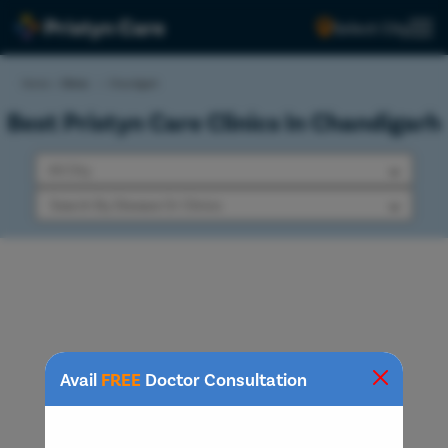
Select City
Home
>
Clinics
>
Chandigarh
Best Pristyn Care Clinics In Chandigarh
Avail
FREE
Doctor Consultation