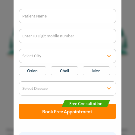
Patient Name
Enter 10 Digit mobile number
Select City
Enter O
Start typ
Osian
Chail
Mon
Kaza
Get 
Select Disease
Popular 
Start typ
Free Consultation
Mumba
Book Free Appointment
Most Se
Circumci
Disclaimer: *The result and experience may vary from patient to patient..