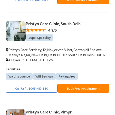
Pristyn Care Clinic, South Delhi
4.9/5
Super Speciality
Pristyn Care Ferticity, 12, Navjeevan Vihar, Geetanjali Enclave,
Malviya Nagar, New Delhi, Delhi 110017 South Delhi Delhi 110017
All Days - 9:00 AM - 11:00 PM
Facilities
Waiting Lounge
Wifi Services
Parking Area
Call Us
8065-417-880
Book Free Appointment
Pristyn Care Clinic, Pimpri