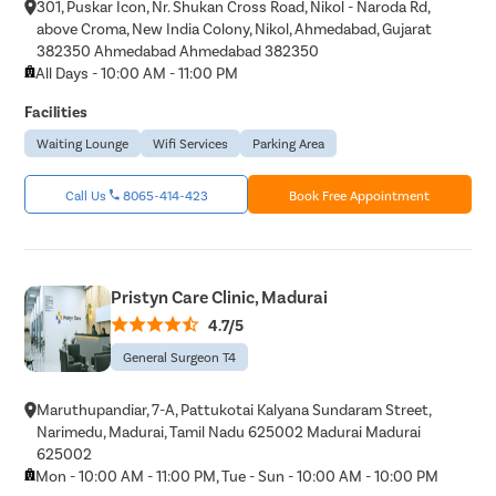
301, Puskar Icon, Nr. Shukan Cross Road, Nikol - Naroda Rd,
above Croma, New India Colony, Nikol, Ahmedabad, Gujarat
382350 Ahmedabad Ahmedabad 382350
All Days - 10:00 AM - 11:00 PM
Facilities
Waiting Lounge
Wifi Services
Parking Area
Avail
FREE
Doctor Consultation
Call Us
8065-414-423
Book Free Appointment
Patient Name
Pristyn Care Clinic, Madurai
4.7/5
Enter 10 Digit mobile number
General Surgeon T4
Select City
Maruthupandiar, 7-A, Pattukotai Kalyana Sundaram Street,
Narimedu, Madurai, Tamil Nadu 625002 Madurai Madurai
Enter O
Start typ
625002
Osian
Chail
Mon
Kaza
Mon - 10:00 AM - 11:00 PM, Tue - Sun - 10:00 AM - 10:00 PM