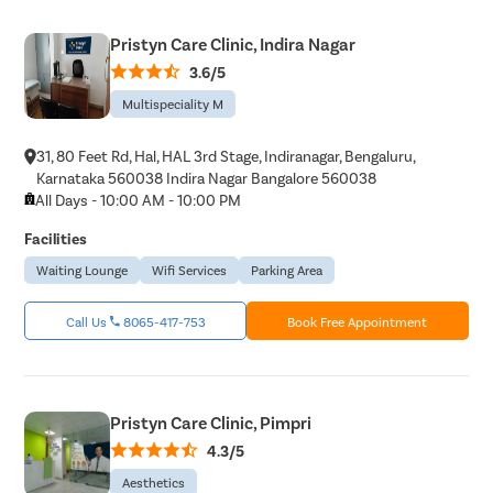
Balanopos
Pristyn Care Clinic, Indira Nagar
Balanitis
3.6/5
Frenulopl
Multispeciality M
Cystosco
31, 80 Feet Rd, Hal, HAL 3rd Stage, Indiranagar, Bengaluru,
Cystolith
Karnataka 560038 Indira Nagar Bangalore 560038
DJ Stent
All Days - 10:00 AM - 10:00 PM
cystolith
Facilities
Urethral S
Waiting Lounge
Wifi Services
Parking Area
pyeloplas
Call Us
8065-417-753
Book Free Appointment
nephrost
Corn Rem
Vasectom
Pristyn Care Clinic, Pimpri
Toenail t
4.3/5
Testicular
Aesthetics