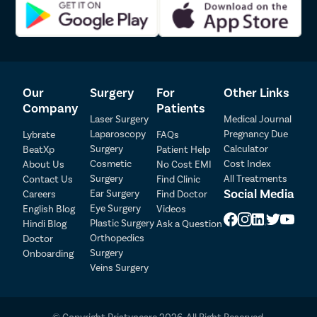
Arthrosc
ACL Tear
Rotator Cu
Bankart S
Our
Surgery
For
Other Links
Bankart R
Company
Patients
Meniscus 
Laser Surgery
Medical Journal
Laparoscopy
Pregnancy Due
Lybrate
FAQs
Shoulder 
Patient Detail
Surgery
Calculator
BeatXp
Patient Help
Discecto
Cosmetic
Cost Index
About Us
No Cost EMI
Patient Name
OTP
Surgery
All Treatments
Contact Us
Find Clinic
Laminect
Social Media
Ear Surgery
Careers
Find Doctor
₹
Acdf Surg
Eye Surgery
English Blog
Videos
Mobile Number
Total Payable
Plastic Surgery
Hindi Blog
Ask a Question
Spinal Fus
Orthopedics
Doctor
Ligament 
Select City
Surgery
Onboarding
Veins Surgery
Knee Arth
Select Disease
Shoulder 
Pay Later
Femur Fra
© Copyright Pristyncare 2026. All Right Reserved.