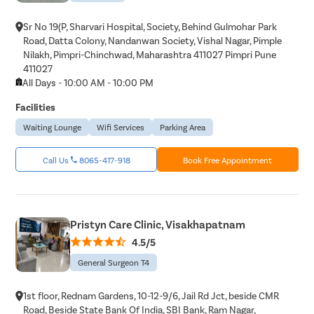
Epididyma
Varicose 
Sr No 19(P, Sharvari Hospital, Society, Behind Gulmohar Park
Road, Datta Colony, Nandanwan Society, Vishal Nagar, Pimple
Varicocele
Nilakh, Pimpri-Chinchwad, Maharashtra 411027 Pimpri Pune
411027
Diabetic F
All Days - 10:00 AM - 10:00 PM
AV Fistula
Facilities
Deep Vein
Waiting Lounge
Wifi Services
Parking Area
Spider Vei
Gynecoma
Call Us
8065-417-918
Book Free Appointment
Liposucti
Lipoma
Sebaceou
Pristyn Care Clinic, Visakhapatnam
4.5/5
Breast Lif
General Surgeon T4
Rhinoplas
Breast Re
1st floor, Rednam Gardens, 10-12-9/6, Jail Rd Jct, beside CMR
Breast A
Road, Beside State Bank Of India, SBI Bank, Ram Nagar,