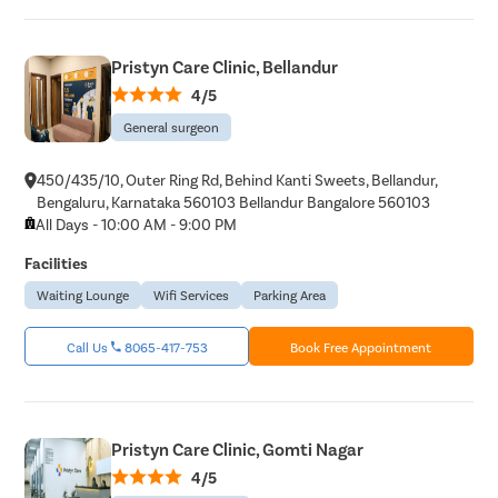
Umbilical 
Hydrocele
Pristyn Care Clinic, Bellandur
4/5
Inguinal H
General surgeon
Incisional
Appendici
450/435/10, Outer Ring Rd, Behind Kanti Sweets, Bellandur,
Gallstone
Bengaluru, Karnataka 560103 Bellandur Bangalore 560103
All Days - 10:00 AM - 9:00 PM
Hernia
Facilities
Achalasia 
Waiting Lounge
Wifi Services
Parking Area
Acid Reflu
Large Inte
Call Us
8065-417-753
Book Free Appointment
Indirect H
Small Inte
Colonosc
Pristyn Care Clinic, Gomti Nagar
Gastric B
4/5