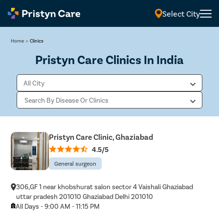
Select City
Home
>
Clinics
Pristyn Care Clinics In India
Pristyn Care Clinic, Ghaziabad
4.5/5
General surgeon
306,GF 1 near khobshurat salon sector 4 Vaishali Ghaziabad
uttar pradesh 201010 Ghaziabad Delhi 201010
All Days - 9:00 AM - 11:15 PM