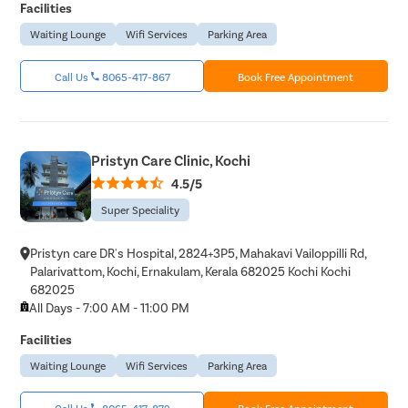
Facilities
Waiting Lounge
Wifi Services
Parking Area
Call Us
8065-417-867
Book Free Appointment
Pristyn Care Clinic, Kochi
4.5/5
Super Speciality
Pristyn care DR's Hospital, 2824+3P5, Mahakavi Vailoppilli Rd,
Palarivattom, Kochi, Ernakulam, Kerala 682025 Kochi Kochi
682025
All Days - 7:00 AM - 11:00 PM
Facilities
Waiting Lounge
Wifi Services
Parking Area
Call Us
8065-417-872
Book Free Appointment