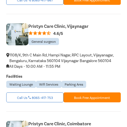
Molar Pre
Bartholin
Miscarria
Pristyn Care Clinic, Vijaynagar
Endometri
4.6/5
Adenomyo
General surgeon
Myomect
1108/K, 9th C Main Rd, Hampi Nagar, RPC Layout, Vijayanagar,
Dilation 
Bengaluru, Karnataka 560104 Vijaynagar Bangalore 560104
Polypect
All Days - 10:00 AM - 11:55 PM
Turbinate
Facilities
Uvulopala
Waiting Lounge
Wifi Services
Parking Area
Adenoide
Call Us
8065-417-753
Book Free Appointment
Myringot
Microlary
Mastoide
Pristyn Care Clinic, Coimbatore
Tongue Ba