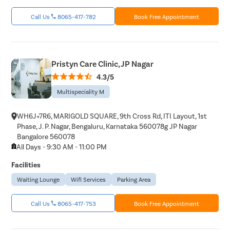
Ear Hole
Call Us
8065-417-782
Book Free Appointment
Throat In
Middle Ear
Urinary Tr
Pristyn Care Clinic, JP Nagar
Urinary I
4.3/5
Erectile D
Multispeciality M
Urethral S
Stress Ur
WH6J+7R6, MARIGOLD SQUARE, 9th Cross Rd, ITI Layout, 1st
Phase, J. P. Nagar, Bengaluru, Karnataka 560078g JP Nagar
Circumcis
Bangalore 560078
Kidney St
All Days - 9:30 AM - 11:00 PM
Male Urina
Facilities
Prostate 
Waiting Lounge
Wifi Services
Parking Area
Phimosis
Call Us
8065-417-753
Book Free Appointment
Paraphimo
Foreskin I