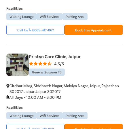
Laser Vagi
Facilities
Vaginal Re
Waiting Lounge
Wifi Services
Parking Area
Pelvic Pai
Call Us
8065-417-867
Book Free Appointment
Female Ur
Lichen Sc
Menstrual
Pristyn Care Clinic, Jaipur
Preconcep
4.5/5
Uterine Fi
General Surgeon T3
Pcos Pco
Girdhar Marg, Siddharth Nagar, Malviya Nagar, Jaipur, Rajasthan
Pregnancy
302017 Jaipur Jaipur 302017
Medical T
All Days - 10:00 AM - 8:00 PM
Laser Vagi
Facilities
Anal Blea
Waiting Lounge
Wifi Services
Parking Area
Vaginal W
Call Us
8065-417-867
Book Free Appointment