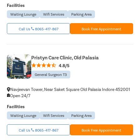
Get 
Facilities
Select Disease
Waiting Lounge
Wifi Services
Parking Area
Popular 
Start typ
Free Consultation
Mumba
Call Us
8065-417-867
Book Free Appointment
Book Free Appointment
Most Se
Circumci
+
+
+
3M
150
30
Pristyn Care Clinic, Old Palasia
Happy Patients
Clinics
Cities
4.8/5
Pilonidal 
General Surgeon T3
120Cr—Patient Savings Delivered
Complete Transparency
Piles
so patients focus on recovery, not bills.
No hidden charges or surprise bil
Navjeevan Tower, Near Saket Square Old Palasia Indore 452001
Rectal Pro
Open 24/7
Fissure
Facilities
Fistula
Waiting Lounge
Wifi Services
Parking Area
Fecal Inc
Constipat
Call Us
8065-417-867
Book Free Appointment
Hemorrho