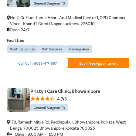
Pain Durin
General Surgeon T3
Vaginopla
No 2, Gr Floor, Indus Heart And Medical Centre 1, OPD Chamber,
Labiaplas
Vineet Khand 1 Gomti Nagar Lucknow 226010
Open 24/7
Vaginal Di
Facilities
Laser Vagi
Waiting Lounge
Wifi Services
Parking Area
Vaginal D
Ovarian C
Call Us
8065-417-867
Book Free Appointment
Hysterec
Hymenopl
Clitoral 
Pristyn Care Clinic, Bhowanipore
Abortion
4.7/5
Hysteros
General Surgeon T3
Pap Smea
17d, Ramesh Mitra Rd, Paddapukur, Bhowanipore, Kolkata, West
Vaginal R
Bengal 700025 Bhowanipore Kolkata 700025
All Days - 9:00 AM - 11:50 PM
Ectopic P