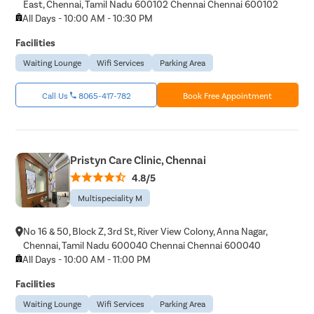
East, Chennai, Tamil Nadu 600102 Chennai Chennai 600102
Hearing P
All Days - 10:00 AM - 10:30 PM
Thyroid In
Facilities
Chronic Si
Waiting Lounge
Wifi Services
Parking Area
Recurrent 
Call Us
8065-417-782
Book Free Appointment
Subacute 
Mastoidit
Parotide
Pristyn Care Clinic, Chennai
Nose Surg
4.8/5
Vocal Cor
Multispeciality M
Adenotons
Otitis Med
No 16 & 50, Block Z, 3rd St, River View Colony, Anna Nagar,
Chennai, Tamil Nadu 600040 Chennai Chennai 600040
Nasal Pol
All Days - 10:00 AM - 11:00 PM
Turbinopl
Facilities
Ear Infect
Waiting Lounge
Wifi Services
Parking Area