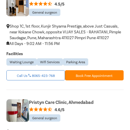
4.5/5
General surgeon
Shop 1C, 1st floor, Kunjir Shyama Prestige, above Just Casuals,
near Kokane Chowk, opposite VIJAY SALES - RAHATANI, Pimple
Saudagar, Pune, Maharashtra 411027 Pimpri Pune 411027
All Days - 9:02 AM - 11:56 PM
Facilities
Waiting Lounge
Wifi Services
Parking Area
Call Us
8065-423-768
Book Free Appointment
Pristyn Care Clinic, Ahmedabad
4.6/5
General surgeon