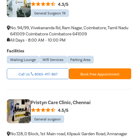
4.3/5
Tonsils R
General Surgeon T4
Deviated 
No. 94/99, Vivekananda Rd, Ram Nagar, Coimbatore, Tamil Nadu
Eardrum S
641009 Coimbatore Coimbatore 641009
Sinus Sur
All Days - 8:00 AM - 10:00 PM
Thyroide
Facilities
Tonsillec
Waiting Lounge
Wifi Services
Parking Area
Ear Surge
Call Us
8065-417-867
Book Free Appointment
Sinusitis
Tympanop
Fess Surg
Pristyn Care Clinic, Chennai
Stapedec
4.5/5
Septoplas
General surgeon
Tonsillitis
Adenoids
No.128, D Block, 1st Main road, Kilpauk Garden Road, Annanagar