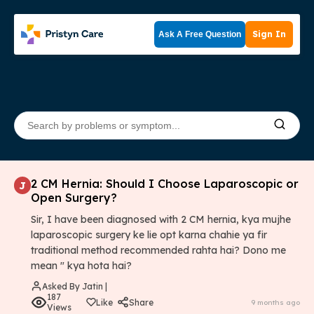
Sign In
Ask A Free Question
2 CM Hernia: Should I Choose Laparoscopic or
J
Open Surgery?
Sir, I have been diagnosed with 2 CM hernia, kya mujhe
laparoscopic surgery ke lie opt karna chahie ya fir
traditional method recommended rahta hai? Dono me
mean " kya hota hai?
Asked By Jatin |
187
Like
Share
9 months ago
Views