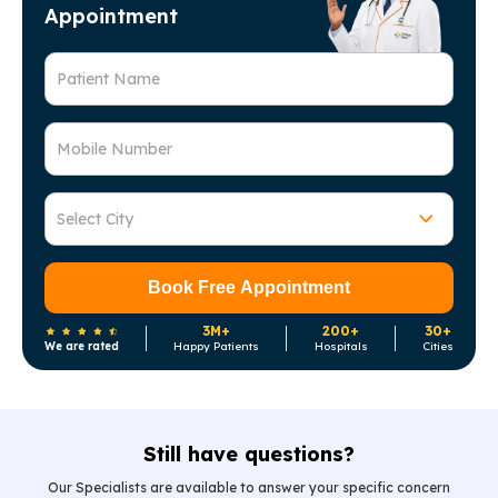
Appointment
Patient Name
Mobile Number
Select City
Book Free Appointment
3M+
200+
30+
We are rated
Happy Patients
Hospitals
Cities
Still have questions?
Our Specialists are available to answer your specific concern