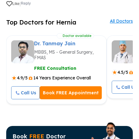
|
Reply
Like
Top Doctors for Hernia
All Doctors
Doctor available
Dr. Tanmay Jain
D
MBBS, MS - General Surgery,
M
FMAS
F
FREE Consultation
4.5/5
9 
4.9/5
14 Years Experience Overall
Call Us
Call Us
Book FREE Appointment
Book
FREE
Doctor