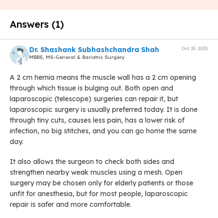
Answers (1)
Dr. Shashank Subhashchandra Shah
Oct 25 2025
MBBS, MS-General & Bariatric Surgery
A 2 cm hernia means the muscle wall has a 2 cm opening
through which tissue is bulging out. Both open and
laparoscopic (telescope) surgeries can repair it, but
laparoscopic surgery is usually preferred today. It is done
through tiny cuts, causes less pain, has a lower risk of
infection, no big stitches, and you can go home the same
day.
It also allows the surgeon to check both sides and
strengthen nearby weak muscles using a mesh. Open
surgery may be chosen only for elderly patients or those
unfit for anesthesia, but for most people, laparoscopic
repair is safer and more comfortable.