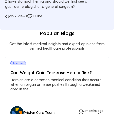
I have stomach hernia and should we first see a
gastroenterologist or a general surgeon?
252 Views
1 Like
Popular Blogs
Get the latest medical insights and expert opinions from
verified healthcare professionals
Hernia
Can Weight Gain Increase Hernia Risk?
Hernias are a common medical condition that occurs
when an organ or tissue pushes through a weakened
area in the...
2 months ago
Pristyn Care Team