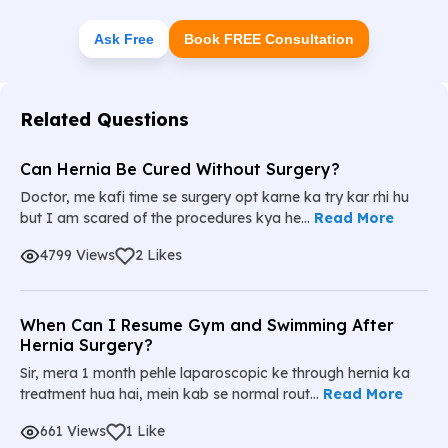
Ask Free
Book FREE Consultation
Related Questions
Can Hernia Be Cured Without Surgery?
Doctor, me kafi time se surgery opt karne ka try kar rhi hu
but I am scared of the procedures kya he...
Read More
4799 Views
2 Likes
When Can I Resume Gym and Swimming After
Hernia Surgery?
Sir, mera 1 month pehle laparoscopic ke through hernia ka
treatment hua hai, mein kab se normal rout...
Read More
661 Views
1 Like