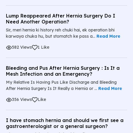
Lump Reappeared After Hernia Surgery Do I
Need Another Operation?
Sir, meri hernia ki history reh chuki hai, ek operation bhi
karwaya chuka hu, but stomatch ke pass a...
Read More
582 Views
1 Like
Bleeding and Pus After Hernia Surgery : Is It a
Mesh Infection and an Emergency?
My Relative Is Having Pus Like Discharge and Bleeding
After Hernia Surgery Is It Really a Hernia or ...
Read More
356 Views
Like
I have stomach hernia and should we first see a
gastroenterologist or a general surgeon?