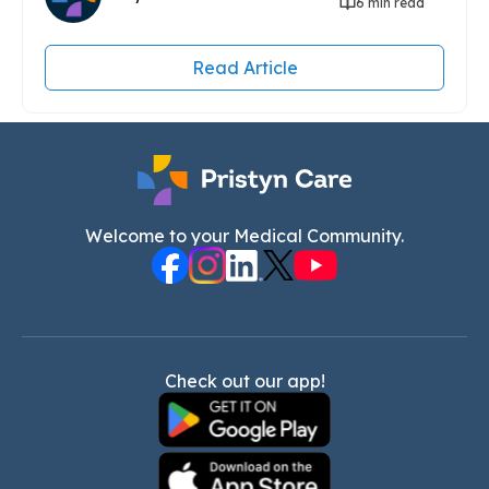
6 min read
Read Article
Welcome to your Medical Community.
Check out our app!