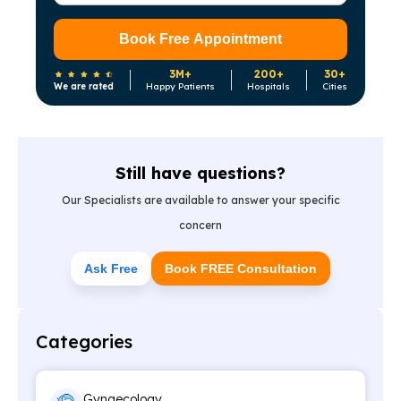
Book Free Appointment
3M+
200+
30+
We are rated
Happy Patients
Hospitals
Cities
Still have questions?
Our Specialists are available to answer your specific
concern
Ask Free
Book FREE Consultation
Categories
Gynaecology