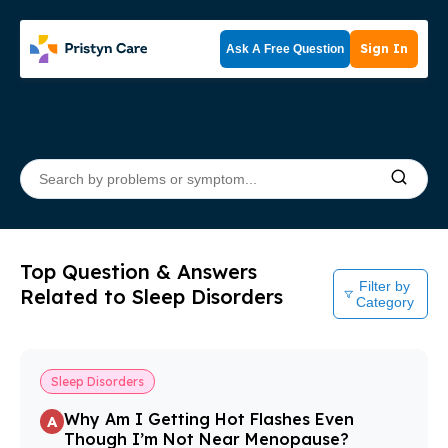
Sign In
Ask A Free Question
Top Question & Answers
Filter by
Related to Sleep Disorders
Category
Sleep Disorders
Why Am I Getting Hot Flashes Even
A
Though I’m Not Near Menopause?