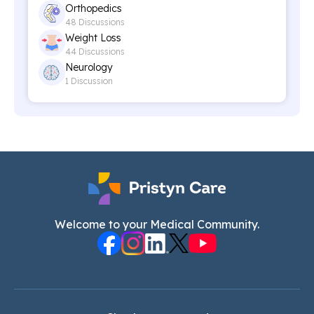
Orthopedics
48 Discussions
Weight Loss
44 Discussions
Neurology
1 Discussion
Welcome to your Medical Community.