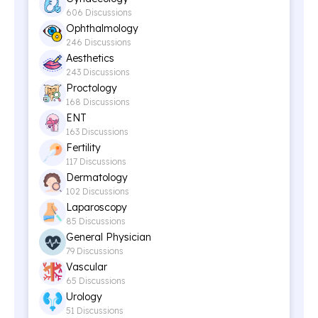
606 Discussions
Ophthalmology
246 Discussions
Aesthetics
243 Discussions
Proctology
168 Discussions
ENT
163 Discussions
Fertility
117 Discussions
Dermatology
102 Discussions
Laparoscopy
85 Discussions
General Physician
79 Discussions
Vascular
65 Discussions
Urology
51 Discussions