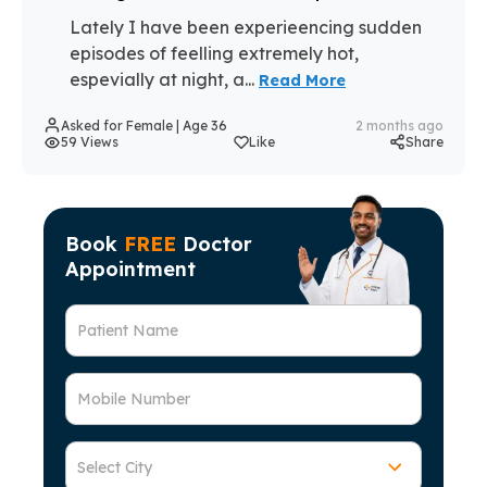
Lately I have been experieencing sudden
episodes of feelling extremely hot,
espevially at night, a...
Read More
Asked for Female | Age 36
2 months ago
59 Views
Like
Share
Book
FREE
Doctor
Appointment
Patient Name
Mobile Number
Select City