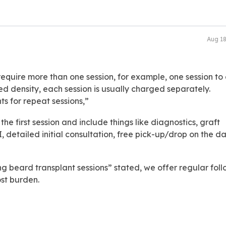
Aug 1
 require more than one session, for example, one session to
d density, each session is usually charged separately.
ts for repeat sessions,”
 the first session and include things like diagnostics, graft
 detailed initial consultation, free pick-up/drop on the da
ing beard transplant sessions” stated, we offer regular fol
st burden.