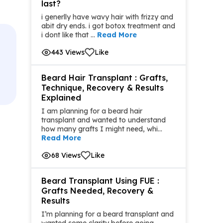
last?
i generlly have wavy hair with frizzy and
abit dry ends. i got botox treatment and
i dont like that ...
Read More
443 Views
Like
Beard Hair Transplant : Grafts,
Technique, Recovery & Results
Explained
I am planning for a beard hair
transplant and wanted to understand
how many grafts I might need, whi...
Read More
68 Views
Like
Beard Transplant Using FUE :
Grafts Needed, Recovery &
Results
I’m planning for a beard transplant and
wanted some clarity before going