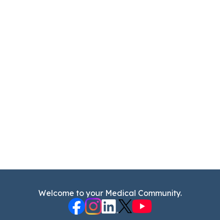
Welcome to your Medical Community.