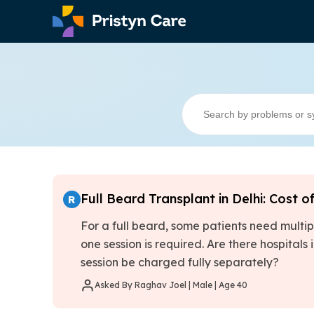
Full Beard Transplant in Delhi: Cost o
R
For a full beard, some patients need multip
one session is required. Are there hospitals 
session be charged fully separately?
Asked By Raghav Joel | Male | Age 40