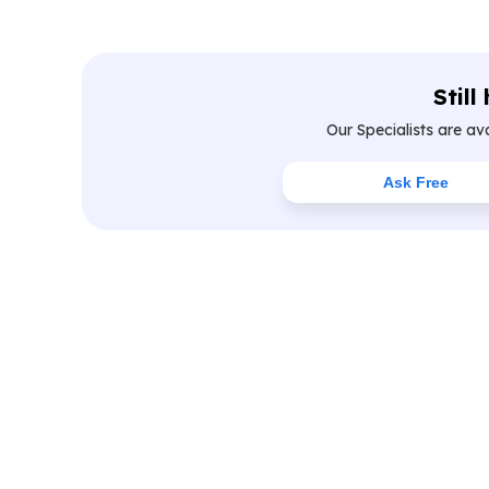
Still
Our Specialists are av
Ask Free