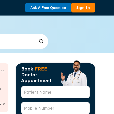
Sign In
Ask A Free Question
Book
FREE
ago
Doctor
Appointment
h
Patient Name
are
Mobile Number