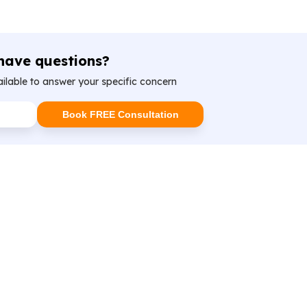
 have questions?
ailable to answer your specific concern
Book FREE Consultation