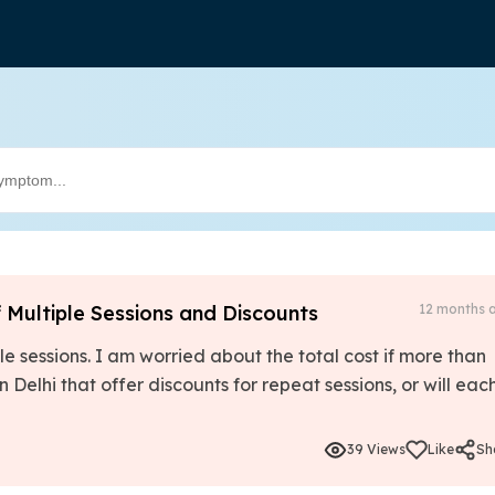
f Multiple Sessions and Discounts
12 months 
le sessions. I am worried about the total cost if more than
in Delhi that offer discounts for repeat sessions, or will eac
39 Views
Like
Sh