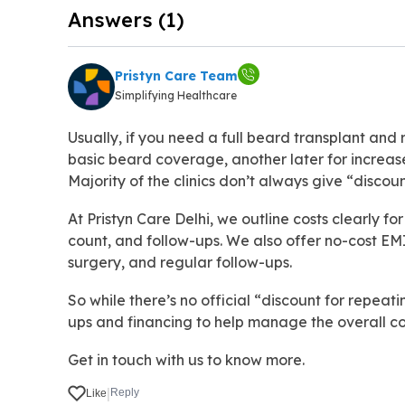
Answers (1)
Pristyn Care Team
Simplifying Healthcare
Usually, if you need a full beard transplant and
basic beard coverage, another later for increase
Majority of the clinics don’t always give “discoun
At Pristyn Care Delhi, we outline costs clearly for
count, and follow-ups. We also offer no-cost EMI,
surgery, and regular follow-ups.
So while there’s no official “discount for repeat
ups and financing to help manage the overall co
Get in touch with us to know more.
|
Reply
Like