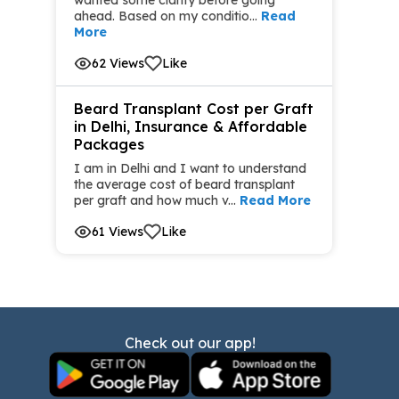
ahead. Based on my conditio...
Read
More
62 Views
Like
Beard Transplant Cost per Graft
in Delhi, Insurance & Affordable
Packages
I am in Delhi and I want to understand
the average cost of beard transplant
per graft and how much v...
Read More
61 Views
Like
Check out our app!