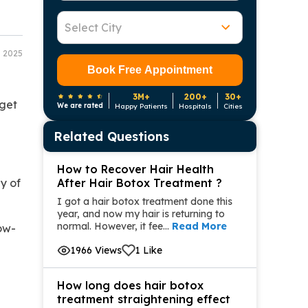
Select City
8 2025
Book Free Appointment
3M+
200+
30+
 get
We are rated
Happy Patients
Hospitals
Cities
Related Questions
How to Recover Hair Health
y of
After Hair Botox Treatment ?
I got a hair botox treatment done this
year, and now my hair is returning to
normal. However, it fee...
Read More
low-
1966 Views
1 Like
How long does hair botox
treatment straightening effect