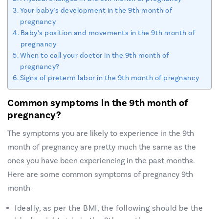
Your baby’s development in the 9th month of
pregnancy
Baby’s position and movements in the 9th month of
pregnancy
When to call your doctor in the 9th month of
pregnancy?
Signs of preterm labor in the 9th month of pregnancy
Common symptoms in the 9th month of
pregnancy?
The symptoms you are likely to experience in the 9th
month of pregnancy are pretty much the same as the
ones you have been experiencing in the past months.
Here are some common symptoms of pregnancy 9th
month-
Ideally, as per the BMI, the following should be the