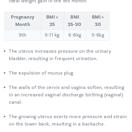
ideal weight gain in the 9th month.
Pregnancy
BMI <
BMI
BMI >
Month
25
25-30
30
9th
9-11 kg
6-8kg
5-6kg
The uterus increases pressure on the urinary
bladder, resulting in frequent urination.
The expulsion of mucus plug
The walls of the cervix and vagina soften, resulting
in an increased vaginal discharge birthing (vaginal)
canal.
The growing uterus exerts more pressure and strain
on the lower back, resulting in a backache.