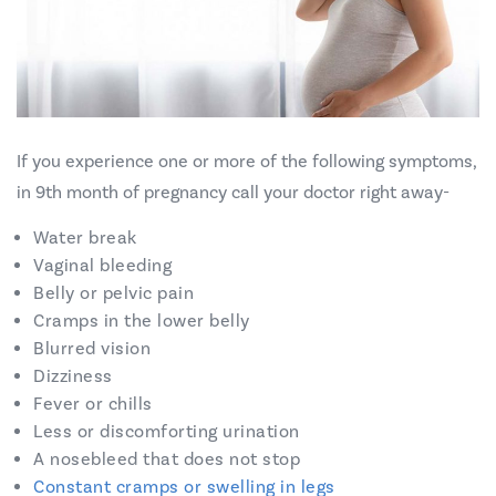
If you experience one or more of the following symptoms,
in 9th month of pregnancy call your doctor right away-
Water break
Vaginal bleeding
Belly or pelvic pain
Cramps in the lower belly
Blurred vision
Dizziness
Fever or chills
Less or discomforting urination
A nosebleed that does not stop
Constant cramps or swelling in legs