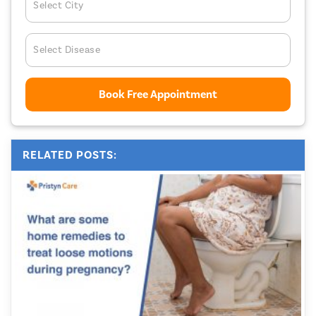
Select City
Select Disease
Book Free Appointment
RELATED POSTS: