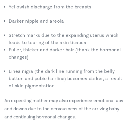
Yellowish discharge from the breasts
Darker nipple and areola
Stretch marks due to the expanding uterus which
leads to tearing of the skin tissues
Fuller, thicker and darker hair (thank the hormonal
changes)
Linea nigra (the dark line running from the belly
button and pubic hairline) becomes darker, a result
of skin pigmentation.
An expecting mother may also experience emotional ups
and downs due to the nervousness of the arriving baby
and continuing hormonal changes.