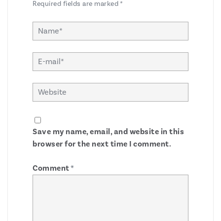
Required fields are marked
*
Save my name, email, and website in this
browser for the next time I comment.
Comment
*