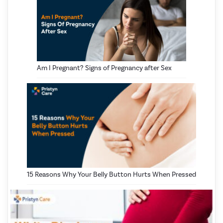
Am I Pregnant? Signs of Pregnancy after Sex
15 Reasons Why Your Belly Button Hurts When Pressed