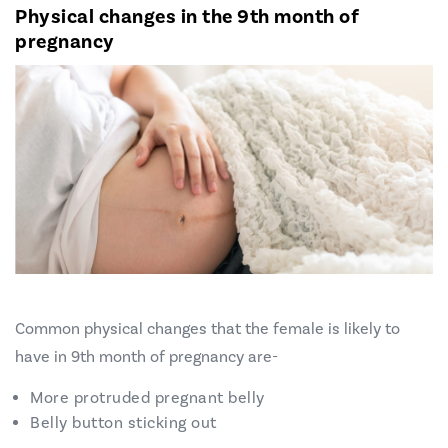
Physical changes in the 9th month of
pregnancy
Common physical changes that the female is likely to
have in 9th month of pregnancy are-
More protruded pregnant belly
Belly button sticking out