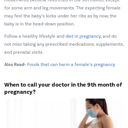
for some arm and leg movements. The expecting female
may feel the baby’s kicks under her ribs as by now, the
baby is in the head-down position.
Follow a healthy lifestyle and
diet in pregnancy
, and do
not miss taking any prescribed medications, supplements,
and prenatal visits.
Also Read-
Foods that can harm a female’s pregnancy
When to call your doctor in the 9th month of
pregnancy?