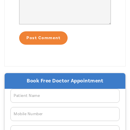
Book Free Doctor Appointment
Patient Name
Mobile Number