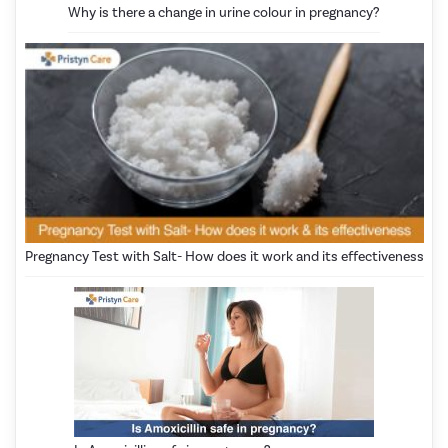
Why is there a change in urine colour in pregnancy?
Pregnancy Test with Salt- How does it work and its effectiveness