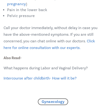
pregnancy
)
Pain in the lower back
Pelvic pressure
Call your doctor immediately, without delay in case you
have the above-mentioned symptoms. If you are still
concerned, you can chat online with our doctors.
Click
here for online consultation with our experts.
Also Read-
What happens during Labor and Vaginal Delivery?
Intercourse after childbirth- How will it be?
Gynaecology