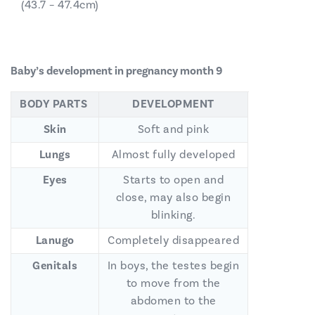
(43.7 – 47.4cm)
Baby’s development in pregnancy month 9
BODY PARTS
DEVELOPMENT
Skin
Soft and pink
Lungs
Almost fully developed
Eyes
Starts to open and
close, may also begin
blinking.
Lanugo
Completely disappeared
Genitals
In boys, the testes begin
to move from the
abdomen to the