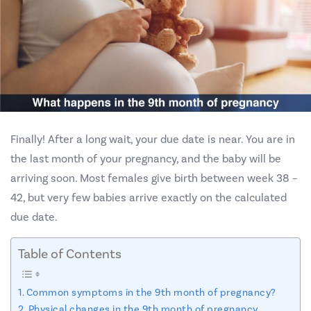
Finally! After a long wait, your due date is near. You are in
the last month of your pregnancy, and the baby will be
arriving soon. Most females give birth between week 38 –
42, but very few babies arrive exactly on the calculated
due date.
Table of Contents
Common symptoms in the 9th month of pregnancy?
Physical changes in the 9th month of pregnancy