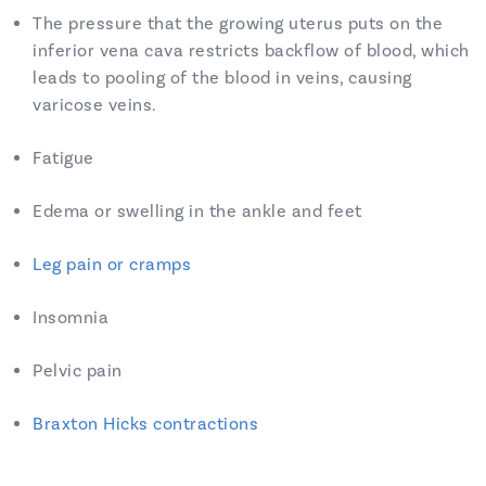
The pressure that the growing uterus puts on the
inferior vena cava restricts backflow of blood, which
leads to pooling of the blood in veins, causing
varicose veins.
Fatigue
Edema or swelling in the ankle and feet
Leg pain or cramps
Insomnia
Pelvic pain
Braxton Hicks contractions