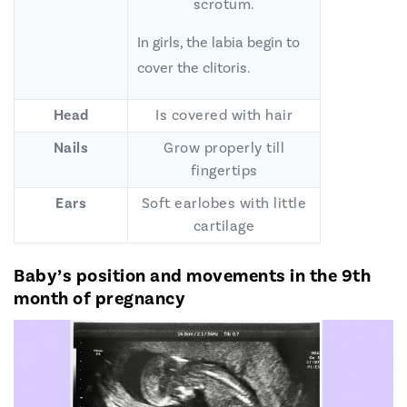
scrotum.
In girls, the labia begin to
cover the clitoris.
Head
Is covered with hair
Nails
Grow properly till
fingertips
Ears
Soft earlobes with little
cartilage
Baby’s position and movements in the 9th
month of pregnancy