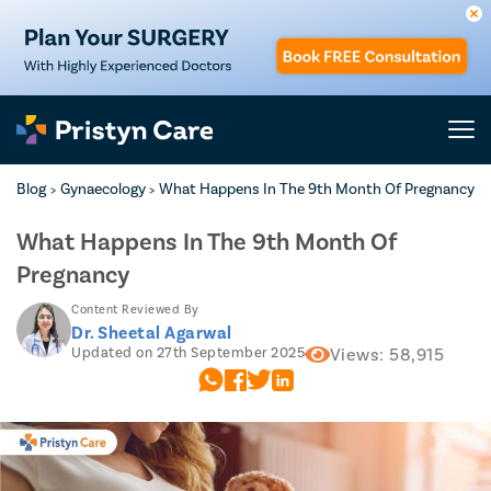
Blog
Gynaecology
What Happens In The 9th Month Of Pregnancy
>
>
What Happens In The 9th Month Of
Pregnancy
Content Reviewed By
Dr. Sheetal Agarwal
Updated on 27th September 2025
Views: 58,915