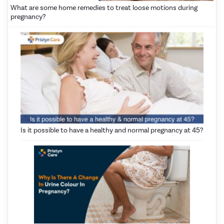
What are some home remedies to treat loose motions during
pregnancy?
Is it possible to have a healthy and normal pregnancy at 45?