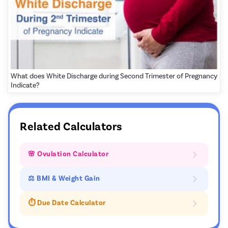
What does White Discharge during Second Trimester of Pregnancy
Indicate?
Related Calculators
🌸 Ovulation Calculator
⚖ BMI & Weight Gain
⏱️ Due Date Calculator