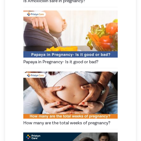
Is Amoxicillin safe in pregnancy?
Papaya in Pregnancy- Is it good or bad?
How many are the total weeks of pregnancy?