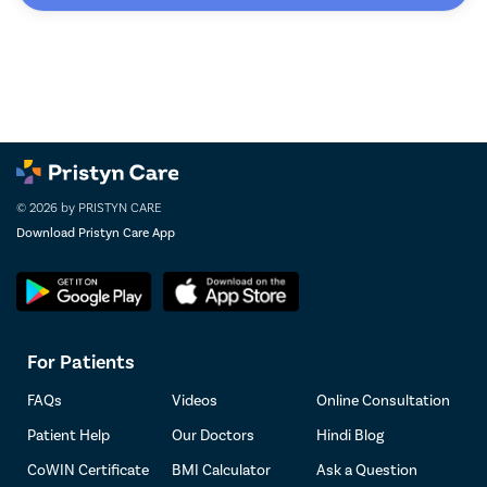
© 2026 by PRISTYN CARE
Download Pristyn Care App
For Patients
FAQs
Videos
Online Consultation
Patient Help
Our Doctors
Hindi Blog
CoWIN Certificate
BMI Calculator
Ask a Question