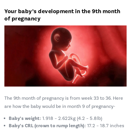
Your baby’s development in the 9th month
of pregnancy
The 9th month of pregnancy is from week 33 to 36. Here
are how the baby would be in month 9 of pregnancy-
Baby’s weight:
1.918 – 2.622kg (4.2 – 5.8lb)
Baby’s CRL (crown to rump length):
17.2 – 18.7 inches