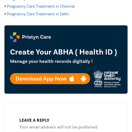
Pregnancy Care Treatment in Chennai
Pregnancy Care Treatment in Delhi
LEAVE A REPLY
Your email address will not be published.