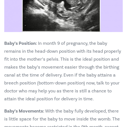
Baby’s Position:
In month 9 of pregnancy, the baby
remains in the head-down position with its head properly
fit into the mother’s pelvis. This is the ideal position and
makes the baby’s movement easier through the birthing
canal at the time of delivery. Even if the baby attains a
breech position (bottom-down position) now, talk to your
doctor who may help you as there is still a chance to
attain the ideal position for delivery in time.
Baby’s Movements:
With the baby fully developed, there
is little space for the baby to move inside the womb. The
movements become restricted in the 9th month, except