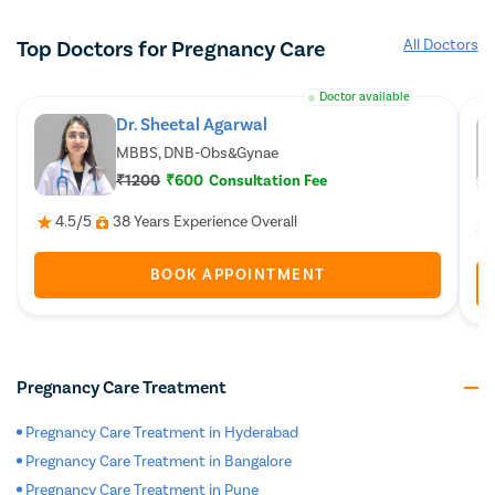
Top Doctors for Pregnancy Care
All Doctors
Doctor available
Dr. Sheetal Agarwal
MBBS, DNB-Obs&Gynae
₹1200
₹600
Consultation Fee
4.5/5
38 Years Experience Overall
BOOK APPOINTMENT
Pregnancy Care Treatment
Pregnancy Care Treatment in Hyderabad
Pregnancy Care Treatment in Bangalore
Pregnancy Care Treatment in Pune