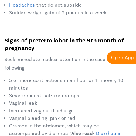
Headaches
that do not subside
Sudden weight gain of 2 pounds in a week
Signs of preterm labor in the 9th month of
pregnancy
Open App
Seek immediate medical attention in the case of the
following-
5 or more contractions in an hour or 1 in every 10
minutes
Severe menstrual-like cramps
Vaginal leak
Increased vaginal discharge
Vaginal bleeding (pink or red)
Cramps in the abdomen, which may be
accompanied by diarrhea (
Also read-
Diarrhea in