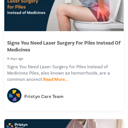
Signs You Need Laser Surgery For Piles Instead Of
Medicines
8 days ago
Signs You Need Laser Surgery for Piles Instead of
Medicines Piles, also known as hemorrhoids, are a
common anorect
Read More...
Pristyn Care Team