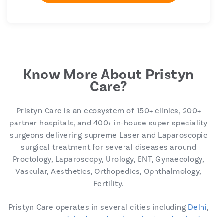
Know More About Pristyn
Care?
Pristyn Care is an ecosystem of 150+ clinics, 200+
partner hospitals, and 400+ in-house super speciality
surgeons delivering supreme Laser and Laparoscopic
surgical treatment for several diseases around
Proctology, Laparoscopy, Urology, ENT, Gynaecology,
Vascular, Aesthetics, Orthopedics, Ophthalmology,
Fertility.
Pristyn Care operates in several cities including
Delhi
,