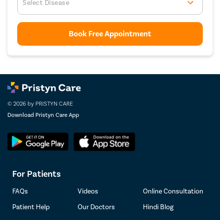
Select Disease
Book Free Appointment
© 2026 by PRISTYN CARE
Download Pristyn Care App
For Patients
FAQs
Videos
Online Consultation
Patient Help
Our Doctors
Hindi Blog