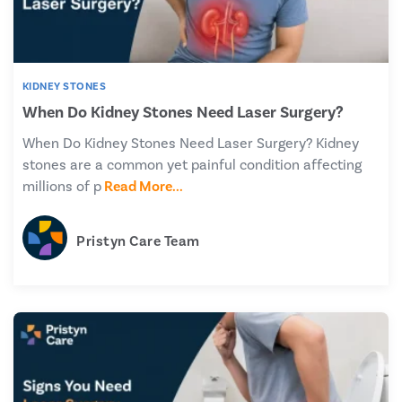
KIDNEY STONES
When Do Kidney Stones Need Laser Surgery?
When Do Kidney Stones Need Laser Surgery? Kidney
stones are a common yet painful condition affecting
millions of p
Read More...
Pristyn Care Team