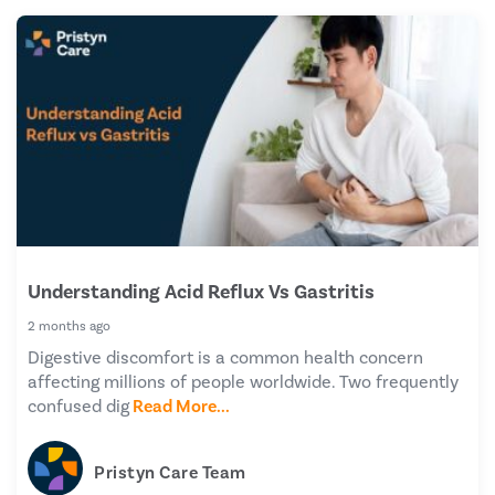
Understanding Acid Reflux Vs Gastritis
2 months ago
Digestive discomfort is a common health concern
affecting millions of people worldwide. Two frequently
confused dig
Read More...
Pristyn Care Team