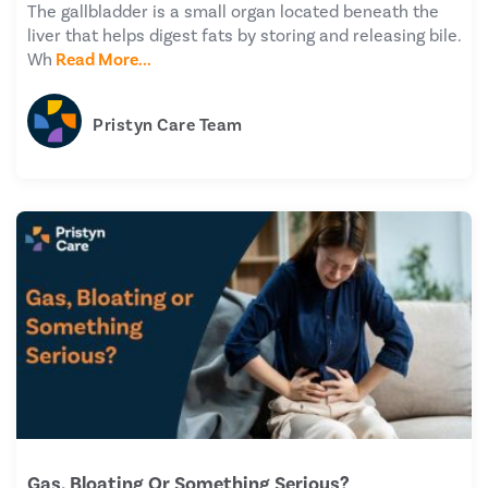
The gallbladder is a small organ located beneath the
liver that helps digest fats by storing and releasing bile.
Wh
Read More...
Pristyn Care Team
Gas, Bloating Or Something Serious?