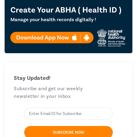
Stay Updated!
Subscribe and get our weekly
newsletter in your inbox