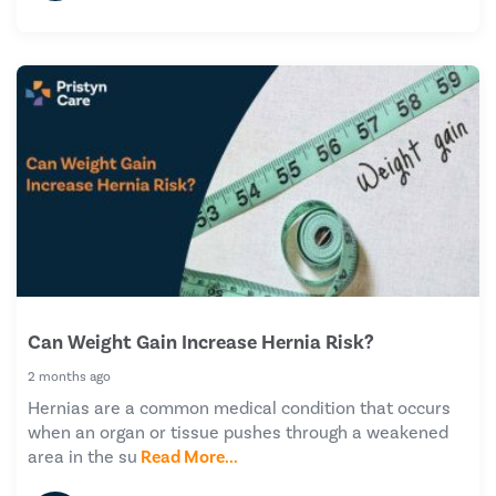
Can Weight Gain Increase Hernia Risk?
2 months ago
Hernias are a common medical condition that occurs
when an organ or tissue pushes through a weakened
area in the su
Read More...