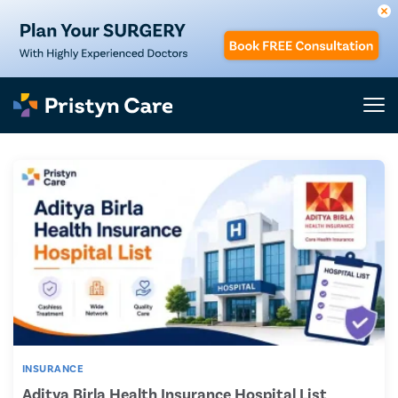
INSURANCE
Aditya Birla Health Insurance Hospital List