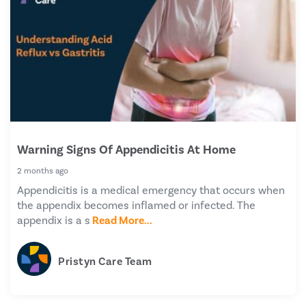
Warning Signs Of Appendicitis At Home
2 months ago
Appendicitis is a medical emergency that occurs when
the appendix becomes inflamed or infected. The
appendix is a s
Read More...
Pristyn Care Team