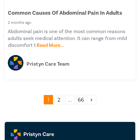
Common Causes Of Abdominal Pain In Adults
2 months ago
Abdominal pain is one of the most common reasons
adults seek medical attention. It can range from mild
discomfort t
Read More...
Pristyn Care Team
1
2
…
66