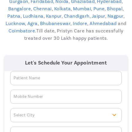
Gurgaon
,
Faridabad
,
Noida
,
Ghaziabad
,
Hyderabad
,
Bangalore
,
Chennai
,
Kolkata
,
Mumbai
,
Pune
,
Bhopal
,
Patna
,
Ludhiana
,
Kanpur
,
Chandigarh
,
Jaipur
,
Nagpur
,
Lucknow
,
Agra
,
Bhubaneswar
,
Indore
,
Ahmedabad
and
Coimbatore
.Till date, Pristyn Care has successfully
treated over 30 Lakh happy patients.
Let's Schedule Your Appointment
Patient Name
Mobile Number
Select City