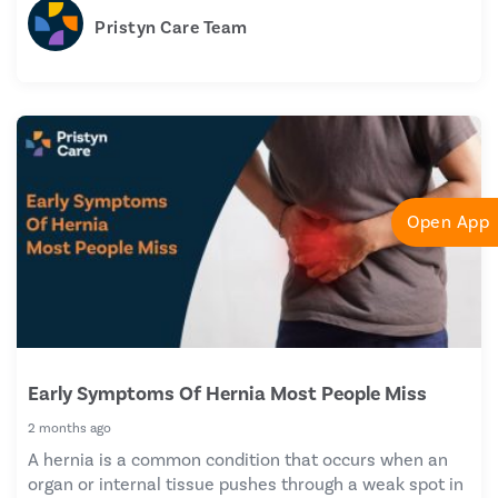
Pristyn Care Team
Open App
Early Symptoms Of Hernia Most People Miss
2 months ago
A hernia is a common condition that occurs when an
organ or internal tissue pushes through a weak spot in