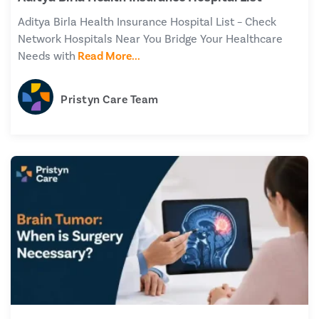
Aditya Birla Health Insurance Hospital List – Check
Network Hospitals Near You Bridge Your Healthcare
Needs with
Read More...
Pristyn Care Team