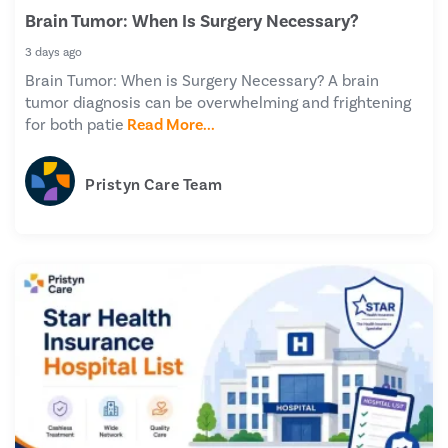
Brain Tumor: When Is Surgery Necessary?
3 days ago
Brain Tumor: When is Surgery Necessary? A brain
tumor diagnosis can be overwhelming and frightening
for both patie
Read More...
Pristyn Care Team