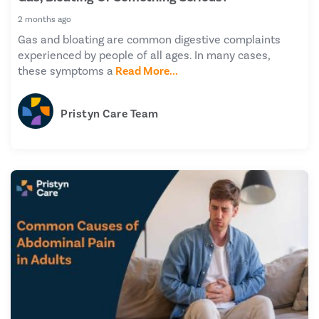
2 months ago
Gas and bloating are common digestive complaints
experienced by people of all ages. In many cases,
these symptoms a
Read More...
Pristyn Care Team