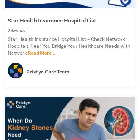
Star Health Insurance Hospital List
3 days ago
Star Health Insurance Hospital List – Check Network
Hospitals Near You Bridge Your Healthcare Needs with
Network
Read More...
Pristyn Care Team