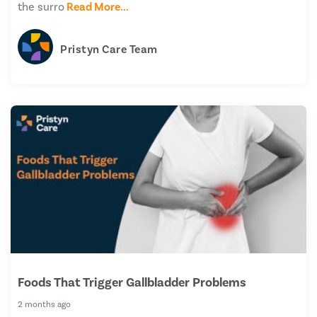
the surro
Read More...
Pristyn Care Team
Foods That Trigger Gallbladder Problems
2 months ago