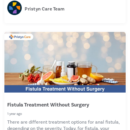
Pristyn Care Team
Fistula Treatment Without Surgery
1 year ago
There are different treatment options for anal fistula,
depending on the severity. Today, for fistula, your