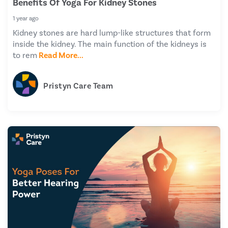
Benefits Of Yoga For Kidney Stones
1 year ago
Kidney stones are hard lump-like structures that form
inside the kidney. The main function of the kidneys is
to rem
Read More...
Pristyn Care Team