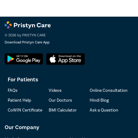
© 2026 by PRISTYN CARE
Download Pristyn Care App
For Patients
FAQs
Videos
Online Consultation
Patient Help
Our Doctors
Hindi Blog
CoWIN Certificate
BMI Calculator
Ask a Question
Our Company