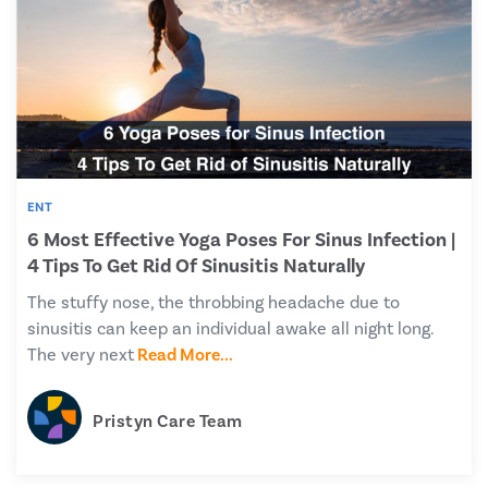
ENT
6 Most Effective Yoga Poses For Sinus Infection |
4 Tips To Get Rid Of Sinusitis Naturally
The stuffy nose, the throbbing headache due to
sinusitis can keep an individual awake all night long.
The very next
Read More...
Pristyn Care Team