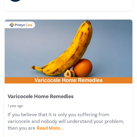
Varicocele Home Remedies
1 year ago
If you believe that it is only you suffering from
varicocele and nobody will understand your problem,
then you are
Read More...