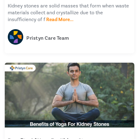
Kidney stones are solid masses that form when waste
materials collect and crystallize due to the
insufficiency of f
Read More...
Pristyn Care Team