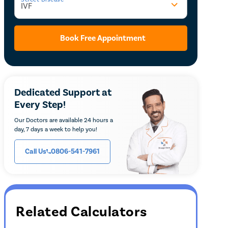
Book Free Appointment
Dedicated Support at
Every Step!
Our Doctors are available 24 hours a
day, 7 days a week to help you!
Call Us
0806-541-7961
Related Calculators