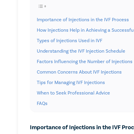
Importance of Injections in the IVF Process
How Injections Help in Achieving a Successf
Types of Injections Used in IVF
Understanding the IVF Injection Schedule
Factors Influencing the Number of Injections
Common Concerns About IVF Injections
Tips for Managing IVF Injections
When to Seek Professional Advice
FAQs
Importance of Injections in the IVF Pro