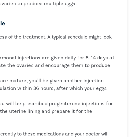
varies to produce multiple eggs.
le
cess of the treatment. A typical schedule might look
monal injections are given daily for 8–14 days at
late the ovaries and encourage them to produce
re mature, you'll be given another injection
 ovulation within 36 hours, after which your eggs
you will be prescribed progesterone injections for
he uterine lining and prepare it for the
erently to these medications and your doctor will