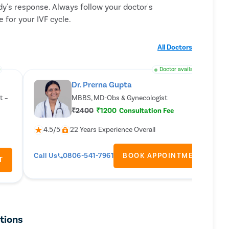
y's response. Always follow your doctor's
 for your IVF cycle.
All Doctors
e
Doctor available
Dr. Prerna Gupta
t –
MBBS, MD-Obs & Gynecologist
₹2400
₹1200
Consultation Fee
4.5/5
22 Years Experience Overall
Call Us
0806-541-7961
BOOK APPOINTMENT
T
ctions