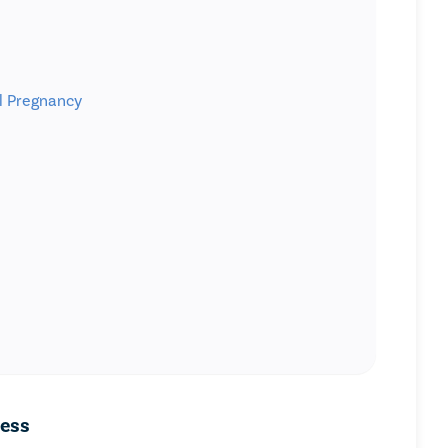
ul Pregnancy
cess