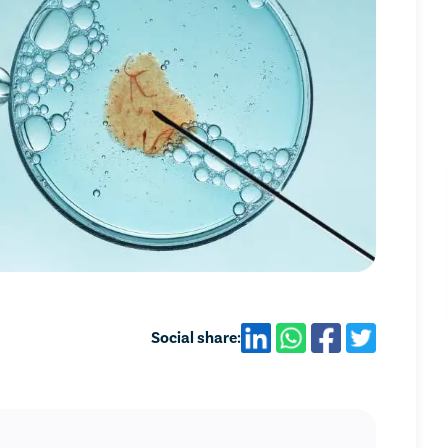
Social share: