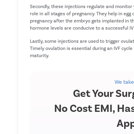
Secondly, these injections regulate and monitor
role in all stages of pregnancy. They help in eg
pregnancy after the embryo gets implanted in th
hormone levels are conducive to a successful IV
Lastly, some injections are used to trigger ovula
Timely ovulation is essential during an IVF cycle
maturity.
We take
Get Your Sur
No Cost EMI, Has
App