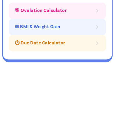
🌸 Ovulation Calculator
⚖ BMI & Weight Gain
⏱️ Due Date Calculator