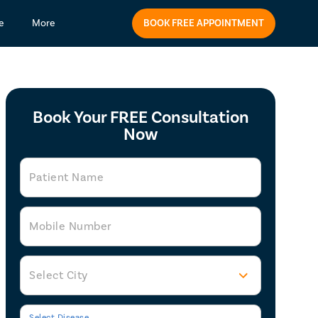
BOOK FREE APPOINTMENT
e
More
Book Your FREE Consultation
Now
Patient Name
Mobile Number
Select City
Select Disease