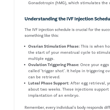
Gonadotropin (hMG), which stimulates the o
Understanding the IVF Injection Schedu
The IVF injection schedule is crucial for the suc
something like this:
Ovarian Stimulation Phase:
This is when hor
the start of your menstrual cycle to stimu
multiple eggs.
Ovulation Triggering Phase:
Once your eggs a
called "trigger shot". It helps in triggering
can be retrieved.
Luteal Phase Support:
After egg retrieval, 
about two weeks. These injections support t
implantation of an embryo.
Remember, every individual's body responds diff