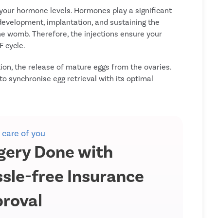
 your hormone levels. Hormones play a significant
g development, implantation, and sustaining the
e womb. Therefore, the injections ensure your
F cycle.
tion, the release of mature eggs from the ovaries.
 to synchronise egg retrieval with its optimal
 care of you
gery Done with
sle-free Insurance
roval