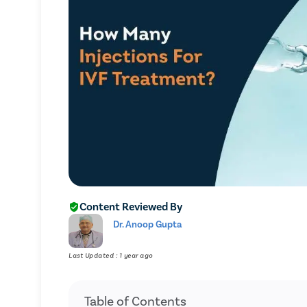
Content Reviewed By
Dr. Anoop Gupta
Last Updated : 1 year ago
Table of Contents