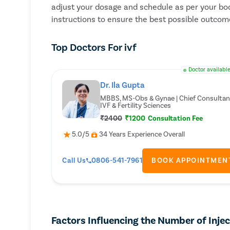
adjust your dosage and schedule as per your bod
instructions to ensure the best possible outcome
Top Doctors For ivf
Doctor availabl
Dr. Ila Gupta
MBBS, MS-Obs & Gynae | Chief Consultan
IVF & Fertility Sciences
₹2400
₹1200
Consultation Fee
5.0/5
34 Years Experience Overall
Call Us
0806-541-7961
BOOK APPOINTMEN
Factors Influencing the Number of Inje