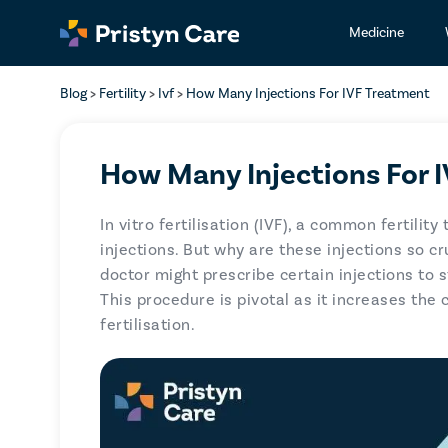
Medicine
Blog
>
Fertility
>
Ivf
>
How Many Injections For IVF Treatment
How Many Injections For 
In vitro fertilisation (IVF), a common fertilit
injections. But why are these injections so cr
doctor might prescribe certain injections to 
This procedure is pivotal as it increases the 
fertilisation.