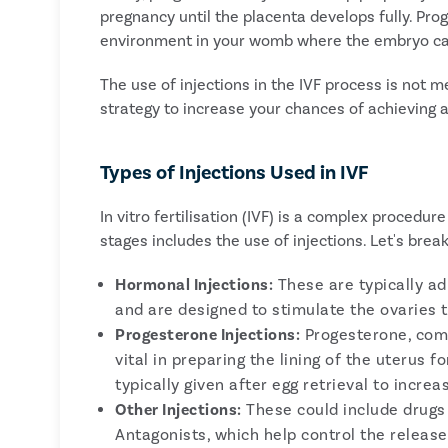
pregnancy until the placenta develops fully. Prog
environment in your womb where the embryo ca
The use of injections in the IVF process is not me
strategy to increase your chances of achieving 
Types of Injections Used in IVF
In vitro fertilisation (IVF) is a complex procedur
stages includes the use of injections. Let's bre
Hormonal Injections:
These are typically adm
and are designed to stimulate the ovaries t
Progesterone Injections:
Progesterone, comm
vital in preparing the lining of the uterus f
typically given after egg retrieval to incr
Other Injections:
These could include drugs
Antagonists, which help control the relea