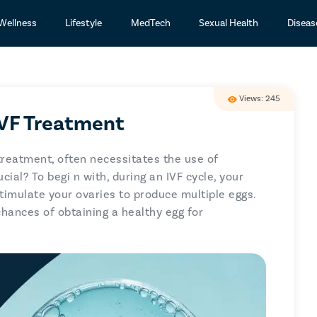
Wellness
Lifestyle
MedTech
Sexual Health
Diseas
Views: 245
IVF Treatment
y treatment, often necessitates the use of
ucial? To begi
n with, during an IVF cycle, your
stimulate your ovaries to produce multiple eggs.
chances of obtaining a healthy egg for