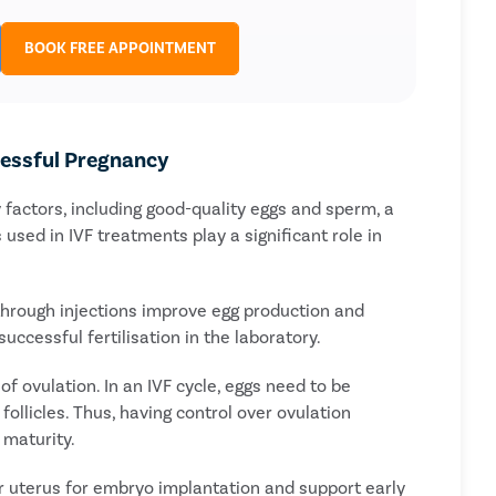
BOOK FREE APPOINTMENT
cessful Pregnancy
factors, including good-quality eggs and sperm, a
used in IVF treatments play a significant role in
 through injections improve egg production and
ccessful fertilisation in the laboratory.
of ovulation. In an IVF cycle, eggs need to be
follicles. Thus, having control over ovulation
 maturity.
ur uterus for embryo implantation and support early