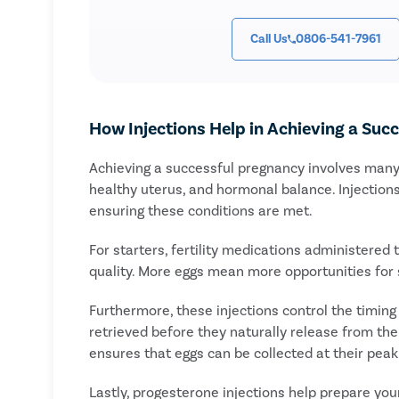
Call Us
0806-541-7961
How Injections Help in Achieving a Suc
Achieving a successful pregnancy involves many 
healthy uterus, and hormonal balance. Injections 
ensuring these conditions are met.
For starters, fertility medications administered
quality. More eggs mean more opportunities for su
Furthermore, these injections control the timing 
retrieved before they naturally release from the 
ensures that eggs can be collected at their peak
Lastly, progesterone injections help prepare yo