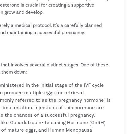
esterone is crucial for creating a supportive
n grow and develop.
rely a medical protocol. It's a carefully planned
and maintaining a successful pregnancy.
e that involves several distinct stages. One of these
ak them down:
inistered in the initial stage of the IVF cycle
o produce multiple eggs for retrieval.
only referred to as the 'pregnancy hormone', is
or implantation. Injections of this hormone are
ease the chances of a successful pregnancy.
 like Gonadotropin-Releasing Hormone (GnRH)
se of mature eggs, and Human Menopausal