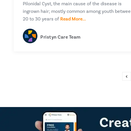
Pilonidal Cyst, the main cause of the disease is
ingrown hair; mostly common among youth betwe
20 to 30 years of
Read More...
Pristyn Care Team