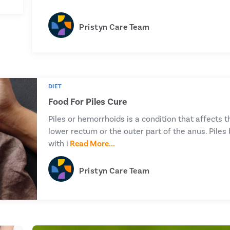
Pristyn Care Team
DIET
Food For Piles Cure
Piles or hemorrhoids is a condition that affects t
lower rectum or the outer part of the anus. Piles 
with i
Read More...
Pristyn Care Team