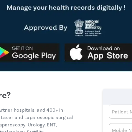
re?
artner hospitals, and 400+ in-
Patient
 Laser and Laparoscopic surgical
aparoscopy, Urology, ENT,
Mobile 