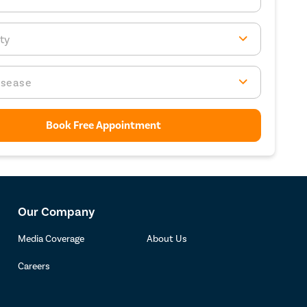
ty
isease
Book Free Appointment
Our Company
Media Coverage
About Us
Careers