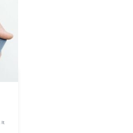
e
 It