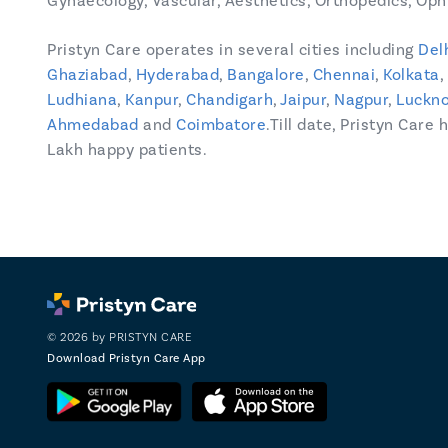
Gynaecology, Vascular, Aesthetics, Orthopedics, Opht
Pristyn Care operates in several cities including
Del
Ghaziabad
,
Hyderabad
,
Bangalore
,
Chennai
,
Kolkata
,
Ludhiana
,
Kanpur
,
Chandigarh
,
Jaipur
,
Nagpur
,
Luckn
Ahmedabad
and
Coimbatore
.Till date, Pristyn Care
Lakh happy patients.
© 2026 by PRISTYN CARE
Download Pristyn Care App