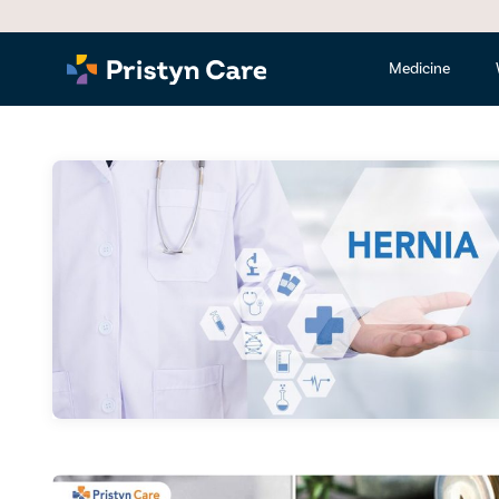
Medicine