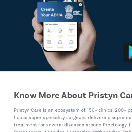
Know More About Pristyn Ca
Pristyn Care is an ecosystem of 150+ clinics, 200+ p
house super speciality surgeons delivering supreme
treatment for several diseases around Proctology, L