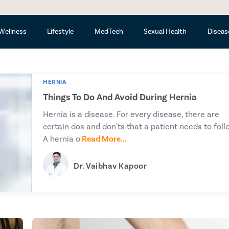
Ava
Wellness
Lifestyle
MedTech
Sexual Health
Diseas
HERNIA
Things To Do And Avoid During Hernia
Hernia is a disease. For every disease, there are
certain dos and don'ts that a patient needs to foll
A hernia o
Read More...
Dr. Vaibhav Kapoor