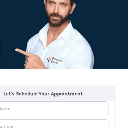
Let's Schedule Your Appointment
 Name
Number