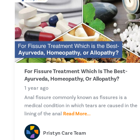
For Fissure Treatment Which Is The Best-
Ayurveda, Homeopathy, Or Allopathy?
1 year ago
Anal fissure commonly known as fissures is a
medical condition in which tears are caused in the
lining of the anal
Read More...
Pristyn Care Team