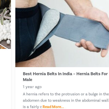
Best Hernia Belts In India – Hernia Belts For
Male
1 year ago
A hernia refers to the protrusion or a bulge in th
abdomen due to weakness in the abdominal wall.
is a fairly c
Read More...