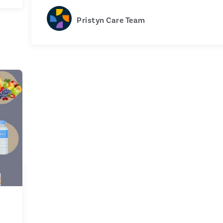
Pristyn Care Team