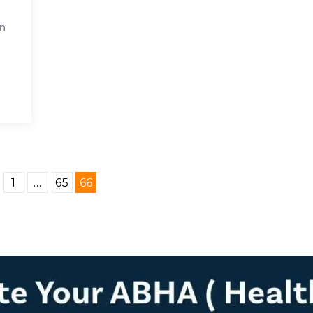
en
1
…
65
66