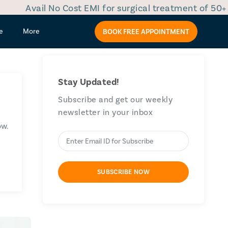
il No Cost EMI for surgical treatment of 50+ diseases
e
More
BOOK FREE APPOINTMENT
Stay Updated!
Subscribe and get our weekly
newsletter in your inbox
ow.