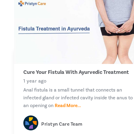
Cure Your Fistula With Ayurvedic Treatment
1 year ago
Anal fistula is a small tunnel that connects an
infected gland or infected cavity inside the anus to
an opening on
Read More...
Pristyn Care Team