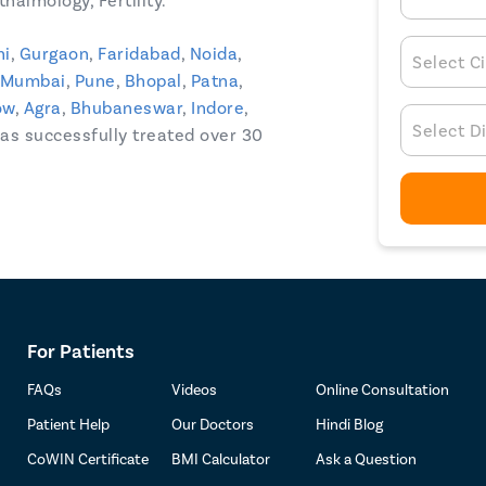
halmology, Fertility.
hi
,
Gurgaon
,
Faridabad
,
Noida
,
Select Ci
Mumbai
,
Pune
,
Bhopal
,
Patna
,
ow
,
Agra
,
Bhubaneswar
,
Indore
,
Select D
 has successfully treated over 30
For Patients
FAQs
Videos
Online Consultation
Patient Help
Our Doctors
Hindi Blog
CoWIN Certificate
BMI Calculator
Ask a Question