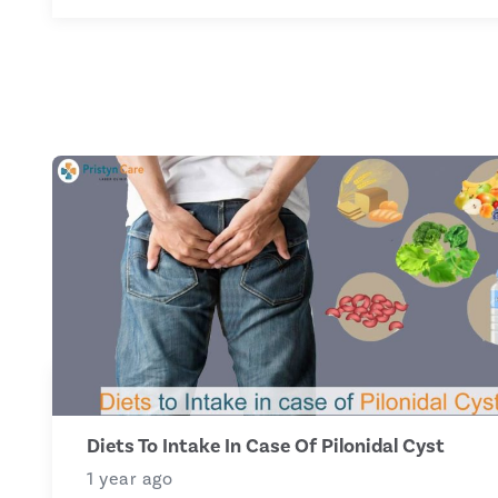
Diets To Intake In Case Of Pilonidal Cyst
1 year ago