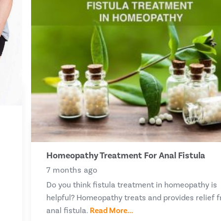
Homeopathy Treatment For Anal Fistula
7 months ago
Do you think fistula treatment in homeopathy is
helpful? Homeopathy treats and provides relief 
anal fistula.
Read More...