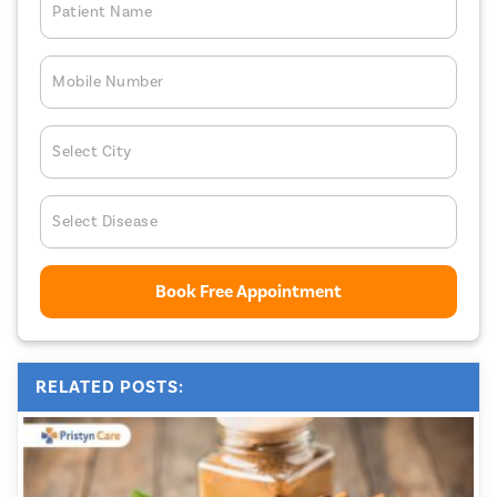
Patient Name
Mobile Number
Select City
Select Disease
Book Free Appointment
RELATED POSTS: