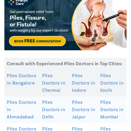
Consult with Experienced Piles Doctors in Top Cities:
Piles Doctors
Piles
Piles
Piles
in Bangalore
Doctors in
Doctors in
Doctors in
Chennai
Indore
Kochi
Piles Doctors
Piles
Piles
Piles
in
Doctors in
Doctors in
Doctors in
Ahmedabad
Delhi
Jaipur
Mumbai
Piles Doctors
Piles
Piles
Piles