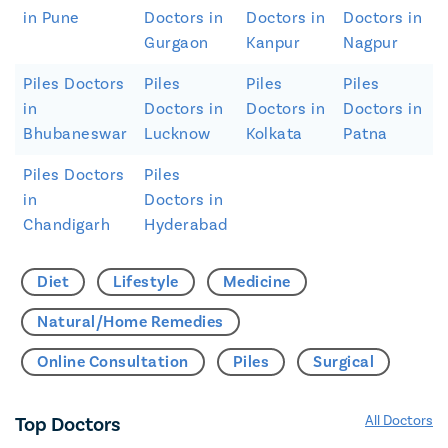
in Pune
Doctors in
Doctors in
Doctors in
Gurgaon
Kanpur
Nagpur
Piles Doctors
Piles
Piles
Piles
in
Doctors in
Doctors in
Doctors in
Bhubaneswar
Lucknow
Kolkata
Patna
Piles Doctors
Piles
in
Doctors in
Chandigarh
Hyderabad
Diet
Lifestyle
Medicine
Natural/Home Remedies
Online Consultation
Piles
Surgical
Top Doctors
All Doctors