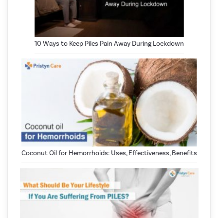
10 Ways to Keep Piles Pain Away During Lockdown
Coconut Oil for Hemorrhoids: Uses, Effectiveness, Benefits