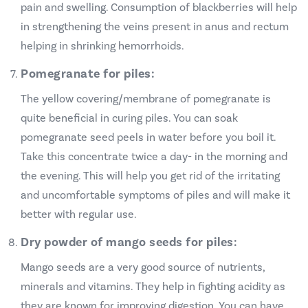
pain and swelling. Consumption of blackberries will help
in strengthening the veins present in anus and rectum
helping in shrinking hemorrhoids.
Pomegranate for piles:
The yellow covering/membrane of pomegranate is
quite beneficial in curing piles. You can soak
pomegranate seed peels in water before you boil it.
Take this concentrate twice a day- in the morning and
the evening. This will help you get rid of the irritating
and uncomfortable symptoms of piles and will make it
better with regular use.
Dry powder of mango seeds for piles:
Mango seeds are a very good source of nutrients,
minerals and vitamins. They help in fighting acidity as
they are known for improving digestion. You can have