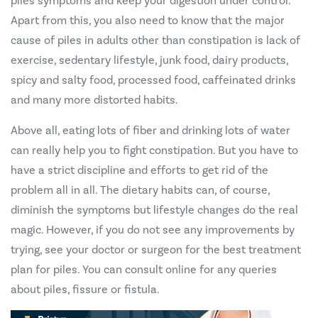
piles symptoms and keep your digestion under control.
Apart from this, you also need to know that the major
cause of piles in adults other than constipation is lack of
exercise, sedentary lifestyle, junk food, dairy products,
spicy and salty food, processed food, caffeinated drinks
and many more distorted habits.
Above all, eating lots of fiber and drinking lots of water
can really help you to fight constipation. But you have to
have a strict discipline and efforts to get rid of the
problem all in all. The dietary habits can, of course,
diminish the symptoms but lifestyle changes do the real
magic. However, if you do not see any improvements by
trying, see your doctor or surgeon for the best treatment
plan for piles. You can consult online for any queries
about piles, fissure or fistula.