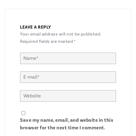
LEAVE A REPLY
Your email address will not be published.
Required fields are marked
*
Save my name, email, and website in this
browser for the next time I comment.