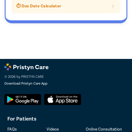
⏱️ Due Date Calculator
© 2026 by PRISTYN CARE
Download Pristyn Care App
For Patients
FAQs
Videos
Online Consultation