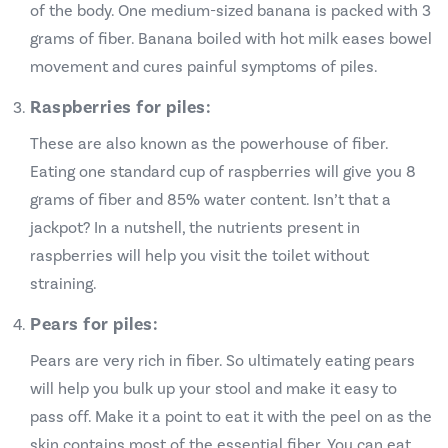
of the body. One medium-sized banana is packed with 3
grams of fiber. Banana boiled with hot milk eases bowel
movement and cures painful symptoms of piles.
Raspberries for piles:
These are also known as the powerhouse of fiber.
Eating one standard cup of raspberries will give you 8
grams of fiber and 85% water content. Isn’t that a
jackpot? In a nutshell, the nutrients present in
raspberries will help you visit the toilet without
straining.
Pears for piles:
Pears are very rich in fiber. So ultimately eating pears
will help you bulk up your stool and make it easy to
pass off. Make it a point to eat it with the peel on as the
skin contains most of the essential fiber. You can eat