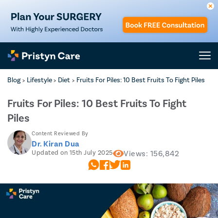
Blog
Lifestyle
Diet
Fruits For Piles: 10 Best Fruits To Fight Piles
>
>
>
Fruits For Piles: 10 Best Fruits To Fight
Piles
Content Reviewed By
Dr. Kiran Dua
Updated on 15th July 2025
Views: 156,842