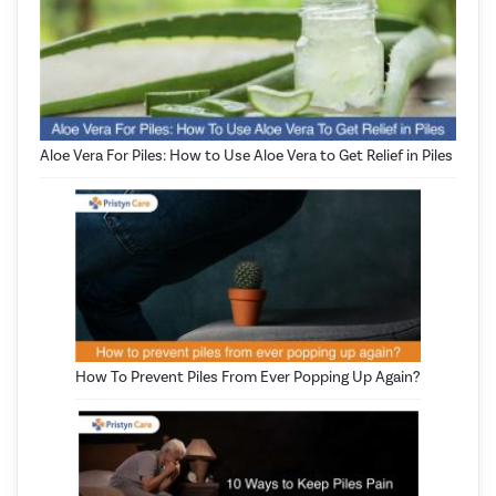
Aloe Vera For Piles: How to Use Aloe Vera to Get Relief in Piles
How To Prevent Piles From Ever Popping Up Again?