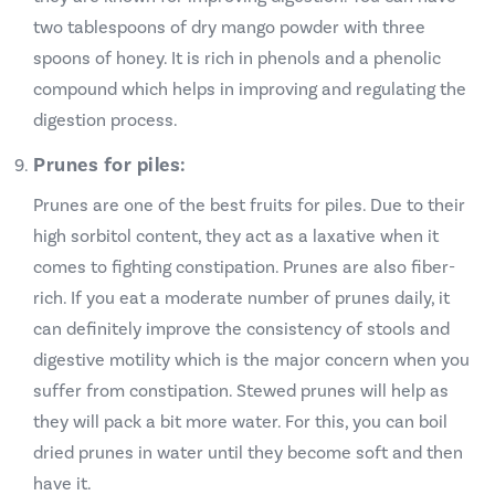
two tablespoons of dry mango powder with three
spoons of honey. It is rich in phenols and a phenolic
compound which helps in improving and regulating the
digestion process.
Prunes for piles:
Prunes are one of the best fruits for piles. Due to their
high sorbitol content, they act as a laxative when it
comes to fighting constipation. Prunes are also fiber-
rich. If you eat a moderate number of prunes daily, it
can definitely improve the consistency of stools and
digestive motility which is the major concern when you
suffer from constipation. Stewed prunes will help as
they will pack a bit more water. For this, you can boil
dried prunes in water until they become soft and then
have it.