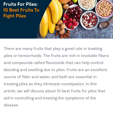
There are many fruits that play a great role in treating
piles or hemorrhoids. The fruits are rich in insoluble fibers
and compounds called flavonoids that can help control
bleeding and swelling due to piles. Fruits are an excellent
source of fiber and water, and both are essential in
treating piles as they eliminate constipation. In this
article, we will discuss about 10 best fruits for piles that
aid in controlling and treating the symptoms of the
disease.