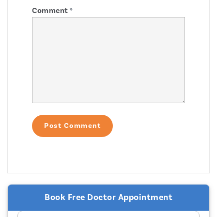
Comment
*
Book Free Doctor Appointment