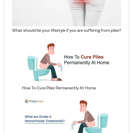
What should be your lifestyle if you are suffering from piles?
How To Cure Piles Permanently At Home