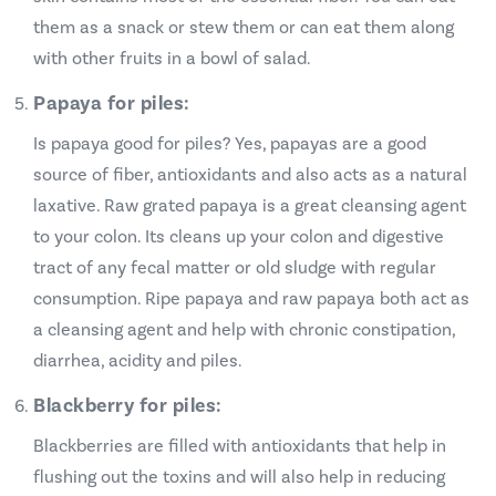
them as a snack or stew them or can eat them along
with other fruits in a bowl of salad.
Papaya for piles:
Is papaya good for piles? Yes, papayas are a good
source of fiber, antioxidants and also acts as a natural
laxative. Raw grated papaya is a great cleansing agent
to your colon. Its cleans up your colon and digestive
tract of any fecal matter or old sludge with regular
consumption. Ripe papaya and raw papaya both act as
a cleansing agent and help with chronic constipation,
diarrhea, acidity and piles.
Blackberry for piles:
Blackberries are filled with antioxidants that help in
flushing out the toxins and will also help in reducing