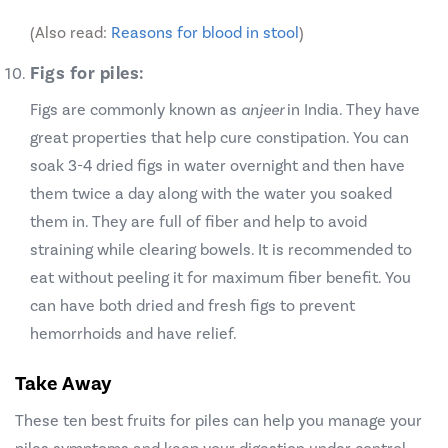
(Also read:
Reasons for blood in stool
)
Figs for piles:
Figs are commonly known as
anjeer
in India. They have
great properties that help cure constipation. You can
soak 3-4 dried figs in water overnight and then have
them twice a day along with the water you soaked
them in. They are full of fiber and help to avoid
straining while clearing bowels. It is recommended to
eat without peeling it for maximum fiber benefit. You
can have both dried and fresh figs to prevent
hemorrhoids and have relief.
Take Away
These ten best fruits for piles can help you manage your