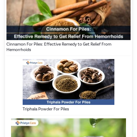
Cinnamon For Piles: Effective Remedy to Get Relief From
Hemorrhoids
Triphala Powder For Piles