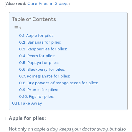
(
Also read:
Cure Piles in 3 days
)
Table of Contents
Apple for piles:
Bananas for piles:
Raspberries for piles:
Pears for piles:
Papaya for piles:
Blackberry for piles:
Pomegranate for piles:
Dry powder of mango seeds for piles:
Prunes for piles:
Figs for piles:
Take Away
Apple for piles:
Not only
an apple a day, keeps your doctor away, but also