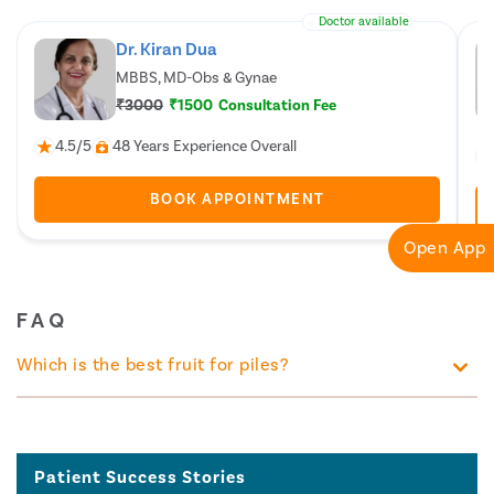
Doctor available
Dr. Kiran Dua
MBBS, MD-Obs & Gynae
₹3000
₹1500
Consultation Fee
4.5/5
48 Years Experience Overall
BOOK APPOINTMENT
Open App
FAQ
Which is the best fruit for piles?
Patient Success Stories