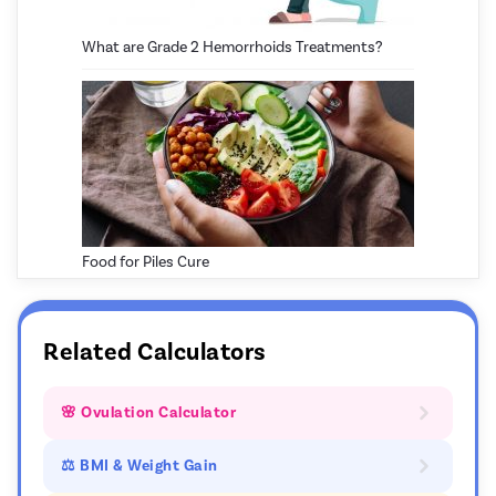
What are Grade 2 Hemorrhoids Treatments?
Food for Piles Cure
Related Calculators
🌸 Ovulation Calculator
⚖ BMI & Weight Gain