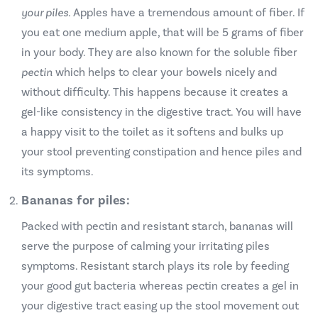
your piles.
Apples have a tremendous amount of fiber. If
you eat one medium apple, that will be 5 grams of fiber
in your body. They are also known for the soluble fiber
pectin
which helps to clear your bowels nicely and
without difficulty. This happens because it creates a
gel-like consistency in the digestive tract. You will have
a happy visit to the toilet as it softens and bulks up
your stool preventing constipation and hence piles and
its symptoms.
Bananas for piles:
Packed with pectin and resistant starch, bananas will
serve the purpose of calming your irritating piles
symptoms. Resistant starch plays its role by feeding
your good gut bacteria whereas pectin creates a gel in
your digestive tract easing up the stool movement out