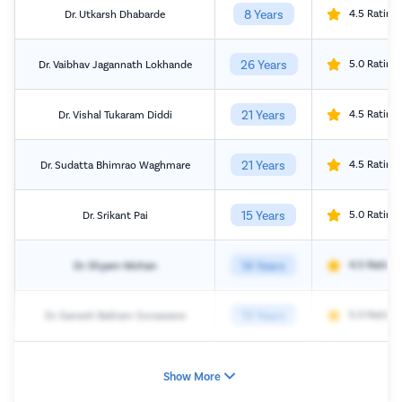
8 Years
4.5 Rating
Dr. Utkarsh Dhabarde
26 Years
5.0 Rating
Dr. Vaibhav Jagannath Lokhande
21 Years
4.5 Rating
Dr. Vishal Tukaram Diddi
21 Years
4.5 Rating
Dr. Sudatta Bhimrao Waghmare
15 Years
5.0 Rating
Dr. Srikant Pai
14 Years
4.5 Rating
Dr. Shyam Mohan
13 Years
5.0 Rating
Dr. Ganesh Baliram Sonawane
Show More