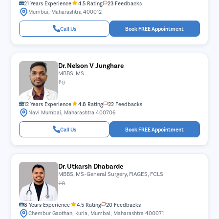
21 Years Experience
4.5 Rating
23 Feedbacks
Mumbai, Maharashtra 400012
Call Us
Book FREE Appointment
Dr. Nelson V Junghare
MBBS, MS
₹0
12 Years Experience
4.8 Rating
22 Feedbacks
Navi Mumbai, Maharashtra 400706
Call Us
Book FREE Appointment
Dr. Utkarsh Dhabarde
MBBS, MS-General Surgery, FIAGES, FCLS
₹0
8 Years Experience
4.5 Rating
20 Feedbacks
Chembur Gaothan, Kurla, Mumbai, Maharashtra 400071