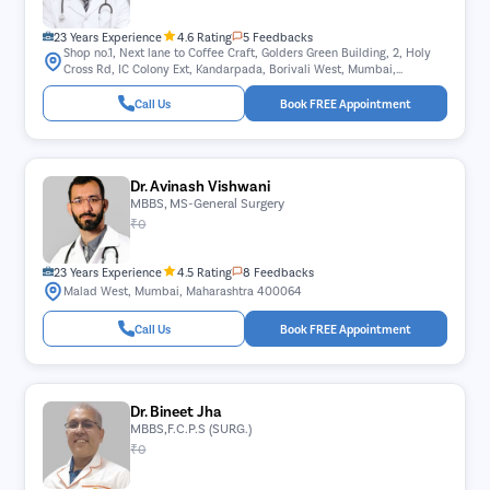
23 Years Experience
4.6 Rating
5 Feedbacks
Shop no.1, Next lane to Coffee Craft, Golders Green Building, 2, Holy
Cross Rd, IC Colony Ext, Kandarpada, Borivali West, Mumbai,
Maharashtra 400103
Call Us
Book FREE Appointment
Dr. Avinash Vishwani
MBBS, MS-General Surgery
₹0
23 Years Experience
4.5 Rating
8 Feedbacks
Malad West, Mumbai, Maharashtra 400064
Call Us
Book FREE Appointment
Dr. Bineet Jha
MBBS,F.C.P.S (SURG.)
₹0