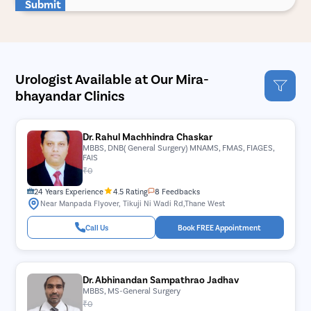
Submit
Urologist Available at Our Mira-
bhayandar Clinics
Dr. Rahul Machhindra Chaskar
MBBS, DNB( General Surgery) MNAMS, FMAS, FIAGES,
FAIS
₹0
24 Years Experience
4.5 Rating
8 Feedbacks
Near Manpada Flyover, Tikuji Ni Wadi Rd,Thane West
Call Us
Book FREE Appointment
Dr. Abhinandan Sampathrao Jadhav
MBBS, MS-General Surgery
₹0