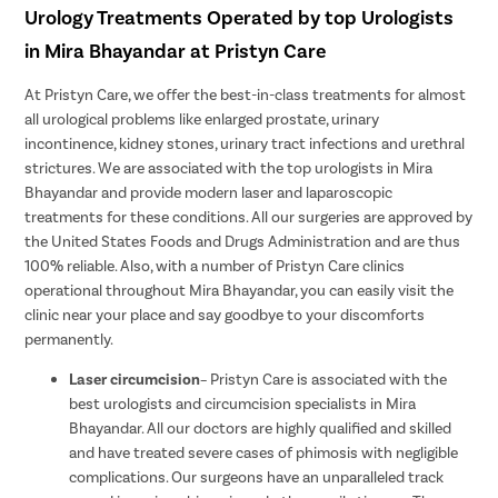
Urology Treatments Operated by top Urologists
in Mira Bhayandar at Pristyn Care
At Pristyn Care, we offer the best-in-class treatments for almost
all urological problems like enlarged prostate, urinary
incontinence, kidney stones, urinary tract infections and urethral
strictures. We are associated with the top urologists in Mira
Bhayandar and provide modern laser and laparoscopic
treatments for these conditions. All our surgeries are approved by
the United States Foods and Drugs Administration and are thus
100% reliable. Also, with a number of Pristyn Care clinics
operational throughout Mira Bhayandar, you can easily visit the
clinic near your place and say goodbye to your discomforts
permanently.
Laser circumcision
– Pristyn Care is associated with the
best urologists and circumcision specialists in Mira
Bhayandar. All our doctors are highly qualified and skilled
and have treated severe cases of phimosis with negligible
complications. Our surgeons have an unparalleled track