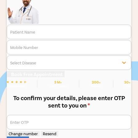
Patient Name
Mobile Number
Select Disease
Book Free Appointment
3 M+
200+
30+
We are Rated
Happy Patients
Hospitals
Cities
To confirm your details, please enter OTP
sent to you on
*
Enter OTP
Change number
Resend