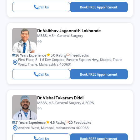
Call Us
Book FREE Appointment
Dr. Vaibhav Jagannath Lokhande
MBBS, MS - General Surgery
₹0
26 Years Experience
5.0 Rating
1 Feedbacks
First Floor, B- 1-6 Dev Corpora, Eastern Express Hwy, Khopat, Thane
West, Thane, Maharashtra 400601
Call Us
Book FREE Appointment
Dr. Vishal Tukaram Diddi
MBBS, MS-General Surgery & FCPS
₹0
21 Years Experience
4.5 Rating
20 Feedbacks
Andheri West, Mumbai, Maharashtra 400058
Call Us
Book FREE Appointment