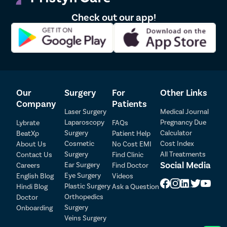
Check out our app!
Our
Surgery
For
Other Links
Company
Patients
Patient Detail
Laser Surgery
Medical Journal
Laparoscopy
Pregnancy Due
Patient Name
OTP
Lybrate
FAQs
Surgery
Calculator
BeatXp
Patient Help
₹
Cosmetic
Cost Index
About Us
No Cost EMI
Mobile Number
Total Payable
Surgery
All Treatments
Contact Us
Find Clinic
Social Media
Ear Surgery
Careers
Find Doctor
Eye Surgery
English Blog
Videos
Select City
Plastic Surgery
Hindi Blog
Ask a Question
Orthopedics
Doctor
Select Disease
Pay Later
Surgery
Onboarding
Veins Surgery