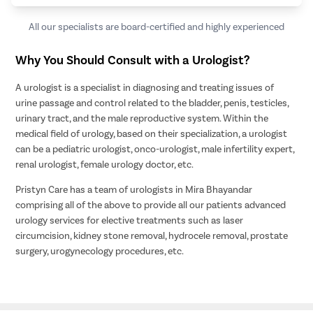
All our specialists are board-certified and highly experienced
Why You Should Consult with a Urologist?
A urologist is a specialist in diagnosing and treating issues of
urine passage and control related to the bladder, penis, testicles,
urinary tract, and the male reproductive system. Within the
medical field of urology, based on their specialization, a urologist
can be a pediatric urologist, onco-urologist, male infertility expert,
renal urologist, female urology doctor, etc.
Pristyn Care has a team of urologists in Mira Bhayandar
comprising all of the above to provide all our patients advanced
urology services for elective treatments such as laser
circumcision, kidney stone removal, hydrocele removal, prostate
surgery, urogynecology procedures, etc.