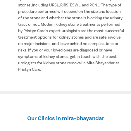
stones, including URSL, RIRS, ESWL, and PCNL. The type of
procedure performed will depend on the size and location
of the stone and whether the stone is blocking the urinary
tract or not. Modern kidney stone treatments performed
by Pristyn Care’s expert urologists are the most successful
treatment options for kidney stones and are safe, involve
no major incisions, and leave behind no complications or
risks. If you or your loved ones are diagnosed or have
symptoms of kidney stones, get in touch with the best
urologists for kidney stone removal in Mira Bhayandar at
Pristyn Care.
Our Clinics in mira-bhayandar