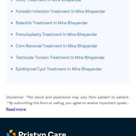
Foreskin Infection Treatment In Mira-Bhayandar
Balanitis Treatment In Mira-Bhayandar
Frenuloplasty Treatment In Mira-Bhayandar
Corn Removal Treatment In Mira-Bhayandar
Testicular Torsion Treatment In Mira-Bhayandar
Epididymal Cyst Treatment In Mira-Bhayandar
Disclaimer: *The result and experience may vary from patient to patient..
**By submitting the form or calling, you agree to receive important updates
and marketing communications.
Read more