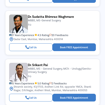
Dr. Sudatta Bhimrao Waghmare
MBBS, MS-General Surgery
₹0
21 Years Experience
4.5 Rating
20 Feedbacks
Dadar East, Mumbai, Maharashtra 400014
Call Us
Book FREE Appointment
Dr. Srikant Pai
MBBS, MS - General Surgery, MCh - Urology/Genito-
Urinary Surgery
₹0
15 Years Experience
5.0 Rating
2 Feedbacks
Shramik society, 43/1703, Andheri Link Rd, opposite YMCA, Shanti
Nagar, D.N.Nagar, Andheri West, Mumbai, Maharashtra 400053
Call Us
Book FREE Appointment