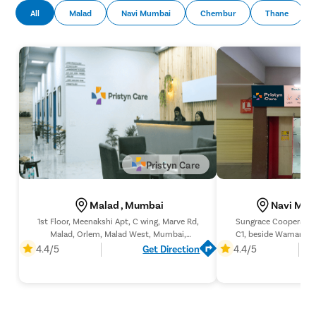
All
Malad
Navi Mumbai
Chembur
Thane
Pristyn Care
Malad , Mumbai
Navi Mum
1st Floor, Meenakshi Apt, C wing, Marve Rd,
Sungrace Cooperative
Malad, Orlem, Malad West, Mumbai,
C1, beside Waman Har
Maharashtra 400064
Wing, above Ribbon
4.4/5
Get Direction
4.4/5
shop, Juhu Nagar, Se
Mumbai, Mahar