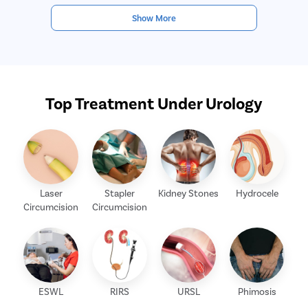
Show More
Top Treatment Under Urology
Laser
Stapler
Kidney Stones
Hydrocele
Circumcision
Circumcision
ESWL
RIRS
URSL
Phimosis