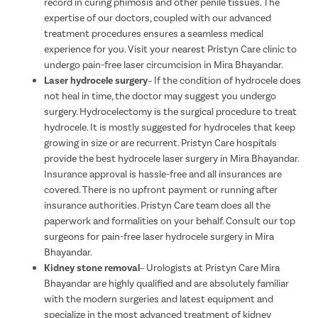
record in curing phimosis and other penile tissues. The
expertise of our doctors, coupled with our advanced
treatment procedures ensures a seamless medical
experience for you. Visit your nearest Pristyn Care clinic to
undergo pain-free laser circumcision in Mira Bhayandar.
Laser hydrocele surgery
– If the condition of hydrocele does
not heal in time, the doctor may suggest you undergo
surgery. Hydrocelectomy is the surgical procedure to treat
hydrocele. It is mostly suggested for hydroceles that keep
growing in size or are recurrent. Pristyn Care hospitals
provide the best hydrocele laser surgery in Mira Bhayandar.
Insurance approval is hassle-free and all insurances are
covered. There is no upfront payment or running after
insurance authorities. Pristyn Care team does all the
paperwork and formalities on your behalf. Consult our top
surgeons for pain-free laser hydrocele surgery in Mira
Bhayandar.
Kidney stone removal
– Urologists at Pristyn Care Mira
Bhayandar are highly qualified and are absolutely familiar
with the modern surgeries and latest equipment and
specialize in the most advanced treatment of kidney