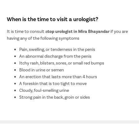
When is the time to visit a urologist?
It is time to consult a
top urologist in Mira Bhayandar
if you are
having any of the following symptoms
Pain, swelling, or tenderness in the penis
An abnormal discharge from the penis
Itchy rash, blisters, sores, or small red bumps
Blood in urine or semen
An erection that lasts more than 4 hours
A foreskin that is too tight to move
Cloudy, foul-smelling urine
Strong pain in the back, groin or sides