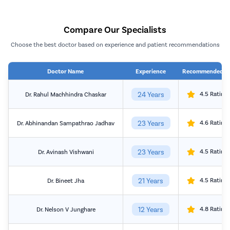
Compare Our Specialists
Choose the best doctor based on experience and patient recommendations
Doctor Name
Experience
Recommended b
24 Years
4.5 Rating
Dr. Rahul Machhindra Chaskar
23 Years
4.6 Rating
Dr. Abhinandan Sampathrao Jadhav
23 Years
4.5 Rating
Dr. Avinash Vishwani
21 Years
4.5 Rating
Dr. Bineet Jha
12 Years
4.8 Rating
Dr. Nelson V Junghare