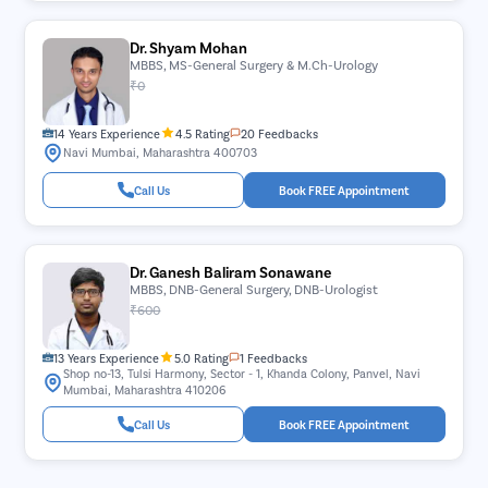
Dr. Shyam Mohan
MBBS, MS-General Surgery & M.Ch-Urology
₹0
14 Years Experience
4.5 Rating
20 Feedbacks
Navi Mumbai, Maharashtra 400703
Call Us
Book FREE Appointment
Dr. Ganesh Baliram Sonawane
MBBS, DNB-General Surgery, DNB-Urologist
₹600
13 Years Experience
5.0 Rating
1 Feedbacks
Shop no-13, Tulsi Harmony, Sector - 1, Khanda Colony, Panvel, Navi
Mumbai, Maharashtra 410206
Call Us
Book FREE Appointment