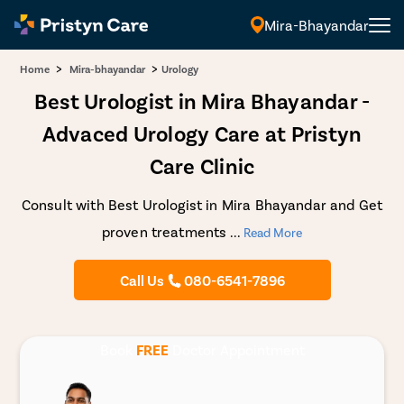
Mira-Bhayandar
>
>
Home
Mira-bhayandar
Urology
Best Urologist in Mira Bhayandar -
Advaced Urology Care at Pristyn
Care Clinic
Consult with Best Urologist in Mira Bhayandar and Get
proven treatments
...
Read More
Call Us
080-6541-7896
Book
FREE
Doctor Appointment