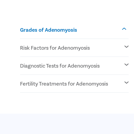
Grades of Adenomyosis
Risk Factors for Adenomyosis
Genetic pre-disposal
Diagnostic Tests for Adenomyosis
Reproductive age
At least 1 pregnancy
Pelvic Exam
Fertility Treatments for Adenomyosis
Imaging Tests (Ultrasound or MRI)
IVF
ICSI
Surrogacy