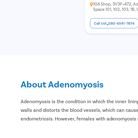
104 Shop, 3V3F+472, Ad
Space 101, 102, 103, 1B,
Chunabhatti, Sion, Mu
Call Us
080-6541-7874
About Adenomyosis
Adenomyosis is the condition in which the inner linin
walls and distorts the blood vessels, which can cause
endometriosis. However, females with adenomyosis 