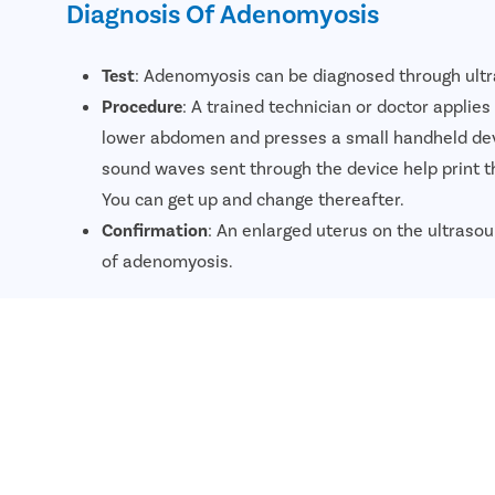
Diagnosis Of Adenomyosis
Test
: Adenomyosis can be diagnosed through ult
Procedure
: A trained technician or doctor applie
lower abdomen and presses a small handheld dev
sound waves sent through the device help print 
You can get up and change thereafter.
Confirmation
: An enlarged uterus on the ultrasou
of adenomyosis.