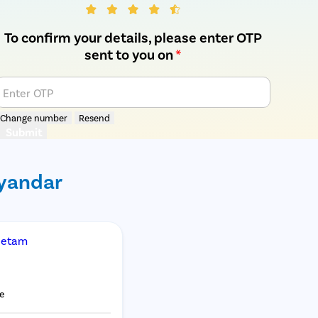
To confirm your details, please enter OTP
sent to you on
*
Enter OTP
Change number
Resend
Submit
ayandar
Netam
e