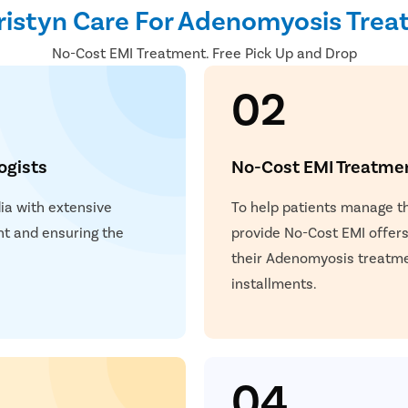
istyn Care For Adenomyosis Tre
No-Cost EMI Treatment. Free Pick Up and Drop
02
ogists
No-Cost EMI Treatme
dia with extensive
To help patients manage 
t and ensuring the
provide No-Cost EMI offers.
.
their Adenomyosis treatme
installments.
04