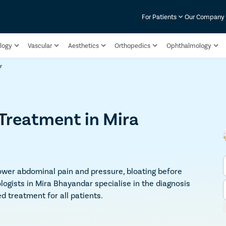
For Patients
Our Company
logy
Vascular
Aesthetics
Orthopedics
Ophthalmology
r
reatment in Mira
wer abdominal pain and pressure, bloating before
logists in Mira Bhayandar specialise in the diagnosis
 treatment for all patients.