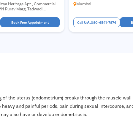
itya Heritage Apt., Commercial
Mumbai
 VN Purav Marg, Tadwadi,
mbai, Maharashtra 400022
Book Free Appointment
Call Us
080-6541-7874
B
g of the uterus (endometrium) breaks through the muscle wall o
 heavy and painful periods, pain during sexual intercourse, and
may also have or develop endometriosis.