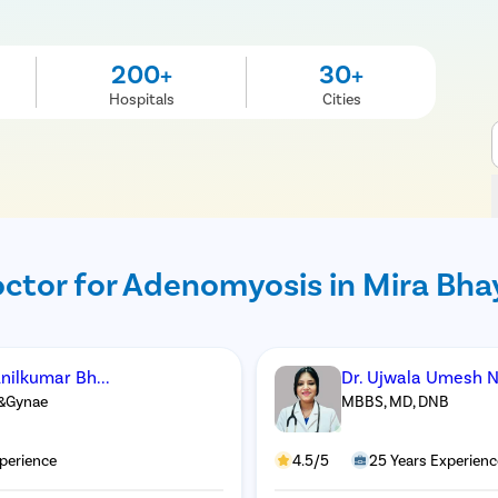
200+
30+
Hospitals
Cities
ctor for Adenomyosis in Mira Bh
nilkumar Bh...
Dr. Ujwala Umesh 
&Gynae
MBBS, MD, DNB
perience
4.5/5
25 Years Experienc