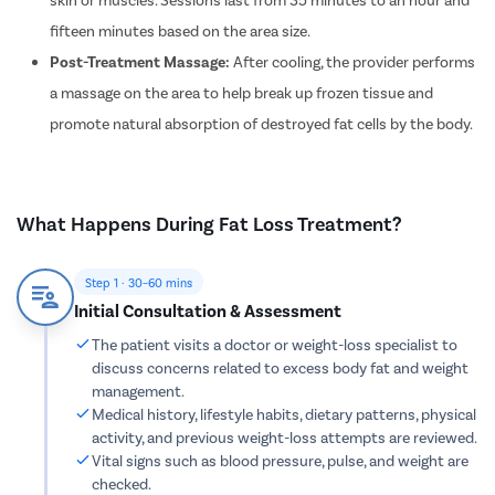
Dilation 
fifteen minutes based on the area size.
Polypect
Post-Treatment Massage:
After cooling, the provider performs
Turbinate
a massage on the area to help break up frozen tissue and
promote natural absorption of destroyed fat cells by the body.
Uvulopala
Adenoide
Myringot
What Happens During Fat Loss Treatment?
Microlary
Mastoide
Step 1 · 30–60 mins
Tongue Ba
Initial Consultation & Assessment
Tonsils R
The patient visits a doctor or weight-loss specialist to
Deviated 
discuss concerns related to excess body fat and weight
management.
Eardrum S
Medical history, lifestyle habits, dietary patterns, physical
Sinus Sur
activity, and previous weight-loss attempts are reviewed.
Vital signs such as blood pressure, pulse, and weight are
Thyroide
checked.