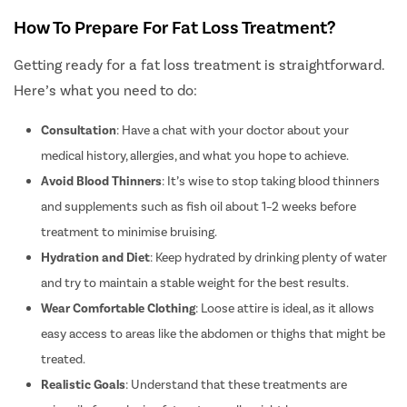
Diabetic 
How To Prepare For Fat Loss Treatment?
Intravitre
Vitrecto
Getting ready for a fat loss treatment is straightforward.
Monofoca
Here’s what you need to do:
Multifocal
Consultation
: Have a chat with your doctor about your
Toric Lens
medical history, allergies, and what you hope to achieve.
PRK Lasik
Avoid Blood Thinners
: It’s wise to stop taking blood thinners
Smile Lasi
and supplements such as fish oil about 1–2 weeks before
Femto Las
treatment to minimise bruising.
ICL Surge
Hydration and Diet
: Keep hydrated by drinking plenty of water
Macular 
and try to maintain a stable weight for the best results.
Wear Comfortable Clothing
: Loose attire is ideal, as it allows
Retinal Su
easy access to areas like the abdomen or thighs that might be
Contoura 
treated.
Phaco Sur
Realistic Goals
:
Understand that these treatments are
Pterygiu