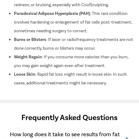
redness, or bruising, especially with CoolSculpting.
Anti Agin
Paradoxical Adipose Hyperplasia (PAH)
:
This rare condition
Uneven Sk
involves hardening or enlargement of fat cells post-treatment,
Acne & Sc
sometimes needing surgery to correct.
Pigmentat
Burns or Blisters
:
If laser or radiofrequency treatments are not
Tattoo re
done correctly, burns or blisters may occur.
Hair Trea
Weight Regain
:
If you consume more calories than you burn,
Vitiligo fo
you may gain weight again even after treatment.
Roascea (G
Loose Skin:
Rapid fat loss might result in loose skin. In such
cases, additional treatments might be necessary.
Dark Circl
Foundation
Acne Scar
Headache 
Frequently Asked Questions
Neurology
Chronic k
How long does it take to see results from fat