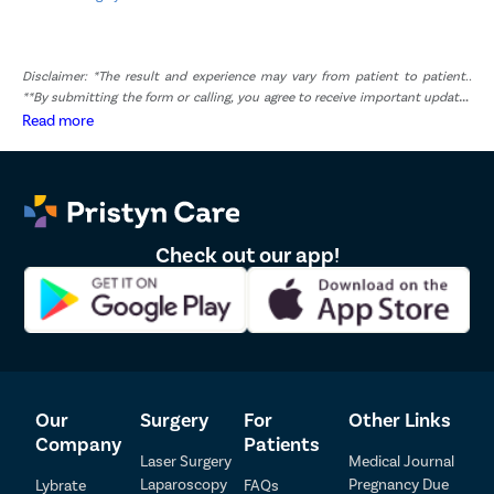
Disclaimer: *The result and experience may vary from patient to patient..
**By submitting the form or calling, you agree to receive important updates
and marketing communications.
Read more
Check out our app!
Our
Surgery
For
Other Links
Patient Detail
Company
Patients
Laser Surgery
Medical Journal
Patient Name
OTP
Laparoscopy
Pregnancy Due
Lybrate
FAQs