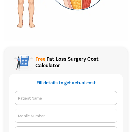
Free
Fat Loss Surgery Cost
Calculator
Fill details to get actual cost
Patient Name
Mobile Number