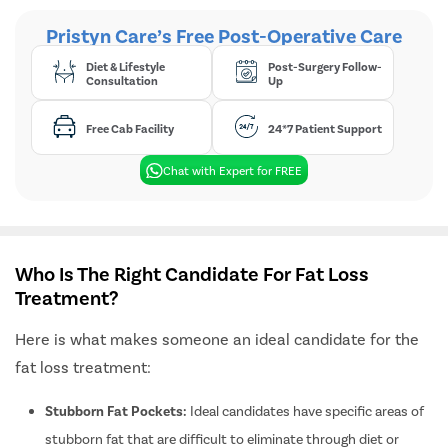
Spider Vei
Pristyn Care’s Free Post-Operative Care
Gynecoma
Diet & Lifestyle
Post-Surgery Follow-
Liposucti
Consultation
Up
Lipoma
Free Cab Facility
24*7 Patient Support
Sebaceou
Breast Lif
Chat with Expert for FREE
Rhinoplas
Breast Re
Breast A
Who Is The Right Candidate For Fat Loss
Breast L
Treatment?
Hair Loss
Here is what makes someone an ideal candidate for the
Breast Su
fat loss treatment:
Axillary B
Stubborn Fat Pockets:
Ideal candidates have specific areas of
Abdomino
stubborn fat that are difficult to eliminate through diet or
Double Ch