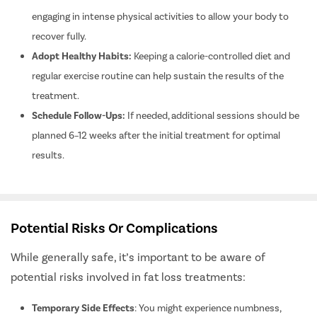
Scar Remo
engaging in intense physical activities to allow your body to
Beard Tra
recover fully.
Face Threa
Adopt Healthy Habits:
Keeping a calorie-controlled diet and
Botox
regular exercise routine can help sustain the results of the
Derma Fill
treatment.
Vampire Fa
Schedule Follow-Ups:
If needed, additional sessions should be
Hair Trans
planned 6–12 weeks after the initial treatment for optimal
results.
Hair Redu
Fat Loss
Allergan f
Allergan f
Potential Risks Or Complications
Allergan 
While generally safe, it’s important to be aware of
Allergan 
potential risks involved in fat loss treatments:
Allergan f
Temporary Side Effects
: You might experience numbness,
Allergan f