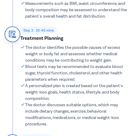
Tonsillec
Measurements such as BMI, waist circumference, and
body composition may be assessed to understand the
Ear Surge
patient's overall health and fat distribution.
Sinusitis
Tympanop
Step 2 · 20–40 mins
Treatment Planning
Fess Surg
The doctor identifies the possible causes of excess
Stapedec
weight or body fat and assesses whether medical
Septoplas
conditions may be contributing to weight gain.
Blood tests may be recommended to evaluate blood
Tonsillitis
sugar, thyroid function, cholesterol, and other health
Adenoids
parameters when required.
A personalized plan is created based on the patient's
Hearing P
weight-loss goals, health status, lifestyle, and body
Thyroid In
composition.
The doctor discusses suitable options, which may
Chronic Si
include dietary changes, exercise, behavioral
Recurrent 
modifications, medications, or medical weight-loss
procedures.
Subacute 
Mastoidit