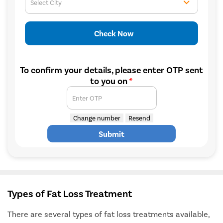
Select City
Check Now
To confirm your details, please enter OTP sent
to you on
*
Enter OTP
Change number
Resend
Submit
Types of Fat Loss Treatment
There are several types of fat loss treatments available,
Avail
FREE
Doctor Consultation