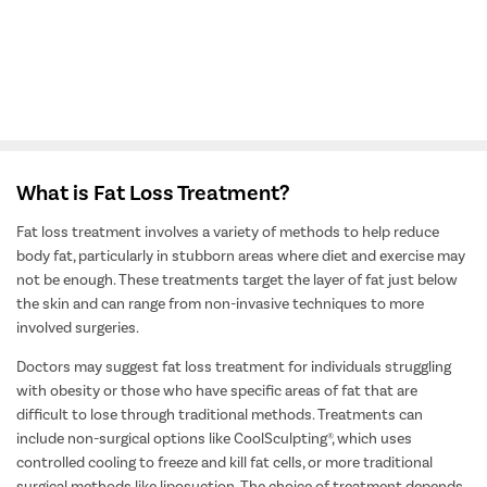
View All Doctors
What is Fat Loss Treatment?
Fat loss treatment involves a variety of methods to help reduce
body fat, particularly in stubborn areas where diet and exercise may
not be enough. These treatments target the layer of fat just below
the skin and can range from non-invasive techniques to more
involved surgeries.
Doctors may suggest fat loss treatment for individuals struggling
with obesity or those who have specific areas of fat that are
difficult to lose through traditional methods. Treatments can
include non-surgical options like CoolSculpting®, which uses
controlled cooling to freeze and kill fat cells, or more traditional
surgical methods like liposuction. The choice of treatment depends