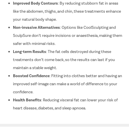
Improved Body Contours
: By reducing stubborn fat in areas
Shoulder 
like the abdomen, thighs, and chin, these treatments enhance
Discecto
your natural body shape.
Laminect
Non-invasive Alternatives
: Options like CoolSculpting and
Acdf Surg
SculpSure don’t require incisions or anaesthesia, making them
Spinal Fus
safer with minimal risks.
Ligament 
Long-term Results
: The fat cells destroyed during these
Knee Arth
treatments don’t come back, so the results can last if you
Shoulder 
maintain a stable weight.
Femur Fra
Boosted Confidence
: Fitting into clothes better and having an
improved self-image can make a world of difference to your
Lasik
confidence.
Cataract
Health Benefits
: Reducing visceral fat can lower your risk of
Squint Su
heart disease, diabetes, and sleep apnoea.
Glaucoma 
Retinal D