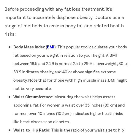
Before proceeding with any fat loss treatment, it’s
Hernia
important to accurately diagnose obesity. Doctors use a
Achalasia 
range of methods to assess body fat and related health
Acid Reflu
risks:
Large Inte
Indirect H
Body Mass Index (
BMI
):
This popular tool calculates your body
Small Inte
fat based on your weight in relation to your height. A BMI
between 18.5 and 24.9 is normal, 25 to 29.9 is overweight, 30 to
Colonosc
39.9 indicates obesity, and 40 or above signifies extreme
Gastric B
obesity. Note that for those with high muscle mass, BMI might
Pain Durin
not be very accurate.
Vaginopla
Waist Circumference:
Measuring the waist helps assess
Labiaplas
abdominal fat. For women, a waist over 35 inches (89 cm) and
Vaginal Di
for men over 40 inches (102 cm) indicates higher health risks
Laser Vagi
like heart disease and diabetes.
Vaginal D
Waist-to-Hip Ratio:
This is the ratio of your waist size to hip