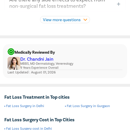
individual’s goals, health status, and preferences.
Sessions typically last about 35-60 minutes per area.
non-surgical fat loss treatments?
Consulting a doctor will provide tailored advice
Non-surgical treatments like CoolSculpting usually have
considering factors like body type, desired outcomes,
View more questions
mild side effects, such as temporary redness, swelling,
and whether surgical options like fat loss surgery are
or numbness in the treated area. These are generally
suitable.
short-lived and resolve on their own without further
intervention.
Medically Reviewed By
Dr. Chandni Jain
MBBS, MD-Dermatology, Venereology
9 Years Experience Overall
Last Updated : August 01, 2026
Fat Loss Treatment in Top cities
Fat Loss Surgery in Delhi
Fat Loss Surgery in Gurgaon
Fat Loss Surgery Cost in Top Cities
Fat Loss Surgery cost in Delhi