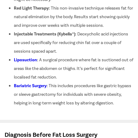
Red Light Therapy:
This non-invasive technique releases fat for
Pilonidal 
120Cr—Patient Savings Delivered
Complete Transparency
natural elimination by the body. Results start showing quickly
so patients focus on recovery, not bills.
No hidden charges or surprise bil
Piles
and improve over weeks with multiple sessions.
Rectal Pro
Injectable Treatments (Kybella®):
Deoxycholic acid injections
Fissure
are used specifically for reducing chin fat over a couple of
sessions spaced apart.
Fistula
Liposuction
:
A surgical procedure where fat is suctioned out of
Fecal Inc
areas like the abdomen or thighs. It’s perfect for significant
Constipat
localised fat reduction.
Hemorrho
Bariatric Surgery
:
This includes procedures like gastric bypass
Umbilical 
or sleeve gastrectomy for individuals with severe obesity,
Hydrocele
helping in long-term weight loss by altering digestion.
Inguinal H
Incisional
Appendici
Diagnosis Before Fat Loss Surgery
Gallstone