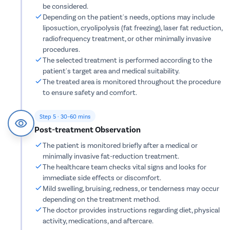
Urethral S
be considered.
Depending on the patient's needs, options may include
Stress Ur
liposuction, cryolipolysis (fat freezing), laser fat reduction,
Circumcis
radiofrequency treatment, or other minimally invasive
procedures.
Kidney St
The selected treatment is performed according to the
Male Urina
patient's target area and medical suitability.
The treated area is monitored throughout the procedure
Prostate 
to ensure safety and comfort.
Phimosis
Paraphimo
Step 5 · 30–60 mins
Post-treatment Observation
Foreskin I
The patient is monitored briefly after a medical or
Balanopos
minimally invasive fat-reduction treatment.
Balanitis
The healthcare team checks vital signs and looks for
immediate side effects or discomfort.
Frenulopl
Mild swelling, bruising, redness, or tenderness may occur
Cystosco
depending on the treatment method.
The doctor provides instructions regarding diet, physical
Cystolith
activity, medications, and aftercare.
DJ Stent