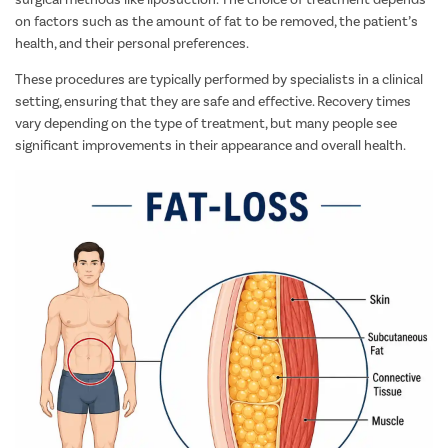
on factors such as the amount of fat to be removed, the patient’s
health, and their personal preferences.
These procedures are typically performed by specialists in a clinical
setting, ensuring that they are safe and effective. Recovery times
vary depending on the type of treatment, but many people see
significant improvements in their appearance and overall health.