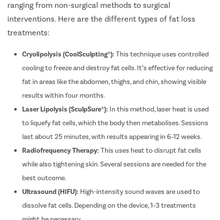
ranging from non-surgical methods to surgical
interventions. Here are the different types of fat loss
Patient Name
treatments:
Cryolipolysis (CoolSculpting®):
This technique uses controlled
Enter 10 Digit mobile number
cooling to freeze and destroy fat cells. It’s effective for reducing
fat in areas like the abdomen, thighs, and chin, showing visible
Select City
results within four months.
Enter O
Laser Lipolysis (SculpSure®):
In this method, laser heat is used
Start typ
Osian
Chail
Mon
Kaza
to liquefy fat cells, which the body then metabolises. Sessions
Get 
last about 25 minutes, with results appearing in 6–12 weeks.
Select Disease
Radiofrequency Therapy:
This uses heat to disrupt fat cells
Popular 
while also tightening skin. Several sessions are needed for the
Start typ
Free Consultation
Mumba
best outcome.
Book Free Appointment
Most Se
Ultrasound (HIFU):
High-intensity sound waves are used to
or
Circumci
dissolve fat cells. Depending on the device, 1–3 treatments
Call Us
080-6542-3644
might be necessary.