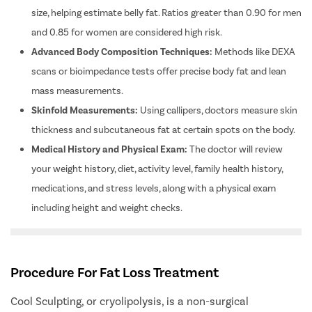
Ovarian C
size, helping estimate belly fat. Ratios greater than 0.90 for men
and 0.85 for women are considered high risk.
Hysterec
Advanced Body Composition Techniques:
Methods like DEXA
Hymenopl
scans or bioimpedance tests offer precise body fat and lean
Clitoral 
mass measurements.
Abortion
Skinfold Measurements:
Using callipers, doctors measure skin
Hysteros
thickness and subcutaneous fat at certain spots on the body.
Pap Smea
Medical History and Physical Exam:
The doctor will review
Vaginal R
your weight history, diet, activity level, family health history,
Ectopic P
medications, and stress levels, along with a physical exam
Laser Vagi
including height and weight checks.
Vaginal Re
Pelvic Pai
Procedure For Fat Loss Treatment
Female Ur
Lichen Sc
Cool Sculpting, or cryolipolysis, is a non-surgical