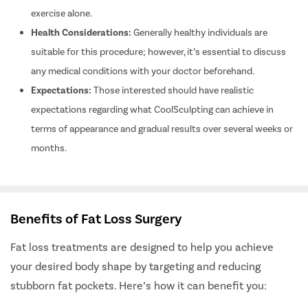
exercise alone.
Buccal Fa
Health Considerations:
Generally healthy individuals are
Earlobe Re
suitable for this procedure; however, it’s essential to discuss
Blepharop
any medical conditions with your doctor beforehand.
Hairfall P
Expectations:
Those interested should have realistic
Carpal Tu
expectations regarding what CoolSculpting can achieve in
Knee Rep
terms of appearance and gradual results over several weeks or
Spine Sur
months.
Hip Repla
Arthrosc
ACL Tear
Benefits of Fat Loss Surgery
Rotator Cu
Fat loss treatments are designed to help you achieve
Bankart S
your desired body shape by targeting and reducing
Bankart R
stubborn fat pockets. Here’s how it can benefit you:
Meniscus 