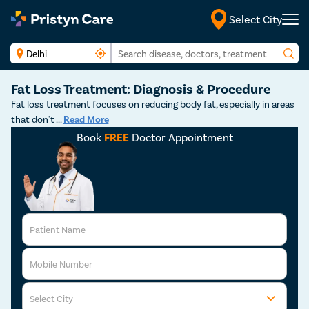
Select City
Fat Loss Treatment: Diagnosis & Procedure
Fat loss treatment focuses on reducing body fat, especially in areas
that don't
...
Read More
Book
FREE
Doctor Appointment
Patient Name
Mobile Number
Select City