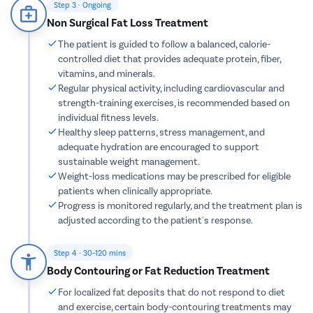
Step 3 · Ongoing
Parotide
Non Surgical Fat Loss Treatment
Nose Surg
The patient is guided to follow a balanced, calorie-
controlled diet that provides adequate protein, fiber,
Vocal Cor
vitamins, and minerals.
Adenotons
Regular physical activity, including cardiovascular and
Otitis Med
strength-training exercises, is recommended based on
individual fitness levels.
Nasal Pol
Healthy sleep patterns, stress management, and
Turbinopl
adequate hydration are encouraged to support
sustainable weight management.
Ear Infect
Weight-loss medications may be prescribed for eligible
Ear Hole
patients when clinically appropriate.
Progress is monitored regularly, and the treatment plan is
Throat In
adjusted according to the patient's response.
Middle Ear
Urinary Tr
Step 4 · 30–120 mins
Body Contouring or Fat Reduction Treatment
Urinary I
For localized fat deposits that do not respond to diet
Erectile D
and exercise, certain body-contouring treatments may