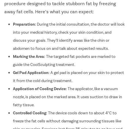
Menstrual
procedure designed to tackle stubborn fat by freezing
Preconcep
away fat cells. Here’s what you can expect:
Uterine Fi
Preparation:
During the initial consultation, the doctor will look
Pcos Pco
into your medical history, check your skin condition, and
Pregnancy
discuss your goals. They’ll identify areas like the chin or
Medical T
abdomen to focus on and talk about expected results.
Laser Vagi
Marking the Area:
The targeted fat pockets are marked to
Anal Blea
guide the CoolSculpting treatment.
Vaginal W
Gel Pad Application:
A gel pad is placed on your skin to protect
it from the cold during treatment.
Molar Pre
Application of Cooling Device:
The applicator, like a vacuum
Bartholin
nozzle, is placed on the marked area. It uses suction to draw in
Miscarria
fatty tissue.
Endometri
Controlled Cooling:
The device cools down to about 4°C to
Adenomyo
freeze the fat cells without damaging surrounding tissues like
Myomect
skin or muscles. Sessions last from 35 minutes to an hour and