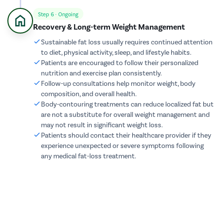
cystolith
Step 6 · Ongoing
Recovery & Long-term Weight Management
Urethral S
Sustainable fat loss usually requires continued attention
pyeloplas
to diet, physical activity, sleep, and lifestyle habits.
nephrost
Patients are encouraged to follow their personalized
nutrition and exercise plan consistently.
Corn Rem
Follow-up consultations help monitor weight, body
Vasectom
composition, and overall health.
Body-contouring treatments can reduce localized fat but
Toenail t
are not a substitute for overall weight management and
Testicular
may not result in significant weight loss.
Epididyma
Patients should contact their healthcare provider if they
experience unexpected or severe symptoms following
Varicose 
any medical fat-loss treatment.
Varicocele
Diabetic F
AV Fistula
Deep Vein