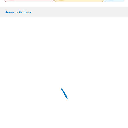
Home
>
Fat Loss
Delhi
Hyderabad
Pune
Dr. Chandni Jain
MBBS, MD-Dermatology, Venereology
4.9/5
9 Years Experience
Pristyn Care Elantis Hospital, Lajpat Nagar, Delhi
Call Us
Book Free Appointment