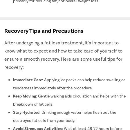
primarily for reducing fat, not overall weight loss.
Male Infert
Female Inf
Ivf
Recovery Tips and Precautions
Iui
Embryo Tr
After undergoing a fat loss treatment, it’s important to
ICSI Trea
know what to expect and how to take care of yourself to
ensure a smooth recovery. Here are some useful tips for
Teeth Alig
recovery:
Dental Ot
Crossbite
Immediate Care:
Applying ice packs can help reduce swelling or
Overbite 
tenderness immediately after the procedure.
Openbite 
Keep Moving:
Gentle walking aids circulation and helps with the
Bariatric 
breakdown of fat cells.
Stay Hydrated:
Drinking enough water helps flush out the
Intragastr
destroyed fat cells from your body.
Weight Lo
Avoid Strenuous Activities:
Wait at least 48–72 hours before