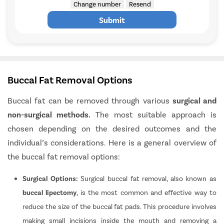
Change number
Resend
Submit
Buccal Fat Removal Options
Buccal fat can be removed through various
surgical and
non-surgical methods.
The most suitable approach is
chosen depending on the desired outcomes and the
individual’s considerations. Here is a general overview of
the buccal fat removal options:
Surgical Options:
Surgical buccal fat removal, also known as
buccal lipectomy
, is the most common and effective way to
reduce the size of the buccal fat pads. This procedure involves
making small incisions inside the mouth and removing a