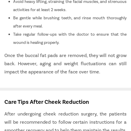
Avoid heavy lifting, straining the facial muscles, and strenuous
activities for at least 2 weeks.
Be gentle while brushing teeth, and rinse mouth thoroughly
after every meal.
Take regular follow-ups with the doctor to ensure that the
wound is healing properly.
Once the buccal fat pads are removed, they will not grow
back. However, aging and weight fluctuations can still
impact the appearance of the face over time.
Care Tips After Cheek Reduction
After undergoing cheek reduction surgery, the patients
will be recommended to follow certain instructions for a
smoother recovery and to help them maintain the results.