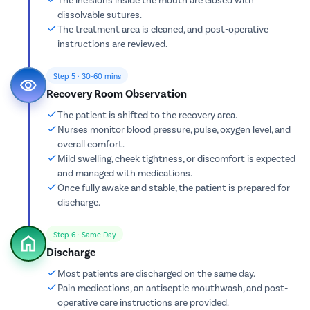
dissolvable sutures.
The treatment area is cleaned, and post-operative
instructions are reviewed.
Step 5 · 30-60 mins
Recovery Room Observation
The patient is shifted to the recovery area.
Nurses monitor blood pressure, pulse, oxygen level, and
overall comfort.
Mild swelling, cheek tightness, or discomfort is expected
and managed with medications.
Once fully awake and stable, the patient is prepared for
discharge.
Step 6 · Same Day
Discharge
Most patients are discharged on the same day.
Pain medications, an antiseptic mouthwash, and post-
operative care instructions are provided.