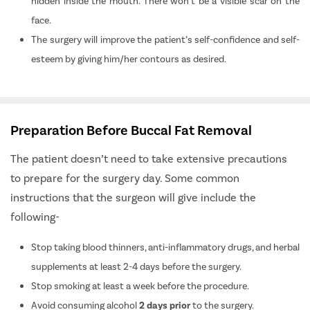
hidden inside the mouth. There won’t be a visible scar on the
face.
The surgery will improve the patient’s self-confidence and self-
esteem by giving him/her contours as desired.
Preparation Before Buccal Fat Removal
The patient doesn’t need to take extensive precautions
to prepare for the surgery day. Some common
instructions that the surgeon will give include the
following-
Stop taking blood thinners, anti-inflammatory drugs, and herbal
supplements at least 2-4 days before the surgery.
Stop smoking at least a week before the procedure.
Avoid consuming alcohol
2 days prior
to the surgery.