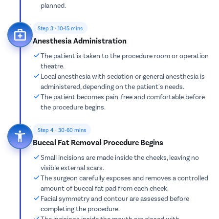
planned.
Step 3 · 10-15 mins
Anesthesia Administration
The patient is taken to the procedure room or operation
theatre.
Local anesthesia with sedation or general anesthesia is
administered, depending on the patient's needs.
The patient becomes pain-free and comfortable before
the procedure begins.
Step 4 · 30-60 mins
Buccal Fat Removal Procedure Begins
Small incisions are made inside the cheeks, leaving no
visible external scars.
The surgeon carefully exposes and removes a controlled
amount of buccal fat pad from each cheek.
Facial symmetry and contour are assessed before
completing the procedure.
The incisions inside the mouth are closed with