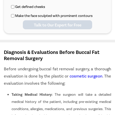
Get defined cheeks
Make the face sculpted with prominent contours
Talk to Our Expert for Free
Diagnosis & Evaluations Before Buccal Fat
Removal Surgery
Before undergoing buccal fat removal surgery, a thorough
evaluation is done by the plastic or
cosmetic surgeon
. The
evaluation involves the following:
Taking Medical History:
The surgeon will take a detailed
medical history of the patient, including pre-existing medical
conditions, allergies, medications, and previous surgeries. This