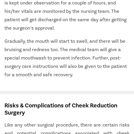
is kept under observation for a couple of hours, and
his/her vitals are monitored by the nursing team. The
patient will get discharged on the same day after getting
the surgeon’s approval.
Gradually, the mouth will start to swell, and there will be
bruising and redness too. The medical team will give a
special mouthwash to prevent infection. Further, post-
surgery care instructions will also be given to the patient
for a smooth and safe recovery.
Risks & Complications of Cheek Reduction
Surgery
Like any other surgical procedure, there are certain risks
and potential complications associated with cheek