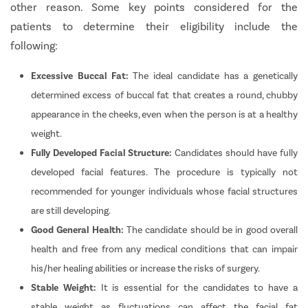
other reason. Some key points considered for the
patients to determine their eligibility include the
following:
Excessive Buccal Fat:
The ideal candidate has a genetically
determined excess of buccal fat that creates a round, chubby
appearance in the cheeks, even when the person is at a healthy
weight.
Fully Developed Facial Structure:
Candidates should have fully
developed facial features. The procedure is typically not
recommended for younger individuals whose facial structures
are still developing.
Good General Health:
The candidate should be in good overall
health and free from any medical conditions that can impair
his/her healing abilities or increase the risks of surgery.
Stable Weight:
It is essential for the candidates to have a
stable weight as fluctuations can affect the facial fat