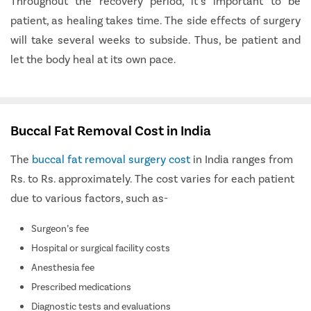
Throughout the recovery period, it’s important to be
patient, as healing takes time. The side effects of surgery
will take several weeks to subside. Thus, be patient and
let the body heal at its own pace.
Buccal Fat Removal Cost in India
The
buccal fat removal surgery cost
in India ranges from
Rs. to Rs. approximately. The cost varies for each patient
due to various factors, such as-
Surgeon’s fee
Hospital or surgical facility costs
Anesthesia fee
Prescribed medications
Diagnostic tests and evaluations