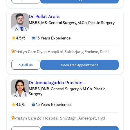
Dr. Pulkit Arora
MBBS, MS-General Surgery, M.Ch-Plastic Surgery
4.5/5
15 Years Experience
Pristyn Care Diyos Hospital, Safdarjung Enclave, Delhi
Call Us
Book Free Appointment
Dr. Jonnalagadda Prashan...
MBBS, DNB-General Surgery & M.Ch-Plastic
Surgery
4.5/5
15 Years Experience
Pristyn Care Zoi Hospital, ShivBagh, Ameerpet, Hyd