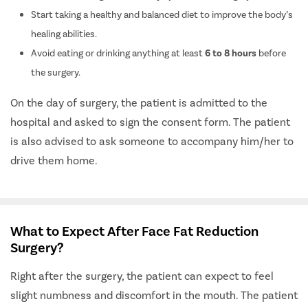
Start taking a healthy and balanced diet to improve the body’s
healing abilities.
Avoid eating or drinking anything at least
6 to 8 hours
before
the surgery.
On the day of surgery, the patient is admitted to the
hospital and asked to sign the consent form. The patient
is also advised to ask someone to accompany him/her to
drive them home.
What to Expect After Face Fat Reduction
Surgery?
Right after the surgery, the patient can expect to feel
slight numbness and discomfort in the mouth. The patient