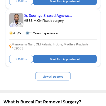
Call Us
Book Free Appointment
Dr. Soumya Sharad Agrawa...
MBBS, M.Ch-Plastic surgery
4.5/5
13 Years Experience
Manorama Ganj, Old Palasia, Indore, Madhya Pradesh
452003
Call Us
Book Free Appointment
View All Doctors
What is Buccal Fat Removal Surgery?