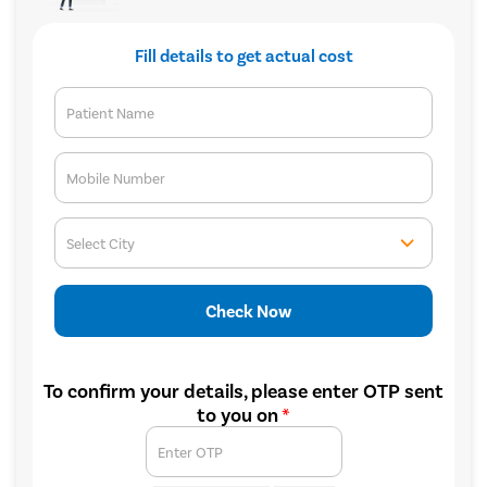
Fill details to get actual cost
Patient Name
Mobile Number
Select City
Check Now
To confirm your details, please enter OTP sent
to you on
*
Enter OTP