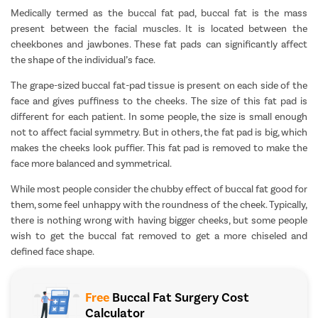
Medically termed as the buccal fat pad, buccal fat is the mass
present between the facial muscles. It is located between the
cheekbones and jawbones. These fat pads can significantly affect
the shape of the individual’s face.
The grape-sized buccal fat-pad tissue is present on each side of the
face and gives puffiness to the cheeks. The size of this fat pad is
different for each patient. In some people, the size is small enough
not to affect facial symmetry. But in others, the fat pad is big, which
makes the cheeks look puffier. This fat pad is removed to make the
face more balanced and symmetrical.
While most people consider the chubby effect of buccal fat good for
them, some feel unhappy with the roundness of the cheek. Typically,
there is nothing wrong with having bigger cheeks, but some people
wish to get the buccal fat removed to get a more chiseled and
defined face shape.
Free
Buccal Fat Surgery Cost
Calculator