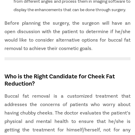
from different angles and process them in imaging software to
display the enhancements that can be done through surgery.
Before planning the surgery, the surgeon will have an
open discussion with the patient to determine if he/she
would like to consider alternative options for buccal fat
removal to achieve their cosmetic goals.
Who is the Right Candidate for Cheek Fat
Reduction?
Buccal fat removal is a customized treatment that
addresses the concerns of patients who worry about
having chubby cheeks. The doctor evaluates the patient’s
physical and mental health to ensure that he/she is
getting the treatment for himself/herself, not for any