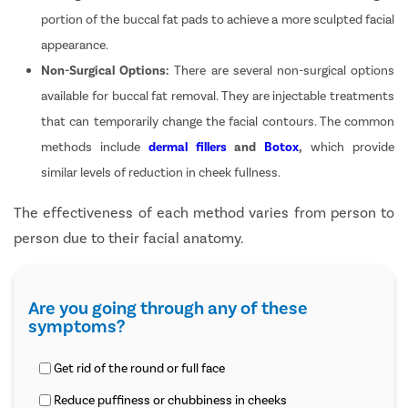
portion of the buccal fat pads to achieve a more sculpted facial
appearance.
Non-Surgical Options:
There are several non-surgical options
available for buccal fat removal. They are injectable treatments
that can temporarily change the facial contours. The common
methods include
dermal fillers
and
Botox
,
which provide
similar levels of reduction in cheek fullness.
The effectiveness of each method varies from person to
person due to their facial anatomy.
Are you going through any of these
symptoms?
Get rid of the round or full face
Reduce puffiness or chubbiness in cheeks