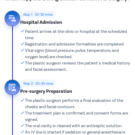
Step 1 · 20–30 mins
Hospital Admission
Patient arrives at the clinic or hospital at the scheduled
time.
Registration and admission formalities are completed.
Vital signs (blood pressure, pulse, temperature, and
oxygen level) are checked.
The plastic surgeon reviews the patient's medical history
and facial assessment.
Step 2 · 20–30 mins
Pre-surgery Preparation
The plastic surgeon performs a final evaluation of the
cheeks and facial contours.
The treatment plan is confirmed, and consent forms are
signed.
The oral cavity is cleaned with an antiseptic solution.
An IV line is started if sedation or general anesthesia is