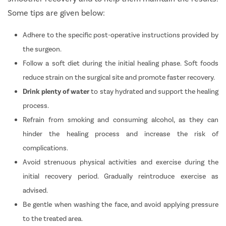
Some tips are given below:
Adhere to the specific post-operative instructions provided by
the surgeon.
Follow a soft diet during the initial healing phase. Soft foods
reduce strain on the surgical site and promote faster recovery.
Drink plenty of water
to stay hydrated and support the healing
process.
Refrain from smoking and consuming alcohol, as they can
hinder the healing process and increase the risk of
complications.
Avoid strenuous physical activities and exercise during the
initial recovery period. Gradually reintroduce exercise as
advised.
Be gentle when washing the face, and avoid applying pressure
to the treated area.