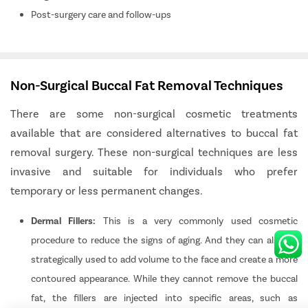
Post-surgery care and follow-ups
Patient Detail
Non-Surgical Buccal Fat Removal Techniques
₹
Patient Name
OTP
Total Payable
There are some non-surgical cosmetic treatments
available that are considered alternatives to buccal fat
Mobile Number
removal surgery. These non-surgical techniques are less
invasive and suitable for individuals who prefer
Select City
Pay Later
temporary or less permanent changes.
Select Disease
Dermal Fillers:
This is a very commonly used cosmetic
procedure to reduce the signs of aging. And they can also be
Book Free Appointment
strategically used to add volume to the face and create a more
No Booking Fee
contoured appearance. While they cannot remove the buccal
fat, the fillers are injected into specific areas, such as