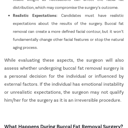
distribution, which may compromise the surgery’s outcome.
Realistic Expectations:
Candidates must have realistic
expectations about the results of the surgery. Buccal fat
removal can create a more defined facial contour, but it won’t
fundamentally change other facial features or stop the natural
aging process.
While evaluating these aspects, the surgeon will also
assess whether undergoing buccal fat removal surgery is
a personal decision for the individual or influenced by
external factors. If the individual has emotional instability
or unrealistic expectations, the surgeon may not qualify
him/her for the surgery as it is an irreversible procedure.
What Happens During Buccal Fat Removal Surgery?