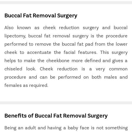
Buccal Fat Removal Surgery
Also known as cheek reduction surgery and buccal
lipectomy, buccal fat removal surgery is the procedure
performed to remove the buccal fat pad from the lower
cheek to accentuate the facial features. This surgery
helps to make the cheekbone more defined and gives a
chiseled look. Cheek reduction is a very common
procedure and can be performed on both males and
females as required.
Benefits of Buccal Fat Removal Surgery
Being an adult and having a baby face is not something