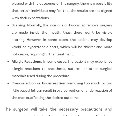
pleased with the outcomes of the surgery, there is a possibility
that certain individuals may feel that the results are not aligned
with their expectations.
Scarring
: Normally, the incisions of buccal fat removal surgery
are made inside the mouth, thus, there won’t be visible
scarring. However, in some cases, the patient may develop
keloid or hypertrophic scars, which will be thicker and more
noticeable, requiring further treatment.
Allergic Reactions:
In some cases, the patient may experience
allergic reactions to anesthesia, sutures, or other surgical
materials used during the procedure.
Overcorrection or
Underreaction
:
Removing too much or too
little buccal fat can result in overcorrection or underreaction of
the cheeks, affecting the desired outcome.
The surgeon will take the necessary precautions and