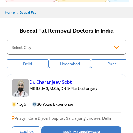
Home
>
Buccal Fat
Buccal Fat Removal Doctors In India
Delhi
Hyderabad
Pune
Dr. Charanjeev Sobti
MBBS, MS, M.Ch, DNB-Plastic Surgery
4.5/5
36 Years Experience
Pristyn Care Diyos Hospital, Safdarjung Enclave, Delhi
Call Us
Book Free Appointment