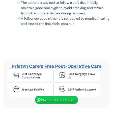
The patient is advised to follow a soft diet initially,
maintain good oral hygiene, avoid smoking, and refrain
from strenuous activities during recovery.
A follow-up appointment is scheduled to monitor healing
and assess the final facial contour.
Pristyn Care’s Free Post-Operative Care
Diet & Lifestyle
Post-Surgery Follow-
Consultation
Up
Free Cab Facility
24*7 Patient Support
Chat with Expert for FREE