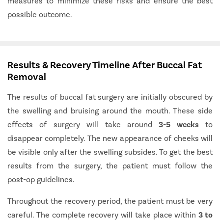
measures to minimize these risks and ensure the best
possible outcome.
Results & Recovery Timeline After Buccal Fat
Removal
The results of buccal fat surgery are initially obscured by
the swelling and bruising around the mouth. These side
effects of surgery will take around
3-5 weeks
to
disappear completely. The new appearance of cheeks will
be visible only after the swelling subsides. To get the best
results from the surgery, the patient must follow the
post-op guidelines.
Throughout the recovery period, the patient must be very
careful. The complete recovery will take place within
3 to