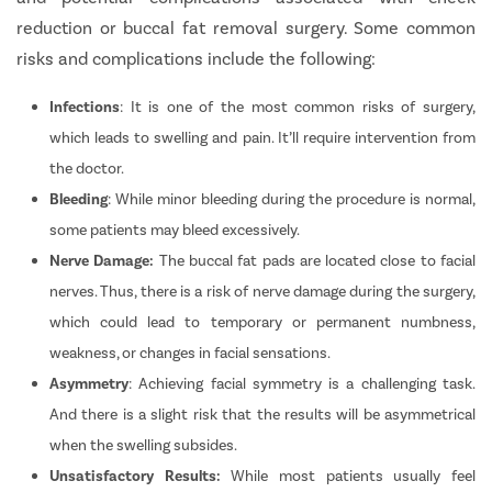
reduction or buccal fat removal surgery. Some common
risks and complications include the following:
Infections
: It is one of the most common risks of surgery,
which leads to swelling and pain. It’ll require intervention from
the doctor.
Bleeding
: While minor bleeding during the procedure is normal,
some patients may bleed excessively.
Nerve Damage:
The buccal fat pads are located close to facial
nerves. Thus, there is a risk of nerve damage during the surgery,
which could lead to temporary or permanent numbness,
weakness, or changes in facial sensations.
Asymmetry
: Achieving facial symmetry is a challenging task.
And there is a slight risk that the results will be asymmetrical
when the swelling subsides.
Unsatisfactory Results:
While most patients usually feel