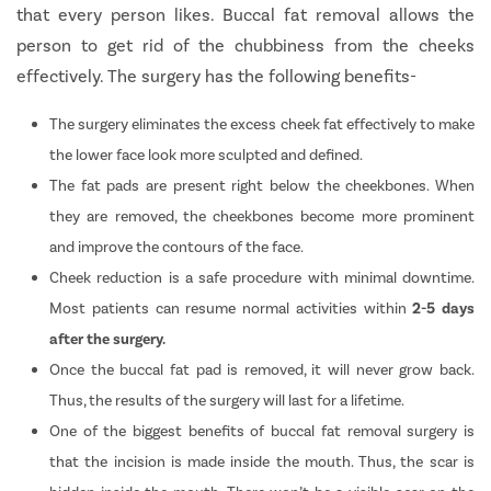
that every person likes. Buccal fat removal allows the
person to get rid of the chubbiness from the cheeks
effectively. The surgery has the following benefits-
The surgery eliminates the excess cheek fat effectively to make
the lower face look more sculpted and defined.
The fat pads are present right below the cheekbones. When
they are removed, the cheekbones become more prominent
and improve the contours of the face.
Cheek reduction is a safe procedure with minimal downtime.
Most patients can resume normal activities within
2-5 days
after the surgery.
Once the buccal fat pad is removed, it will never grow back.
Thus, the results of the surgery will last for a lifetime.
One of the biggest benefits of buccal fat removal surgery is
that the incision is made inside the mouth. Thus, the scar is