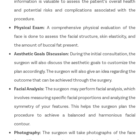
information is valuable to assess the patient’s overall health
and potential risks and complications associated with the
procedure.
Physical Exam:
A comprehensive physical evaluation of the
face is done to assess the facial structure, skin elasticity, and
the amount of buccal fat present.
Aesthetic Goals Discussion:
During the initial consultation, the
surgeon will also discuss the aesthetic goals to customize the
plan accordingly. The surgeon will also give an idea regarding the
outcome that can be achieved through the surgery.
Facial Analysis:
The surgeon may perform facial analysis, which
involves measuring specific facial proportions and analyzing the
symmetry of your features. This helps the surgeon plan the
procedure to achieve a balanced and harmonious facial
contour.
Photography:
The surgeon will take photographs of the face