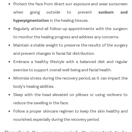
Protect the face from direct sun exposure and wear sunscreen
when going outside to prevent
sunburn and
hyperpigmentation
in the healing tissues.
Regularly attend all follow-up appointments with the surgeon
to monitor the healing progress and address any concerns.
Maintain a stable weight to preserve the results of the surgery
and prevent changes in facial fat distribution.
Embrace a healthy lifestyle with a balanced diet and regular
exercise to support overall well-being and facial health.
Minimize stress during the recovery period, as it can impact the
body’s healing abilities.
Sleep with the head elevated on pillows or using recliners to
reduce the swelling in the face.
Follow a proper skincare regimen to keep the skin healthy and
nourished, especially during the recovery period.