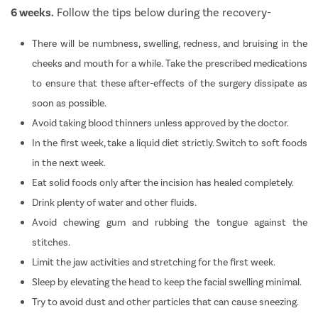
6 weeks.
Follow the tips below during the recovery-
There will be numbness, swelling, redness, and bruising in the
cheeks and mouth for a while. Take the prescribed medications
to ensure that these after-effects of the surgery dissipate as
soon as possible.
Avoid taking blood thinners unless approved by the doctor.
In the first week, take a liquid diet strictly. Switch to soft foods
in the next week.
Eat solid foods only after the incision has healed completely.
Drink plenty of water and other fluids.
Avoid chewing gum and rubbing the tongue against the
stitches.
Limit the jaw activities and stretching for the first week.
Sleep by elevating the head to keep the facial swelling minimal.
Try to avoid dust and other particles that can cause sneezing.