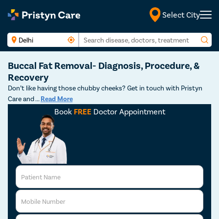
Select City
English
Buccal Fat Removal- Diagnosis, Procedure, &
Recovery
Don’t like having those chubby cheeks? Get in touch with Pristyn
Care and
...
Read More
Book
FREE
Doctor Appointment
Patient Name
Mobile Number