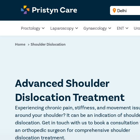
Proctology
Laparoscopy
Gynaecology
ENT
Uro
Home
>
Shoulder Dislocation
Advanced Shoulder
Dislocation Treatment
Experiencing chronic pain, stiffness, and movement iss
around your shoulder? It can be an indication of should
dislocation. Get in touch with us to book a consultation
an orthopedic surgeon for comprehensive shoulder
dislocation treatment.