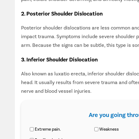
2. Posterior Shoulder Dislocation
Posterior shoulder dislocations are less common and 
impact trauma. Symptoms include severe shoulder pain,
arm. Because the signs can be subtle, this type is so
3. Inferior Shoulder Dislocation
Also known as luxatio erecta, inferior shoulder dislo
head. It usually results from severe trauma and ofte
nerve and blood vessel injuries.
Are you going thr
Extreme pain.
Weakness