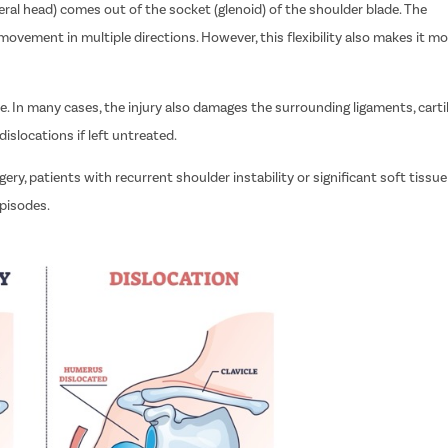
l head) comes out of the socket (glenoid) of the shoulder blade. The
movement in multiple directions. However, this flexibility also makes it mo
e. In many cases, the injury also damages the surrounding ligaments, carti
dislocations if left untreated.
ry, patients with recurrent shoulder instability or significant soft tissue
episodes.