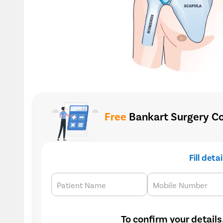
Free
Bankart Surgery Co
Fill deta
Patient Name
Mobile Number
To confirm your details