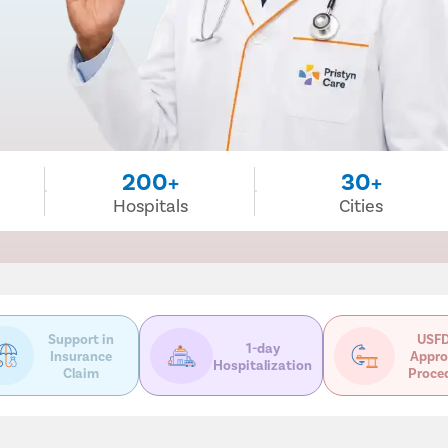
200+
30+
Hospitals
Cities
Support in
USFD
1-day
Insurance
Appro
Hospitalization
Claim
Proce