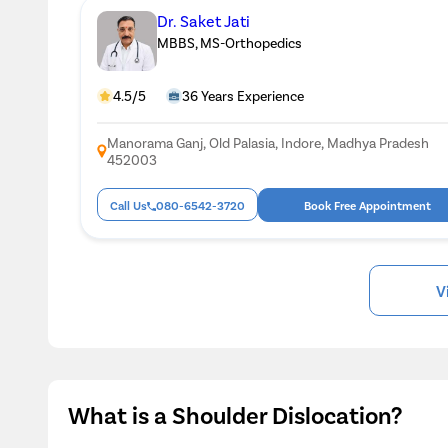
Dr. Saket Jati
MBBS, MS-Orthopedics
4.5/5
36 Years Experience
Manorama Ganj, Old Palasia, Indore, Madhya Pradesh
452003
Call Us
080-6542-3720
Book Free Appointment
V
What is a Shoulder Dislocation?