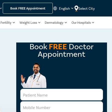
English
Select City
Book
FREE
Appointment
Fertility
Weight Loss
Dermatology
Our Hospitals
Book
FREE
Doctor
Appointment
Patient Name
Mobile Number