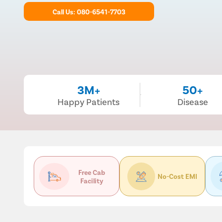
Call Us: 080-6541-7703
3M+
50+
Happy Patients
Disease
Free Cab
No-Cost EMI
Facility