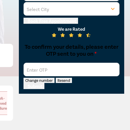
Select City
Osian
Chail
Mon
Kaza
Book Free Appointment
We are Rated
To confirm your details, please enter
OTP sent to you on
*
Enter OTP
Change number
Resend
Submit
A-
ved
dure