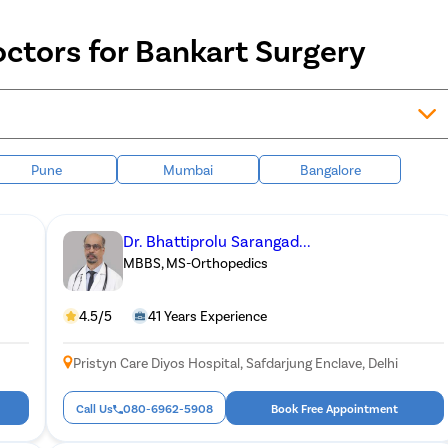
ctors for Bankart Surgery
Pune
Mumbai
Bangalore
Dr. Bhattiprolu Sarangad...
MBBS, MS-Orthopedics
4.5/5
41 Years Experience
Pristyn Care Diyos Hospital, Safdarjung Enclave, Delhi
Call Us
080-6962-5908
Book Free Appointment