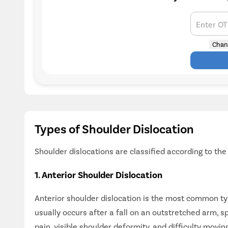
Enter O
Chan
Types of Shoulder Dislocation
Shoulder dislocations are classified according to th
1. Anterior Shoulder Dislocation
Anterior shoulder dislocation is the most common typ
usually occurs after a fall on an outstretched arm, s
pain, visible shoulder deformity, and difficulty movin