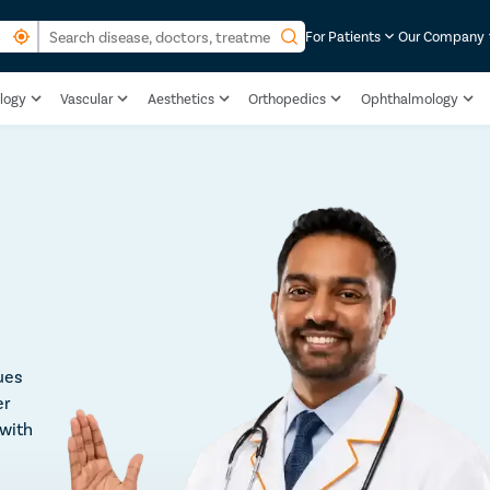
For Patients
Our Company
logy
Vascular
Aesthetics
Orthopedics
Ophthalmology
ues
er
 with