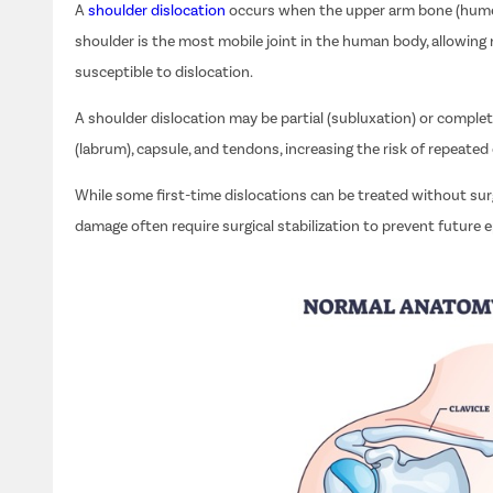
A
shoulder dislocation
occurs when the upper arm bone (humera
shoulder is the most mobile joint in the human body, allowing 
susceptible to dislocation.
A shoulder dislocation may be partial (subluxation) or complet
(labrum), capsule, and tendons, increasing the risk of repeated 
While some first-time dislocations can be treated without surge
damage often require surgical stabilization to prevent future 