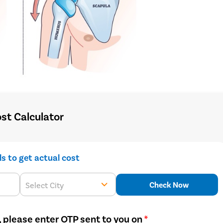
st Calculator
ils to get actual cost
Check Now
Select City
, please enter OTP sent to you on
*