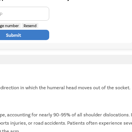
TP
ge number
Resend
Submit
e direction in which the humeral head moves out of the socket.
e, accounting for nearly 90–95% of all shoulder dislocations. I
ports injuries, or road accidents. Patients often experience sev
g the arm.