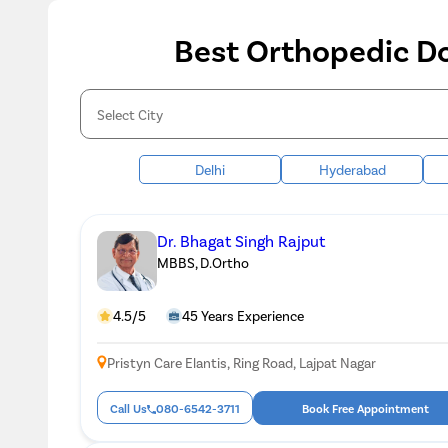
Best Orthopedic Do
Delhi
Hyderabad
Dr. Bhagat Singh Rajput
MBBS, D.Ortho
4.5/5
45 Years Experience
Pristyn Care Elantis, Ring Road, Lajpat Nagar
Call Us
080-6542-3711
Book Free Appointment