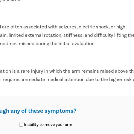
are often associated with seizures, electric shock, or high-
 limited external rotation, stiffness, and difficulty lifting th
metimes missed during the initial evaluation.
cation is a rare injury in which the arm remains raised above t
n requires immediate medical attention due to the higher risk 
ough any of these symptoms?
Inability to move your arm