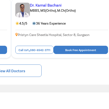
Dr. Kamal Bachani
MBBS, MS(Ortho), M.Ch(Ortho)
4.5/5
36 Years Experience
Pristyn Care Sheetla Hospital, Sector 8, Gurgaon
Call Us
080-6542-3711
Book Free Appointment
iew All Doctors