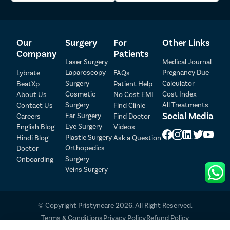
7
Dr. Sumit Kumar
71546
4.5
Our
Surgery
For
Other Links
Patient Detail
Company
Patients
8
Dr. Yash Bhatia
HN 24904
4.5
Laser Surgery
Medical Journal
Patient Name
OTP
Laparoscopy
Pregnancy Due
Lybrate
FAQs
Surgery
Calculator
BeatXp
Patient Help
₹
Cosmetic
Cost Index
About Us
No Cost EMI
9
Dr. Rahul Kumar
DMC/R/9614
4.5
Mobile Number
Total Payable
Surgery
All Treatments
Contact Us
Find Clinic
Social Media
Ear Surgery
Careers
Find Doctor
Select City
Eye Surgery
English Blog
Videos
Dr. Siddharth 
10
HN 28092
4.5
Plastic Surgery
Bansal
Hindi Blog
Ask a Question
Select Disease
Orthopedics
Doctor
Pay Later
Surgery
Onboarding
Dr. Sarang 
11
2026038848
4.5
Veins Surgery
Aggarwal
Book Free Appointment
No Booking Fee
Dr. Bhupender 
© Copyright Pristyncare 2026. All Right Reserved.
12
DMC/R/21826
4.5
Khatri
Terms & Conditions
Privacy Policy
Refund Policy