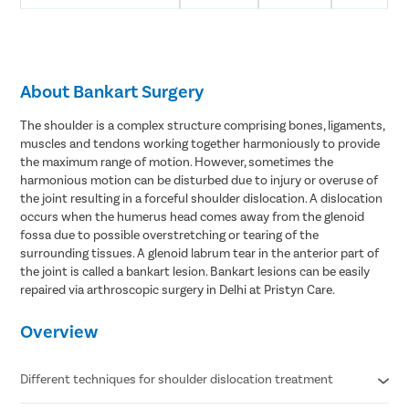
About Bankart Surgery
The shoulder is a complex structure comprising bones, ligaments,
muscles and tendons working together harmoniously to provide
the maximum range of motion. However, sometimes the
harmonious motion can be disturbed due to injury or overuse of
the joint resulting in a forceful shoulder dislocation. A dislocation
occurs when the humerus head comes away from the glenoid
fossa due to possible overstretching or tearing of the
surrounding tissues. A glenoid labrum tear in the anterior part of
the joint is called a bankart lesion. Bankart lesions can be easily
repaired via arthroscopic surgery in Delhi at Pristyn Care.
Overview
Different techniques for shoulder dislocation treatment