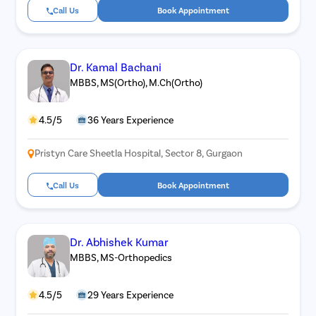
Call Us
Book Appointment
Dr. Kamal Bachani
MBBS, MS(Ortho), M.Ch(Ortho)
4.5/5
36 Years Experience
Pristyn Care Sheetla Hospital, Sector 8, Gurgaon
Call Us
Book Appointment
Dr. Abhishek Kumar
MBBS, MS-Orthopedics
4.5/5
29 Years Experience