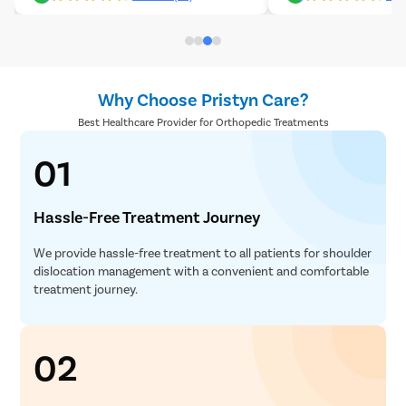
Why Choose Pristyn Care?
Best Healthcare Provider for Orthopedic Treatments
01
Hassle-Free Treatment Journey
We provide hassle-free treatment to all patients for shoulder
dislocation management with a convenient and comfortable
treatment journey.
02