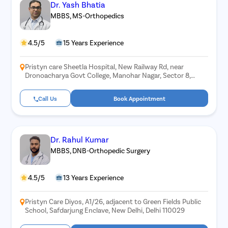
Dr. Yash Bhatia
MBBS, MS-Orthopedics
4.5/5
15 Years Experience
Pristyn care Sheetla Hospital, New Railway Rd, near
Dronoacharya Govt College, Manohar Nagar, Sector 8,
Gurugram, Haryana 122001
Call Us
Book Appointment
Dr. Rahul Kumar
MBBS, DNB-Orthopedic Surgery
4.5/5
13 Years Experience
Pristyn Care Diyos, A1/26, adjacent to Green Fields Public
School, Safdarjung Enclave, New Delhi, Delhi 110029