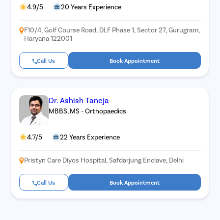
4.9/5
20 Years Experience
F10/4, Golf Course Road, DLF Phase 1, Sector 27, Gurugram,
Haryana 122001
Call Us
Book Appointment
Dr. Ashish Taneja
MBBS, MS - Orthopaedics
4.7/5
22 Years Experience
Pristyn Care Diyos Hospital, Safdarjung Enclave, Delhi
Call Us
Book Appointment