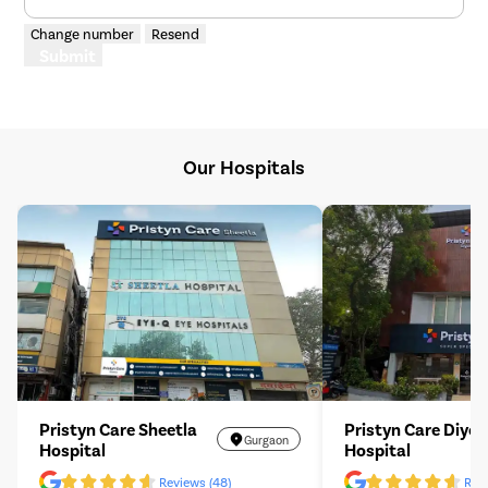
Change number
Resend
Submit
Our Hospitals
Pristyn Care Sheetla
Pristyn Care Diyos
Gurgaon
Hospital
Hospital
Reviews (48)
Revi