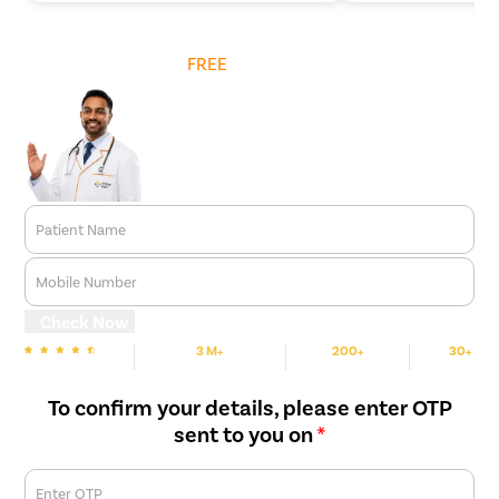
Get
FREE
Cost Estimate
Patient Name
Mobile Number
Check Now
3 M+
200+
30+
We are Rated
Happy Patients
Hospitals
Cities
To confirm your details, please enter OTP
sent to you on
*
Enter OTP