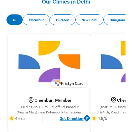
Our Clinics in Delhi
All
Chembur
Gurgaon
New Delhi
Gurugram
Pristyn Care
Chembur , Mumbai
Chembu
Building No 1, Kirol Rd, off Lal Bahadur
Signature Business Pa
Shastri Marg, near Kohinoor International
3 & 4 th, Road, near C
School, Ali Yavar Jung, Kurla West, Kurla,
Chembur, Mumbai, M
4.6/5
Get Direction
4.6/5
Mumbai, Maharashtra 400070,