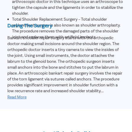
arthroscopic doctor in this technique uses an arthroscope to
tighten the capsule and the ligaments in order to stabilize the
shoulder.
Total Shoulder Replacement Surgery – Total shoulder
During The Surgery
replacement surgery is also known as shoulder arthroplasty.
The procedure removes the damaged parts of the shoulder
joint and replaces them with artificial implants.
Bankart shoulder repair surgery starts with the orthopedic
doctor making small incisions around the shoulder region. The
orthopedic doctor inserts a tiny camera to view the insides of
the joint. Using small instruments, the doctor attaches the
labrum to the glenoid bone. The orthopedic surgeon inserts
small anchors into the bone and stitches to put the labrum in
place. An arthroscopic bankart repair surgery involves the repair
of the torn ligament via sutures called anchors. The procedure
provides significant improvement in shoulder function with a
low recurrence rate and increased shoulder stability.
;
Read More