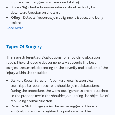
improvement (suggests anterior instability).
Sulcus Sign Test
– Assesses inferior shoulder laxity by
downward traction on the arm.
X-Ray
– Detects fractures, joint alignment issues, and bony
lesions.
MRI Scan
– Visualizes labral tears, cartilage damage, and soft-
Read More
tissue injuries.
MR Arthrogram
– MRI with contrast to clearly identify a
Bankart (labral) lesion.
Types Of Surgery
CT Scan (if needed)
– Evaluates bone loss or complex
fractures preoperatively.
There are different surgical options for shoulder dislocation
Instability Scoring
– Uses clinical scores to gauge severity and
repair. The orthopedic doctor generally suggests the best
surgical necessity.
surgical treatment depending on the severity and location of the
Medical Fitness Evaluation
– Pre-op blood tests, ECG, and
injury within the shoulder.
anesthesia clearance.
Bankart Repair Surgery – A bankart repair is a surgical
technique to repair recurrent shoulder joint dislocations.
During the procedure, the worn-out ligaments are re-attached
to the proper place in the shoulder joint, using the objective of
rebuilding normal function.
Capsular Shift Surgery – As the name suggests, this is a
surgical procedure to tighten the joint capsule. The