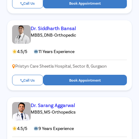
Call Us
Book Appointment
Dr. Siddharth Bansal
MBBS, DNB-Orthopedic
4.5/5
11 Years Experience
Pristyn Care Sheetla Hospital, Sector 8, Gurgaon
Call Us
Book Appointment
Dr. Sarang Aggarwal
MBBS, MS-Orthopedics
4.5/5
9 Years Experience