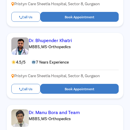
Pristyn Care Sheetla Hospital, Sector 8, Gurgaon
Call Us
Book Appointment
Dr. Bhupender Khatri
MBBS, MS-Orthopedics
4.5/5
7 Years Experience
Pristyn Care Sheetla Hospital, Sector 8, Gurgaon
Call Us
Book Appointment
Dr. Manu Bora and Team
MBBS, MS-Orthopedics