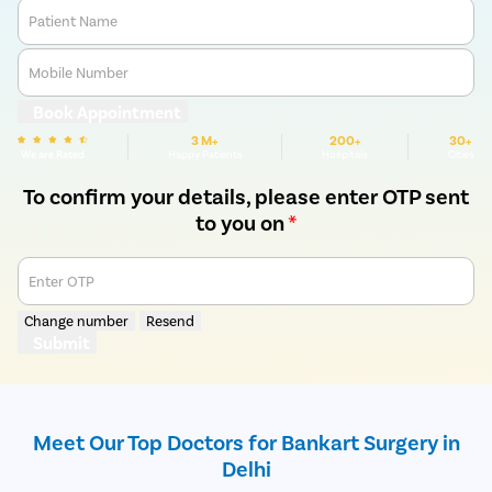
Patient Name
Mobile Number
Book Appointment
3 M+
200+
30+
We are Rated
Happy Patients
Hospitals
Cities
To confirm your details, please enter OTP sent
to you on
*
Enter OTP
Change number
Resend
Submit
Meet Our Top Doctors for Bankart Surgery in
Delhi