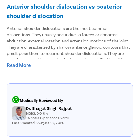
Anterior shoulder dislocation vs posterior
shoulder dislocation
Anterior shoulder dislocations are the most common
dislocations. They usually occur due to forced or abnormal
abduction, external rotation and extension motions of the joint.
They are characterized by shallow anterior glenoid contours that
predispose them to recurrent shoulder dislocations. They are
usually managed by closed reduction and immobilization of the
Read More
joint. Surgical repair is not necessary unless it is accompanied by
complications like bankart tear, labrum tear, etc.
Posterior shoulder dislocations are much less common and are a
little more challenging to diagnose. They are more common in
patients with convulsive disorders, like epilepsy, seizure disorder,
Medically Reviewed By
etc. Occasionally, they can occur due to strength imbalance in the
Dr. Bhagat Singh Rajput
rotator cuff muscles. They can easily go unnoticed, especially in
MBBS, D.Ortho
elderly patients. They are difficult to treat via closed reduction,
45 Years Experience Overall
and an expert ortho surgeon should be requested to reduce
Last Updated : August 07, 2026
them. However, if the dislocation occurred over 3 weeks ago, then
surgical treatment may be necessary.