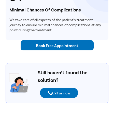
Minimal Chances Of Complications
We take care of all aspects of the patient’s treatment
journey to ensure minimal chances of complications at any
point during the treatment.
Book Free Appointment
Still haven’t found the
solution?
Call us now