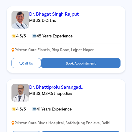
Dr. Bhagat Singh Rajput
MBBS, D.Ortho
4.5/5
45 Years Experience
Pristyn Care Elantis, Ring Road, Lajpat Nagar
Call Us
Book Appointment
Dr. Bhattiprolu Sarangad...
MBBS, MS-Orthopedics
4.5/5
41 Years Experience
Pristyn Care Diyos Hospital, Safdarjung Enclave, Delhi