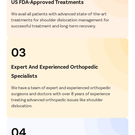
US FDA-Approved Treatments
We avail all patients with advanced state-of-the-art
treatments for shoulder dislocation management for
successful treatment and long-term recovery.
03
Expert And Experienced Orthopedic
Specialists
We have a team of expert and experienced orthopedic
surgeons and doctors with over 8 years of experience
treating advanced orthopedic issues like shoulder
dislocation.
04