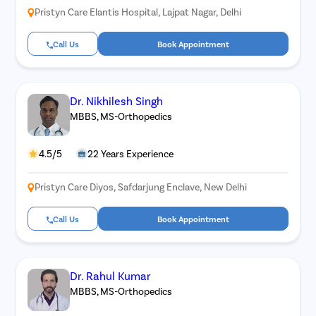
Pristyn Care Elantis Hospital, Lajpat Nagar, Delhi
Call Us
Book Appointment
Dr. Nikhilesh Singh
MBBS, MS-Orthopedics
4.5/5
22 Years Experience
Pristyn Care Diyos, Safdarjung Enclave, New Delhi
Call Us
Book Appointment
Dr. Rahul Kumar
MBBS, MS-Orthopedics