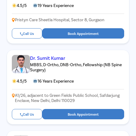
4.5/5
19 Years Experience
Pristyn Care Sheetla Hospital, Sector 8, Gurgaon
Call Us
Book Appointment
Dr. Sumit Kumar
MBBS, D-Ortho, DNB-Ortho, Fellowship (NB Spine
Surgery)
4.5/5
16 Years Experience
A1/26, adjacent to Green Fields Public School, Safdarjung
Enclave, New Delhi, Delhi 110029
Call Us
Book Appointment