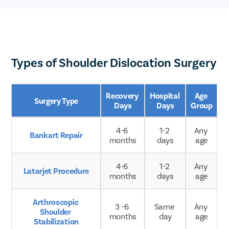
Types of Shoulder Dislocation Surgery
Recovery 
Hospital 
Age 
Surgery Type
Days
Days
Group
4-6 
1-2 
Any 
Bankart Repair
months
days
age
4-6 
1-2 
Any 
Latarjet Procedure
months
days
age
Arthroscopic 
3 -6 
Same 
Any 
Shoulder 
months
day
age
Stabilization