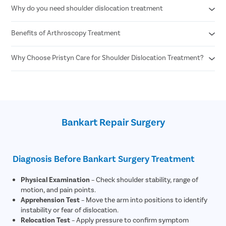
Why do you need shoulder dislocation treatment
Capsular Shift Surgery
Bankart Repair Surgery
Total Shoulder Replacement Surgery
Benefits of Arthroscopy Treatment
Sports injury in the shoulder joint
Trauma or an unfortunate accident
Mobility issues in the arm
Why Choose Pristyn Care for Shoulder Dislocation Treatment?
Minimally Invasive Technique
Less surgical duration
Smaller cuts
Free Consultation
Faster recovery time
Free transportation on the day of the surgery
Minimal bleeding
Zero Cost EMI
Reduced chances of risks and complications
Free Follow-up Consultation
Better range of motion of the shoulder joint
Bankart Repair Surgery
Rare chances of recurrence
Diagnosis Before Bankart Surgery Treatment
Physical Examination
– Check shoulder stability, range of
motion, and pain points.
Apprehension Test
– Move the arm into positions to identify
instability or fear of dislocation.
Relocation Test
– Apply pressure to confirm symptom