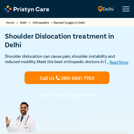
Delhi
English
Home
>
Delhi
>
Orthopedics
>
Bankart Surgery In Delhi
Shoulder Dislocation treatment in
Delhi
Shoulder dislocation can cause pain, shoulder instability and
reduced mobility. Meet the best orthopedic doctors in Delhi to
...
Read More
undergo Bankart repair.
Call Us
080-6541-7703
Book Doctor Appointment