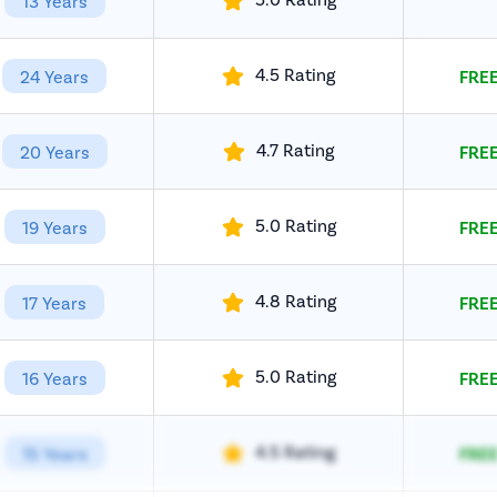
13 Years
4.5 Rating
24 Years
FREE
4.7 Rating
20 Years
FREE
5.0 Rating
19 Years
FREE
4.8 Rating
17 Years
FREE
5.0 Rating
16 Years
FREE
4.5 Rating
15 Years
FREE