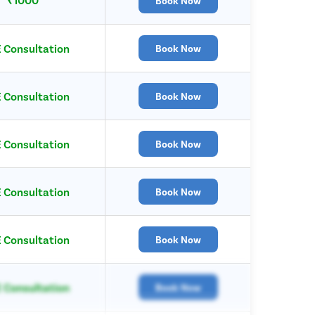
Book Now
 Consultation
Book Now
 Consultation
Book Now
 Consultation
Book Now
 Consultation
Book Now
 Consultation
Book Now
 Consultation
Book Now