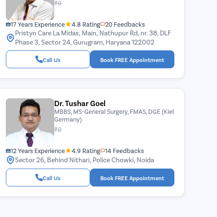
₹0
17 Years Experience
4.8 Rating
20 Feedbacks
Pristyn Care La Midas, Main, Nathupur Rd, nr. 38, DLF
Phase 3, Sector 24, Gurugram, Haryana 122002
Call Us
Book FREE Appointment
Dr. Tushar Goel
MBBS, MS-General Surgery, FMAS, DGE (Kiel
Germany)
₹0
12 Years Experience
4.9 Rating
14 Feedbacks
Sector 26, Behind Nithari, Police Chowki, Noida
Call Us
Book FREE Appointment