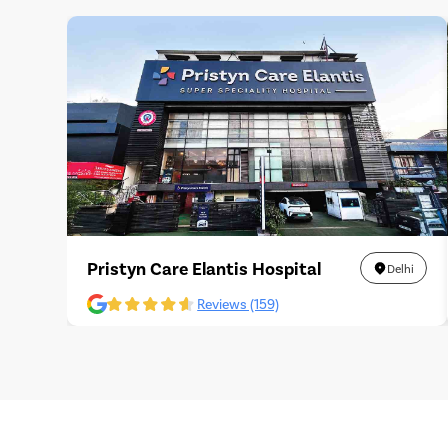
Pristyn Care Elantis Hospital
Delhi
Reviews (159)