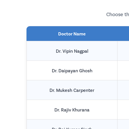
Choose th
Doctor Name
Dr. Vipin Nagpal
Dr. Daipayan Ghosh
Dr. Mukesh Carpenter
Dr. Rajiv Khurana