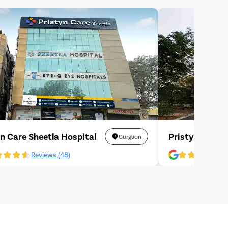
yn Care Sheetla Hospital
Pristyn Care L
Gurgaon
Reviews (48)
R