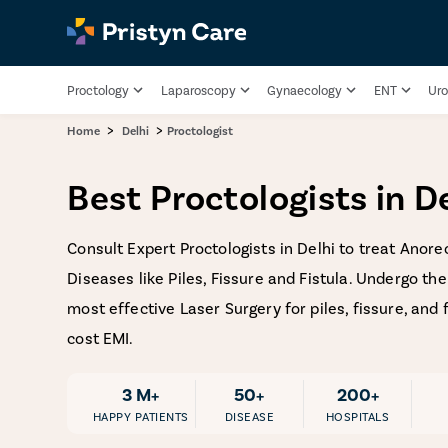
Proctology
Laparoscopy
Gynaecology
ENT
Uro
>
>
Home
Delhi
Proctologist
Best Proctologists in D
Consult Expert Proctologists in Delhi to treat Anore
Diseases like Piles, Fissure and Fistula. Undergo th
most effective Laser Surgery for piles, fissure, and 
cost EMI.
3 M+
50+
200+
HAPPY PATIENTS
DISEASE
HOSPITALS