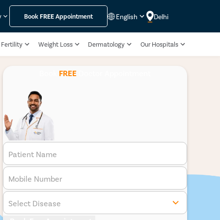
English
Delhi
y
Book
FREE
Appointment
Fertility
Weight Loss
Dermatology
Our Hospitals
Book
FREE
Doctor Appointment
Patient Name
Mobile Number
Select Disease