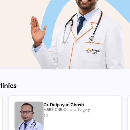
linics
Dr. Daipayan Ghosh
MBBS, DNB-General Surgery
₹0