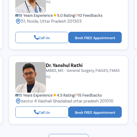
₹0
19 Years Experience
5.0 Rating
10 Feedbacks
51, Noida, Uttar Pradesh 201303
Call Us
Book FREE Appointment
Dr. Yanshul Rathi
MBBS, MS - General Surgery, FIAGES, FMAS
₹0
15 Years Experience
4.5 Rating
15 Feedbacks
sector 4 Vaishali Ghaziabad uttar pradesh 201010
Call Us
Book FREE Appointment