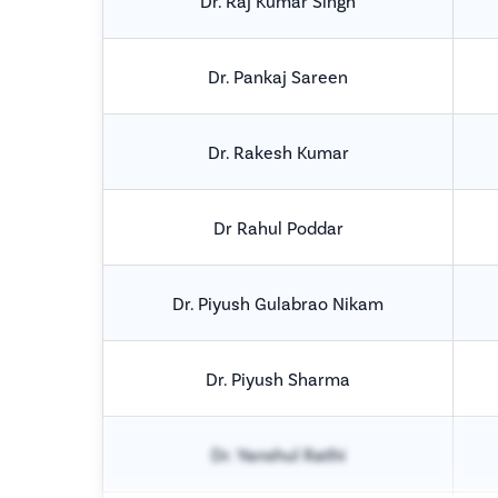
Dr. Raj Kumar Singh
Dr. Pankaj Sareen
Dr. Rakesh Kumar
Dr Rahul Poddar
Dr. Piyush Gulabrao Nikam
Dr. Piyush Sharma
Dr. Yanshul Rathi