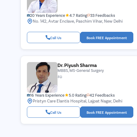
20 Years Experience
4.7 Rating
33 Feedbacks
No. 142, Avtar Enclave, Paschim Vihar, New Delhi
Call Us
Book FREE Appointment
Dr. Piyush Sharma
MBBS, MS-General Surgery
₹0
16 Years Experience
5.0 Rating
42 Feedbacks
Pristyn Care Elantis Hospital, Lajpat Nagar, Delhi
Call Us
Book FREE Appointment