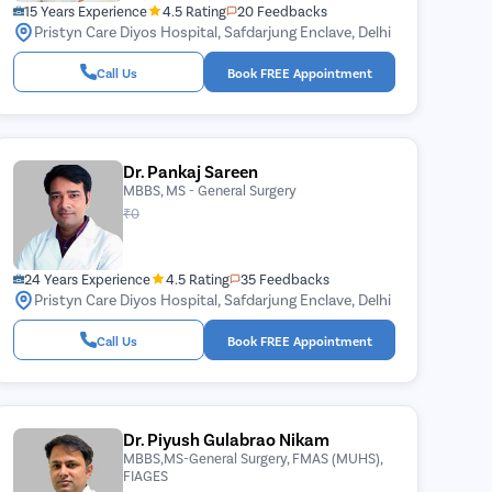
15 Years Experience
4.5 Rating
20 Feedbacks
Pristyn Care Diyos Hospital, Safdarjung Enclave, Delhi
Call Us
Book FREE Appointment
Dr. Pankaj Sareen
MBBS, MS - General Surgery
₹0
24 Years Experience
4.5 Rating
35 Feedbacks
Pristyn Care Diyos Hospital, Safdarjung Enclave, Delhi
Call Us
Book FREE Appointment
Dr. Piyush Gulabrao Nikam
MBBS,MS-General Surgery, FMAS (MUHS),
FIAGES