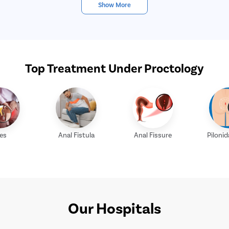
Show More
Top Treatment Under Proctology
les
Anal Fistula
Anal Fissure
Pilonid
Our Hospitals