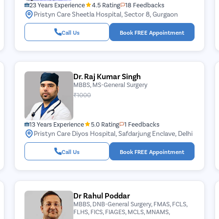
23 Years Experience
4.5 Rating
18 Feedbacks
Pristyn Care Sheetla Hospital, Sector 8, Gurgaon
Call Us
Book FREE Appointment
Dr. Raj Kumar Singh
MBBS, MS-General Surgery
₹1000
13 Years Experience
5.0 Rating
1 Feedbacks
Pristyn Care Diyos Hospital, Safdarjung Enclave, Delhi
Call Us
Book FREE Appointment
Dr Rahul Poddar
MBBS, DNB-General Surgery, FMAS, FCLS,
FLHS, FICS, FIAGES, MCLS, MNAMS,