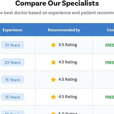
Compare Our Specialists
e best doctor based on experience and patient recom
Experience
Recommended by
Con
4.5 Rating
31 Years
FREE
4.5 Rating
23 Years
FREE
4.5 Rating
15 Years
4.5 Rating
15 Years
FREE
5.0 Rating