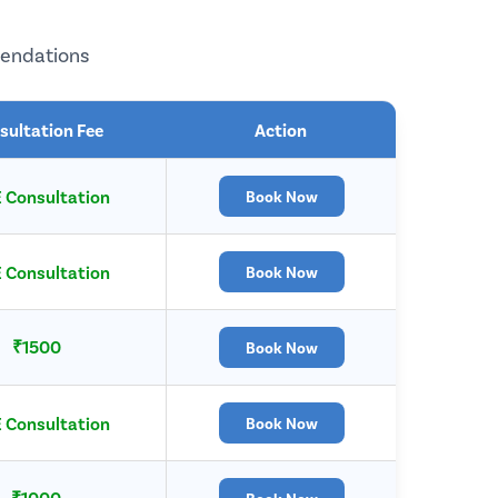
mendations
sultation Fee
Action
 Consultation
Book Now
 Consultation
Book Now
₹1500
Book Now
 Consultation
Book Now
₹1000