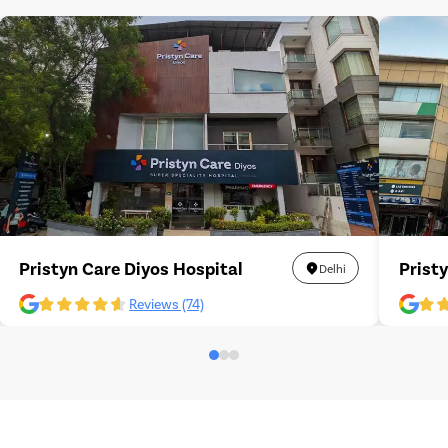
Pristyn Care Diyos Hospital
Prist
Delhi
Reviews (74)