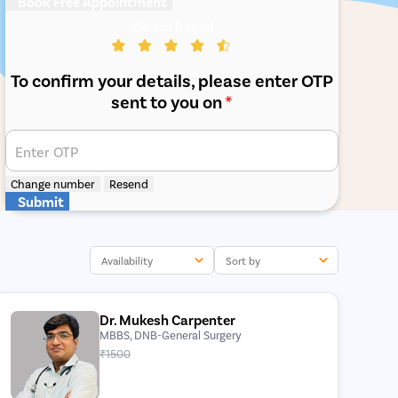
Book Free Appointment
We are Rated
To confirm your details, please enter OTP
sent to you on
*
Enter OTP
Change number
Resend
Submit
Availability
Sort by
Dr. Mukesh Carpenter
MBBS, DNB-General Surgery
₹1500