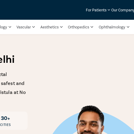
For Patients
Our Compan
logy
Vascular
Aesthetics
Orthopedics
Ophthalmology
elhi
ctal
e safest and
fistula at No
30+
CITIES