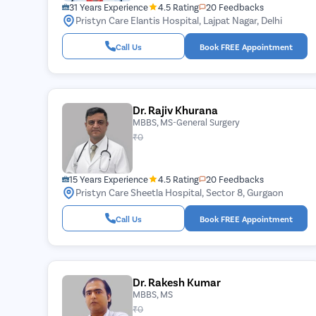
31 Years Experience
4.5 Rating
20 Feedbacks
Pristyn Care Elantis Hospital, Lajpat Nagar, Delhi
Call Us
Book FREE Appointment
Dr. Rajiv Khurana
MBBS, MS-General Surgery
₹0
15 Years Experience
4.5 Rating
20 Feedbacks
Pristyn Care Sheetla Hospital, Sector 8, Gurgaon
Call Us
Book FREE Appointment
Dr. Rakesh Kumar
MBBS, MS
₹0