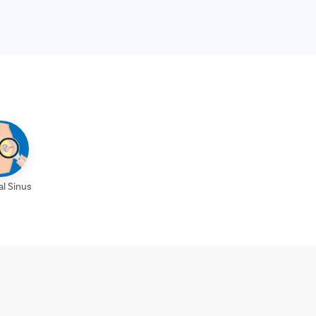
al Sinus