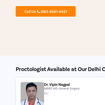
Call Us
080-6541-4421
Proctologist Available at Our Delhi C
Dr. Vipin Nagpal
MBBS, MS-General Surgery
₹0