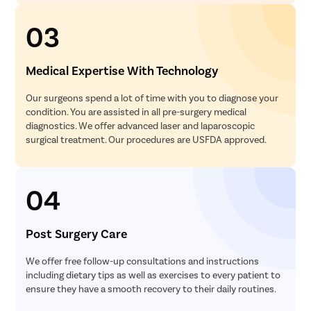
03
Medical Expertise With Technology
Our surgeons spend a lot of time with you to diagnose your
condition. You are assisted in all pre-surgery medical
diagnostics. We offer advanced laser and laparoscopic
surgical treatment. Our procedures are USFDA approved.
04
Post Surgery Care
We offer free follow-up consultations and instructions
including dietary tips as well as exercises to every patient to
ensure they have a smooth recovery to their daily routines.