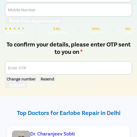
Mobile Number
Book Free Appointment
3 M+
200+
30+
We are Rated
Happy Patients
Hospitals
Cities
To confirm your details, please enter OTP sent
to you on
*
Enter OTP
Change number
Resend
Submit
Top Doctors for Earlobe Repair in Delhi
Dr. Charanjeev Sobti