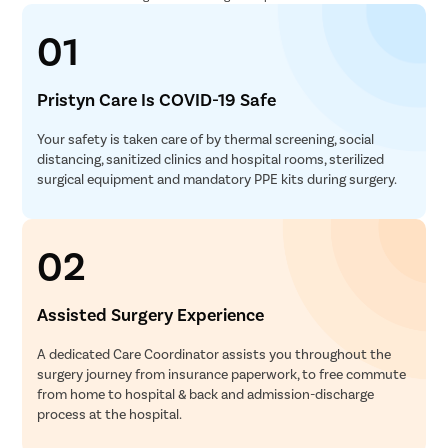
01
Pristyn Care Is COVID-19 Safe
Your safety is taken care of by thermal screening, social
distancing, sanitized clinics and hospital rooms, sterilized
surgical equipment and mandatory PPE kits during surgery.
02
Assisted Surgery Experience
A dedicated Care Coordinator assists you throughout the
surgery journey from insurance paperwork, to free commute
from home to hospital & back and admission-discharge
process at the hospital.