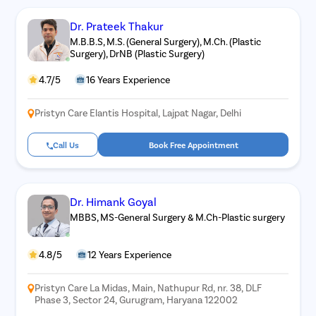
Dr. Prateek Thakur
M.B.B.S, M.S. (General Surgery), M.Ch. (Plastic
Surgery), DrNB (Plastic Surgery)
4.7/5
16 Years Experience
Pristyn Care Elantis Hospital, Lajpat Nagar, Delhi
Call Us
Book Free Appointment
Dr. Himank Goyal
MBBS, MS-General Surgery & M.Ch-Plastic surgery
4.8/5
12 Years Experience
Pristyn Care La Midas, Main, Nathupur Rd, nr. 38, DLF
Phase 3, Sector 24, Gurugram, Haryana 122002