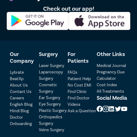
Before undergoing earlobe repair surgery, it is important to
Check out our app!
consider the following:
A consultation with a qualified surgeon will be necessary to
assess the extent of the damage to your earlobe(s) and
discuss your goals for the procedure.
You may be asked to avoid taking certain medications, such as
blood thinners, in the days leading up to the surgery.
The surgeon will explain the procedure, potential risks, and
Our
Surgery
For
Other Links
aftercare instructions, ensuring you’re fully informed before
Company
Patients
making a decision.
Laser Surgery
Medical Journal
Photos may be taken for medical records.
Laparoscopy
Pregnancy Due
Lybrate
FAQs
You should avoid smoking for a period before surgery, as it can
Surgery
Calculator
BeatXp
Patient Help
Patient Detail
impair healing.
Cosmetic
Cost Index
About Us
No Cost EMI
Arrangements for transportation should be made as you may
Surgery
All Treatments
Contact Us
Find Clinic
Patient Name
OTP
feel weak after the procedure.
Social Media
Ear Surgery
Careers
Find Doctor
Eye Surgery
₹
English Blog
Videos
During the Earlobe Repair Surgery Procedure:
Mobile Number
Plastic Surgery
Hindi Blog
Ask a Question
Total Payable
Orthopedics
Doctor
Here is the breakdown of the Earlobe Surgery Procedure:
Surgery
Onboarding
Select City
Veins Surgery
The procedure is usually performed under local anaesthesia,