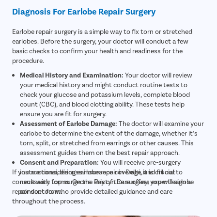
Diagnosis For Earlobe Repair Surgery
Earlobe repair surgery is a simple way to fix torn or stretched
earlobes. Before the surgery, your doctor will conduct a few
basic checks to confirm your health and readiness for the
procedure.
Medical History and Examination:
Your doctor will review
your medical history and might conduct routine tests to
check your glucose and potassium levels, complete blood
count (CBC), and blood clotting ability. These tests help
ensure you are fit for surgery.
Assessment of Earlobe Damage:
The doctor will examine your
earlobe to determine the extent of the damage, whether it’s
torn, split, or stretched from earrings or other causes. This
assessment guides them on the best repair approach.
Consent and Preparation:
You will receive pre-surgery
If you are considering earlobe repair in Delhi, it is crucial to
instructions, discuss insurance coverage, and fill out
consult with top surgeons. Pristyn Care offers expert earlobe
necessary forms. On the day of the surgery, you will sign a
repair doctors who provide detailed guidance and care
consent form.
throughout the process.