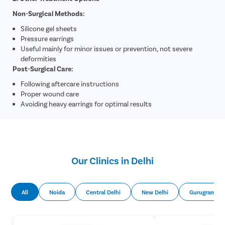
Non-Surgical Methods:
Silicone gel sheets
Pressure earrings
Useful mainly for minor issues or prevention, not severe
deformities
Post-Surgical Care:
Following aftercare instructions
Proper wound care
Avoiding heavy earrings for optimal results
Our Clinics in Delhi
All
Noida
Central Delhi
New Delhi
Gurugram