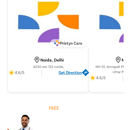
Pristyn Care
Noida , Delhi
Noid
A230 sec 122 noida,
NH-01, Amrapali Platin
Uttar Prad
4.6/5
Get Direction
4.6/5
Get
FREE
Cost Estimate