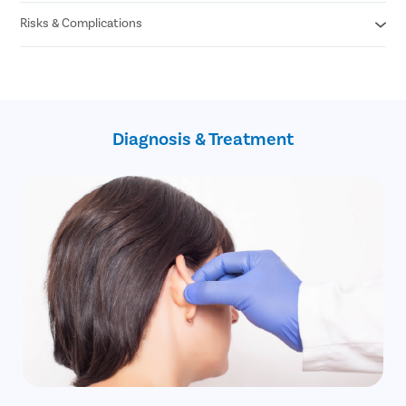
Risks & Complications
Itching
Mild Pain
Bleeding
Keloid scar
Scarring
Hypo/hyper pigmentation
Infection
Suture dehiscence
Recurrence of the cleft
Diagnosis & Treatment