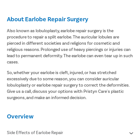
About Earlobe Repair Surgery
Also known as lobuloplasty, earlobe repair surgery is the
procedure to repair a split earlobe. The auricular lobules are
pierced in different societies and religions for cosmetic and
religious reasons. Prolonged use of heavy piercings or injuries can
lead to permanent deformity. The earlobe can even tear up in such
cases.
So, whether your earlobe is cleft, injured, or has stretched
excessively due to some reason, you can consider auricular
lobuloplasty or earlobe repair surgery to correct the deformities.
Give us a call, discuss your options with Pristyn Care's plastic
surgeons, and make an informed decision.
Overview
Side Effects of Earlobe Repair