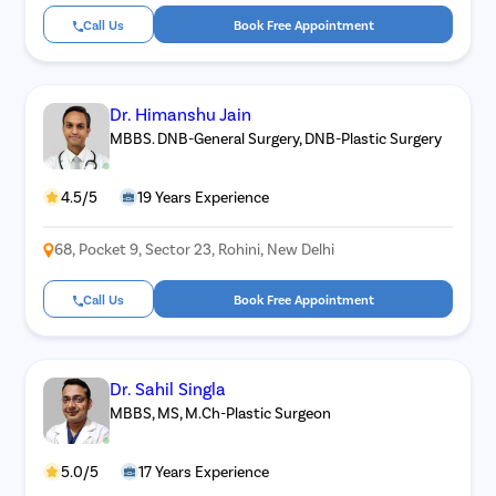
Call Us
Book Free Appointment
Dr. Himanshu Jain
MBBS. DNB-General Surgery, DNB-Plastic Surgery
4.5/5
19 Years Experience
68, Pocket 9, Sector 23, Rohini, New Delhi
Call Us
Book Free Appointment
Dr. Sahil Singla
MBBS, MS, M.Ch-Plastic Surgeon
5.0/5
17 Years Experience