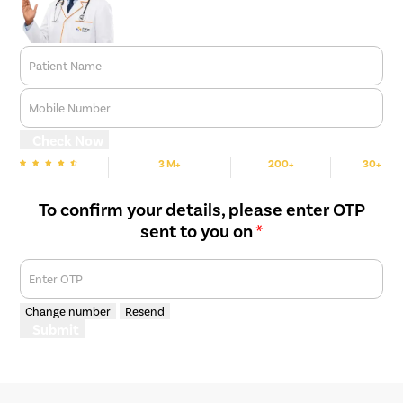
Patient Name
Mobile Number
Check Now
3 M+
200+
30+
We are Rated
Happy Patients
Hospitals
Cities
To confirm your details, please enter OTP
sent to you on
*
Enter OTP
Change number
Resend
Submit