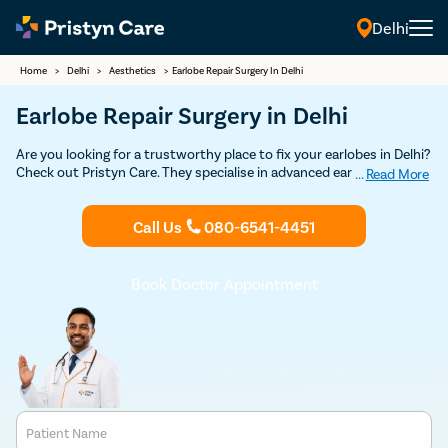
Delhi
Home
>
Delhi
>
Aesthetics
>
Earlobe Repair Surgery In Delhi
Earlobe Repair Surgery in Delhi
Are you looking for a trustworthy place to fix your earlobes in Delhi?
Check out Pristyn Care. They specialise in advanced ear treatments,
...
Read More
including earlobe repair, known as otoplasty. Pristyn Care has some
of the best surgeons in Delhi who use the latest methods for safe
Call Us
080-6541-4451
and effective results. They focus on making sure you're comfortable
and well-cared for. At Pristyn Care, you'll find modern facilities and a
professional team ready to help you with your earlobe issues
quickly and efficiently. Choose them for a smooth and hassle-free
Book Doctor Appointment
experience.
Patient Name