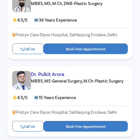
MBBS, MS, M.Ch, DNB-Plastic Surgery
4.5/5
36 Years Experience
Pristyn Care Diyos Hospital, Safdarjung Enclave, Delhi
Call Us
Book Free Appointment
Dr. Pulkit Arora
MBBS, MS-General Surgery, M.Ch-Plastic Surgery
4.5/5
15 Years Experience
Pristyn Care Diyos Hospital, Safdarjung Enclave, Delhi
Call Us
Book Free Appointment