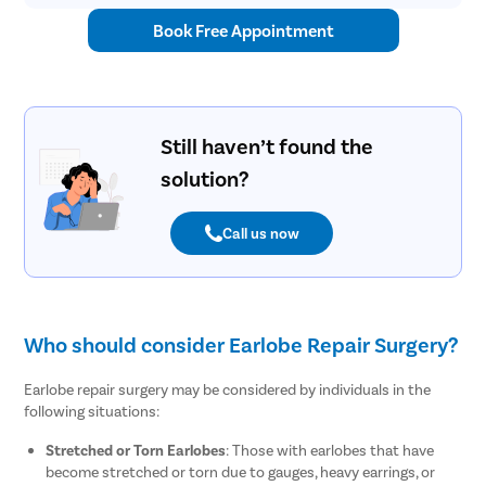
Book Free Appointment
Still haven’t found the
solution?
Call us now
Who should consider Earlobe Repair Surgery?
Earlobe repair surgery may be considered by individuals in the
following situations:
Stretched or Torn Earlobes
: Those with earlobes that have
become stretched or torn due to gauges, heavy earrings, or