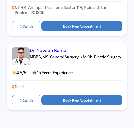
NH-01, Amrapali Platinum, Sector 119, Noida, Uttar
Pradesh 201305
Call Us
Book Free Appointment
Dr. Naveen Kumar
MBBS, MS-General Surgery & M.Ch-Plastic Surgery
4.5/5
15 Years Experience
Delhi
Call Us
Book Free Appointment