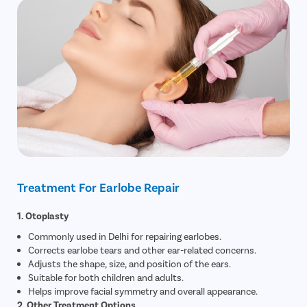
Treatment For Earlobe Repair
1. Otoplasty
Commonly used in Delhi for repairing earlobes.
Corrects earlobe tears and other ear-related concerns.
Adjusts the shape, size, and position of the ears.
Suitable for both children and adults.
Helps improve facial symmetry and overall appearance.
2. Other Treatment Options