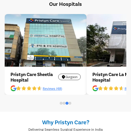
Our Hospitals
Pristyn Care Sheetla
Pristyn Care La M
Gurgaon
Hospital
Hospital
Reviews (48)
Revi
Why Pristyn Care?
Delivering Seamless Surgical Experience in India