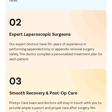
rates.
02
Expert Laparoscopic Surgeons
Our expert doctors have 10+ years of experience in
performing appendectomy or appendix removal surgery
safely. The doctor compiles a personalized treatment plan for
each patient.
03
Smooth Recovery & Post-Op Care
Pristyn Care team and doctors will stay in touch with you to
provide ample support and proper care after surgery. We