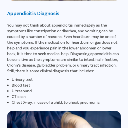
Appendicitis Diagnosis
You may not think about appendicitis immediately as the
symptoms like constipation or diarrhea, and vomiting can be
caused by a number of reasons. Even heartburn may be one of
the symptoms. If the medication for heartburn or gas does not
help and you experience pain in the lower abdomen or lower
back, it is time to seek medical help. Diagnosing appendicitis can
be sensitive as the symptoms are similar to intestinal infection,
Crohn’s disease, gallbladder problem, or urinary tract infection.
Still, there is some clinical diagnosis that includes:
Urinary test
Blood test
Ultrasound
CT scan
Chest X-ray, in case of a child, to check pneumonia