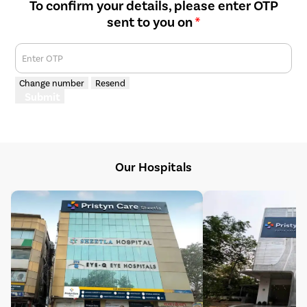
To confirm your details, please enter OTP
sent to you on
*
Enter OTP
Change number
Resend
Submit
Our Hospitals