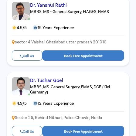
Dr. Yanshul Rathi
MBBS, MS - General Surgery, FIAGES, FMAS
4.5/5
15 Years Experience
sector 4 Vaishali Ghaziabad uttar pradesh 201010
Call Us
Book Free Appointment
Dr. Tushar Goel
MBBS, MS-General Surgery, FMAS, DGE (Kiel
Germany)
4.9/5
12 Years Experience
Sector 26, Behind Nithari, Police Chowki, Noida
Call Us
Book Free Appointment