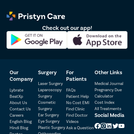
Foods You Should Avoid:
Here are the food items that can increase your risk of
appendicitis:
Check out our app!
Fried foods that are fatty and irritate the digestive system.
Alcohol as it harms the liver and affects digestion.
Processed foods, such as meat or frozen food items.
Baked goods, including cakes, pastries, cookies, etc.
Excess of sugar
Our
Surgery
For
Other Links
List of Appendicitis Doctors in Delhi
Patient Detail
Company
Patients
Laser Surgery
Medical Journal
Sr.No.
Doctor Name
Registration Number
Ratings
Patient Name
OTP
Laparoscopy
Pregnancy Due
Lybrate
FAQs
Surgery
Calculator
BeatXp
Patient Help
₹
Cosmetic
Cost Index
About Us
No Cost EMI
Mobile Number
1
Dr. Vipin Nagpal
22285
4.5
Total Payable
Surgery
All Treatments
Contact Us
Find Clinic
Social Media
Ear Surgery
Careers
Find Doctor
Select City
Eye Surgery
English Blog
Videos
2
Dr. Daipayan Ghosh
HN 28275
4.5
Plastic Surgery
Hindi Blog
Ask a Question
Select Disease
Orthopedics
Doctor