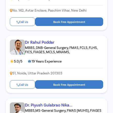
No. 142, Avtar Enclave, Paschim Vihar, New Delhi
Call Us
Book Free Appointment
Dr Rahul Poddar
MBBS, DNB-General Surgery, FMAS, FCLS, FLHS,
FICS, FIAGES, MCLS, MNAMS,
5.0/5
19 Years Experience
51, Noida, Uttar Pradesh 201303
Call Us
Book Free Appointment
Dr. Piyush Gulabrao Nika...
MBBS,MS-General Surgery, FMAS (MUHS), FIAGES