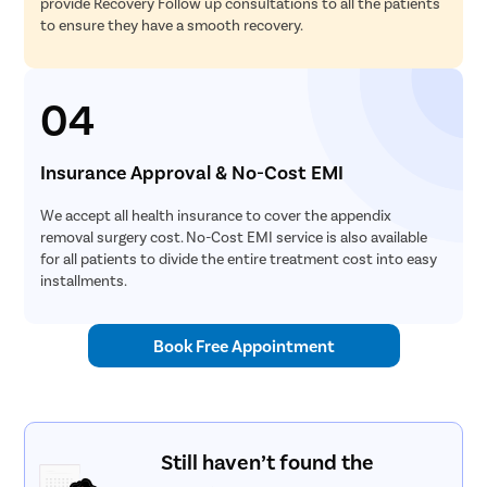
provide Recovery Follow up consultations to all the patients
to ensure they have a smooth recovery.
04
Insurance Approval & No-Cost EMI
We accept all health insurance to cover the appendix
removal surgery cost. No-Cost EMI service is also available
for all patients to divide the entire treatment cost into easy
installments.
Book Free Appointment
Still haven’t found the