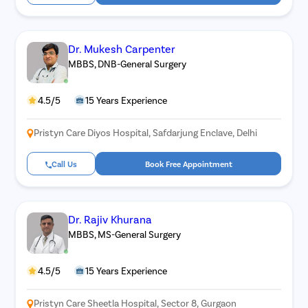
Dr. Mukesh Carpenter
MBBS, DNB-General Surgery
4.5/5
15 Years Experience
Pristyn Care Diyos Hospital, Safdarjung Enclave, Delhi
Call Us
Book Free Appointment
Dr. Rajiv Khurana
MBBS, MS-General Surgery
4.5/5
15 Years Experience
Pristyn Care Sheetla Hospital, Sector 8, Gurgaon