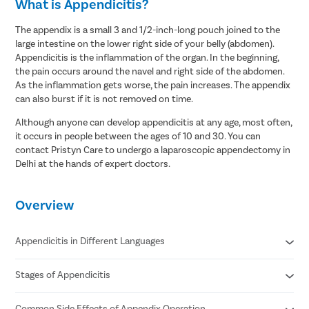
What is Appendicitis?
The appendix is a small 3 and 1/2-inch-long pouch joined to the
large intestine on the lower right side of your belly (abdomen).
Appendicitis is the inflammation of the organ. In the beginning,
the pain occurs around the navel and right side of the abdomen.
As the inflammation gets worse, the pain increases. The appendix
can also burst if it is not removed on time.
Although anyone can develop appendicitis at any age, most often,
it occurs in people between the ages of 10 and 30. You can
contact Pristyn Care to undergo a laparoscopic appendectomy in
Delhi at the hands of expert doctors.
Overview
Appendicitis in Different Languages
Stages of Appendicitis
Appendicitis in Hindi- अपेन्डिक्स का संक्रमण/ अपेंडिक्स में सूजन
Appendicitis in Tamil- குடல் அழற்சி
Appendicitis in Telugu- అపెండిసైటిస్
Common Side Effects of Appendix Operation