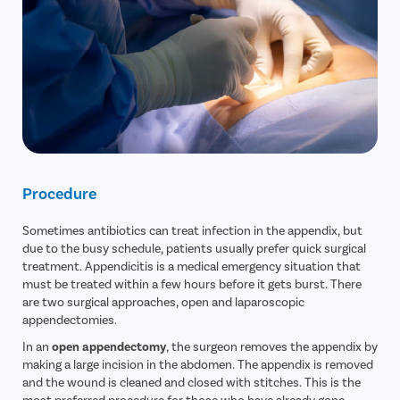
Procedure
Sometimes antibiotics can treat infection in the appendix, but
due to the busy schedule, patients usually prefer quick surgical
treatment. Appendicitis is a medical emergency situation that
must be treated within a few hours before it gets burst. There
are two surgical approaches, open and laparoscopic
appendectomies.
In an
open appendectomy
, the surgeon removes the appendix by
making a large incision in the abdomen. The appendix is removed
and the wound is cleaned and closed with stitches. This is the
most preferred procedure for those who have already gone