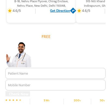
B-18, Nehru Place Flyover, Chirag Enclave,
915 Niti Khand 1 (L
Nehru Place, New Delhi, Delhi 110048,
Indirapurum, Ghazia
201
4.6/5
Get Direction
4.6/5
Get
FREE
Cost Estimate
Patient Name
Mobile Number
Check Now
3 M+
200+
30+
We are Rated
Happy Patients
Hospitals
Cities