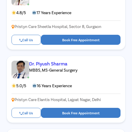
4.8/5
17 Years Experience
Pristyn Care Sheetla Hospital, Sector 8, Gurgaon
Call Us
Book Free Appointment
Dr. Piyush Sharma
MBBS, MS-General Surgery
5.0/5
16 Years Experience
Pristyn Care Elantis Hospital, Lajpat Nagar, Delhi
Call Us
Book Free Appointment