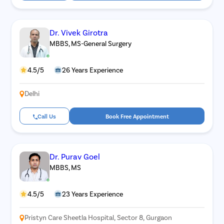
Dr. Vivek Girotra
MBBS, MS-General Surgery
4.5/5
26 Years Experience
Delhi
Call Us
Book Free Appointment
Dr. Purav Goel
MBBS, MS
4.5/5
23 Years Experience
Pristyn Care Sheetla Hospital, Sector 8, Gurgaon