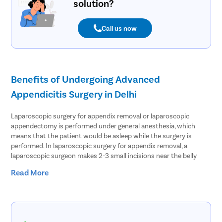
solution?
Call us now
Benefits of Undergoing Advanced
Appendicitis Surgery in Delhi
Laparoscopic surgery for appendix removal or laparoscopic
appendectomy is performed under general anesthesia, which
means that the patient would be asleep while the surgery is
performed. In laparoscopic surgery for appendix removal, a
laparoscopic surgeon makes 2-3 small incisions near the belly
button and inserts a port which creates an opening and fills the
Read More
abdomen with gas. Since the abdomen is inflated with gas, the
surgeon gets space to perform the surgery well. The surgeon then
inserts a laparoscope that has a tiny camera attached to it inside
the abdomen. The camera guides the surgeon to view inside the
abdomen, which the surgeon can see on a monitor. The surgeon