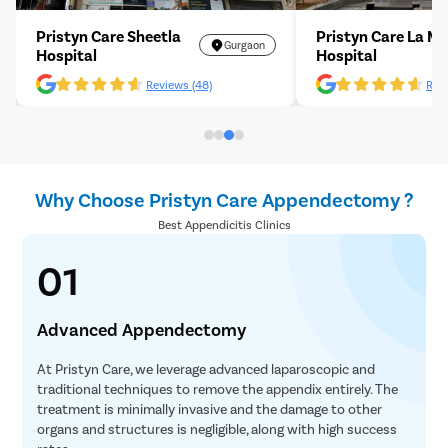
Pristyn Care Sheetla
Pristyn Care La M
Gurgaon
Hospital
Hospital
Reviews (48)
Revi
Why Choose Pristyn Care Appendectomy ?
Best Appendicitis Clinics
01
Advanced Appendectomy
At Pristyn Care, we leverage advanced laparoscopic and
traditional techniques to remove the appendix entirely. The
treatment is minimally invasive and the damage to other
organs and structures is negligible, along with high success