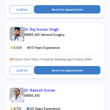
Call Us
Book Free Appointment
Dr. Raj Kumar Singh
MBBS, MS-General Surgery
5.0/5
13 Years Experience
Pristyn Care Diyos Hospital, Safdarjung Enclave, Delhi
Call Us
Book Free Appointment
Dr. Rakesh Kumar
MBBS, MS
4.7/5
20 Years Experience