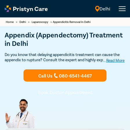
Delhi
English
Home
>
Delhi
>
Laparoscopy
>
Appendicitis Removal In Delhi
Appendix (Appendectomy) Treatment
in Delhi
Do you know that delaying appendicitis treatment can cause the
appendix to rupture? Consult the expert and highly experienced
...
Read More
general surgeons in Delhi to undergo appendix removal surgery
through safe and advanced minimally-invasive laparoscopic
Call Us
080-6541-4467
procedure.
Book Doctor Appointment