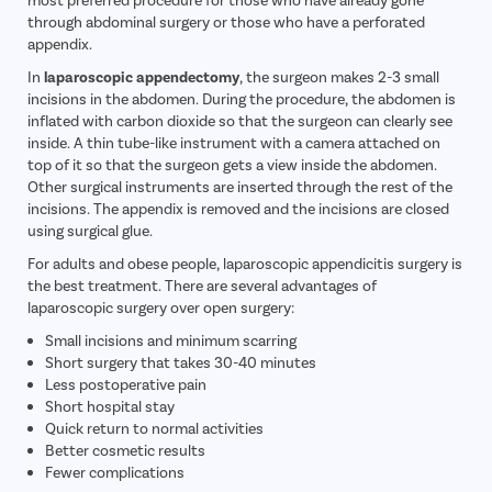
through abdominal surgery or those who have a perforated
appendix.
In
laparoscopic appendectomy
, the surgeon makes 2-3 small
incisions in the abdomen. During the procedure, the abdomen is
inflated with carbon dioxide so that the surgeon can clearly see
inside. A thin tube-like instrument with a camera attached on
top of it so that the surgeon gets a view inside the abdomen.
Other surgical instruments are inserted through the rest of the
incisions. The appendix is removed and the incisions are closed
using surgical glue.
For adults and obese people, laparoscopic appendicitis surgery is
the best treatment. There are several advantages of
laparoscopic surgery over open surgery:
Small incisions and minimum scarring
Short surgery that takes 30-40 minutes
Less postoperative pain
Short hospital stay
Quick return to normal activities
Better cosmetic results
Fewer complications