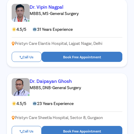
Dr. Vipin Nagpal
MBBS, MS-General Surgery
4.5/5
31 Years Experience
Pristyn Care Elantis Hospital, Lajpat Nagar, Delhi
Call Us
Book Free Appointment
Dr. Daipayan Ghosh
MBBS, DNB-General Surgery
4.5/5
23 Years Experience
Pristyn Care Sheetla Hospital, Sector 8, Gurgaon
Call Us
Book Free Appointment