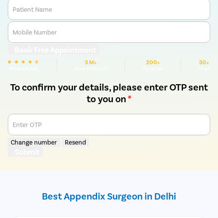
Patient Name
Mobile Number
Book Free Appointment
3 M+
200+
30+
We are Rated
Happy Patients
Hospitals
Cities
To confirm your details, please enter OTP sent
to you on
*
Enter OTP
Change number
Resend
Submit
Best Appendix Surgeon in Delhi