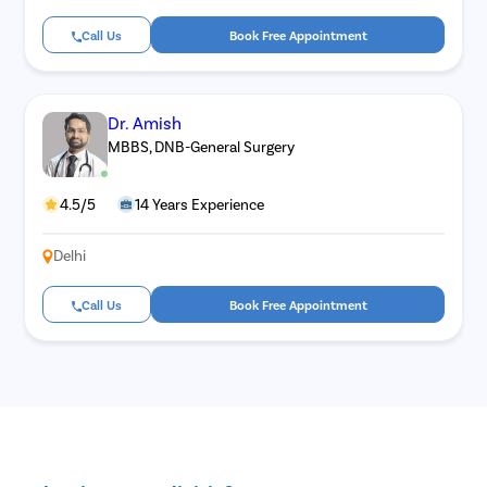
Call Us
Book Free Appointment
Dr. Amish
MBBS, DNB-General Surgery
4.5/5
14 Years Experience
Delhi
Call Us
Book Free Appointment