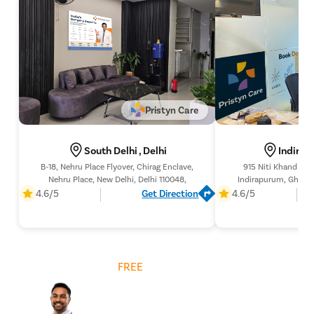
pyeloplas
nephrost
Corn Rem
Vasectom
Toenail t
Pristyn Care
Testicular
Epididyma
South Delhi , Delhi
Indirap
Varicose 
B-18, Nehru Place Flyover, Chirag Enclave,
915 Niti Khand 1 (L
Nehru Place, New Delhi, Delhi 110048,
Indirapurum, Ghazia
Varicocele
201
4.6/5
Get Direction
4.6/5
Diabetic F
AV Fistula
Deep Vein
Get
FREE
Cost Estimate
Spider Vei
Gynecoma