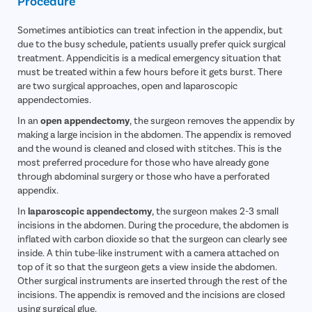
Procedure
Vocal Cor
Sometimes antibiotics can treat infection in the appendix, but
Adenotons
due to the busy schedule, patients usually prefer quick surgical
Otitis Med
treatment. Appendicitis is a medical emergency situation that
must be treated within a few hours before it gets burst. There
Nasal Pol
are two surgical approaches, open and laparoscopic
Turbinopl
appendectomies.
Ear Infect
In an
open appendectomy
, the surgeon removes the appendix by
making a large incision in the abdomen. The appendix is removed
Ear Hole
and the wound is cleaned and closed with stitches. This is the
most preferred procedure for those who have already gone
Throat In
through abdominal surgery or those who have a perforated
Middle Ear
appendix.
Urinary Tr
In
laparoscopic appendectomy
, the surgeon makes 2-3 small
incisions in the abdomen. During the procedure, the abdomen is
Urinary I
inflated with carbon dioxide so that the surgeon can clearly see
Erectile D
inside. A thin tube-like instrument with a camera attached on
top of it so that the surgeon gets a view inside the abdomen.
Urethral S
Other surgical instruments are inserted through the rest of the
Stress Ur
incisions. The appendix is removed and the incisions are closed
using surgical glue.