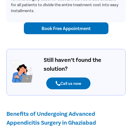
Ivf
for all patients to divide the entire treatment cost into easy
installments.
Iui
Embryo Tr
Book Free Appointment
ICSI Trea
Teeth Alig
Dental Ot
Crossbite
Still haven’t found the
Overbite 
solution?
Openbite 
Call us now
Bariatric 
Intragastr
Weight Lo
Benefits of Undergoing Advanced
Scar Remo
Appendicitis Surgery in Ghaziabad
Beard Tra
Face Threa