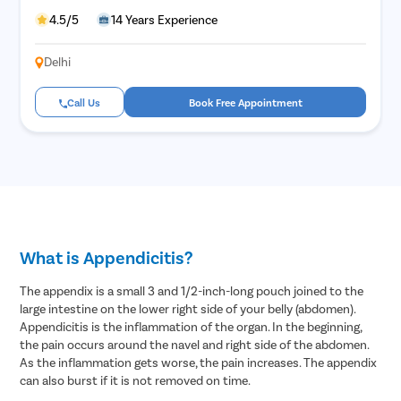
Hymenopl
4.5/5
14 Years Experience
Clitoral 
Delhi
Abortion
Hysteros
Call Us
Book Free Appointment
Pap Smea
Vaginal R
Ectopic P
Laser Vagi
Vaginal Re
What is Appendicitis?
Pelvic Pai
Female Ur
The appendix is a small 3 and 1/2-inch-long pouch joined to the
large intestine on the lower right side of your belly (abdomen).
Lichen Sc
Appendicitis is the inflammation of the organ. In the beginning,
Menstrual
the pain occurs around the navel and right side of the abdomen.
As the inflammation gets worse, the pain increases. The appendix
Preconcep
can also burst if it is not removed on time.
Uterine Fi