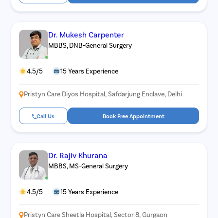
Dr. Mukesh Carpenter
MBBS, DNB-General Surgery
4.5/5
15 Years Experience
Pristyn Care Diyos Hospital, Safdarjung Enclave, Delhi
Call Us
Book Free Appointment
Dr. Rajiv Khurana
MBBS, MS-General Surgery
4.5/5
15 Years Experience
Pristyn Care Sheetla Hospital, Sector 8, Gurgaon