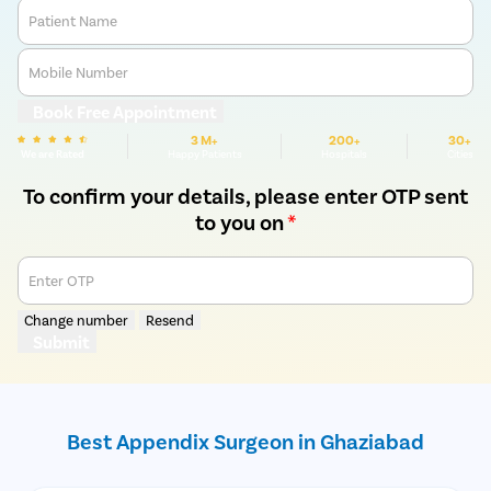
Patient Name
Mobile Number
Book Free Appointment
3 M+
200+
30+
We are Rated
Happy Patients
Hospitals
Cities
To confirm your details, please enter OTP sent
to you on
*
Enter OTP
Change number
Resend
Submit
Best Appendix Surgeon in Ghaziabad