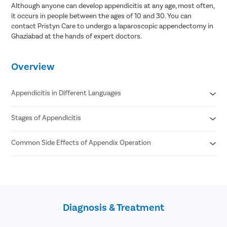
Although anyone can develop appendicitis at any age, most often,
Pcos Pco
it occurs in people between the ages of 10 and 30. You can
contact Pristyn Care to undergo a laparoscopic appendectomy in
Pregnancy
Ghaziabad at the hands of expert doctors.
Medical T
Laser Vagi
Overview
Anal Blea
Vaginal W
Appendicitis in Different Languages
Molar Pre
Stages of Appendicitis
Appendicitis in Hindi- अपेन्डिक्स का संक्रमण/ अपेंडिक्स में सूजन
Bartholin
Appendicitis in Tamil- குடல் அழற்சி
Miscarria
Appendicitis in Telugu- అపెండిసైటిస్
Common Side Effects of Appendix Operation
Early
Appendicitis in Bengali- অ্যাপেন্ডিসাইটিস
Suppurative
Endometri
Gangrenous
Bleeding
Adenomyo
Perforated
Wound infection
Phlegmonous
Myomect
Swelling in the surgical site
Spontaneous
Injury to nearby tissues or organs
Dilation 
resolving
Diagnosis & Treatment
Numbness due to anesthesia
Recurrent
Polypect
Chronic