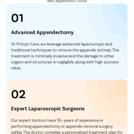
Best Appendicitis Clinics
Laminect
Acdf Surg
01
Spinal Fus
Ligament 
Advanced Appendectomy
Knee Arth
At Pristyn Care, we leverage advanced laparoscopic and
Shoulder 
traditional techniques to remove the appendix entirely. The
treatment is minimally invasive and the damage to other
Femur Fra
organs and structures is negligible, along with high success
Lasik
rates.
Cataract
Squint Su
02
Glaucoma 
Retinal D
Expert Laparoscopic Surgeons
Diabetic 
Our expert doctors have 10+ years of experience in
Intravitre
performing appendectomy or appendix removal surgery
safely. The doctor compiles a personalized treatment plan for
Vitrecto