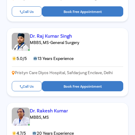
Call Us
Book Free Appointment
Dr. Raj Kumar Singh
MBBS, MS-General Surgery
5.0/5
13 Years Experience
Pristyn Care Diyos Hospital, Safdarjung Enclave, Delhi
Call Us
Book Free Appointment
Dr. Rakesh Kumar
MBBS, MS
4.7/5
20 Years Experience