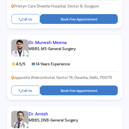
Pristyn Care Sheetla Hospital, Sector 8, Gurgaon
Acid Reflu
Large Inte
Call Us
Book Free Appointment
Indirect H
Small Inte
Dr. Munesh Meena
Colonosc
MBBS, MS-General Surgery
Gastric B
Pain Durin
4.5/5
14 Years Experience
Vaginopla
opposite Welcomhotel, Sector 19, Dwarka, Delhi, 110075
Labiaplas
Vaginal Di
Call Us
Book Free Appointment
Laser Vagi
Vaginal D
Dr. Amish
Ovarian C
MBBS, DNB-General Surgery
Hysterec