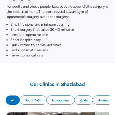
Circumcis
For adults and obese people, laparoscopic appendicitis surgery is
Kidney St
the best treatment. There are several advantages of
Male Urina
laparoscopic surgery over open surgery:
Small incisions and minimum scarring
Prostate 
Short surgery that takes 30-40 minutes
Phimosis
Less postoperative pain
Short hospital stay
Paraphimo
Quick return to normal activities
Foreskin I
Better cosmetic results
Fewer complications
Balanopos
Balanitis
Frenulopl
Cystosco
Our Clinics in Ghaziabad
Cystolith
DJ Stent
All
South Delhi
Indirapuram
Noida
Ghaziabad
cystolith
Urethral S