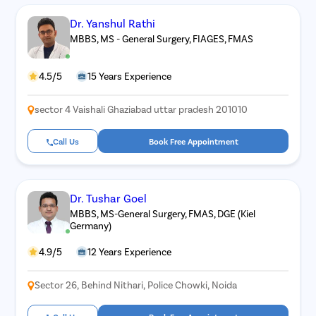
Dr. Yanshul Rathi
Patient Name
MBBS, MS - General Surgery, FIAGES, FMAS
Enter 10 Digit mobile number
4.5/5
15 Years Experience
sector 4 Vaishali Ghaziabad uttar pradesh 201010
Select City
Enter O
Call Us
Book Free Appointment
Start typ
Select Disease
Get 
Start typ
Free Consultation
Dr. Tushar Goel
Popular 
Book Free Appointment
MBBS, MS-General Surgery, FMAS, DGE (Kiel
Most Se
Germany)
Mumba
or
Circumci
4.9/5
12 Years Experience
Call Us
080-6541-4467
Sector 26, Behind Nithari, Police Chowki, Noida
Pilonidal 
120Cr—Patient Savings Delivered
Complete Transparency
so patients focus on recovery, not bills.
No hidden charges or surprise bil