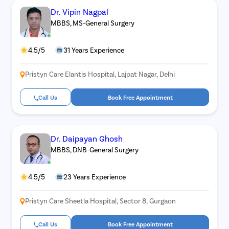
Dr. Vipin Nagpal
MBBS, MS-General Surgery
4.5/5
31 Years Experience
Pristyn Care Elantis Hospital, Lajpat Nagar, Delhi
Call Us
Book Free Appointment
Dr. Daipayan Ghosh
MBBS, DNB-General Surgery
4.5/5
23 Years Experience
Pristyn Care Sheetla Hospital, Sector 8, Gurgaon
Call Us
Book Free Appointment