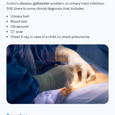
Crohn’s disease, gallbladder problem, or urinary tract infection.
Tympanop
Still, there is some clinical diagnosis that includes:
Fess Surg
Urinary test
Blood test
Stapedec
Ultrasound
CT scan
Septoplas
Chest X-ray, in case of a child, to check pneumonia
Tonsillitis
Adenoids
Hearing P
Thyroid In
Chronic Si
Recurrent 
Subacute 
Mastoidit
Parotide
Nose Surg