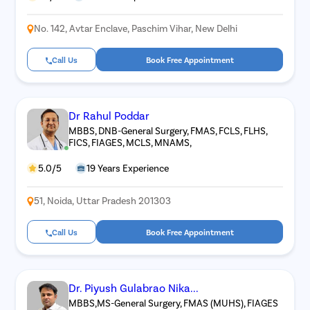
No. 142, Avtar Enclave, Paschim Vihar, New Delhi
Call Us
Book Free Appointment
Dr Rahul Poddar
MBBS, DNB-General Surgery, FMAS, FCLS, FLHS,
FICS, FIAGES, MCLS, MNAMS,
5.0/5
19 Years Experience
51, Noida, Uttar Pradesh 201303
Call Us
Book Free Appointment
Dr. Piyush Gulabrao Nika...
MBBS,MS-General Surgery, FMAS (MUHS), FIAGES