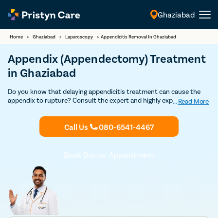
Ghaziabad
English
Home
>
Ghaziabad
>
Laparoscopy
>
Appendicitis Removal In Ghaziabad
Appendix (Appendectomy) Treatment
in Ghaziabad
Do you know that delaying appendicitis treatment can cause the
appendix to rupture? Consult the expert and highly experienced
...
Read More
general surgeons in Ghaziabad to undergo appendix removal surgery
through safe and advanced minimally-invasive laparoscopic
Call Us
080-6541-4467
procedure.
Book Doctor Appointment