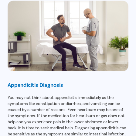
Turbinate
Uvulopala
Adenoide
Myringot
Microlary
Mastoide
Tongue Ba
Tonsils R
Deviated 
Appendicitis Diagnosis
Eardrum S
You may not think about appendicitis immediately as the
Sinus Sur
symptoms like constipation or diarrhea, and vomiting can be
Thyroide
caused by a number of reasons. Even heartburn may be one of
the symptoms. If the medication for heartburn or gas does not
Tonsillec
help and you experience pain in the lower abdomen or lower
Ear Surge
back, it is time to seek medical help. Diagnosing appendicitis can
be sensitive as the symptoms are similar to intestinal infection,
Sinusitis