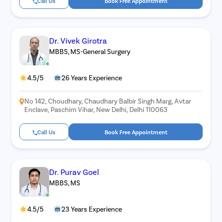
Call Us
Book Free Appointment
Piles
Rectal Pro
Fissure
Dr. Vivek Girotra
Fistula
MBBS, MS-General Surgery
Fecal Inc
4.5/5
26 Years Experience
Constipat
Hemorrho
No 142, Choudhary, Chaudhary Balbir Singh Marg, Avtar
Enclave, Paschim Vihar, New Delhi, Delhi 110063
Umbilical 
Hydrocele
Call Us
Book Free Appointment
Inguinal H
Incisional
Dr. Purav Goel
Appendici
MBBS, MS
Gallstone
Hernia
4.5/5
23 Years Experience
Achalasia 