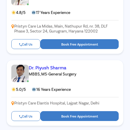
4.8/5
17 Years Experience
Pristyn Care La Midas, Main, Nathupur Rd, nr. 38, DLF
Phase 3, Sector 24, Gurugram, Haryana 122002
Call Us
Book Free Appointment
Dr. Piyush Sharma
MBBS, MS-General Surgery
5.0/5
16 Years Experience
Pristyn Care Elantis Hospital, Lajpat Nagar, Delhi
Call Us
Book Free Appointment
Avail
FREE
Doctor Consultation