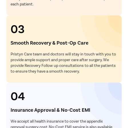
each patient.
Monofoca
Multifocal
03
Toric Lens
PRK Lasik
Smooth Recovery & Post-Op Care
Smile Lasi
Femto Las
Pristyn Care team and doctors will stay in touch with you to
provide ample support and proper care after surgery. We
ICL Surge
provide Recovery Follow up consultations to all the patients
Macular 
to ensure they have a smooth recovery.
Retinal Su
Contoura 
04
Phaco Sur
Pterygiu
Insurance Approval & No-Cost EMI
Male Infert
We accept all health insurance to cover the appendix
Female Inf
removal surgery cost. No-Cost EMI service is also available