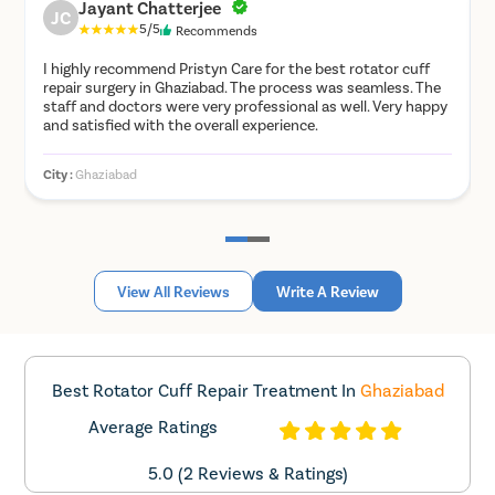
Keep up with your physiotherapy exercises and post-
Jayant Chatterjee
JC
operative medication.
5/5
Recommends
Eat light meals, especially on the day before the
I highly recommend Pristyn Care for the best rotator cuff
surgery.
repair surgery in Ghaziabad. The process was seamless. The
Apply an ice-pack to the surgical site for 48-72 hours
staff and doctors were very professional as well. Very happy
after the surgery two to three times a day.
and satisfied with the overall experience.
Keep your dressing for the recommended amount of
time. Make sure to follow up with your surgeon.
City :
Ghaziabad
C
If there is any redness, inflammation, swelling, or
bleeding from the incision site, then immediately
contact your doctor.
How is arthroscopic rotator cuff
View All Reviews
Write A Review
operation performed?
The surgery is performed in the following steps:
Best Rotator Cuff Repair Treatment In
Ghaziabad
Depending on several factors, such as the severity of
Average Ratings
the symptoms, the patient’s condition, the surgeon’s
preference, etc., the surgery may be performed
5.0 (2 Reviews & Ratings)
under general or local anaesthesia.