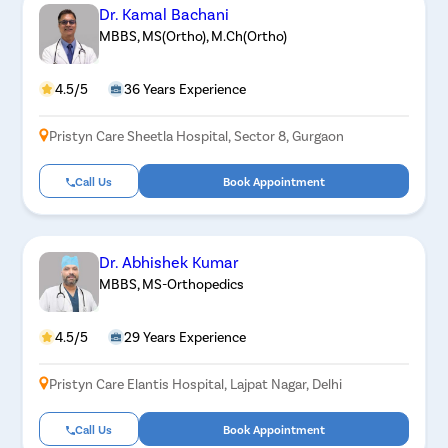
Dr. Kamal Bachani
MBBS, MS(Ortho), M.Ch(Ortho)
4.5/5
36 Years Experience
Pristyn Care Sheetla Hospital, Sector 8, Gurgaon
Call Us
Book Appointment
Dr. Abhishek Kumar
MBBS, MS-Orthopedics
4.5/5
29 Years Experience
Pristyn Care Elantis Hospital, Lajpat Nagar, Delhi
Call Us
Book Appointment