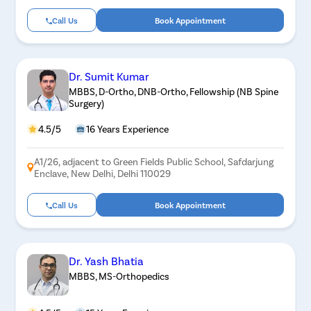
Call Us
Book Appointment
Dr. Sumit Kumar
MBBS, D-Ortho, DNB-Ortho, Fellowship (NB Spine
Surgery)
4.5/5
16 Years Experience
A1/26, adjacent to Green Fields Public School, Safdarjung
Enclave, New Delhi, Delhi 110029
Call Us
Book Appointment
Dr. Yash Bhatia
MBBS, MS-Orthopedics