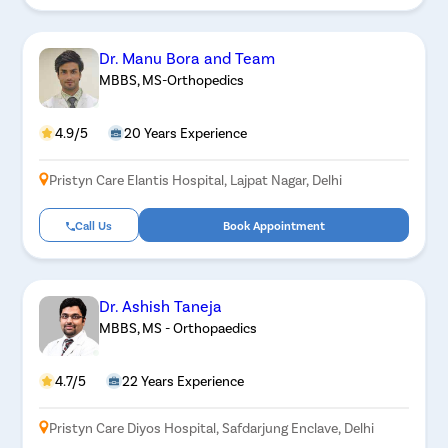
Dr. Manu Bora and Team
MBBS, MS-Orthopedics
4.9/5
20 Years Experience
Pristyn Care Elantis Hospital, Lajpat Nagar, Delhi
Call Us
Book Appointment
Dr. Ashish Taneja
MBBS, MS - Orthopaedics
4.7/5
22 Years Experience
Pristyn Care Diyos Hospital, Safdarjung Enclave, Delhi