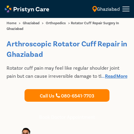
Ghaziabad
English
Home
>
Ghaziabad
>
Orthopedics
>
Rotator Cuff Repair Surgery In
Ghaziabad
Arthroscopic Rotator Cuff Repair in
Ghaziabad
Rotator cuff pain may feel like regular shoulder joint
pain but can cause irreversible damage to the shoulder
...
Read More
ligaments. Meet our Orthopedic Doctors for a detailed
diagnosis and undergo suitable treatment for shoulder
Call Us
080-6541-7703
pain and rotator cuff repair in Ghaziabad.
Book Doctor Appointment