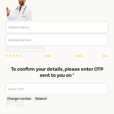
Patient Name
Mobile Number
Book Appointment
3 M+
200+
30+
We are Rated
Happy Patients
Hospitals
Cities
To confirm your details, please enter OTP
sent to you on
*
Enter OTP
Change number
Resend
Submit