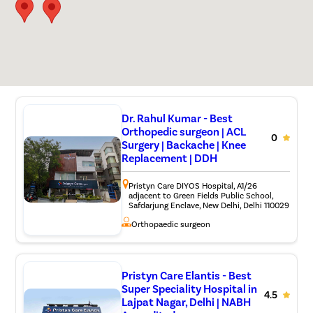
Dr. Rahul Kumar - Best
Orthopedic surgeon | ACL
0
Surgery | Backache | Knee
Replacement | DDH
Pristyn Care DIYOS Hospital, A1/26
adjacent to Green Fields Public School,
Safdarjung Enclave, New Delhi, Delhi 110029
Orthopaedic surgeon
Pristyn Care Elantis - Best
Super Speciality Hospital in
4.5
Lajpat Nagar, Delhi | NABH