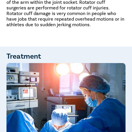
of the arm within the joint socket. Rotator cuff
surgeries are performed for rotator cuff injuries.
Rotator cuff damage is very common in people who
have jobs that require repeated overhead motions or in
athletes due to sudden jerking motions.
Treatment