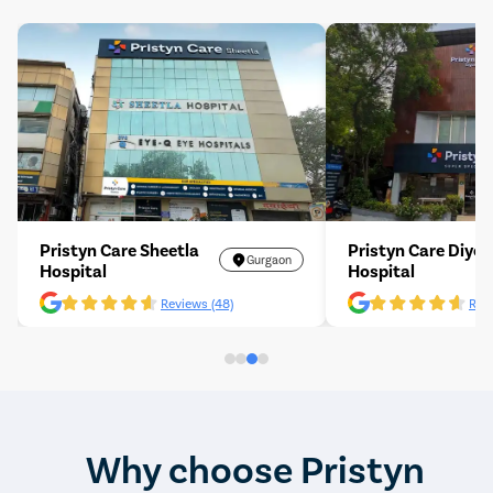
Pristyn Care Sheetla
Pristyn Care Diyos
Gurgaon
Hospital
Hospital
Reviews (48)
Revi
Why choose Pristyn