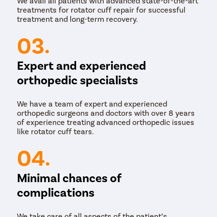
We avail all patients with advanced state-of-the-art
treatments for rotator cuff repair for successful
treatment and long-term recovery.
03.
Expert and experienced
orthopedic specialists
We have a team of expert and experienced
orthopedic surgeons and doctors with over 8 years
of experience treating advanced orthopedic issues
like rotator cuff tears.
04.
Minimal chances of
complications
We take care of all aspects of the patient’s