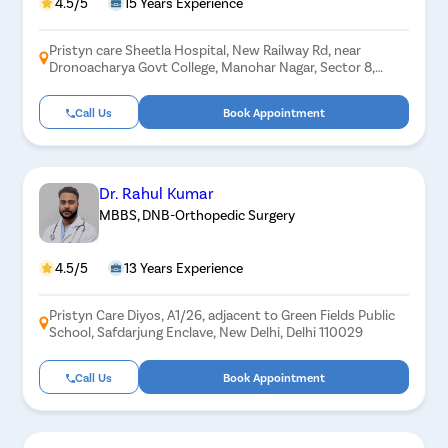
4.5/5
15 Years Experience
Pristyn care Sheetla Hospital, New Railway Rd, near
Dronoacharya Govt College, Manohar Nagar, Sector 8,
Gurugram, Haryana 122001
Call Us
Book Appointment
Dr. Rahul Kumar
MBBS, DNB-Orthopedic Surgery
4.5/5
13 Years Experience
Pristyn Care Diyos, A1/26, adjacent to Green Fields Public
School, Safdarjung Enclave, New Delhi, Delhi 110029
Call Us
Book Appointment