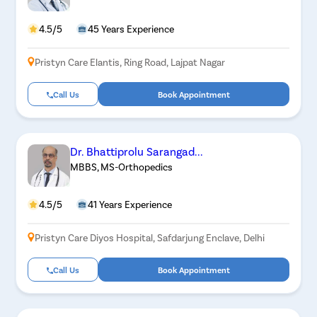
4.5/5
45 Years Experience
Pristyn Care Elantis, Ring Road, Lajpat Nagar
Call Us
Book Appointment
Dr. Bhattiprolu Sarangad...
MBBS, MS-Orthopedics
4.5/5
41 Years Experience
Pristyn Care Diyos Hospital, Safdarjung Enclave, Delhi
Call Us
Book Appointment