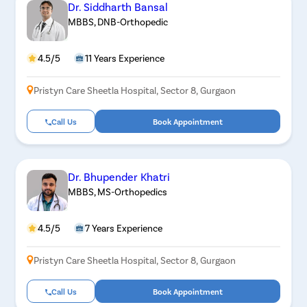
Dr. Siddharth Bansal
MBBS, DNB-Orthopedic
4.5/5
11 Years Experience
Pristyn Care Sheetla Hospital, Sector 8, Gurgaon
Call Us
Book Appointment
Dr. Bhupender Khatri
MBBS, MS-Orthopedics
4.5/5
7 Years Experience
Pristyn Care Sheetla Hospital, Sector 8, Gurgaon
Call Us
Book Appointment