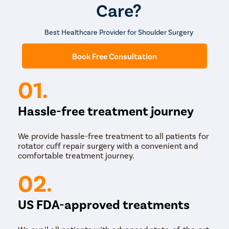
Care?
Best Healthcare Provider for Shoulder Surgery
Book Free Consultation
01.
Hassle-free treatment journey
We provide hassle-free treatment to all patients for
rotator cuff repair surgery with a convenient and
comfortable treatment journey.
02.
US FDA-approved treatments