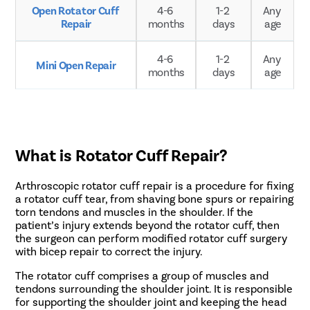
Open Rotator Cuff 
4-6 
1-2 
Any 
Repair
months
days
age
4-6 
1-2 
Any 
Mini Open Repair
months
days
age
What is Rotator Cuff Repair?
Arthroscopic rotator cuff repair is a procedure for fixing
a rotator cuff tear, from shaving bone spurs or repairing
torn tendons and muscles in the shoulder. If the
patient’s injury extends beyond the rotator cuff, then
the surgeon can perform modified rotator cuff surgery
with bicep repair to correct the injury.
The rotator cuff comprises a group of muscles and
tendons surrounding the shoulder joint. It is responsible
for supporting the shoulder joint and keeping the head