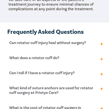
treatment journey to ensure minimal chances of
complications at any point during the treatment.
Frequently Asked Questions
Can rotator cuff injury heal without surgery?
There is no other treatment for torn rotator cuff
What does a rotator cuff do?
other than surgery. With enough medication and
physiotherapy, people can improve joint function and
decrease pain, but without surgical intervention, the
A rotator cuff is a group of muscles and tendons
Can I tell if I have a rotator cuff injury?
tear will not heal entirely, and the patient will lack
around the shoulder joint that helps maintain arm
strength in their limbs.
function. It supports the shoulder joint and helps
keep the motions of the humerus smoother. In
Rotator cuff injuries are self-diagnosable. If you want
What kind of suture anchors are used for rotator
addition, it helps perform the abduction, medial
to check for rotator cuff injury, follow the given
cuff surgery at Pristyn Care?
rotation and lateral rotation motions of the arm.
checklist:
Torn rotator cuff operation, also known as, torn
Suture anchors are tiny screws that are used to
What is the cost of rotator cuff surgery in