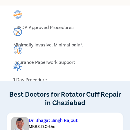
USFDA Approved Procedures
Minimally invasive. Minimal pain*.
Insurance Paperwork Support
1 Day Procedure
Best Doctors for Rotator Cuff Repair
in Ghaziabad
Dr. Bhagat Singh Rajput
MBBS, D.Ortho