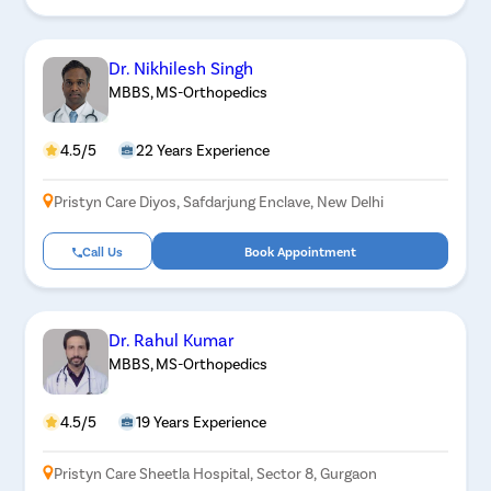
Dr. Nikhilesh Singh
MBBS, MS-Orthopedics
4.5/5
22 Years Experience
Pristyn Care Diyos, Safdarjung Enclave, New Delhi
Call Us
Book Appointment
Dr. Rahul Kumar
MBBS, MS-Orthopedics
4.5/5
19 Years Experience
Pristyn Care Sheetla Hospital, Sector 8, Gurgaon