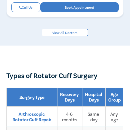
Call Us
Book Appointment
View All Doctors
Types of Rotator Cuff Surgery
Recovery 
Hospital 
Age 
Surgery Type
Days
Days
Group
Arthroscopic 
4-6 
Same 
Any 
Rotator Cuff Repair
months
day
age