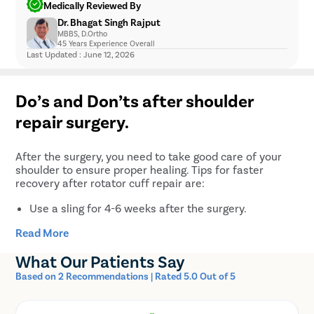
Medically Reviewed By
infection and hemorrhage after rotator cuff surgery.
Infection
Dr. Bhagat Singh Rajput
Therefore, you should avoid certain medicines like
Nerve or blood vessel injury
MBBS, D.Ortho
aspirin, coumadin, celebrex, ibuprofen, naprosyn,
45 Years Experience Overall
Hemorrhage
plavix, etc., after the surgery. Do not take any
Last Updated : June 12, 2026
Shoulder stiffness
medication without consulting your doctor
Failure to repair and improve the symptoms
beforehand.
Complex regional pain syndrome
Do’s and Don’ts after shoulder
Osteoarthritis after rotator cuff surgery
repair surgery.
After the surgery, you need to take good care of your
shoulder to ensure proper healing. Tips for faster
recovery after rotator cuff repair are:
Use a sling for 4-6 weeks after the surgery.
Keep your shoulder immobile. Do not perform any
Read More
reaching, lifting, pushing, or pulling motions during
the first 5-6 weeks after the operation.
What Our Patients Say
If it feels too uncomfortable, you can remove the
Based on 2 Recommendations | Rated 5.0 Out of 5
sling for a little while several times a day to
straighten your elbow.