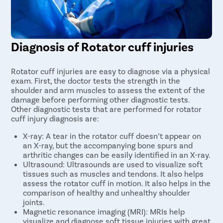
Diagnosis of Rotator cuff injuries
Rotator cuff injuries are easy to diagnose via a physical
exam. First, the doctor tests the strength in the
shoulder and arm muscles to assess the extent of the
damage before performing other diagnostic tests.
Other diagnostic tests that are performed for rotator
cuff injury diagnosis are:
X-ray: A tear in the rotator cuff doesn’t appear on
an X-ray, but the accompanying bone spurs and
arthritic changes can be easily identified in an X-ray.
Ultrasound: Ultrasounds are used to visualize soft
tissues such as muscles and tendons. It also helps
assess the rotator cuff in motion. It also helps in the
comparison of healthy and unhealthy shoulder
joints.
Magnetic resonance imaging (MRI): MRIs help
visualize and diagnose soft tissue injuries with great