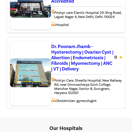
Accredited
Pristyn care Elantis Hospital 29, Ring Road,
Lajpat Nagar 4, New Delhi, Delhi 110024
Hospital
Dr. Poonam Jhamb -
Hysterectomy | Ovarian Cyst |
Abortion | Endometriosis |
0
Fibroids | Myomectomy | ANC
| VT | Delivery
Pristyn Care, Sheetla Hospital, New Railway
Rd, near Dronoacharya Govt College,
Manohar Nagar, Sector 8, Gurugram,
Haryana 122001
Obstetrician-gynecologist
Our Hospitals