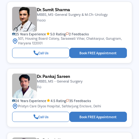
Dr. Sumit Sharma
MBBS, MS-General Surgery & M.Ch-Urology
₹600
25 Years Experience
5.0 Rating
2 Feedbacks
501, Housing Board Colony, Saraswati Vihar, Chakkarpur, Gurugram,
Haryana 122001
Call Us
Book FREE Appointment
Dr. Pankaj Sareen
MBBS, MS - General Surgery
₹0
24 Years Experience
4.5 Rating
35 Feedbacks
Pristyn Care Diyos Hospital, Safdarjung Enclave, Delhi
Call Us
Book FREE Appointment