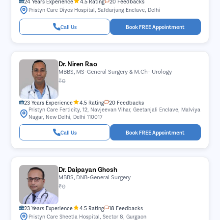
24 Years Experience
4.5 Rating
20 Feedbacks
Pristyn Care Diyos Hospital, Safdarjung Enclave, Delhi
Call Us
Book FREE Appointment
Dr. Niren Rao
MBBS, MS-General Surgery & M.Ch- Urology
₹0
23 Years Experience
4.5 Rating
20 Feedbacks
Pristyn Care Ferticity, 12, Navjeevan Vihar, Geetanjali Enclave, Malviya
Nagar, New Delhi, Delhi 110017
Call Us
Book FREE Appointment
Dr. Daipayan Ghosh
MBBS, DNB-General Surgery
₹0
23 Years Experience
4.5 Rating
18 Feedbacks
Pristyn Care Sheetla Hospital, Sector 8, Gurgaon