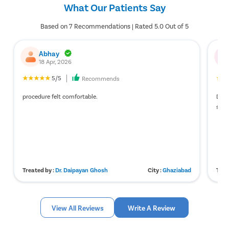
What Our Patients Say
Based on 7 Recommendations | Rated 5.0 Out of 5
Abhay
18 Apr, 2026
5/5
Recommends
procedure felt comfortable.
Doct
smo
Treated by :
Dr. Daipayan Ghosh
City :
Ghaziabad
Trea
View All Reviews
Write A Review