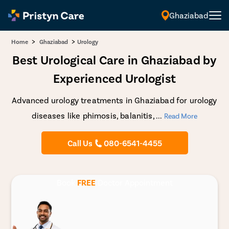
Ghaziabad
English
>
>
Home
Ghaziabad
Urology
Best Urological Care in Ghaziabad by
Experienced Urologist
Advanced urology treatments in Ghaziabad for urology
diseases like phimosis, balanitis,
...
Read More
Call Us
080-6541-4455
Book
FREE
Doctor Appointment