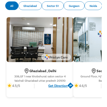
All
Ghaziabad
Sector 51
Gurgaon
Noida
Pristyn Care
Ghaziabad , Delhi
Sector
306,GF 1 near khobshurat salon sector 4
Ground Floor, H/56,
Vaishali Ghaziabad uttar pradesh 201010
Banque
4.5/5
Get Direction
4.6/5