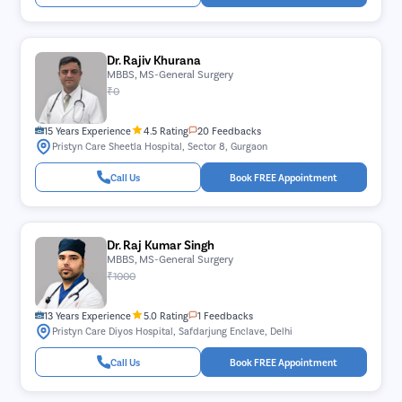
Dr. Rajiv Khurana
MBBS, MS-General Surgery
₹0
15 Years Experience
4.5 Rating
20 Feedbacks
Pristyn Care Sheetla Hospital, Sector 8, Gurgaon
Call Us
Book FREE Appointment
Dr. Raj Kumar Singh
MBBS, MS-General Surgery
₹1000
13 Years Experience
5.0 Rating
1 Feedbacks
Pristyn Care Diyos Hospital, Safdarjung Enclave, Delhi
Call Us
Book FREE Appointment