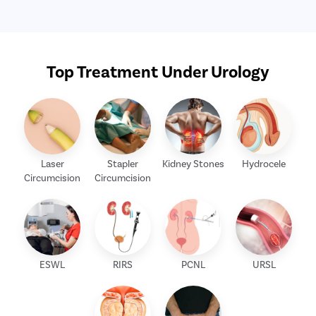
Top Treatment Under Urology
Laser
Stapler
Kidney Stones
Hydrocele
Circumcision
Circumcision
ESWL
RIRS
PCNL
URSL