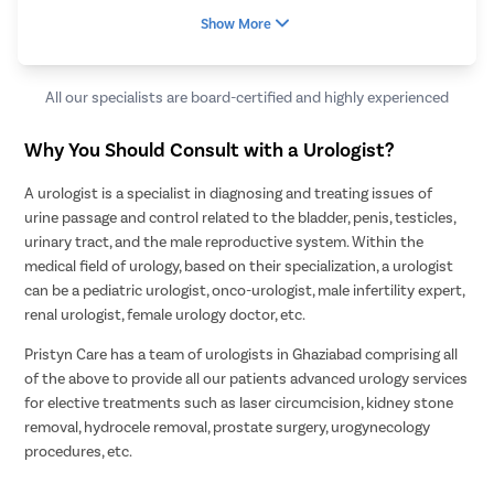
Show More
All our specialists are board-certified and highly experienced
Why You Should Consult with a Urologist?
A urologist is a specialist in diagnosing and treating issues of
urine passage and control related to the bladder, penis, testicles,
urinary tract, and the male reproductive system. Within the
medical field of urology, based on their specialization, a urologist
can be a pediatric urologist, onco-urologist, male infertility expert,
renal urologist, female urology doctor, etc.
Pristyn Care has a team of urologists in Ghaziabad comprising all
of the above to provide all our patients advanced urology services
for elective treatments such as laser circumcision, kidney stone
removal, hydrocele removal, prostate surgery, urogynecology
procedures, etc.