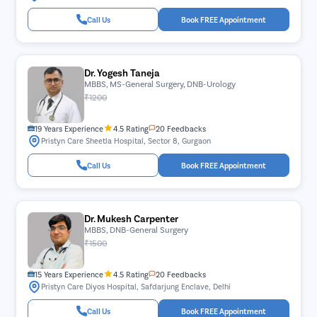
Call Us
Book FREE Appointment
Dr. Yogesh Taneja
MBBS, MS-General Surgery, DNB-Urology
₹1200
19 Years Experience
4.5 Rating
20 Feedbacks
Pristyn Care Sheetla Hospital, Sector 8, Gurgaon
Call Us
Book FREE Appointment
Dr. Mukesh Carpenter
MBBS, DNB-General Surgery
₹1500
15 Years Experience
4.5 Rating
20 Feedbacks
Pristyn Care Diyos Hospital, Safdarjung Enclave, Delhi
Call Us
Book FREE Appointment