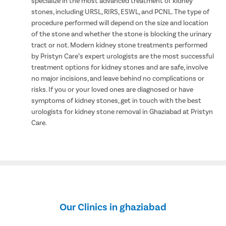
specialize in the most advanced treatment of kidney
stones, including URSL, RIRS, ESWL, and PCNL. The type of
procedure performed will depend on the size and location
of the stone and whether the stone is blocking the urinary
tract or not. Modern kidney stone treatments performed
by Pristyn Care’s expert urologists are the most successful
treatment options for kidney stones and are safe, involve
no major incisions, and leave behind no complications or
risks. If you or your loved ones are diagnosed or have
symptoms of kidney stones, get in touch with the best
urologists for kidney stone removal in Ghaziabad at Pristyn
Care.
Our Clinics in ghaziabad