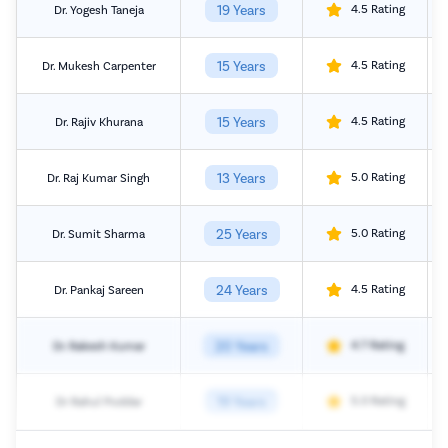
19 Years
4.5 Rating
Dr. Yogesh Taneja
15 Years
4.5 Rating
Dr. Mukesh Carpenter
15 Years
4.5 Rating
Dr. Rajiv Khurana
13 Years
5.0 Rating
Dr. Raj Kumar Singh
25 Years
5.0 Rating
Dr. Sumit Sharma
24 Years
4.5 Rating
Dr. Pankaj Sareen
20 Years
4.7 Rating
Dr. Rakesh Kumar
19 Years
5.0 Rating
Dr Rahul Poddar