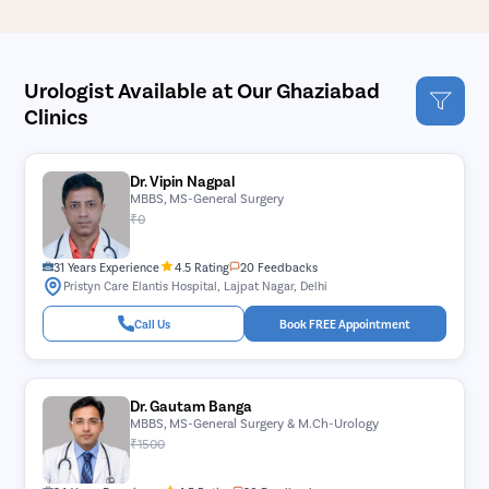
Urologist Available at Our Ghaziabad
Clinics
Dr. Vipin Nagpal
MBBS, MS-General Surgery
₹0
31 Years Experience
4.5 Rating
20 Feedbacks
Pristyn Care Elantis Hospital, Lajpat Nagar, Delhi
Call Us
Book FREE Appointment
Dr. Gautam Banga
MBBS, MS-General Surgery & M.Ch-Urology
₹1500