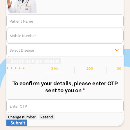
Patient Name
Mobile Number
Select Disease
Book Free Appointment
3 M+
200+
30+
We are Rated
Happy Patients
Hospitals
Cities
To confirm your details, please enter OTP
sent to you on
*
Enter OTP
Change number
Resend
Submit