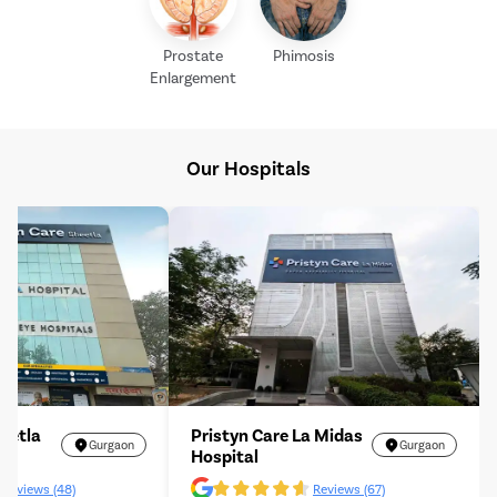
Prostate
Phimosis
Enlargement
Our Hospitals
heetla
Pristyn Care La Midas
Gurgaon
Gurgaon
Hospital
Reviews (48)
Reviews (67)