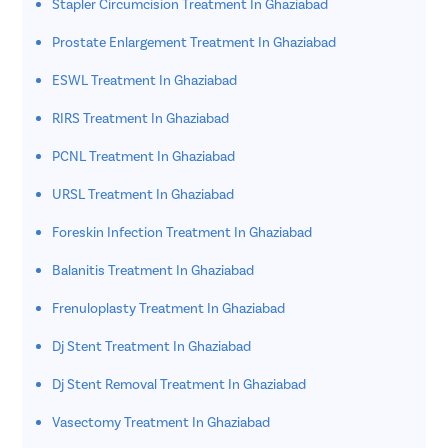
Stapler Circumcision Treatment In Ghaziabad
Prostate Enlargement Treatment In Ghaziabad
ESWL Treatment In Ghaziabad
RIRS Treatment In Ghaziabad
PCNL Treatment In Ghaziabad
URSL Treatment In Ghaziabad
Foreskin Infection Treatment In Ghaziabad
Balanitis Treatment In Ghaziabad
Frenuloplasty Treatment In Ghaziabad
Dj Stent Treatment In Ghaziabad
Dj Stent Removal Treatment In Ghaziabad
Vasectomy Treatment In Ghaziabad