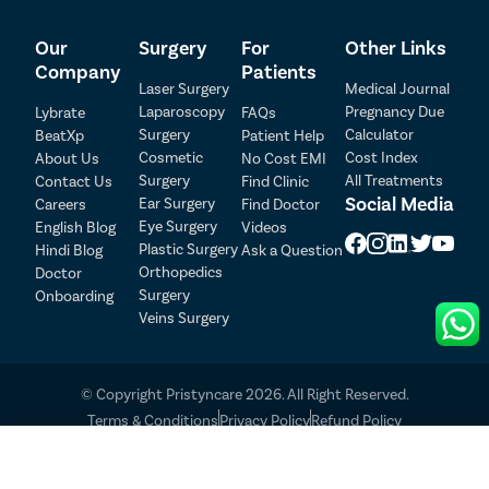
Patient Detail
Our
Surgery
For
Other Links
Company
Patients
Patient Name
OTP
Laser Surgery
Medical Journal
Laparoscopy
Pregnancy Due
Lybrate
FAQs
₹
Surgery
Calculator
BeatXp
Patient Help
Mobile Number
Total Payable
Cosmetic
Cost Index
About Us
No Cost EMI
Surgery
All Treatments
Contact Us
Find Clinic
Select City
Social Media
Ear Surgery
Careers
Find Doctor
Eye Surgery
English Blog
Videos
Plastic Surgery
Hindi Blog
Ask a Question
Select Disease
Pay Later
Orthopedics
Doctor
Surgery
Onboarding
Book Free Appointment
Veins Surgery
No Booking Fee
© Copyright Pristyncare 2026. All Right Reserved.
Terms & Conditions
Privacy Policy
Refund Policy
Call Us
Book FREE Appointment