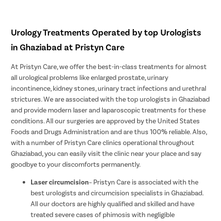
Urology Treatments Operated by top Urologists
in Ghaziabad at Pristyn Care
At Pristyn Care, we offer the best-in-class treatments for almost
all urological problems like enlarged prostate, urinary
incontinence, kidney stones, urinary tract infections and urethral
strictures. We are associated with the top urologists in Ghaziabad
and provide modern laser and laparoscopic treatments for these
conditions. All our surgeries are approved by the United States
Foods and Drugs Administration and are thus 100% reliable. Also,
with a number of Pristyn Care clinics operational throughout
Ghaziabad, you can easily visit the clinic near your place and say
goodbye to your discomforts permanently.
Laser circumcision
– Pristyn Care is associated with the
best urologists and circumcision specialists in Ghaziabad.
All our doctors are highly qualified and skilled and have
treated severe cases of phimosis with negligible