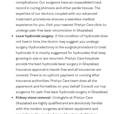
complications. Our surgeons have an unparalleled track
record in curing phimosis and other penile tissues. The
expertise of our doctors, coupled with our advanced
treatment procedures ensures a seamless medical
experience for you. Visit your nearest Pristyn Care clinic to
undergo pain-free laser circumcision in Ghaziabad.
Laser hydrocele surgery
– If the condition of hydrocele does
not heal in time, the doctor may suggest you undergo
surgery. Hydrocelectomy is the surgical procedure to treat
hydrocele. It is mostly suggested for hydroceles that keep
growing in size or are recurrent. Pristyn Care hospitals
provide the best hydrocele laser surgery in Ghaziabad.
Insurance approval is hassle-free and all insurances are
covered. There is no upfront payment or running after
insurance authorities. Pristyn Care team does all the
paperwork and formalities on your behalf. Consult our top
surgeons for pain-free laser hydrocele surgery in Ghaziabad.
Kidney stone removal
– Urologists at Pristyn Care
Ghaziabad are highly qualified and are absolutely familiar
with the modern surgeries and latest equipment and