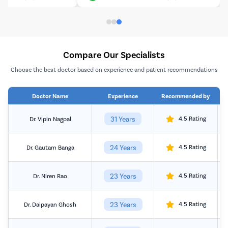
Compare Our Specialists
Choose the best doctor based on experience and patient recommendations
Doctor Name
Experience
Recommended by
31 Years
4.5 Rating
Dr. Vipin Nagpal
24 Years
4.5 Rating
Dr. Gautam Banga
23 Years
4.5 Rating
Dr. Niren Rao
23 Years
4.5 Rating
Dr. Daipayan Ghosh