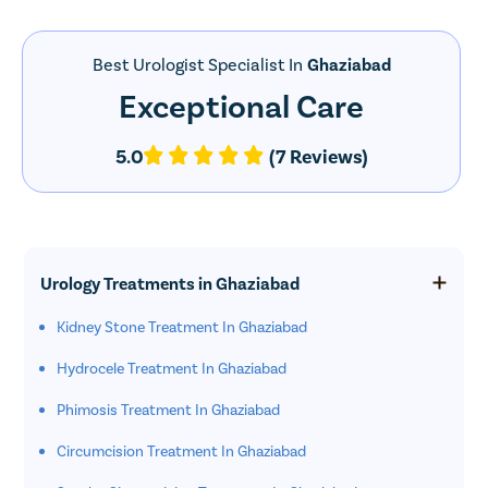
Best Urologist Specialist In
Ghaziabad
Exceptional Care
5.0
(7 Reviews)
Urology Treatments in Ghaziabad
Kidney Stone Treatment In Ghaziabad
Hydrocele Treatment In Ghaziabad
Phimosis Treatment In Ghaziabad
Circumcision Treatment In Ghaziabad