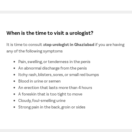
When is the time to visit a urologist?
It is time to consult a
top urologist in Ghaziabad
if you are having
any of the following symptoms
Pain, swelling, or tenderness in the penis
An abnormal discharge from the penis
Itchy rash, blisters, sores, or small red bumps
Blood in urine or semen
An erection that lasts more than 4 hours
A foreskin that is too tight to move
Cloudy, foul-smelling urine
Strong pain in the back, groin or sides