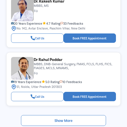
Dr. Rakesh Kumar
MBBS, MS
₹0
20 Years Experience
4.7 Rating
33 Feedbacks
No. 142, Avtar Enclave, Paschim Vihar, New Delhi
Call Us
Book FREE Appointment
Dr Rahul Poddar
MBBS, DNB-General Surgery, FMAS, FCLS, FLHS, FICS,
FIAGES, MCLS, MNAMS,
₹0
19 Years Experience
5.0 Rating
10 Feedbacks
51, Noida, Uttar Pradesh 201303
Call Us
Book FREE Appointment
Show More