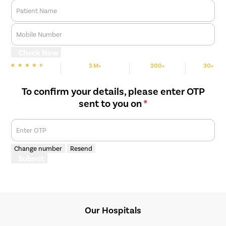
Patient Name
Mobile Number
Check Now
3 M+
200+
30+
We are rated
Happy Patients
Hospitals
Cities
To confirm your details, please enter OTP
sent to you on
*
Enter OTP
Change number
Resend
Submit
Our Hospitals