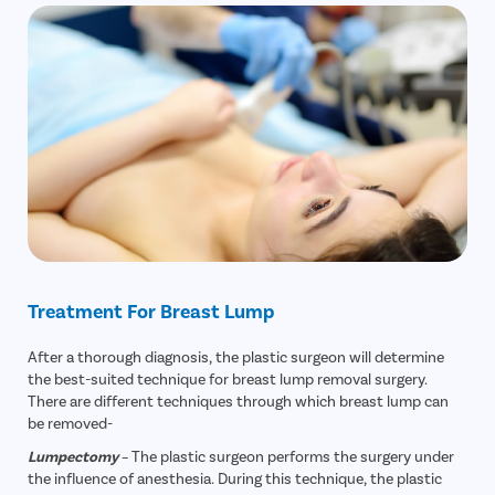
Treatment For Breast Lump
After a thorough diagnosis, the plastic surgeon will determine
the best-suited technique for breast lump removal surgery.
There are different techniques through which breast lump can
be removed-
Lumpectomy
– The plastic surgeon performs the surgery under
the influence of anesthesia. During this technique, the plastic