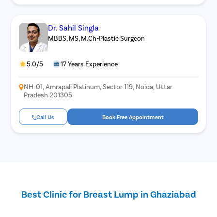
Dr. Sahil Singla
MBBS, MS, M.Ch-Plastic Surgeon
5.0/5
17 Years Experience
NH-01, Amrapali Platinum, Sector 119, Noida, Uttar
Pradesh 201305
Call Us
Book Free Appointment
Best Clinic for Breast Lump in Ghaziabad