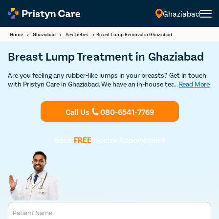
Ghaziabad
Home
>
Ghaziabad
>
Aesthetics
>
Breast Lump Removal in Ghaziabad
Breast Lump Treatment in Ghaziabad
Are you feeling any rubber-like lumps in your breasts? Get in touch
with Pristyn Care in Ghaziabad. We have an in-house team of highly
...
Read More
experienced plastic surgeons who have specialization in performing
breast lump surgery with minimal scarring. Book your free
appointment today to consult an experienced plastic surgeon to
Call Us
080-6541-7769
undergo breast lump removal surgery.
Book
FREE
Doctor Appointment
Patient Name