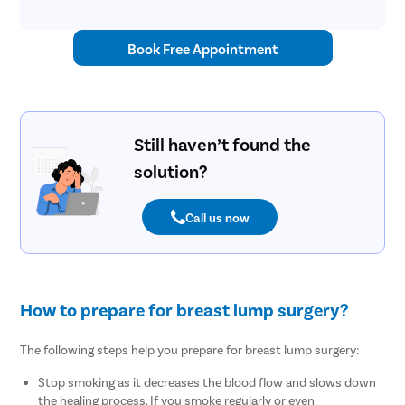
Book Free Appointment
Still haven’t found the
solution?
Call us now
How to prepare for breast lump surgery?
The following steps help you prepare for breast lump surgery:
Stop smoking as it decreases the blood flow and slows down
the healing process. If you smoke regularly or even