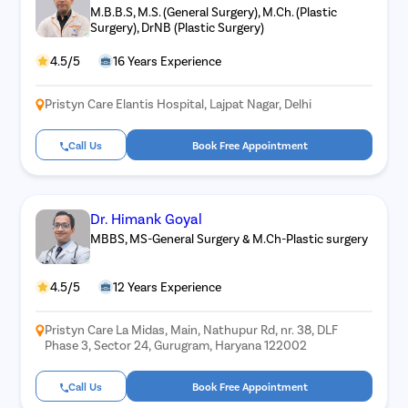
M.B.B.S, M.S. (General Surgery), M.Ch. (Plastic
Surgery), DrNB (Plastic Surgery)
4.5/5
16 Years Experience
Pristyn Care Elantis Hospital, Lajpat Nagar, Delhi
Call Us
Book Free Appointment
Dr. Himank Goyal
MBBS, MS-General Surgery & M.Ch-Plastic surgery
4.5/5
12 Years Experience
Pristyn Care La Midas, Main, Nathupur Rd, nr. 38, DLF
Phase 3, Sector 24, Gurugram, Haryana 122002
Call Us
Book Free Appointment