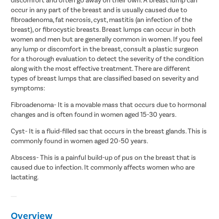
occur in any part of the breast and is usually caused due to
fibroadenoma, fat necrosis, cyst, mastitis (an infection of the
breast), or fibrocystic breasts. Breast lumps can occur in both
women and men but are generally common in women. If you feel
any lump or discomfort in the breast, consult a plastic surgeon
for a thorough evaluation to detect the severity of the condition
along with the most effective treatment. There are different
types of breast lumps that are classified based on severity and
symptoms:
Fibroadenoma- It is a movable mass that occurs due to hormonal
changes and is often found in women aged 15-30 years.
Cyst- It is a fluid-filled sac that occurs in the breast glands. This is
commonly found in women aged 20-50 years.
Abscess- This is a painful build-up of pus on the breast that is
caused due to infection. It commonly affects women who are
lactating.
Overview