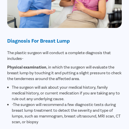
Diagnosis For Breast Lump
The plastic surgeon will conduct a complete diagnosis that
includes-
Physical examination
, in which the surgeon will evaluate the
breast lump by touching it and putting a slight pressure to check
the tenderness around the affected area.
The surgeon will ask about your medical history, family
medical history, or current medication if you are taking any to
rule out any underlying cause.
-The surgeon will recommend a few diagnostic tests during
breast lump treatment to detect the severity and type of
lumps, such as mammogram, breast ultrasound, MRI scan, CT
scan, or biopsy