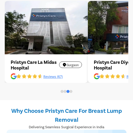
Pristyn Care La Midas
Pristyn Care Diyos
Gurgaon
Hospital
Hospital
Reviews (67)
Revi
Why Choose Pristyn Care For Breast Lump
Removal
Delivering Seamless Surgical Experience in India