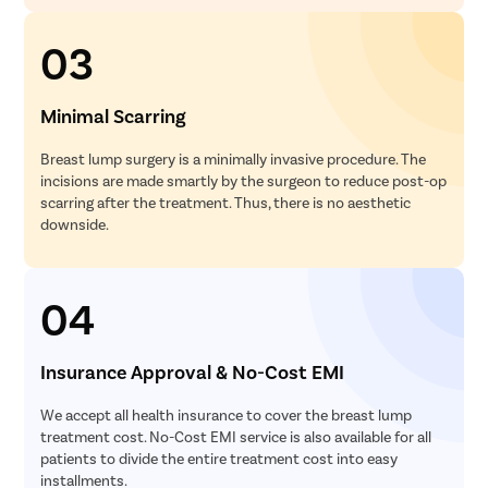
03
Minimal Scarring
Breast lump surgery is a minimally invasive procedure. The
incisions are made smartly by the surgeon to reduce post-op
scarring after the treatment. Thus, there is no aesthetic
downside.
04
Insurance Approval & No-Cost EMI
We accept all health insurance to cover the breast lump
treatment cost. No-Cost EMI service is also available for all
patients to divide the entire treatment cost into easy
installments.