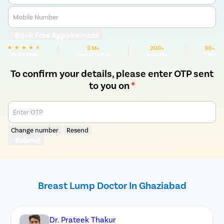
Mobile Number
Book Free Appointment
3 M+
200+
30+
We are rated
Happy Patients
Hospitals
Cities
To confirm your details, please enter OTP sent
to you on
*
Enter OTP
Change number
Resend
Submit
Breast Lump Doctor In Ghaziabad
Dr. Prateek Thakur