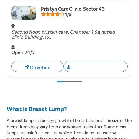
Pristyn Care Clinic, Sector 43
4/5
Second floor, pristyn care, Chamber 1 Sayamed
G
clinic Building no...
Open 24/7
Direction
Book Free Appointment
What is Breast Lump?
A breast lump is a benign growth of breast tissues. The size of the
breast lump may vary from one woman to another. Some breast
lumps are painful in nature, while others do not cause any
discomfort and often go away on their own. A breast lump can