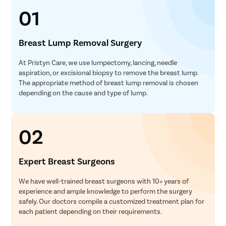
01
Breast Lump Removal Surgery
At Pristyn Care, we use lumpectomy, lancing, needle
aspiration, or excisional biopsy to remove the breast lump.
The appropriate method of breast lump removal is chosen
depending on the cause and type of lump.
02
Expert Breast Surgeons
We have well-trained breast surgeons with 10+ years of
experience and ample knowledge to perform the surgery
safely. Our doctors compile a customized treatment plan for
each patient depending on their requirements.