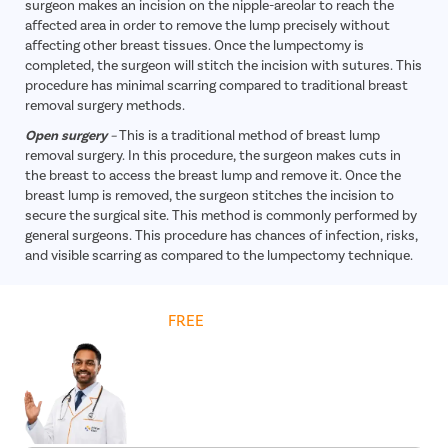
surgeon makes an incision on the nipple-areolar to reach the
affected area in order to remove the lump precisely without
affecting other breast tissues. Once the lumpectomy is
completed, the surgeon will stitch the incision with sutures. This
procedure has minimal scarring compared to traditional breast
removal surgery methods.
Open surgery
–
This is a traditional method of breast lump
removal surgery. In this procedure, the surgeon makes cuts in
the breast to access the breast lump and remove it. Once the
breast lump is removed, the surgeon stitches the incision to
secure the surgical site. This method is commonly performed by
general surgeons. This procedure has chances of infection, risks,
and visible scarring as compared to the lumpectomy technique.
Get
FREE
Cost Estimate