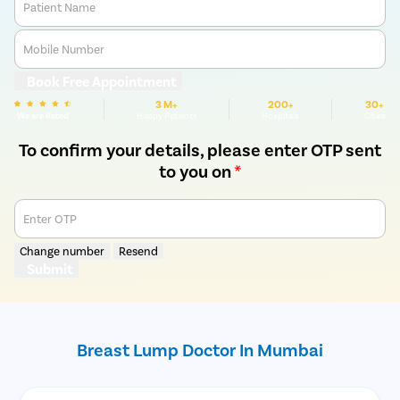
Patient Name
Mobile Number
Book Free Appointment
3 M+
200+
30+
We are Rated
Happy Patients
Hospitals
Cities
To confirm your details, please enter OTP sent
to you on
*
Enter OTP
Change number
Resend
Submit
Breast Lump Doctor In Mumbai