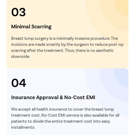
03
Minimal Scarring
Breast lump surgery is a minimally invasive procedure. The
incisions are made smartly by the surgeon to reduce post-op
scarring after the treatment. Thus, there is no aesthetic
downside.
04
Insurance Approval & No-Cost EMI
We accept all health insurance to cover the breast lump
treatment cost. No-Cost EMI service is also available for all
patients to divide the entire treatment cost into easy
installments.