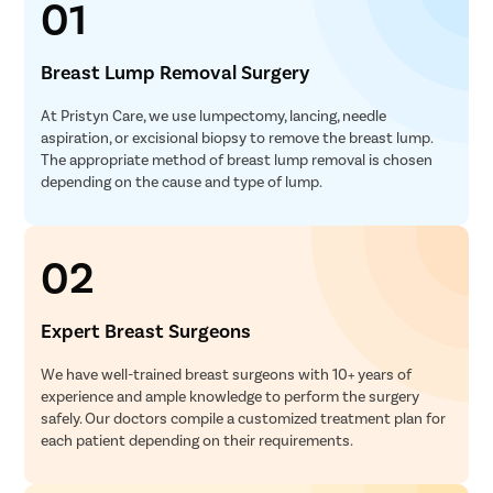
01
Breast Lump Removal Surgery
At Pristyn Care, we use lumpectomy, lancing, needle
aspiration, or excisional biopsy to remove the breast lump.
The appropriate method of breast lump removal is chosen
depending on the cause and type of lump.
02
Expert Breast Surgeons
We have well-trained breast surgeons with 10+ years of
experience and ample knowledge to perform the surgery
safely. Our doctors compile a customized treatment plan for
each patient depending on their requirements.