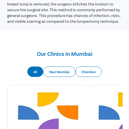
breast lump is removed, the surgeon stitches the incision to
secure the surgical site. This method is commonly performed by
general surgeons. This procedure has chances of infection, risks,
and visible scarring as compared to the lumpectomy technique.
Our Clinics in Mumbai
All
Navi Mumbai
Chembur