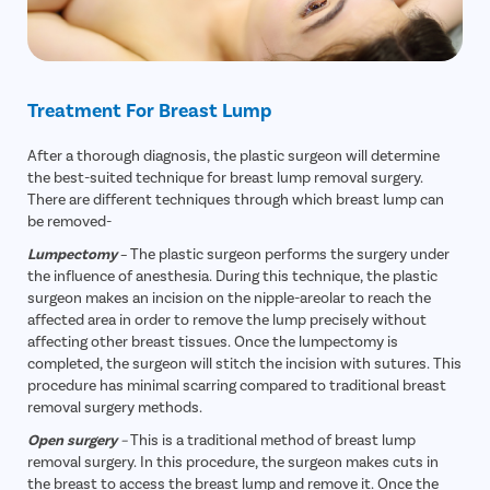
Treatment For Breast Lump
After a thorough diagnosis, the plastic surgeon will determine
the best-suited technique for breast lump removal surgery.
There are different techniques through which breast lump can
be removed-
Lumpectomy
– The plastic surgeon performs the surgery under
the influence of anesthesia. During this technique, the plastic
surgeon makes an incision on the nipple-areolar to reach the
affected area in order to remove the lump precisely without
affecting other breast tissues. Once the lumpectomy is
completed, the surgeon will stitch the incision with sutures. This
procedure has minimal scarring compared to traditional breast
removal surgery methods.
Open surgery
–
This is a traditional method of breast lump
removal surgery. In this procedure, the surgeon makes cuts in
the breast to access the breast lump and remove it. Once the