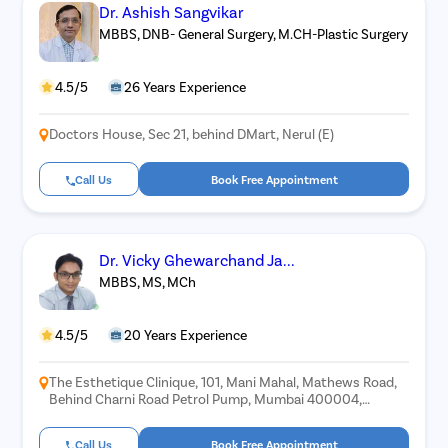
Dr. Ashish Sangvikar
MBBS, DNB- General Surgery, M.CH-Plastic Surgery
4.5/5
26 Years Experience
Doctors House, Sec 21, behind DMart, Nerul (E)
Call Us
Book Free Appointment
Dr. Vicky Ghewarchand Ja...
MBBS, MS, MCh
4.5/5
20 Years Experience
The Esthetique Clinique, 101, Mani Mahal, Mathews Road,
Behind Charni Road Petrol Pump, Mumbai 400004,
Landmark: Near Roxy Theatre, Mumbai
Call Us
Book Free Appointment