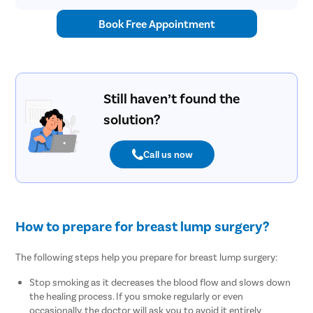
Book Free Appointment
Still haven’t found the
solution?
Call us now
How to prepare for breast lump surgery?
The following steps help you prepare for breast lump surgery:
Stop smoking as it decreases the blood flow and slows down
the healing process. If you smoke regularly or even
occasionally, the doctor will ask you to avoid it entirely