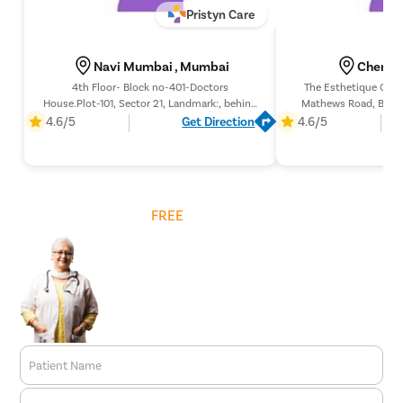
Pristyn Care
Navi Mumbai , Mumbai
Chembu
4th Floor- Block no-401-Doctors
The Esthetique Clini
House.Plot-101, Sector 21, Landmark:, behind
Mathews Road, Behin
D’Mart, behind DMart, Nerul (E, Navi
Pump, Mumbai 4000
4.6/5
Get Direction
4.6/5
Mumbai, Maharashtra 400706,
Roxy Theat
Get
FREE
Cost Estimate
Patient Name