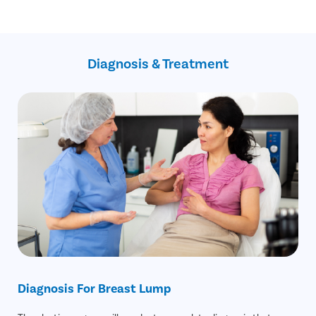
High success rate
Highly experienced plastic surgeons
Faster recovery duration
Private and confidential consultations
Minimal blood loss
No-Cost EMI
Minimal discomfort
Recovery Follow up consultation
Daycare procedure
Diagnosis & Treatment
Free cab service on the day of surgery
Resume work next day
Diagnosis For Breast Lump