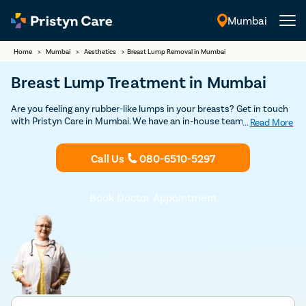
Mumbai
English
Home
>
Mumbai
>
Aesthetics
>
Breast Lump Removal in Mumbai
Breast Lump Treatment in Mumbai
Are you feeling any rubber-like lumps in your breasts? Get in touch
with Pristyn Care in Mumbai. We have an in-house team of highly
...
Read More
experienced plastic surgeons who have specialization in performing
breast lump surgery with minimal scarring. Book your free
Call Us
080-6510-5297
appointment today to consult an experienced plastic surgeon to
undergo breast lump removal surgery.
Book Doctor Appointment