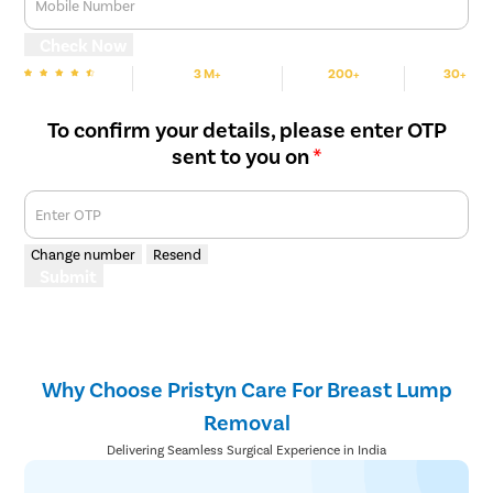
Mobile Number
Check Now
3 M+
200+
30+
We are Rated
Happy Patients
Hospitals
Cities
To confirm your details, please enter OTP
sent to you on
*
Enter OTP
Change number
Resend
Submit
Why Choose Pristyn Care For Breast Lump
Removal
Delivering Seamless Surgical Experience in India