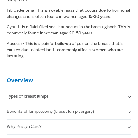
Fibroadenoma- It is a movable mass that occurs due to hormonal
changes and is often found in women aged 15-30 years.
Cyst- It is a fluid-filled sac that occurs in the breast glands. This is
commonly found in women aged 20-50 years.
Abscess- This is a painful build-up of pus on the breast that is
caused due to infection. It commonly affects women who are
lactating.
Overview
Types of breast lumps
Benefits of lumpectomy (breast lump surgery)
Fibroadenoma
Breast cysts
Abscess lump
Why Pristyn Care?
Minimally invasive procedure
No visible scarring