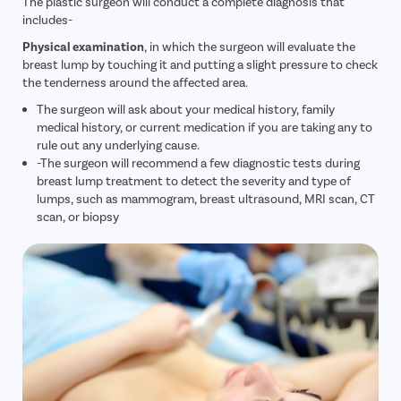
The plastic surgeon will conduct a complete diagnosis that
includes-
Physical examination
, in which the surgeon will evaluate the
breast lump by touching it and putting a slight pressure to check
the tenderness around the affected area.
The surgeon will ask about your medical history, family
medical history, or current medication if you are taking any to
rule out any underlying cause.
-The surgeon will recommend a few diagnostic tests during
breast lump treatment to detect the severity and type of
lumps, such as mammogram, breast ultrasound, MRI scan, CT
scan, or biopsy