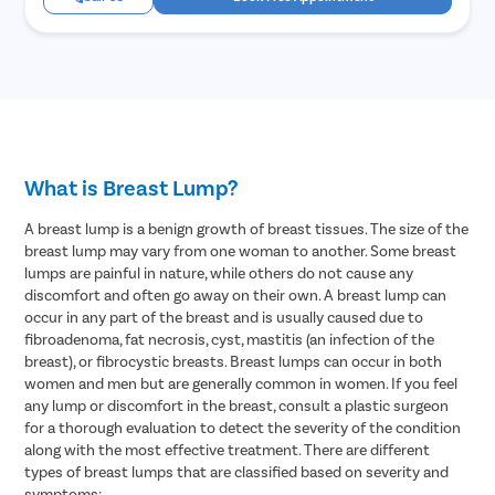
What is Breast Lump?
A breast lump is a benign growth of breast tissues. The size of the
breast lump may vary from one woman to another. Some breast
lumps are painful in nature, while others do not cause any
discomfort and often go away on their own. A breast lump can
occur in any part of the breast and is usually caused due to
fibroadenoma, fat necrosis, cyst, mastitis (an infection of the
breast), or fibrocystic breasts. Breast lumps can occur in both
women and men but are generally common in women. If you feel
any lump or discomfort in the breast, consult a plastic surgeon
for a thorough evaluation to detect the severity of the condition
along with the most effective treatment. There are different
types of breast lumps that are classified based on severity and
symptoms: