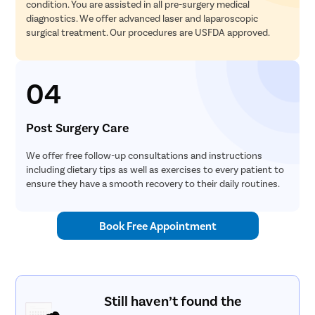
condition. You are assisted in all pre-surgery medical
diagnostics. We offer advanced laser and laparoscopic
surgical treatment. Our procedures are USFDA approved.
04
Post Surgery Care
We offer free follow-up consultations and instructions
including dietary tips as well as exercises to every patient to
ensure they have a smooth recovery to their daily routines.
Book Free Appointment
Still haven’t found the