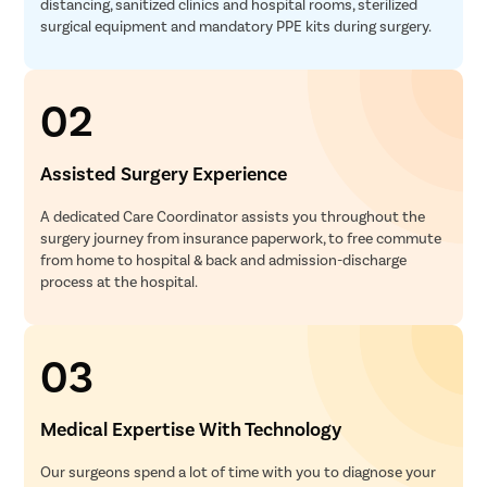
distancing, sanitized clinics and hospital rooms, sterilized
surgical equipment and mandatory PPE kits during surgery.
02
Assisted Surgery Experience
A dedicated Care Coordinator assists you throughout the
surgery journey from insurance paperwork, to free commute
from home to hospital & back and admission-discharge
process at the hospital.
03
Medical Expertise With Technology
Our surgeons spend a lot of time with you to diagnose your