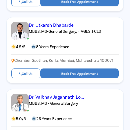
Call Us
Book Free Appointment
Dr. Utkarsh Dhabarde
MBBS, MS-General Surgery, FIAGES, FCLS
4.5/5
8 Years Experience
Chembur Gaothan, Kurla, Mumbai, Maharashtra 400071
Call Us
Book Free Appointment
Dr. Vaibhav Jagannath Lo...
MBBS, MS - General Surgery
5.0/5
26 Years Experience