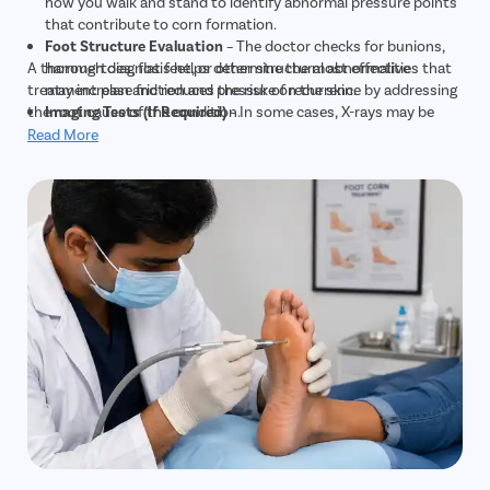
how you walk and stand to identify abnormal pressure points
that contribute to corn formation.
Foot Structure Evaluation
– The doctor checks for bunions,
A thorough diagnosis helps determine the most effective
hammertoes, flat feet, or other structural abnormalities that
treatment plan and reduces the risk of recurrence by addressing
may increase friction and pressure on the skin.
the root cause of the condition.
Imaging Tests (If Required)
– In some cases, X-rays may be
recommended to detect underlying bone abnormalities or
Read More
deformities that are contributing to recurring corns.