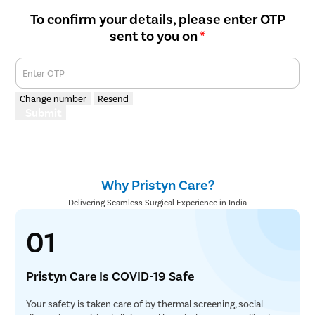
To confirm your details, please enter OTP
sent to you on
*
Enter OTP
Change number
Resend
Submit
Why Pristyn Care?
Delivering Seamless Surgical Experience in India
01
Pristyn Care Is COVID-19 Safe
Your safety is taken care of by thermal screening, social