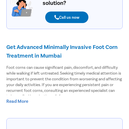
solution?
Call us now
Get Advanced Minimally Invasive Foot Corn
Treatment in Mumbai
Foot corns can cause significant pain, discomfort, and difficulty
while walking if left untreated. Seeking timely medical attention is
important to prevent the condition from worsening and affecting
your daily activities. If you are experiencing persistent pain or
recurrent foot corns, consulting an experienced specialist can
help you find long-lasting relief.
Read More
At Pristyn Care, we offer comprehensive foot corn treatment in
Mumbai using advanced minimally invasive techniques as well as
conventional surgical methods when required. Our specialists
perform a thorough diagnosis to identify the root cause of the