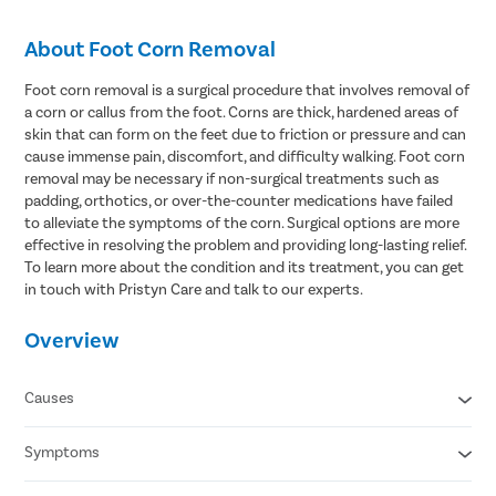
About Foot Corn Removal
Foot corn removal is a surgical procedure that involves removal of
a corn or callus from the foot. Corns are thick, hardened areas of
skin that can form on the feet due to friction or pressure and can
cause immense pain, discomfort, and difficulty walking. Foot corn
removal may be necessary if non-surgical treatments such as
padding, orthotics, or over-the-counter medications have failed
to alleviate the symptoms of the corn. Surgical options are more
effective in resolving the problem and providing long-lasting relief.
To learn more about the condition and its treatment, you can get
in touch with Pristyn Care and talk to our experts.
Overview
Causes
Symptoms
Wearing ill-fitting shoes
Wearing high heels for a prolonged period