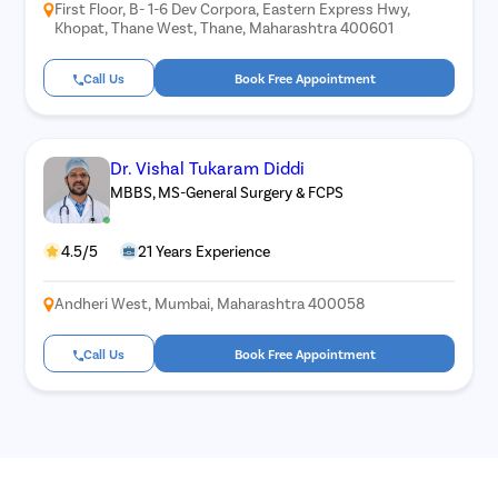
First Floor, B- 1-6 Dev Corpora, Eastern Express Hwy,
Khopat, Thane West, Thane, Maharashtra 400601
Call Us
Book Free Appointment
Dr. Vishal Tukaram Diddi
MBBS, MS-General Surgery & FCPS
4.5/5
21 Years Experience
Andheri West, Mumbai, Maharashtra 400058
Call Us
Book Free Appointment