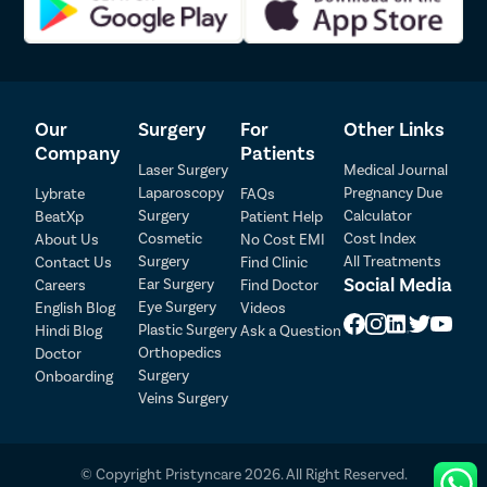
Diddi
Our
Surgery
For
Other Links
Company
Patients
Laser Surgery
Medical Journal
Laparoscopy
Pregnancy Due
Lybrate
FAQs
Surgery
Calculator
BeatXp
Patient Help
Patient Detail
Cosmetic
Cost Index
About Us
No Cost EMI
Surgery
All Treatments
Contact Us
Find Clinic
Patient Name
OTP
Social Media
Ear Surgery
Careers
Find Doctor
Eye Surgery
₹
English Blog
Videos
Mobile Number
Plastic Surgery
Hindi Blog
Ask a Question
Total Payable
Orthopedics
Doctor
Surgery
Onboarding
Select City
Veins Surgery
Select Disease
Pay Later
© Copyright Pristyncare 2026. All Right Reserved.