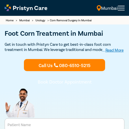
Mumbai
Home
>
Mumbai
>
Urology
>
Corn Removal Surgery In Mumbai
Foot Corn Treatment in Mumbai
Get in touch with Pristyn Care to get best-in-class foot corn
treatment in Mumbai. We leverage traditional and modern surgical
...
Read More
and non-surgical techniques to remove the hardened skin and allow
the patients to regain complete function of the extremity. Book an
Call Us
080-6510-5215
appointment with our doctors to discuss your treatment options
for foot corn.
Book Doctor Appointment
Patient Name