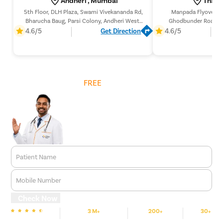
5th Floor, DLH Plaza, Swami Vivekananda Rd,
Manpada Flyover Ne
Bharucha Baug, Parsi Colony, Andheri West,
Ghodbunder Road, Off
Mumbai, Maharashtra 400058,
Manpada, Thane West
4.6/5
Get Direction
4.6/5
400
Get
FREE
Cost Estimate
Patient Name
Mobile Number
Check Now
3 M+
200+
30+
We are Rated
Happy Patients
Hospitals
Cities