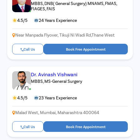
MBBS, DNB( General Surgery) MNAMS, FMAS,
FIAGES, FAIS
4.5/5
24 Years Experience
Near Manpada Flyover, Tikuji Ni Wadi Rd,Thane West
Call Us
Book Free Appointment
Dr. Avinash Vishwani
MBBS, MS-General Surgery
4.5/5
23 Years Experience
Malad West, Mumbai, Maharashtra 400064
Call Us
Book Free Appointment