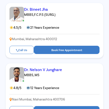
Dr. Bineet Jha
MBBS,F.C.P.S (SURG.)
4.5/5
21 Years Experience
Mumbai, Maharashtra 400012
Call Us
Book Free Appointment
Dr. Nelson V Junghare
MBBS, MS
4.8/5
12 Years Experience
Navi Mumbai, Maharashtra 400706