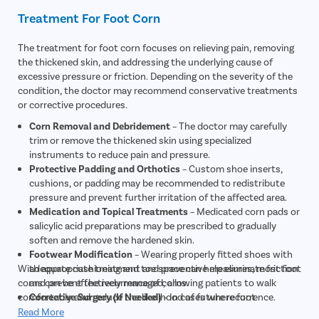
Treatment For Foot Corn
The treatment for foot corn focuses on relieving pain, removing
the thickened skin, and addressing the underlying cause of
excessive pressure or friction. Depending on the severity of the
condition, the doctor may recommend conservative treatments
or corrective procedures.
Corn Removal and Debridement
– The doctor may carefully
trim or remove the thickened skin using specialized
instruments to reduce pain and pressure.
Protective Padding and Orthotics
– Custom shoe inserts,
cushions, or padding may be recommended to redistribute
pressure and prevent further irritation of the affected area.
Medication and Topical Treatments
– Medicated corn pads or
salicylic acid preparations may be prescribed to gradually
soften and remove the hardened skin.
Footwear Modification
– Wearing properly fitted shoes with
With appropriate treatment and preventive measures, most foot
adequate cushioning and toe space can help eliminate friction
corns can be effectively managed, allowing patients to walk
and prevent the recurrence of corns.
comfortably and reduce the likelihood of future recurrence.
Corrective Surgery (If Needed)
– In cases where foot
deformities such as bunions or hammertoes are causing
Read More