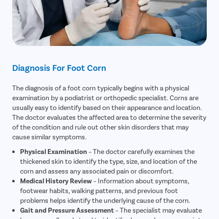
Diagnosis For Foot Corn
The diagnosis of a foot corn typically begins with a physical
examination by a podiatrist or orthopedic specialist. Corns are
usually easy to identify based on their appearance and location.
The doctor evaluates the affected area to determine the severity
of the condition and rule out other skin disorders that may
cause similar symptoms.
Physical Examination
– The doctor carefully examines the
thickened skin to identify the type, size, and location of the
corn and assess any associated pain or discomfort.
Medical History Review
– Information about symptoms,
footwear habits, walking patterns, and previous foot
problems helps identify the underlying cause of the corn.
Gait and Pressure Assessment
– The specialist may evaluate