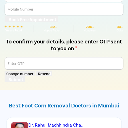
Mobile Number
Book Free Appointment
3 M+
200+
30+
We are Rated
Happy Patients
Hospitals
Cities
To confirm your details, please enter OTP sent
to you on
*
Enter OTP
Change number
Resend
Submit
Best Foot Corn Removal Doctors in Mumbai
Dr. Rahul Machhindra Cha...