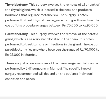
Thyroidectomy
: This surgery involves the removal of all or part of
the thyroid gland, which is located in the neck and produces
hormones that regulate metabolism. The surgery is often
performed to treat thyroid cancer, goiter, or hyperthyroidism. The
cost of this procedure ranges between Rs. 70,000 to Rs.95,000.
Parotidectomy
: This surgery involves the removal of the parotid
gland, which is a salivary gland located in the cheek. It is often
performed to treat tumors or infections in the gland. The cost of
parotidectomy lies anywhere between the range of Rs. 70,000 to
Rs.95,000 in Mumbai.
These are just a few examples of the many surgeries that can be
performed by ENT surgeons in Mumbai. The specific type of
surgery recommended will depend on the patients individual
condition and needs.