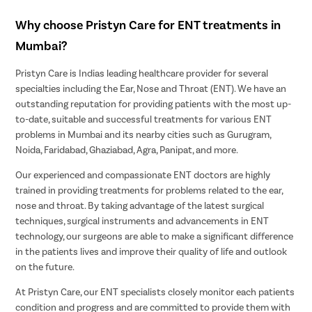
Why choose Pristyn Care for ENT treatments in
Mumbai?
Pristyn Care is Indias leading healthcare provider for several
specialties including the Ear, Nose and Throat (ENT). We have an
outstanding reputation for providing patients with the most up-
to-date, suitable and successful treatments for various ENT
problems in Mumbai and its nearby cities such as Gurugram,
Noida, Faridabad, Ghaziabad, Agra, Panipat, and more.
Our experienced and compassionate ENT doctors are highly
trained in providing treatments for problems related to the ear,
nose and throat. By taking advantage of the latest surgical
techniques, surgical instruments and advancements in ENT
technology, our surgeons are able to make a significant difference
in the patients lives and improve their quality of life and outlook
on the future.
At Pristyn Care, our ENT specialists closely monitor each patients
condition and progress and are committed to provide them with