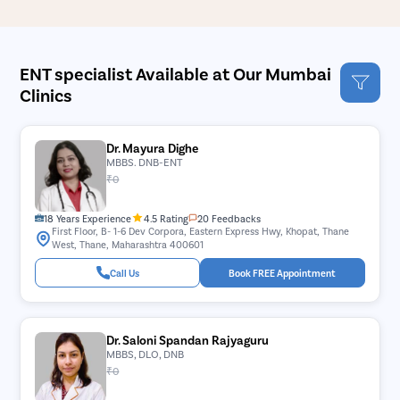
ENT specialist Available at Our Mumbai
Clinics
Dr. Mayura Dighe
MBBS. DNB-ENT
₹0
18 Years Experience
4.5 Rating
20 Feedbacks
First Floor, B- 1-6 Dev Corpora, Eastern Express Hwy, Khopat, Thane
West, Thane, Maharashtra 400601
Call Us
Book FREE Appointment
Dr. Saloni Spandan Rajyaguru
MBBS, DLO, DNB
₹0