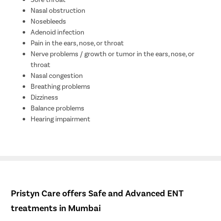
Nasal obstruction
Nosebleeds
Adenoid infection
Pain in the ears, nose, or throat
Nerve problems / growth or tumor in the ears, nose, or
throat
Nasal congestion
Breathing problems
Dizziness
Balance problems
Hearing impairment
Pristyn Care offers Safe and Advanced ENT
treatments in Mumbai