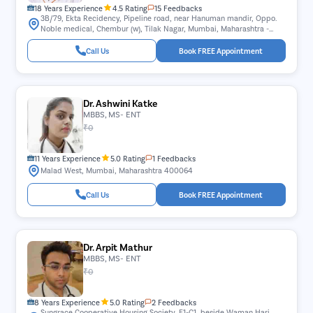
18 Years Experience
4.5 Rating
15 Feedbacks
3B/79, Ekta Recidency, Pipeline road, near Hanuman mandir, Oppo.
Noble medical, Chembur (w), Tilak Nagar, Mumbai, Maharashtra -
400089.
Call Us
Book FREE Appointment
Dr. Ashwini Katke
MBBS, MS- ENT
₹0
11 Years Experience
5.0 Rating
1 Feedbacks
Malad West, Mumbai, Maharashtra 400064
Call Us
Book FREE Appointment
Dr. Arpit Mathur
MBBS, MS- ENT
₹0
8 Years Experience
5.0 Rating
2 Feedbacks
Sungrace Cooperative Housing Society, F1-C1, beside Waman Hari