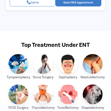
Call Us
Book FREE Appointment
Top Treatment Under ENT
Tympanoplasty
Sinus Surgery
Septoplasty
Mastoidectomy
FESS Surgery
Thyroidectomy
Tonsillectomy
Stapedectomy