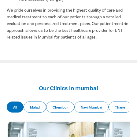
We pride ourselves in providing the highest quality of care and
medical treatment to each of our patients through a detailed
evaluation and personalized treatment plans. Our patient-centric
approach allows us to be the best healthcare provider for ENT
related issues in Mumbai for patients of all ages.
Our Clinics in mumbai
All
Malad
Chembur
Navi Mumbai
Thane