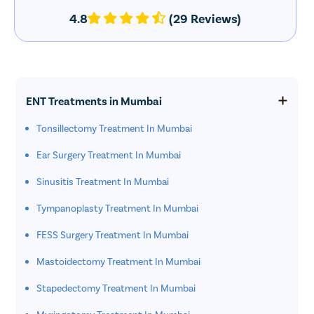
4.8
(29 Reviews)
ENT Treatments in Mumbai
Tonsillectomy Treatment In Mumbai
Ear Surgery Treatment In Mumbai
Sinusitis Treatment In Mumbai
Tympanoplasty Treatment In Mumbai
FESS Surgery Treatment In Mumbai
Mastoidectomy Treatment In Mumbai
Stapedectomy Treatment In Mumbai