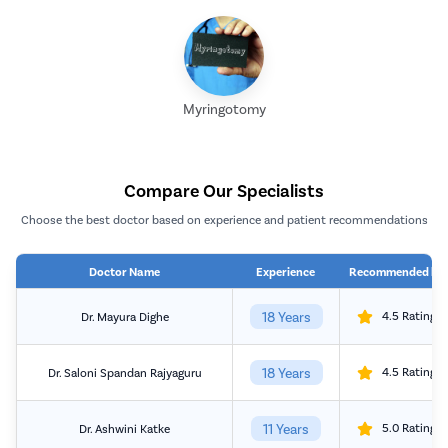
Myringotomy
Compare Our Specialists
Choose the best doctor based on experience and patient recommendations
Doctor Name
Experience
Recommended by
18 Years
4.5 Rating
Dr. Mayura Dighe
18 Years
4.5 Rating
Dr. Saloni Spandan Rajyaguru
11 Years
5.0 Rating
Dr. Ashwini Katke