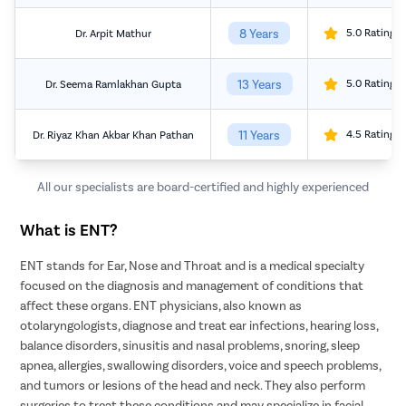
8 Years
5.0 Rating
Dr. Arpit Mathur
13 Years
5.0 Rating
Dr. Seema Ramlakhan Gupta
11 Years
4.5 Rating
Dr. Riyaz Khan Akbar Khan Pathan
All our specialists are board-certified and highly experienced
What is ENT?
ENT stands for Ear, Nose and Throat and is a medical specialty
focused on the diagnosis and management of conditions that
affect these organs. ENT physicians, also known as
otolaryngologists, diagnose and treat ear infections, hearing loss,
balance disorders, sinusitis and nasal problems, snoring, sleep
apnea, allergies, swallowing disorders, voice and speech problems,
and tumors or lesions of the head and neck. They also perform
surgeries to treat these conditions and may specialize in facial