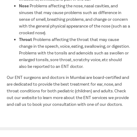
Nose
Problems affecting the nose, nasal cavities, and
sinuses that may cause problems such as difference in
sense of smell, breathing problems, and change or concern
with the general physical appearance of the nose (such as a
crooked nose).
Throat
Problems affecting the throat that may cause
change in the speech, voice, eating, swallowing, or digestion.
Problems with the tonsils and adenoids such as swollen or
enlarged tonsils, sore throat, scratchy voice, etc should
also be reported to an ENT doctor.
Our ENT surgeons and doctors in Mumbai are board-certified and
are dedicated to provide the best treatment for ear, nose, and
throat conditions for both pediatric (children) and adults. Check
out our website to learn more about the ENT services we provide
and call us to book your consultation with one of our doctors.