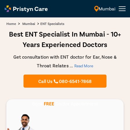
Mumbai
English
>
>
Home
Mumbai
ENT Specialists
Best ENT Specialist In Mumbai - 10+
Years Experienced Doctors
Get consultation with ENT doctor for Ear, Nose &
Throat Relates
...
Read More
Call Us
080-6541-7868
Book
FREE
Doctor Appointment