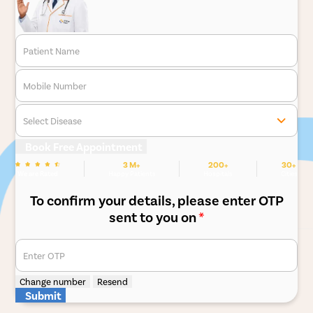
Patient Name
Mobile Number
Select Disease
Book Free Appointment
3 M+
200+
30+
We are Rated
Happy Patients
Hospitals
Cities
To confirm your details, please enter OTP
sent to you on
*
Enter OTP
Change number
Resend
Submit