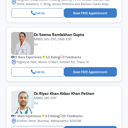
Pethe Jewellers, C-Wing, above Ribbons and Balloon Cakes shop,
Juhu Nagar, Sector 10, Vashi, Navi Mumbai, Maharashtra 400703
Call Us
Book FREE Appointment
Dr. Seema Ramlakhan Gupta
MBBS, MS-ENT, DNB-ENT
₹0
13 Years Experience
5.0 Rating
2 Feedbacks
Highland Park, Above D-Mart, Kolshet Rd, Thane W
Call Us
Book FREE Appointment
Dr. Riyaz Khan Akbar Khan Pathan
MBBS, MS-ENT
₹0
11 Years Experience
4.5 Rating
20 Feedbacks
Andheri West, Mumbai, Maharashtra 400058