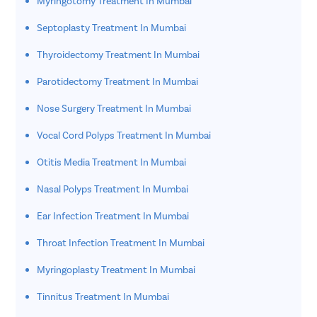
Myringotomy Treatment In Mumbai
Septoplasty Treatment In Mumbai
Thyroidectomy Treatment In Mumbai
Parotidectomy Treatment In Mumbai
Nose Surgery Treatment In Mumbai
Vocal Cord Polyps Treatment In Mumbai
Otitis Media Treatment In Mumbai
Nasal Polyps Treatment In Mumbai
Ear Infection Treatment In Mumbai
Throat Infection Treatment In Mumbai
Myringoplasty Treatment In Mumbai
Tinnitus Treatment In Mumbai