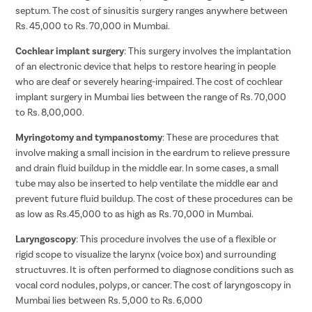
septum. The cost of sinusitis surgery ranges anywhere between
Rs. 45,000 to Rs. 70,000 in Mumbai.
Cochlear implant surgery
: This surgery involves the implantation
of an electronic device that helps to restore hearing in people
who are deaf or severely hearing-impaired. The cost of cochlear
implant surgery in Mumbai lies between the range of Rs. 70,000
to Rs. 8,00,000.
Myringotomy and tympanostomy
: These are procedures that
involve making a small incision in the eardrum to relieve pressure
and drain fluid buildup in the middle ear. In some cases, a small
tube may also be inserted to help ventilate the middle ear and
prevent future fluid buildup. The cost of these procedures can be
as low as Rs.45,000 to as high as Rs. 70,000 in Mumbai.
Laryngoscopy
: This procedure involves the use of a flexible or
rigid scope to visualize the larynx (voice box) and surrounding
structuvres. It is often performed to diagnose conditions such as
vocal cord nodules, polyps, or cancer. The cost of laryngoscopy in
Mumbai lies between Rs. 5,000 to Rs. 6,000