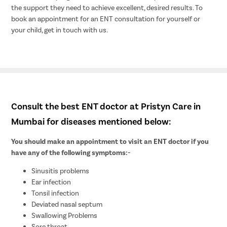
the support they need to achieve excellent, desired results. To
book an appointment for an ENT consultation for yourself or
your child, get in touch with us.
Consult the best ENT doctor at Pristyn Care in
Mumbai for diseases mentioned below:
You should make an appointment to visit an ENT doctor if you
have any of the following symptoms:-
Sinusitis problems
Ear infection
Tonsil infection
Deviated nasal septum
Swallowing Problems
Sore throat