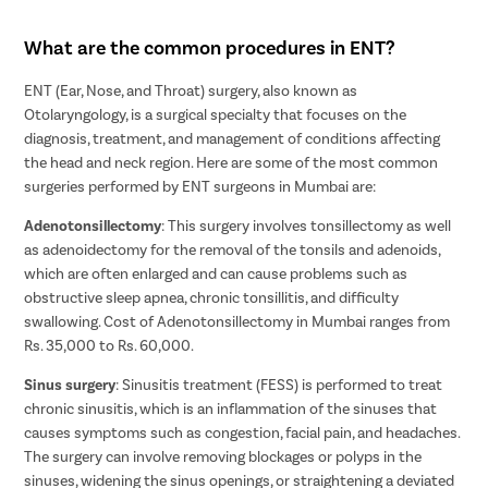
What are the common procedures in ENT?
ENT (Ear, Nose, and Throat) surgery, also known as
Otolaryngology, is a surgical specialty that focuses on the
diagnosis, treatment, and management of conditions affecting
the head and neck region. Here are some of the most common
surgeries performed by ENT surgeons in Mumbai are:
Adenotonsillectomy
: This surgery involves tonsillectomy as well
as adenoidectomy for the removal of the tonsils and adenoids,
which are often enlarged and can cause problems such as
obstructive sleep apnea, chronic tonsillitis, and difficulty
swallowing. Cost of Adenotonsillectomy in Mumbai ranges from
Rs. 35,000 to Rs. 60,000.
Sinus surgery
: Sinusitis treatment (FESS) is performed to treat
chronic sinusitis, which is an inflammation of the sinuses that
causes symptoms such as congestion, facial pain, and headaches.
The surgery can involve removing blockages or polyps in the
sinuses, widening the sinus openings, or straightening a deviated