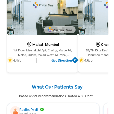
Pristyn Care
Malad , Mumbai
Chembu
1st Floor, Meenakshi Apt, C wing, Marve Rd,
3B/79, Ekta Recidency
Malad, Orlem, Malad West, Mumbai,
Hanuman mandir, Op
Maharashtra 400064
Chembur (w), Til
4.4/5
Get Direction
4.6/5
Maharashtr
What Our Patients Say
Based on 29 Recommendations | Rated 4.8 Out of 5
Rutika Patil
24 Jul, 2026