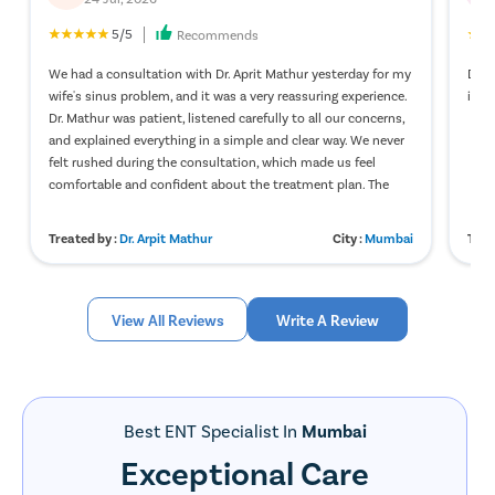
5/5
Recommends
We had a consultation with Dr. Aprit Mathur yesterday for my
Dr. 
wife's sinus problem, and it was a very reassuring experience.
in v
Dr. Mathur was patient, listened carefully to all our concerns,
and explained everything in a simple and clear way. We never
felt rushed during the consultation, which made us feel
comfortable and confident about the treatment plan. The
clinic staff was also polite and helpful, and the overall
experience was smooth from start to finish. We truly
Treated by :
Dr. Arpit Mathur
City :
Mumbai
Trea
appreciate the care and professionalism. Thank you, Dr.
Mathur, for your guidance and kindness. Highly
recommended.
View All Reviews
Write A Review
Best ENT Specialist In
Mumbai
Exceptional Care