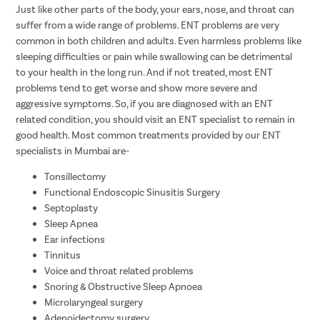
Just like other parts of the body, your ears, nose, and throat can
suffer from a wide range of problems. ENT problems are very
common in both children and adults. Even harmless problems like
sleeping difficulties or pain while swallowing can be detrimental
to your health in the long run. And if not treated, most ENT
problems tend to get worse and show more severe and
aggressive symptoms. So, if you are diagnosed with an ENT
related condition, you should visit an ENT specialist to remain in
good health. Most common treatments provided by our ENT
specialists in Mumbai are-
Tonsillectomy
Functional Endoscopic Sinusitis Surgery
Septoplasty
Sleep Apnea
Ear infections
Tinnitus
Voice and throat related problems
Snoring & Obstructive Sleep Apnoea
Microlaryngeal surgery
Adenoidectomy surgery