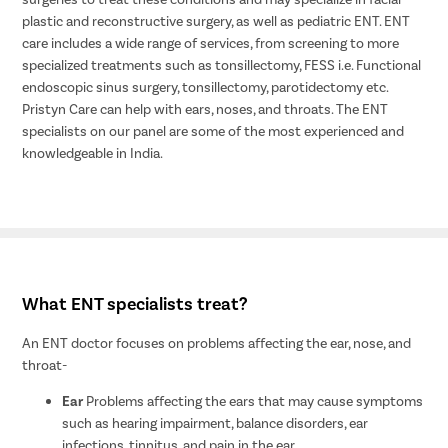
plastic and reconstructive surgery, as well as pediatric ENT. ENT
care includes a wide range of services, from screening to more
specialized treatments such as tonsillectomy, FESS i.e. Functional
endoscopic sinus surgery, tonsillectomy, parotidectomy etc.
Pristyn Care can help with ears, noses, and throats. The ENT
specialists on our panel are some of the most experienced and
knowledgeable in India.
What ENT specialists treat?
An ENT doctor focuses on problems affecting the ear, nose, and
throat-
Ear
Problems affecting the ears that may cause symptoms
such as hearing impairment, balance disorders, ear
infections, tinnitus, and pain in the ear.