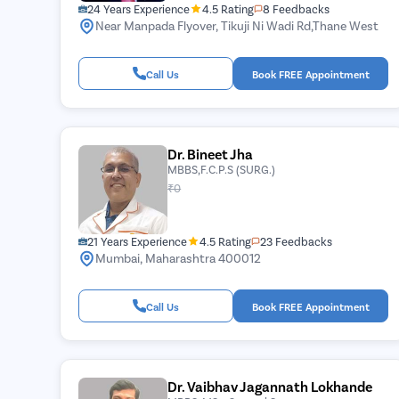
24 Years Experience
4.5 Rating
8 Feedbacks
Near Manpada Flyover, Tikuji Ni Wadi Rd,Thane West
Call Us
Book FREE Appointment
Dr. Bineet Jha
MBBS,F.C.P.S (SURG.)
₹0
21 Years Experience
4.5 Rating
23 Feedbacks
Mumbai, Maharashtra 400012
Call Us
Book FREE Appointment
Dr. Vaibhav Jagannath Lokhande