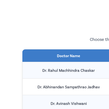
Choose th
Doctor Name
Dr. Rahul Machhindra Chaskar
Dr. Abhinandan Sampathrao Jadhav
Dr. Avinash Vishwani