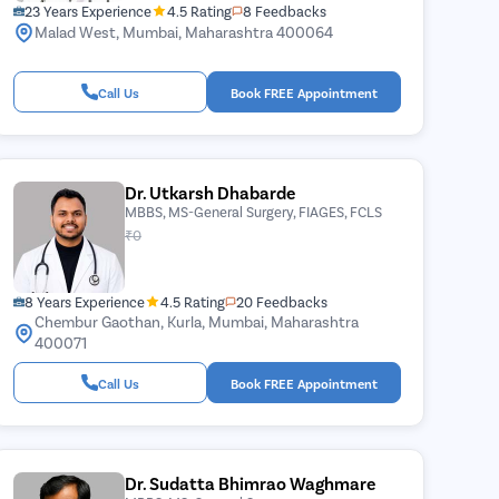
23 Years Experience
4.5 Rating
8 Feedbacks
Malad West, Mumbai, Maharashtra 400064
Call Us
Book FREE Appointment
Dr. Utkarsh Dhabarde
MBBS, MS-General Surgery, FIAGES, FCLS
₹0
8 Years Experience
4.5 Rating
20 Feedbacks
Chembur Gaothan, Kurla, Mumbai, Maharashtra
400071
Call Us
Book FREE Appointment
Dr. Sudatta Bhimrao Waghmare