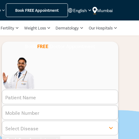
English
Mumbai
y
Book
FREE
Appointment
Fertility
Weight Loss
Dermatology
Our Hospitals
Book
FREE
Doctor Appointment
Patient Name
Mobile Number
Select Disease