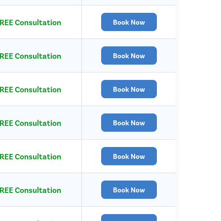
REE Consultation
Book Now
REE Consultation
Book Now
REE Consultation
Book Now
REE Consultation
Book Now
REE Consultation
Book Now
REE Consultation
Book Now