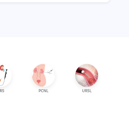
IRS
PCNL
URSL