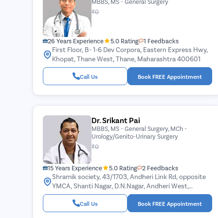
MBBS, MS - General Surgery
₹0
26 Years Experience
5.0 Rating
1 Feedbacks
First Floor, B- 1-6 Dev Corpora, Eastern Express Hwy,
Khopat, Thane West, Thane, Maharashtra 400601
Call Us
Book FREE Appointment
Dr. Srikant Pai
MBBS, MS - General Surgery, MCh -
Urology/Genito-Urinary Surgery
₹0
15 Years Experience
5.0 Rating
2 Feedbacks
Shramik society, 43/1703, Andheri Link Rd, opposite
YMCA, Shanti Nagar, D.N.Nagar, Andheri West,
Mumbai, Maharashtra 400053
Call Us
Book FREE Appointment