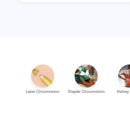
Laser Circumcision
Stapler Circumcision
Kidney