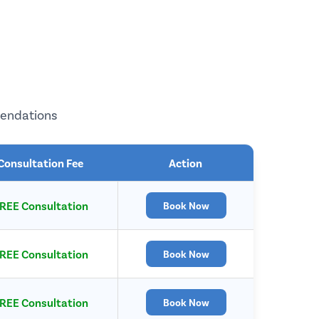
mendations
Consultation Fee
Action
REE Consultation
Book Now
REE Consultation
Book Now
REE Consultation
Book Now