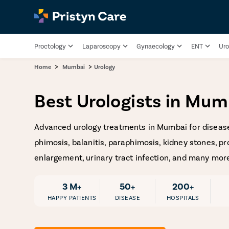
Proctology
Laparoscopy
Gynaecology
ENT
Uro
>
>
Home
Mumbai
Urology
Best Urologists in Mum
Advanced urology treatments in Mumbai for disease
phimosis, balanitis, paraphimosis, kidney stones, pr
enlargement, urinary tract infection, and many mor
3 M+
50+
200+
HAPPY PATIENTS
DISEASE
HOSPITALS