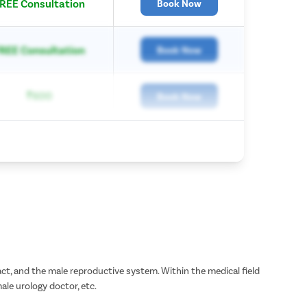
REE Consultation
Book Now
REE Consultation
Book Now
₹600
Book Now
tract, and the male reproductive system. Within the medical field
male urology doctor, etc.