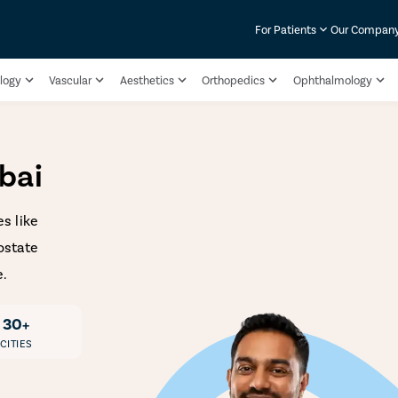
For Patients
Our Compan
logy
Vascular
Aesthetics
Orthopedics
Ophthalmology
bai
s like
ostate
e.
30+
CITIES