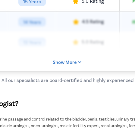
5.0 Rating
15 Years
F
4.5 Rating
14 Years
F
5.0 Rating
13 Years
Show More
All our specialists are board-certified and highly experienced
ogist?
 urine passage and control related to the bladder, penis, testicles, urinary 
diatric urologist, onco-urologist, male infertility expert, renal urologist, fe