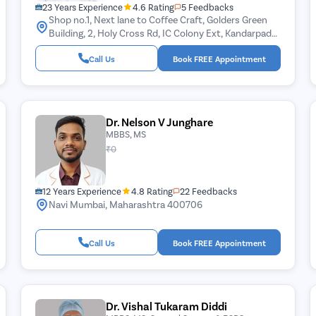
23 Years Experience
4.6 Rating
5 Feedbacks
Shop no.1, Next lane to Coffee Craft, Golders Green
Building, 2, Holy Cross Rd, IC Colony Ext, Kandarpada,
Borivali West, Mumbai, Maharashtra 400103
Call Us
Book FREE Appointment
Dr. Nelson V Junghare
MBBS, MS
₹0
12 Years Experience
4.8 Rating
22 Feedbacks
Navi Mumbai, Maharashtra 400706
Call Us
Book FREE Appointment
Dr. Vishal Tukaram Diddi