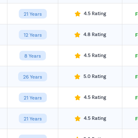
4.5 Rating
21 Years
F
4.8 Rating
12 Years
F
4.5 Rating
8 Years
F
5.0 Rating
26 Years
F
4.5 Rating
21 Years
F
4.5 Rating
21 Years
F