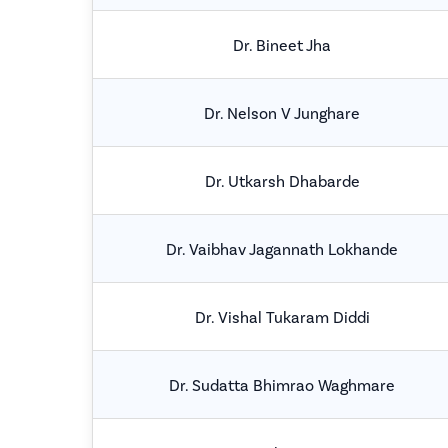
Dr. Bineet Jha
Dr. Nelson V Junghare
Dr. Utkarsh Dhabarde
Dr. Vaibhav Jagannath Lokhande
Dr. Vishal Tukaram Diddi
Dr. Sudatta Bhimrao Waghmare