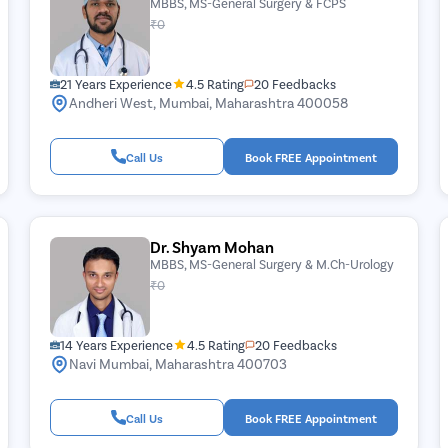
MBBS, MS-General Surgery & FCPS
₹0
21 Years Experience
4.5 Rating
20 Feedbacks
Andheri West, Mumbai, Maharashtra 400058
Call Us
Book FREE Appointment
Dr. Shyam Mohan
MBBS, MS-General Surgery & M.Ch-Urology
₹0
14 Years Experience
4.5 Rating
20 Feedbacks
Navi Mumbai, Maharashtra 400703
Call Us
Book FREE Appointment