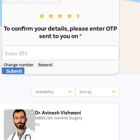
Book Free Appointment
We are Rated
To confirm your details, please enter OTP
sent to you on
*
Enter OTP
Change number
Resend
Submit
Availability
Sort by
Dr. Avinash Vishwani
MBBS, MS-General Surgery
₹0