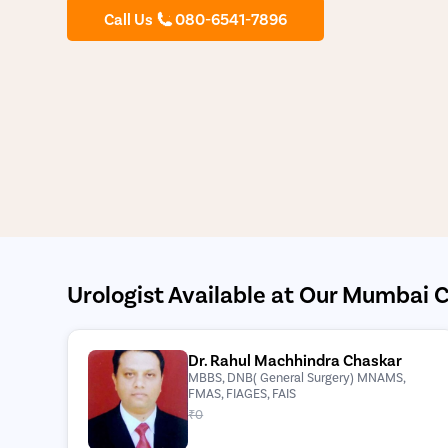
Call Us
080-6541-7896
Urologist Available at Our Mumbai C
Dr. Rahul Machhindra Chaskar
MBBS, DNB( General Surgery) MNAMS,
FMAS, FIAGES, FAIS
₹0