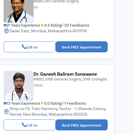
MBBS, MS-General Surgery
₹0
21 Years Experience
4.5 Rating
20 Feedbacks
Dadar East, Mumbai, Maharashtra 400014
Call Us
Book FREE Appointment
Dr. Ganesh Baliram Sonawane
MBBS, DNB-General Surgery, DNB-Urologist
₹600
13 Years Experience
5.0 Rating
1 Feedbacks
Shop no-13, Tulsi Harmony, Sector - 1, Khanda Colony,
Panvel, Navi Mumbai, Maharashtra 410206
Call Us
Book FREE Appointment