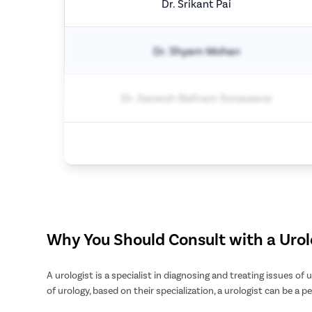
Dr. Srikant Pai
Dr. Shyam Mohan
Dr. Ganesh Baliram Sonawane
Why You Should Consult with a Urol
A urologist is a specialist in diagnosing and treating issues of
of urology, based on their specialization, a urologist can be a pe