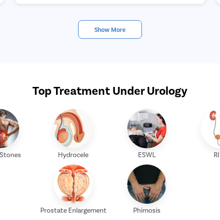
Show More
Top Treatment Under Urology
 Stones
Hydrocele
ESWL
R
Prostate Enlargement
Phimosis