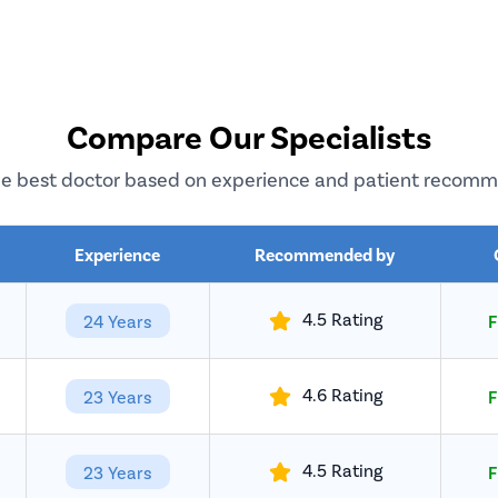
Compare Our Specialists
e best doctor based on experience and patient recom
Experience
Recommended by
4.5 Rating
24 Years
F
4.6 Rating
23 Years
F
4.5 Rating
23 Years
F