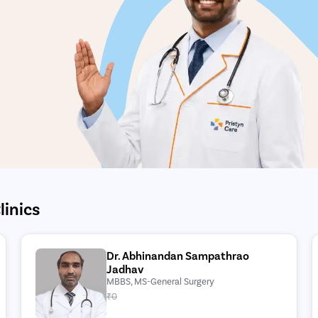
linics
Dr. Abhinandan Sampathrao
Jadhav
MBBS, MS-General Surgery
₹0