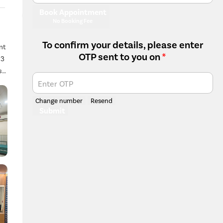
Book Appointment
No Booking Fee
To confirm your details, please enter
nt
OTP sent to you on
*
 3
s
Enter OTP
Change number
Resend
Submit