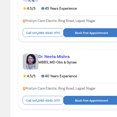
4.5/5
45 Years Experience
Pristyn Care Elantis, Ring Road, Lajpat Nagar
Call Us
080-6542-3711
Book Free Appointment
Dr. Neeta Mishra
MBBS, MD-Obs & Gynae
4.5/5
40 Years Experience
Pristyn Care Elantis, Ring Road, Lajpat Nagar
Call Us
080-6542-3711
Book Free Appointment