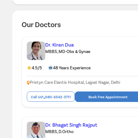
Our Doctors
Dr. Kiran Dua
MBBS, MD-Obs & Gynae
4.5/5
48 Years Experience
Pristyn Care Elantis Hospital, Lajpat Nagar, Delhi
Call Us
080-6542-3711
Book Free Appointment
Dr. Bhagat Singh Rajput
MBBS, D.Ortho