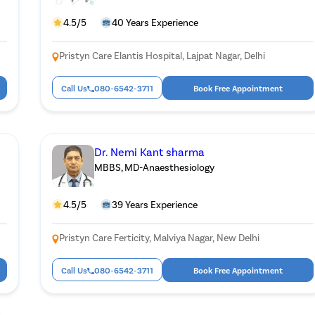
4.5/5
40 Years Experience
Pristyn Care Elantis Hospital, Lajpat Nagar, Delhi
Call Us
080-6542-3711
Book Free Appointment
Dr. Nemi Kant sharma
MBBS, MD-Anaesthesiology
4.5/5
39 Years Experience
Pristyn Care Ferticity, Malviya Nagar, New Delhi
Call Us
080-6542-3711
Book Free Appointment