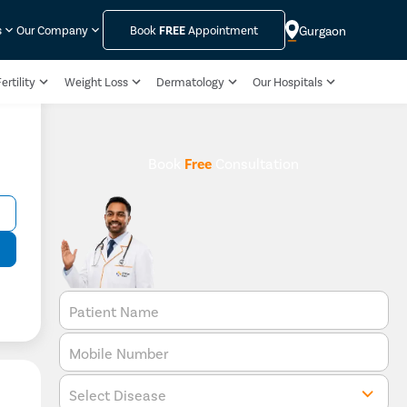
Gurgaon
s
Our Company
Book
FREE
Appointment
ertility
Weight Loss
Dermatology
Our Hospitals
Book
Free
Consultation
Patient Name
Mobile Number
Select Disease