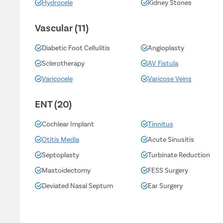
Hydrocele
Kidney Stones
Vascular (11)
Diabetic Foot Cellulitis
Angioplasty
Sclerotherapy
AV Fistula
Varicocele
Varicose Veins
ENT (20)
Cochlear Implant
Tinnitus
Otitis Media
Acute Sinusitis
Septoplasty
Turbinate Reduction
Mastoidectomy
FESS Surgery
Deviated Nasal Septum
Ear Surgery