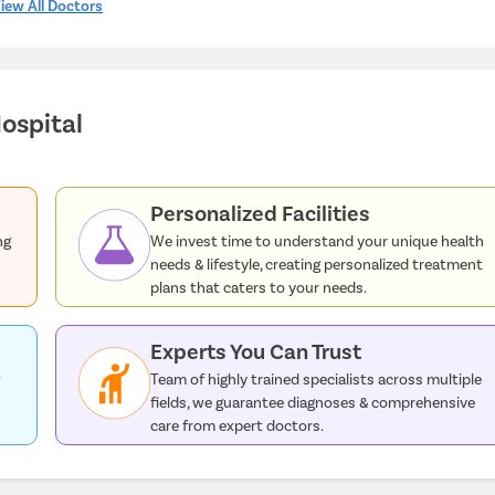
iew All Doctors
ospital
Personalized Facilities
ng
We invest time to understand your unique health
needs & lifestyle, creating personalized treatment
plans that caters to your needs.
Experts You Can Trust
w
Team of highly trained specialists across multiple
fields, we guarantee diagnoses & comprehensive
care from expert doctors.