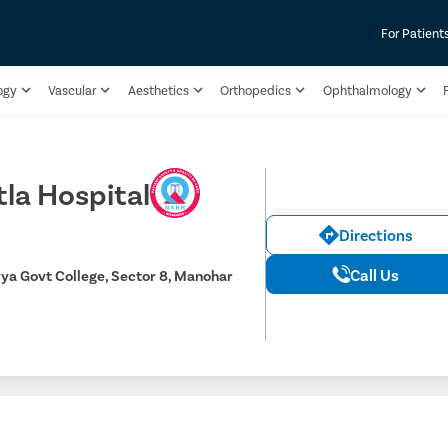
For Patient
ogy
Vascular
Aesthetics
Orthopedics
Ophthalmology
F
tla Hospital
Directions
Call Us
ya Govt College, Sector 8, Manohar