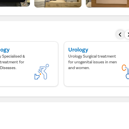
logy
Urology
 Specialised &
Urology Surgical treatment
treatment for
for urogenital issues in men
 Diseases.
and women.