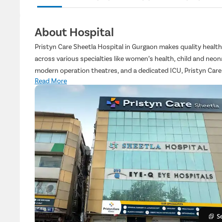
About Hospital
Pristyn Care Sheetla Hospital in Gurgaon makes quality healt
across various specialties like women’s health, child and neon
modern operation theatres, and a dedicated ICU, Pristyn Care
Read More
and a courteous professional medical team, we ensure clear co
every step of the way.