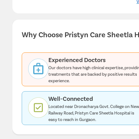
V
Why Choose Pristyn Care Sheetla H
Experienced Doctors
Our doctors have high clinical expertise, providi
treatments that are backed by positive results
experience.
Well-Connected
Located near Dronacharya Govt. College on Ne
Railway Road, Pristyn Care Sheetla Hospital is
easy to reach in Gurgaon.