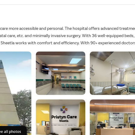
hcare more accessible and personal. The hospital offers advanced treatme
atal care, etc. and minimally invasive surgery. With 36 well-equipped beds,
 Sheetla works with comfort and efficiency. With 90+ experienced doctor
mmunication, personalized care, and real results – so you feel supported