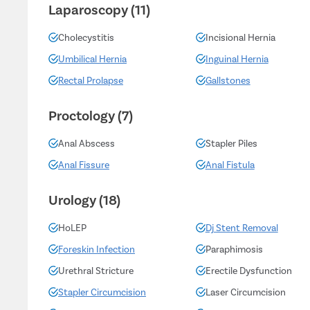
Laparoscopy (11)
Cholecystitis
Incisional Hernia
Umbilical Hernia
Inguinal Hernia
Rectal Prolapse
Gallstones
Proctology (7)
Anal Abscess
Stapler Piles
Anal Fissure
Anal Fistula
Urology (18)
HoLEP
Dj Stent Removal
Foreskin Infection
Paraphimosis
Urethral Stricture
Erectile Dysfunction
Stapler Circumcision
Laser Circumcision