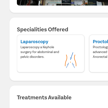
Specialities Offered
Laparoscopy
Procto
Laparoscopy a Keyhole
Proctology
surgery for abdominal and
advanced 
pelvic disorders.
Anorectal
Treatments Available