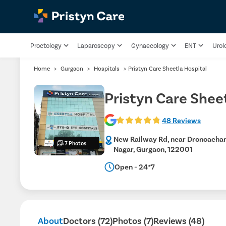
Proctology
Laparoscopy
Gynaecology
ENT
Urol
Home
>
Gurgaon
>
Hospitals
>
Pristyn Care Sheetla Hospital
Pristyn Care Shee
48 Reviews
New Railway Rd, near Dronoachar
+7 Photos
Nagar, Gurgaon, 122001
Open - 24*7
About
Doctors (72)
Photos (7)
Reviews (48)