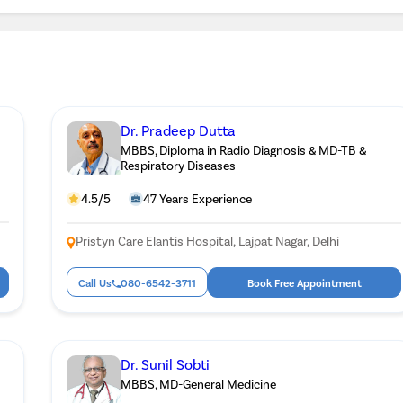
Dr. Pradeep Dutta
MBBS, Diploma in Radio Diagnosis & MD-TB &
Respiratory Diseases
4.5/5
47 Years Experience
Pristyn Care Elantis Hospital, Lajpat Nagar, Delhi
Call Us
080-6542-3711
Book Free Appointment
Dr. Sunil Sobti
MBBS, MD-General Medicine