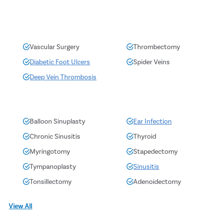
Vascular Surgery
Thrombectomy
Diabetic Foot Ulcers
Spider Veins
Deep Vein Thrombosis
Balloon Sinuplasty
Ear Infection
Chronic Sinusitis
Thyroid
Myringotomy
Stapedectomy
Tympanoplasty
Sinusitis
Tonsillectomy
Adenoidectomy
View All