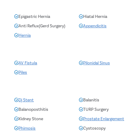
Epigastric Hernia
Hiatal Hernia
Anti Reflux(Gerd Surgery)
Appendicitis
Hernia
AV Fistula
Pilonidal Sinus
Piles
Dj Stent
Balanitis
Balanoposthitis
TURP Surgery
Kidney Stone
Prostate Enlargement
Phimosis
Cystoscopy