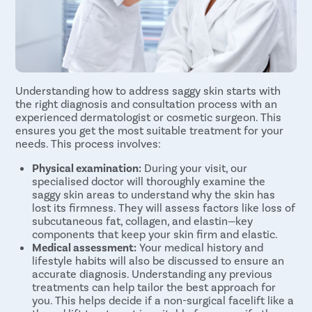
Understanding how to address saggy skin starts with
the right diagnosis and consultation process with an
experienced dermatologist or cosmetic surgeon. This
ensures you get the most suitable treatment for your
needs. This process involves:
Physical examination:
During your visit, our
specialised doctor will thoroughly examine the
saggy skin areas to understand why the skin has
lost its firmness. They will assess factors like loss of
subcutaneous fat, collagen, and elastin—key
components that keep your skin firm and elastic.
Medical assessment:
Your medical history and
lifestyle habits will also be discussed to ensure an
accurate diagnosis. Understanding any previous
treatments can help tailor the best approach for
you. This helps decide if a non-surgical facelift like a