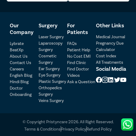
Cosmetic concerns
: Sometimes, it’s about wanting to
feel better about how you look and boosting self-
esteem by having firmer skin.
Our
Surgery
For
Other Links
Other Treatment Options for Saggy
Company
Patients
Laser Surgery
Medical Journal
Skin In Gurgaon
Laparoscopy
Pregnancy Due
Lybrate
FAQs
Surgery
Calculator
BeatXp
Patient Help
In addition to thread lifts, there are several other
Cosmetic
Cost Index
About Us
No Cost EMI
methods available to tackle saggy skin:
Surgery
All Treatments
Contact Us
Find Clinic
Patient Detail
Social Media
Ear Surgery
Careers
Find Doctor
Radiofrequency (RF) therapy
: Delivers controlled heat
Eye Surgery
English Blog
Videos
Patient Name
OTP
to boost collagen production, helping to firm up loose
Plastic Surgery
Hindi Blog
Ask a Question
skin.
₹
Orthopedics
Doctor
Ultrasound therapy (Ultherapy)
: A safe method
Mobile Number
Surgery
Onboarding
Total Payable
employing ultrasound energy to lift and tighten skin
Veins Surgery
on the face and neck.
Select City
Fractional resurfacing:
A laser treatment that
rejuvenates and tightens the skin.
© Copyright Pristyncare 2026. All Right Reserved.
Dermal fillers
: Injectables such as hyaluronic acid
Select Disease
Pay Later
Terms & Conditions
Privacy Policy
Refund Policy
fillers add volume and stimulate collagen in saggy