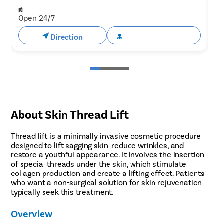
Open 24/7
Direction
Book Appointment
About Skin Thread Lift
Thread lift is a minimally invasive cosmetic procedure
designed to lift sagging skin, reduce wrinkles, and
restore a youthful appearance. It involves the insertion
of special threads under the skin, which stimulate
collagen production and create a lifting effect. Patients
who want a non-surgical solution for skin rejuvenation
typically seek this treatment.
Overview