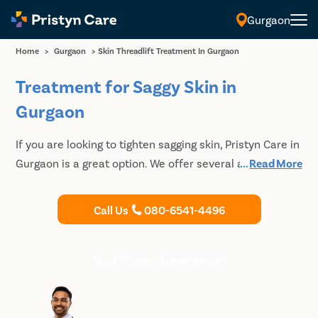
Gurgaon
Home
>
Gurgaon
>
Skin Threadlift Treatment In Gurgaon
Treatment for Saggy Skin in
Gurgaon
If you are looking to tighten sagging skin, Pristyn Care in
Gurgaon is a great option. We offer several advanced
...
Read More
thread lift treatment options that are efficient and
minimally invasive. So you can regain youthful skin
Call Us
080-6541-4496
quickly and effectively without going under the
knife.With our state-of-the-art facilities and expert
doctors, we promise excellent care and results.
Book Doctor Appointment