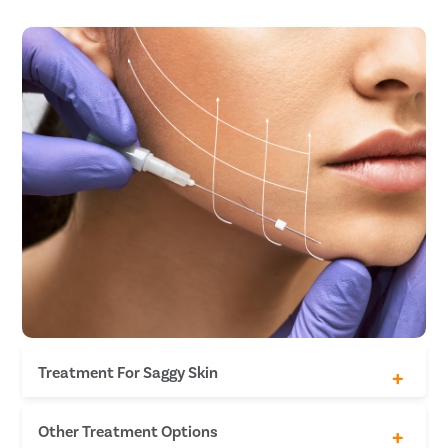
Treatment For Saggy Skin
Full-face thread lift
Other Treatment Options
Thread lift for jawline & neck