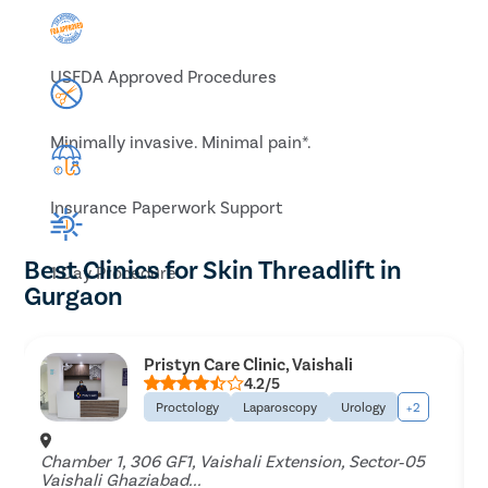
USFDA Approved Procedures
Minimally invasive. Minimal pain*.
Insurance Paperwork Support
Best Clinics for Skin Threadlift in
1 Day Procedure
Gurgaon
Pristyn Care Clinic, Vaishali
4.2/5
Proctology
Laparoscopy
Urology
+2
Chamber 1, 306 GF1, Vaishali Extension, Sector‐05
Vaishali Ghaziabad...
P