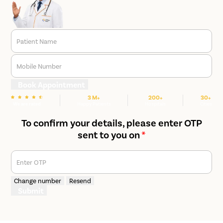
Patient Name
Mobile Number
Book Appointment
3 M+
200+
30+
We are rated
Happy Patients
Hospitals
Cities
To confirm your details, please enter OTP
sent to you on
*
Enter OTP
Change number
Resend
Submit