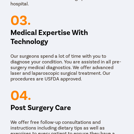
face, thread lifts can also be applied to other body
hospital.
areas like arms, thighs, and abdomen to lift sagging
skin.
03.
Medical Expertise With
Technology
Our surgeons spend a lot of time with you to
diagnose your condition. You are assisted in all pre-
surgery medical diagnostics. We offer advanced
laser and laparoscopic surgical treatment. Our
procedures are USFDA approved.
04.
Post Surgery Care
We offer free follow-up consultations and
instructions including dietary tips as well as
exercises to every patient to ensure they have a