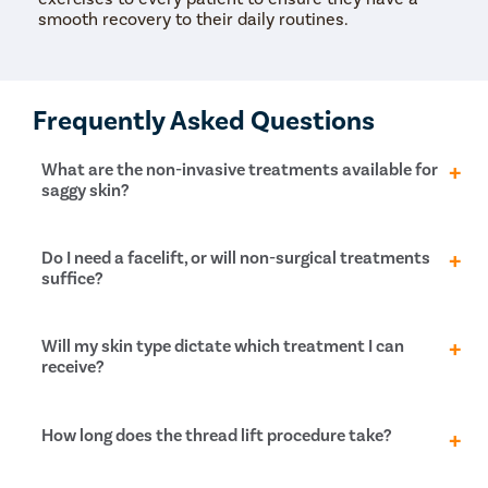
smooth recovery to their daily routines.
Frequently Asked Questions
What are the non-invasive treatments available for
saggy skin?
Non-invasive options include chemical peels,
Do I need a facelift, or will non-surgical treatments
radiofrequency microneedling, ultrasound tightening,
suffice?
laser resurfacing, and HydraFacial. These methods
aim to improve skin texture and tighten it without
surgery. They work by stimulating collagen production
It depends on how much your skin sags. For a
Will my skin type dictate which treatment I can
and enhancing skin firmness.
dramatic change, a facelift might be necessary to
receive?
remove excess skin and tighten muscles. However,
non-invasive methods like HIFU (High-Intensity
Focused Ultrasound) or thread lifts can provide
No, these treatments suit all skin types, unlike some
How long does the thread lift procedure take?
significant improvements for those preferring non-
laser procedures. Ultrasound, radiofrequency, and IPL
surgical options.
treatments are generally safe options regardless of