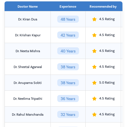
Doctor Name
Experience
Recommended by
48 Years
4.5 Rating
Dr. Kiran Dua
42 Years
4.5 Rating
Dr. Krishan Kapur
40 Years
4.5 Rating
Dr. Neeta Mishra
38 Years
4.5 Rating
Dr. Sheetal Agarwal
38 Years
5.0 Rating
Dr. Anupama Sobti
36 Years
4.5 Rating
Dr. Neelima Tripathi
32 Years
4.5 Rating
Dr. Rahul Manchanda