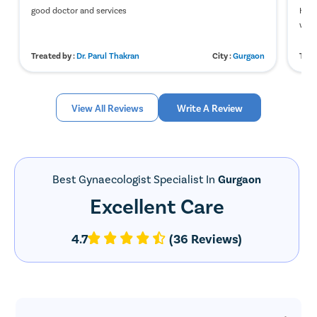
good doctor and services
Heav
was 
Treated by :
Dr. Parul Thakran
City :
Gurgaon
Trea
View All Reviews
Write A Review
Best Gynaecologist Specialist In
Gurgaon
Excellent Care
4.7
(36 Reviews)