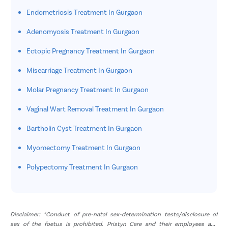
Endometriosis Treatment In Gurgaon
Adenomyosis Treatment In Gurgaon
Ectopic Pregnancy Treatment In Gurgaon
Miscarriage Treatment In Gurgaon
Molar Pregnancy Treatment In Gurgaon
Vaginal Wart Removal Treatment In Gurgaon
Bartholin Cyst Treatment In Gurgaon
Myomectomy Treatment In Gurgaon
Polypectomy Treatment In Gurgaon
Disclaimer: *Conduct of pre-natal sex-determination tests/disclosure of
sex of the foetus is prohibited. Pristyn Care and their employees and