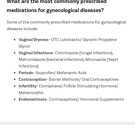
What are the most commonly prescribed
medications for gynecological diseases?
Some of the commonly prescribed medications for gynecological
diseases include:
Vaginal Dryness-
OTC Lubricants/ Glycerin Propylene
Glycol
Vaginal Infections-
Clotrimazole (fungal infections),
Metronidazole (bacterial infections), Miconazole (Yeast
Infections)
Periods-
Ibuprofen/ Mefenamic Acid
Contraception-
Barrier Methods/ Oral Contraceptives
Infertility-
Clomiphene/ Follicle Stimulating Hormone/
Metamorphic
Endometriosis-
Contraceptives/ Hormonal Supplements