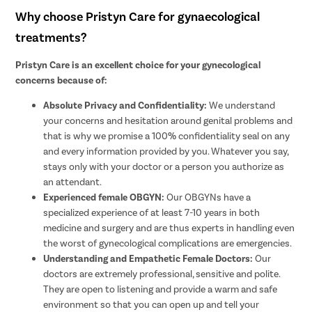
Why choose Pristyn Care for gynaecological
treatments?
Pristyn Care is an excellent choice for your gynecological
concerns because of:
Absolute Privacy and Confidentiality:
We understand
your concerns and hesitation around genital problems and
that is why we promise a 100% confidentiality seal on any
and every information provided by you. Whatever you say,
stays only with your doctor or a person you authorize as
an attendant.
Experienced female OBGYN:
Our OBGYNs have a
specialized experience of at least 7-10 years in both
medicine and surgery and are thus experts in handling even
the worst of gynecological complications are emergencies.
Understanding and Empathetic Female Doctors:
Our
doctors are extremely professional, sensitive and polite.
They are open to listening and provide a warm and safe
environment so that you can open up and tell your