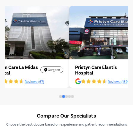
Pristyn Care La Midas
Pristyn Care Elant
Gurgaon
Hospital
Hospital
Reviews (67)
Revi
Compare Our Specialists
Choose the best doctor based on experience and patient recommendations