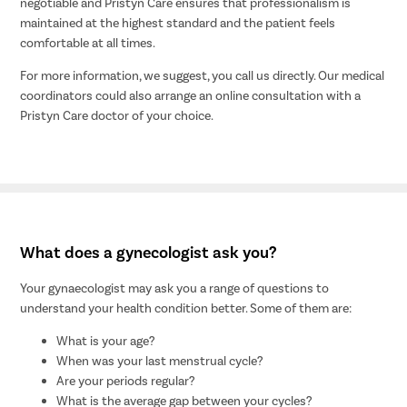
negotiable and Pristyn Care ensures that professionalism is
maintained at the highest standard and the patient feels
comfortable at all times.
For more information, we suggest, you call us directly. Our medical
coordinators could also arrange an online consultation with a
Pristyn Care doctor of your choice.
What does a gynecologist ask you?
Your gynaecologist may ask you a range of questions to
understand your health condition better. Some of them are:
What is your age?
When was your last menstrual cycle?
Are your periods regular?
What is the average gap between your cycles?