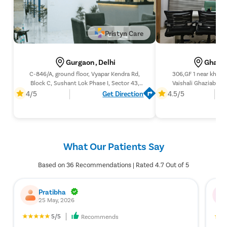
Pristyn Care
Gurgaon , Delhi
Ghazia
C-846/A, ground floor, Vyapar Kendra Rd,
306,GF 1 near khobs
Block C, Sushant Lok Phase I, Sector 43,
Vaishali Ghaziabad 
Gurugram, Haryana 122002
4/5
Get Direction
4.5/5
What Our Patients Say
Based on 36 Recommendations | Rated 4.7 Out of 5
Pratibha
25 May, 2026
5/5
Recommends