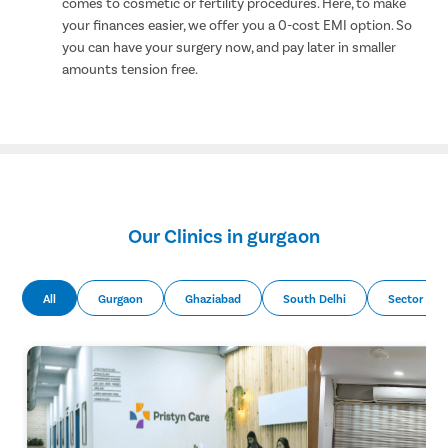
comes to cosmetic or fertility procedures. Here, to make
your finances easier, we offer you a 0-cost EMI option. So
you can have your surgery now, and pay later in smaller
amounts tension free.
Our Clinics in gurgaon
All
Gurgaon
Ghaziabad
South Delhi
Sector 51