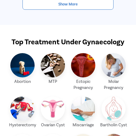
Show More
Top Treatment Under Gynaecology
Abortion
MTP
Ectopic
Molar
Pregnancy
Pregnancy
Hysterectomy
Ovarian Cyst
Miscarriage
Bartholin Cyst