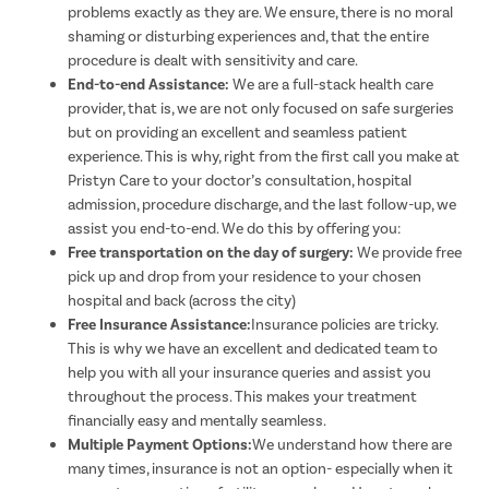
problems exactly as they are. We ensure, there is no moral
shaming or disturbing experiences and, that the entire
procedure is dealt with sensitivity and care.
End-to-end Assistance:
We are a full-stack health care
provider, that is, we are not only focused on safe surgeries
but on providing an excellent and seamless patient
experience. This is why, right from the first call you make at
Pristyn Care to your doctor’s consultation, hospital
admission, procedure discharge, and the last follow-up, we
assist you end-to-end. We do this by offering you:
Free transportation on the day of surgery:
We provide free
pick up and drop from your residence to your chosen
hospital and back (across the city)
Free Insurance Assistance:
Insurance policies are tricky.
This is why we have an excellent and dedicated team to
help you with all your insurance queries and assist you
throughout the process. This makes your treatment
financially easy and mentally seamless.
Multiple Payment Options:
We understand how there are
many times, insurance is not an option- especially when it