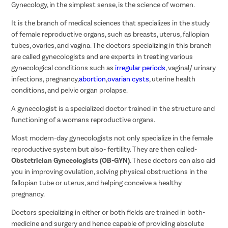
Gynecology, in the simplest sense, is the science of women.
It is the branch of medical sciences that specializes in the study
of female reproductive organs, such as breasts, uterus, fallopian
tubes, ovaries, and vagina. The doctors specializing in this branch
are called gynecologists and are experts in treating various
gynecological conditions such as
irregular periods
, vaginal/ urinary
infections, pregnancy,
abortion
,
ovarian cysts
, uterine health
conditions, and pelvic organ prolapse.
A gynecologist is a specialized doctor trained in the structure and
functioning of a womans reproductive organs.
Most modern-day gynecologists not only specialize in the female
reproductive system but also- fertility. They are then called-
Obstetrician Gynecologists (OB-GYN)
. These doctors can also aid
you in improving ovulation, solving physical obstructions in the
fallopian tube or uterus, and helping conceive a healthy
pregnancy.
Doctors specializing in either or both fields are trained in both-
medicine and surgery and hence capable of providing absolute