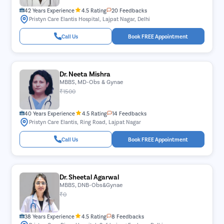
42 Years Experience
4.5 Rating
20 Feedbacks
Pristyn Care Elantis Hospital, Lajpat Nagar, Delhi
Call Us
Book FREE Appointment
Dr. Neeta Mishra
MBBS, MD-Obs & Gynae
₹1500
40 Years Experience
4.5 Rating
14 Feedbacks
Pristyn Care Elantis, Ring Road, Lajpat Nagar
Call Us
Book FREE Appointment
Dr. Sheetal Agarwal
MBBS, DNB-Obs&Gynae
₹0
38 Years Experience
4.5 Rating
8 Feedbacks