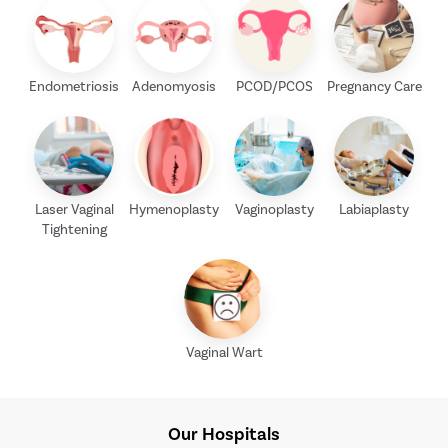
Endometriosis
Adenomyosis
PCOD/PCOS
Pregnancy Care
Laser Vaginal
Hymenoplasty
Vaginoplasty
Labiaplasty
Tightening
Vaginal Wart
Our Hospitals