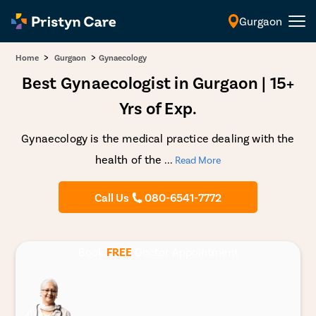
Gurgaon
English
>
>
Home
Gurgaon
Gynaecology
Best Gynaecologist in Gurgaon | 15+
Yrs of Exp.
Gynaecology is the medical practice dealing with the
health of the
...
Read More
Call Us
080-6541-7772
Book
FREE
Doctor Appointment