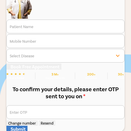
Patient Name
Mobile Number
Select Disease
Book Free Appointment
3 M+
200+
30+
We are Rated
Happy Patients
Hospitals
Cities
To confirm your details, please enter OTP
sent to you on
*
Enter OTP
Change number
Resend
Submit