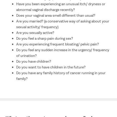
Have you been experiencing an unusual itch/ dryness or
abnormal vaginal discharge recently?
Does your vaginal area smell different than usual?
Are you married? (a conservative way of asking about your
sexual activity/ frequency)
Are you sexually active?
Do you feel a sharp pain during sex?
Are you experiencing frequent bloating/ pelvic pain?
Do you feel any sudden increase in the urgency/ frequency
of urination?
Do you have children?
Do you want to have children in the future?
Do you have any family history of cancer running in your
family?