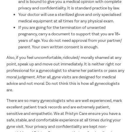
and is bound to give you a medical opinion with complete
privacy and confidentiality. It is standard practice by law.
Your doctor will use a sterilized glove and only specialised
medical equipment at all times for any physical exam.
If you are going for the termination of unwanted
pregnancy, carry a document to support that you are 18+
years of age. You do not need approval from your partner/
parent. Your own written consent is enough.
Also, if you feel uncomfortable, ridiculed/ morally shamed at any
point, speak up and move out immediately. It is neither right nor
professional for a gynecologist to shame her patients or pass any
moral judgment. After all, gyne visits are designed for medical
advice and not moral. Do not think this is how all gynecologists
are.
There are so many gynecologists who are well experienced, mark
excellent patient track records and are extremely patient,
sensitive and empathetic. We at Pristyn Care ensure you have a
safe, stable, and comfortable experience at all times during your
gyne visit. Your privacy and confidentiality are kept non-