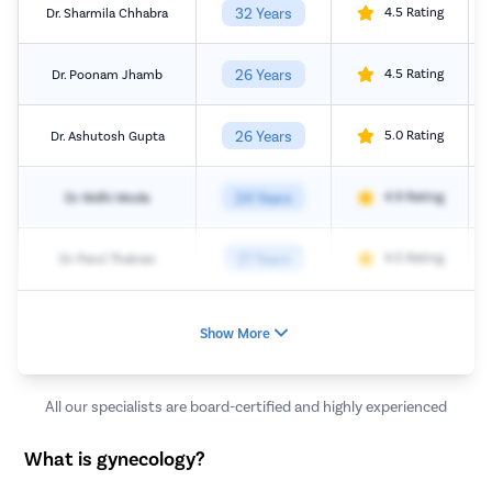
32 Years
4.5 Rating
Dr. Sharmila Chhabra
26 Years
4.5 Rating
Dr. Poonam Jhamb
26 Years
5.0 Rating
Dr. Ashutosh Gupta
24 Years
4.9 Rating
Dr. Nidhi Moda
21 Years
4.5 Rating
Dr. Parul Thakran
Show More
All our specialists are board-certified and highly experienced
What is gynecology?