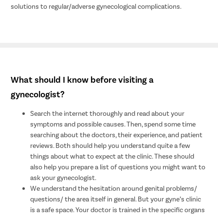
solutions to regular/adverse gynecological complications.
What should I know before visiting a
gynecologist?
Search the internet thoroughly and read about your
symptoms and possible causes. Then, spend some time
searching about the doctors, their experience, and patient
reviews. Both should help you understand quite a few
things about what to expect at the clinic. These should
also help you prepare a list of questions you might want to
ask your gynecologist.
We understand the hesitation around genital problems/
questions/ the area itself in general. But your gyne’s clinic
is a safe space. Your doctor is trained in the specific organs