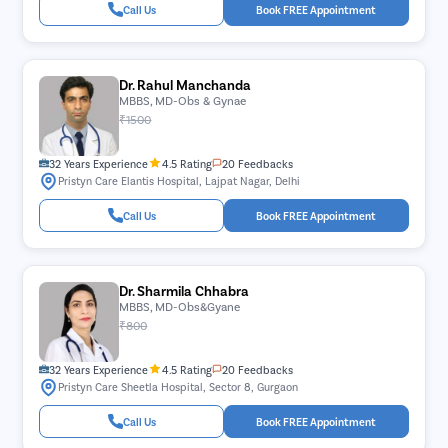
Call Us
Book FREE Appointment
Dr. Rahul Manchanda
MBBS, MD-Obs & Gynae
₹1500
32 Years Experience
4.5 Rating
20 Feedbacks
Pristyn Care Elantis Hospital, Lajpat Nagar, Delhi
Call Us
Book FREE Appointment
Dr. Sharmila Chhabra
MBBS, MD-Obs&Gyane
₹800
32 Years Experience
4.5 Rating
20 Feedbacks
Pristyn Care Sheetla Hospital, Sector 8, Gurgaon
Call Us
Book FREE Appointment