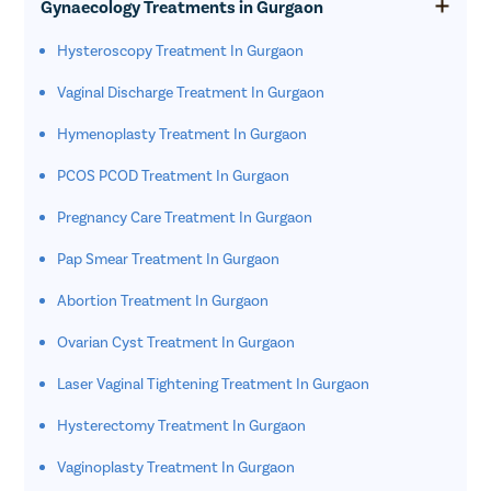
Gynaecology Treatments in Gurgaon
Hysteroscopy Treatment In Gurgaon
Vaginal Discharge Treatment In Gurgaon
Hymenoplasty Treatment In Gurgaon
PCOS PCOD Treatment In Gurgaon
Pregnancy Care Treatment In Gurgaon
Pap Smear Treatment In Gurgaon
Abortion Treatment In Gurgaon
Ovarian Cyst Treatment In Gurgaon
Laser Vaginal Tightening Treatment In Gurgaon
Hysterectomy Treatment In Gurgaon
Vaginoplasty Treatment In Gurgaon