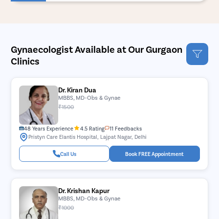
Gynaecologist Available at Our Gurgaon
Clinics
Dr. Kiran Dua
MBBS, MD-Obs & Gynae
₹1500
48 Years Experience
4.5 Rating
11 Feedbacks
Pristyn Care Elantis Hospital, Lajpat Nagar, Delhi
Call Us
Book FREE Appointment
Dr. Krishan Kapur
MBBS, MD-Obs & Gynae
₹1000