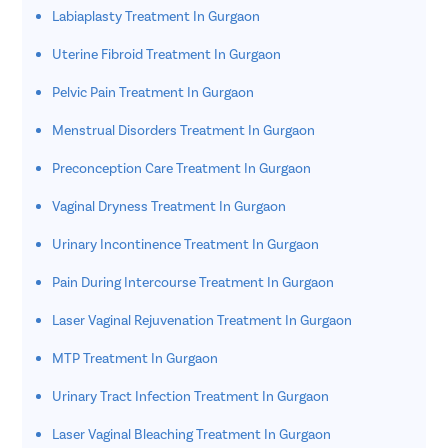
Labiaplasty Treatment In Gurgaon
Uterine Fibroid Treatment In Gurgaon
Pelvic Pain Treatment In Gurgaon
Menstrual Disorders Treatment In Gurgaon
Preconception Care Treatment In Gurgaon
Vaginal Dryness Treatment In Gurgaon
Urinary Incontinence Treatment In Gurgaon
Pain During Intercourse Treatment In Gurgaon
Laser Vaginal Rejuvenation Treatment In Gurgaon
MTP Treatment In Gurgaon
Urinary Tract Infection Treatment In Gurgaon
Laser Vaginal Bleaching Treatment In Gurgaon