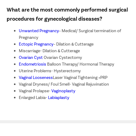
What are the most commonly performed surgical
procedures for gynecological diseases?
Unwanted Pregnancy
– Medical/ Surgical termination of
Pregnancy
Ectopic Pregnancy
– Dilation & Cutterage
Miscarriage- Dilation & Cutterage
Ovarian Cyst
Ovarian Cystectomy
Endometriosis
Balloon Therapy/ Hormonal Therapy
Uterine Problems- Hysterectomy
Vaginal Looseness
Laser Vaginal Tightening +PRP
Vaginal Dryness/ Foul Smell- Vaginal Rejuvination
Vaginal Prolapse-
Vaginoplasty
Enlarged Labia-
Labiaplasty