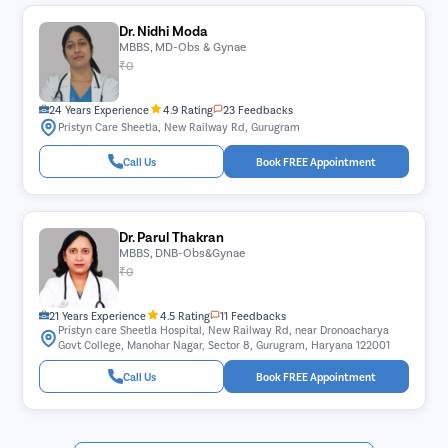
Dr. Nidhi Moda
MBBS, MD-Obs & Gynae
₹0
24 Years Experience
4.9 Rating
23 Feedbacks
Pristyn Care Sheetla, New Railway Rd, Gurugram
Call Us
Book FREE Appointment
Dr. Parul Thakran
MBBS, DNB-Obs&Gynae
₹0
21 Years Experience
4.5 Rating
11 Feedbacks
Pristyn care Sheetla Hospital, New Railway Rd, near Dronoacharya
Govt College, Manohar Nagar, Sector 8, Gurugram, Haryana 122001
Call Us
Book FREE Appointment