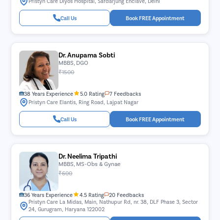
Pristyn Care Diyos Hospital, Safdarjung Enclave, Delhi
Call Us
Book FREE Appointment
Dr. Anupama Sobti
MBBS, DGO
₹1500
38 Years Experience
5.0 Rating
7 Feedbacks
Pristyn Care Elantis, Ring Road, Lajpat Nagar
Call Us
Book FREE Appointment
Dr. Neelima Tripathi
MBBS, MS-Obs & Gynae
₹600
36 Years Experience
4.5 Rating
20 Feedbacks
Pristyn Care La Midas, Main, Nathupur Rd, nr. 38, DLF Phase 3, Sector
24, Gurugram, Haryana 122002