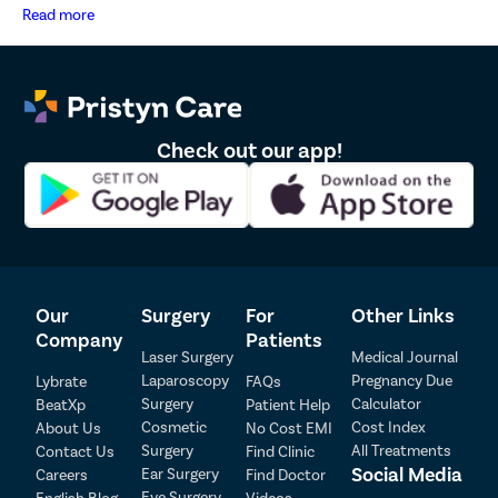
representatives have zero tolerance for pre-natal sex determination tests or
Read more
disclosure of sex of foetus. *The result and experience may vary from
patient to patient.. **By submitting the form or calling, you agree to receive
important updates and marketing communications.
Check out our app!
Patient Detail
Our
Surgery
For
Other Links
Company
Patients
Patient Name
OTP
Laser Surgery
Medical Journal
Laparoscopy
Pregnancy Due
Lybrate
FAQs
₹
Surgery
Calculator
BeatXp
Patient Help
Mobile Number
Total Payable
Cosmetic
Cost Index
About Us
No Cost EMI
Surgery
All Treatments
Contact Us
Find Clinic
Select City
Social Media
Ear Surgery
Careers
Find Doctor
Eye Surgery
English Blog
Videos