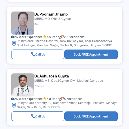
Dr. Poonam Jhamb
MBBS, MD-Obs & Gynae
₹0
26 Years Experience
4.5 Rating
20 Feedbacks
Pristyn care Sheetla Hospital, New Railway Rd, near Dronoacharya
Govt College, Manohar Nagar, Sector 8, Gurugram, Haryana 122001
Call Us
Book FREE Appointment
Dr. Ashutosh Gupta
MBBS, MS-Obs&Gynae, DM-Medical Genetics
₹1200
26 Years Experience
5.0 Rating
5 Feedbacks
Pristyn Care Ferticity, 12, Navjeevan Vihar, Geetanjali Enclave, Malviya
Nagar, New Delhi, Delhi 110017
Call Us
Book FREE Appointment