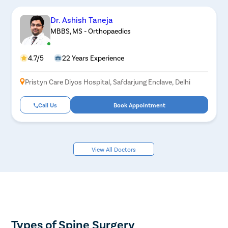
Dr. Ashish Taneja
MBBS, MS - Orthopaedics
4.7/5
22 Years Experience
Pristyn Care Diyos Hospital, Safdarjung Enclave, Delhi
Call Us
Book Appointment
View All Doctors
Types of Spine Surgery