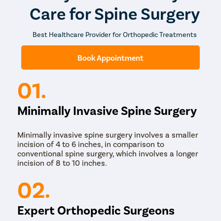
Care for Spine Surgery
Best Healthcare Provider for Orthopedic Treatments
Book Appointment
01.
Minimally Invasive Spine Surgery
Minimally invasive spine surgery involves a smaller
incision of 4 to 6 inches, in comparison to
conventional spine surgery, which involves a longer
incision of 8 to 10 inches.
02.
Expert Orthopedic Surgeons