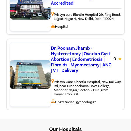
bone grafts or metal implants to allow the fusion of
Accredited
vertebrae together via the bone grafts, for example,
ACDF surgery (Anterior cervical discectomy and
Pristyn care Elantis Hospital 29, Ring Road,
fusion), TLIF surgery (Transforaminal Lumbar
Lajpat Nagar 4, New Delhi, Delhi 110024
Interbody Fusion).
Hospital
Artificial disk replacement: For people with severely
damaged vertebral discs, the surgeon removes the
disc and replaces it with a synthetic implant to help
restore vertebral height and movement.
Dr. Poonam Jhamb -
Hysterectomy | Ovarian Cyst |
Abortion | Endometriosis |
0
Fibroids | Myomectomy | ANC
| VT | Delivery
Pristyn Care, Sheetla Hospital, New Railway
Rd, near Dronoacharya Govt College,
Manohar Nagar, Sector 8, Gurugram,
Haryana 122001
Obstetrician-gynecologist
Our Hospitals