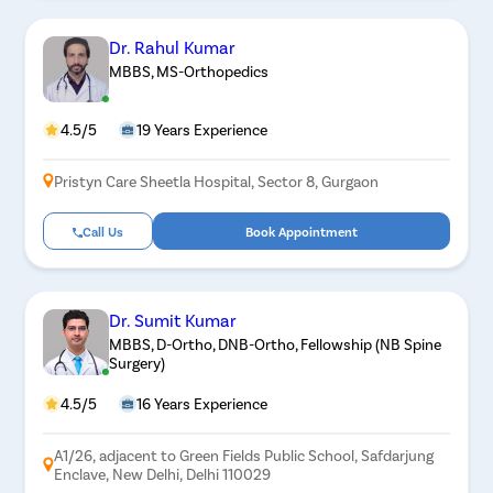
Dr. Rahul Kumar
MBBS, MS-Orthopedics
4.5/5
19 Years Experience
Pristyn Care Sheetla Hospital, Sector 8, Gurgaon
Call Us
Book Appointment
Dr. Sumit Kumar
MBBS, D-Ortho, DNB-Ortho, Fellowship (NB Spine
Surgery)
4.5/5
16 Years Experience
A1/26, adjacent to Green Fields Public School, Safdarjung
Enclave, New Delhi, Delhi 110029