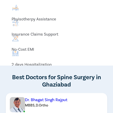
Phyisotherpy Assistance
Insurance Claims Support
No-Cost EMI
2 days Hospitalization
Best Doctors for Spine Surgery in
Ghaziabad
Dr. Bhagat Singh Rajput
MBBS, D.Ortho