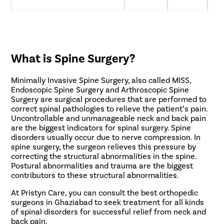
What is Spine Surgery?
Minimally Invasive Spine Surgery, also called MISS,
Endoscopic Spine Surgery and Arthroscopic Spine
Surgery are surgical procedures that are performed to
correct spinal pathologies to relieve the patient’s pain.
Uncontrollable and unmanageable neck and back pain
are the biggest indicators for spinal surgery. Spine
disorders usually occur due to nerve compression. In
spine surgery, the surgeon relieves this pressure by
correcting the structural abnormalities in the spine.
Postural abnormalities and trauma are the biggest
contributors to these structural abnormalities.
At Pristyn Care, you can consult the best orthopedic
surgeons in Ghaziabad to seek treatment for all kinds
of spinal disorders for successful relief from neck and
back pain.