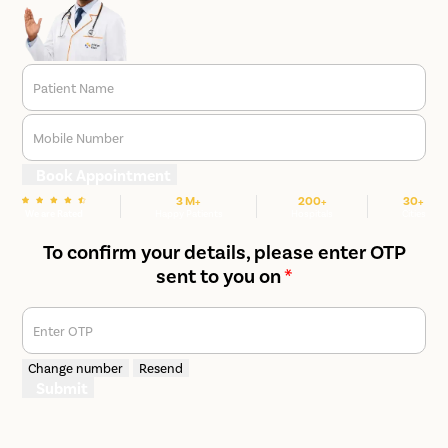
Patient Name
Mobile Number
Book Appointment
3 M+
200+
30+
We are Rated
Happy Patients
Hospitals
Cities
To confirm your details, please enter OTP
sent to you on
*
Enter OTP
Change number
Resend
Submit