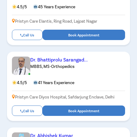
4.5/5
45 Years Experience
Pristyn Care Elantis, Ring Road, Lajpat Nagar
Call Us
Book Appointment
Dr. Bhattiprolu Sarangad...
MBBS, MS-Orthopedics
4.5/5
41 Years Experience
Pristyn Care Diyos Hospital, Safdarjung Enclave, Delhi
Call Us
Book Appointment
Dr. Abhishek Kumar