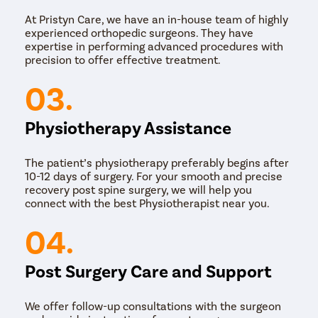
At Pristyn Care, we have an in-house team of highly
experienced orthopedic surgeons. They have
expertise in performing advanced procedures with
precision to offer effective treatment.
03.
Physiotherapy Assistance
The patient’s physiotherapy preferably begins after
10-12 days of surgery. For your smooth and precise
recovery post spine surgery, we will help you
connect with the best Physiotherapist near you.
04.
Post Surgery Care and Support
We offer follow-up consultations with the surgeon