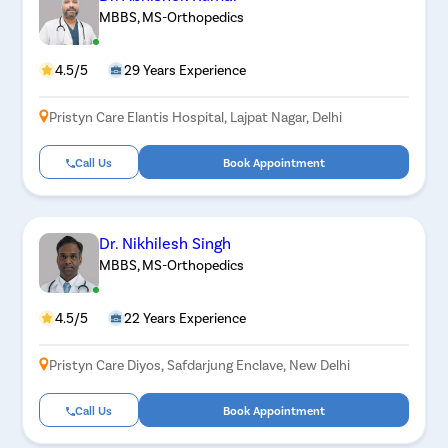
MBBS, MS-Orthopedics
4.5/5
29 Years Experience
Pristyn Care Elantis Hospital, Lajpat Nagar, Delhi
Call Us
Book Appointment
Dr. Nikhilesh Singh
MBBS, MS-Orthopedics
4.5/5
22 Years Experience
Pristyn Care Diyos, Safdarjung Enclave, New Delhi
Call Us
Book Appointment