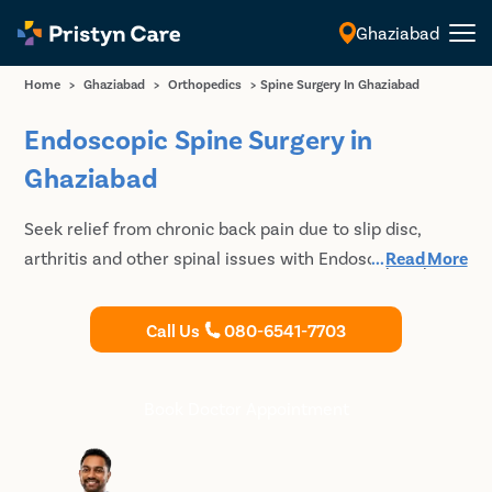
Ghaziabad
English
Home
>
Ghaziabad
>
Orthopedics
>
Spine Surgery In Ghaziabad
Endoscopic Spine Surgery in
Ghaziabad
Seek relief from chronic back pain due to slip disc,
arthritis and other spinal issues with Endoscopic Spinal
...
Read More
Surgery. Meet the Best Spine Specialists in Ghaziabad
at Pristyn Care for Minimally Invasive Spine Surgery.
Call Us
080-6541-7703
Book Doctor Appointment