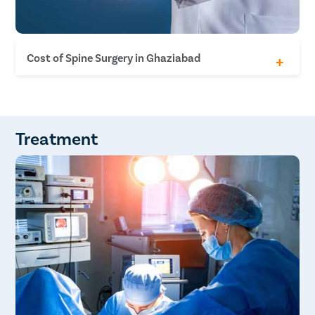
Cost of Spine Surgery in Ghaziabad
Discectomy INR 1.4 Lakh - INR 1.8 Lakh
Laminectomy INR 1.4 Lakh - INR 1.8 Lakh
Posterior decompression and instrumentation
INR 2.4 Lakh - INR 2.8 Lakh
Treatment
Lumbar interbody fusion INR 2.4 Lakh - INR 2.8
Lakh
Anterior Cervical decompression and fusion INR
1.9 Lakh - INR 2.2 Lakh
Disc replacement INR 3.4 Lakh - INR 3.7 Lakh