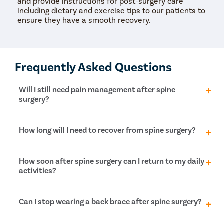
and provide instructions for post-surgery care
including dietary and exercise tips to our patients to
ensure they have a smooth recovery.
Frequently Asked Questions
Will I still need pain management after spine
surgery?
After spine surgery, you will start feeling relief from
How long will I need to recover from spine surgery?
the pain within 3-4 weeks after the surgery. The
nerve pain is reduced immediately after the surgery,
but postoperative pain diminishes slowly as the
Even after spine surgery, you will need pain
How soon after spine surgery can I return to my daily
incision heals. This recovery period is much shorter in
management and physiotherapy to ensure long-
activities?
minimally invasive surgeries than open spine
lasting pain relief from the surgery. For minimally
surgeries.
invasive spine surgeries, the recovery time is about 6
weeks, while for open surgeries, it is about 3-4
For minimally invasive spine surgery, you can resume
Can I stop wearing a back brace after spine surgery?
months.
your normal activities within 6-8 weeks, including
bending, lifting and twisting movements. However,