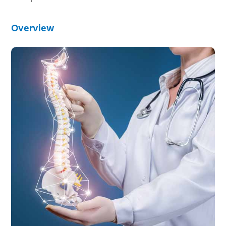
Overview