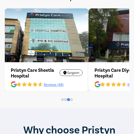
Pristyn Care Sheetla
Pristyn Care Diyos
Gurgaon
Hospital
Hospital
Reviews (48)
Revi
Why choose Pristyn