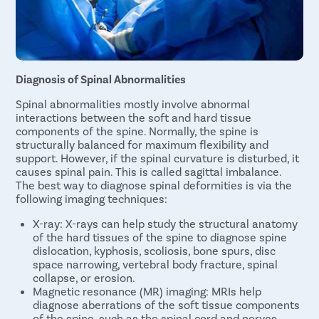
Diagnosis of Spinal Abnormalities
Spinal abnormalities mostly involve abnormal
interactions between the soft and hard tissue
components of the spine. Normally, the spine is
structurally balanced for maximum flexibility and
support. However, if the spinal curvature is disturbed, it
causes spinal pain. This is called sagittal imbalance.
The best way to diagnose spinal deformities is via the
following imaging techniques:
X-ray: X-rays can help study the structural anatomy
of the hard tissues of the spine to diagnose spine
dislocation, kyphosis, scoliosis, bone spurs, disc
space narrowing, vertebral body fracture, spinal
collapse, or erosion.
Magnetic resonance (MR) imaging: MRIs help
diagnose aberrations of the soft tissue components
of the spine, such as the spinal cord and nerves.