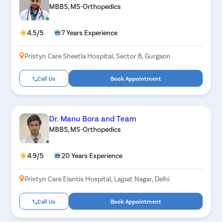
MBBS, MS-Orthopedics
4.5/5
7 Years Experience
Pristyn Care Sheetla Hospital, Sector 8, Gurgaon
Call Us
Book Appointment
Dr. Manu Bora and Team
MBBS, MS-Orthopedics
4.9/5
20 Years Experience
Pristyn Care Elantis Hospital, Lajpat Nagar, Delhi
Call Us
Book Appointment