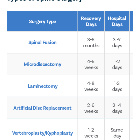
Recovery 
Hospital 
Surgery Type
Ag
Days
Days
3-6 
3 -7 
Spinal Fusion
A
months
days
4-6 
1-2 
Microdiscectomy
A
weeks
days
4-8 
1-3 
Laminectomy
A
weeks
days
2-6 
2 -4 
Artificial Disc Replacement
A
weeks
days
Ty
1-2 
Same 
Vertebroplasty/Kyphoplasty
weeks
day