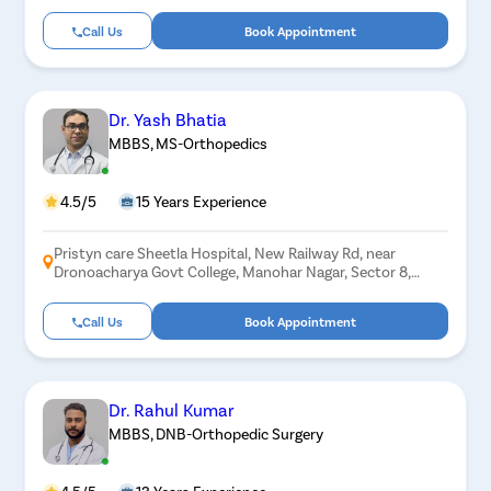
Call Us
Book Appointment
Dr. Yash Bhatia
MBBS, MS-Orthopedics
4.5/5
15 Years Experience
Pristyn care Sheetla Hospital, New Railway Rd, near
Dronoacharya Govt College, Manohar Nagar, Sector 8,
Gurugram, Haryana 122001
Call Us
Book Appointment
Dr. Rahul Kumar
MBBS, DNB-Orthopedic Surgery