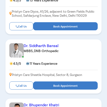
4.5/5
13 Years Experience
Pristyn Care Diyos, A1/26, adjacent to Green Fields Public
School, Safdarjung Enclave, New Delhi, Delhi 110029
Call Us
Book Appointment
Dr. Siddharth Bansal
MBBS, DNB-Orthopedic
4.5/5
11 Years Experience
Pristyn Care Sheetla Hospital, Sector 8, Gurgaon
Call Us
Book Appointment
Dr. Bhupender Khatri