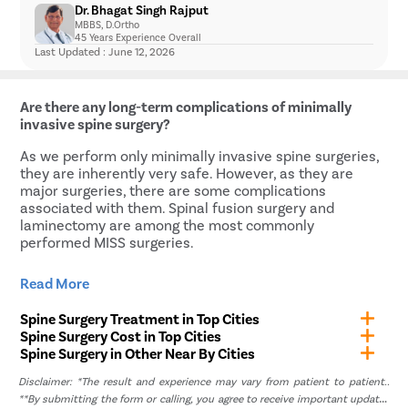
Muscle tightness
Dr. Bhagat Singh Rajput
to nerve or spinal cord compression.
prenatal and postnatal. Some spine problems are
Dull, aching and sharp pain while resting
MBBS, D.Ortho
You are experiencing bladder or bowel
present at birth, but as the baby grows, they become
Localized pain
45 Years Experience Overall
incontinence due to spinal nerve compression.
more apparent, like congenital scoliosis, while some
Last Updated : June 12, 2026
You have a broken or dislocated bone in the back.
are diagnosed in a prenatal ultrasound itself, like
Constant burning or electric pain
You have a spinal tumor.
osteoporosis. In severe cases, the baby might even
Pain radiating to other parts of the body like the
need scoliosis surgery immediately.
legs or glutes
Are there any long-term complications of minimally
Weakness or numbness in the lower limb
invasive spine surgery?
As we perform only minimally invasive spine surgeries,
they are inherently very safe. However, as they are
major surgeries, there are some complications
associated with them. Spinal fusion surgery and
laminectomy are among the most commonly
performed MISS surgeries.
Some complications often associated with spine fusion
Read More
surgeries are:
Spine Surgery Treatment in Top Cities
Non-union of the spinal bones that were fused
Spine Surgery Cost in Top Cities
together
Spine Surgery in Other Near By Cities
Implants breaking due to excessive forces on the
Disclaimer: *The result and experience may vary from patient to patient..
spine
**By submitting the form or calling, you agree to receive important updates
Spinal instability and pain due to implant screws