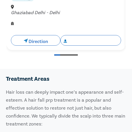
Ghaziabad Delhi - Delhi
H
Direction
Book Free Appointment
Treatment Areas
Hair loss can deeply impact one’s appearance and self-
esteem. A hair fall prp treatment is a popular and
effective solution to restore not just hair, but also
confidence. We typically divide the scalp into three main
treatment zones: