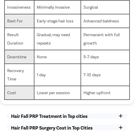
Invasiveness
Minimally invasive
Surgical
Best For
Early-stage hair loss
Advanced baldness
Result 
Gradual, may need 
Permanent with full 
Duration
repeats
growth
Downtime
None
5–7 days
Recovery 
1 day
7–10 days
Time
Cost
Lower per session
Higher upfront
Hair Fall PRP Treatment in Top cities
Hair Fall PRP Surgery Cost in Top Cities