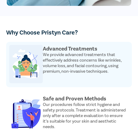
Why Choose Pristyn Care?
Advanced Treatments
We provide advanced treatments that
effectively address concerns like wrinkles,
volume loss, and facial contouring, using
premium, non-invasive techniques.
Safe and Proven Methods
Our procedures follow strict hygiene and
safety protocols. Treatment is administered
only after a complete evaluation to ensure
it’s suitable for your skin and aesthetic
needs.