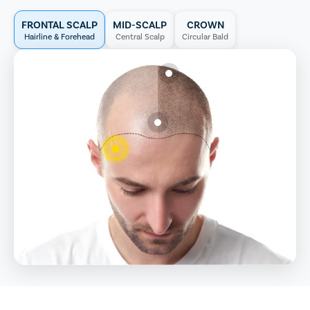
FRONTAL SCALP
MID-SCALP
CROWN
Hairline & Forehead
Central Scalp
Circular Bald