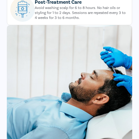
Post-Treatment Care
Avoid washing scalp for 6 to 8 hours. No hair oils or
styling for 1 to 2 days. Sessions are repeated every 3 to
4 weeks for 3 to 6 months.