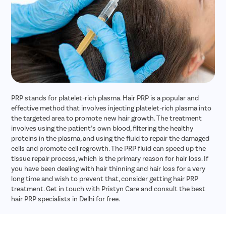
PRP stands for platelet-rich plasma. Hair PRP is a popular and
effective method that involves injecting platelet-rich plasma into
the targeted area to promote new hair growth. The treatment
involves using the patient’s own blood, filtering the healthy
proteins in the plasma, and using the fluid to repair the damaged
cells and promote cell regrowth. The PRP fluid can speed up the
tissue repair process, which is the primary reason for hair loss. If
you have been dealing with hair thinning and hair loss for a very
long time and wish to prevent that, consider getting hair PRP
treatment. Get in touch with Pristyn Care and consult the best
hair PRP specialists in Delhi for free.