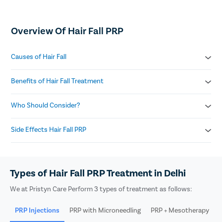
Overview Of Hair Fall PRP
Causes of Hair Fall
Genetics and heredity
Benefits of Hair Fall Treatment
Stress and anxiety
Hormonal imbalance
Boosts hair density
Who Should Consider?
Nutritional deficiencies
Stimulates dormant follicles
Autoimmune disorders
Reduces hair shedding
Mild to moderate hair loss
Side Effects Hair Fall PRP
Enhances scalp health
Thinning on crown or frontal area
Safe and non-allergic
Early-stage androgenetic alopecia
Mild swelling on scalp
Postpartum hair fall
Redness at injection site
Male and female candidates
Types of Hair Fall PRP Treatment in Delhi
Minor headache
Scalp sensitivity
We at Pristyn Care Perform 3 types of treatment as follows:
Itching or tightness
PRP Injections
PRP with Microneedling
PRP + Mesotherapy