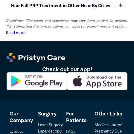
Hair Fall PRP Treatment in Other Near By Cities
Disclaimer: *The result and experience may vary from patient to patient..
**By submitting the form or calling, you agree to receive important updates
and marketing communications.
Read more
Check out our app!
Our
Surgery
For
Other Links
Company
Patients
Laser Surgery
Medical Journal
Laparoscopy
Pregnancy Due
Lybrate
FAQs