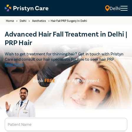
Delhi
Home
>
Delhi
>
Aesthetics
>
Hair Fall PRP Surgery In Delhi
Advanced Hair Fall Treatment in Delhi |
PRP Hair
Wish to get treatment for thinning hair? Get in touch with Pristyn
Care and consult our hair specialists for free to seek hair PRP
Read More
treatment in Delhi. We provide advanced treatment cost-effectively
to all patients who wish to get thicker and shiny hair.
Book
FREE
Doctor Appointment
Patient Name