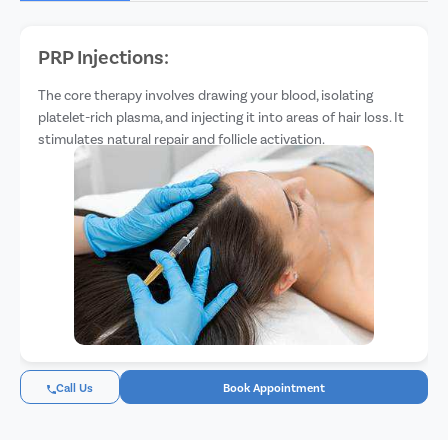
PRP Injections:
The core therapy involves drawing your blood, isolating
platelet-rich plasma, and injecting it into areas of hair loss. It
stimulates natural repair and follicle activation.
Call Us
Book Appointment