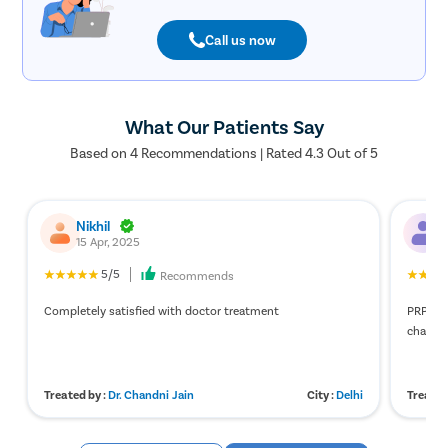
Call us now
What Our Patients Say
Based on 4 Recommendations | Rated 4.3 Out of 5
Nikhil
A
15 Apr, 2025
7
5/5
Recommends
Completely satisfied with doctor treatment
PRP for
changes
Treated by :
Dr. Chandni Jain
City :
Delhi
Treated