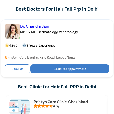
Best Doctors For Hair Fall Prp in Delhi
Dr. Chandni Jain
MBBS, MD-Dermatology, Venereology
4.9/5
9 Years Experience
Pristyn Care Elantis, Ring Road, Lajpat Nagar
Call Us
Book Free Appointment
Best Clinic for Hair Fall PRP in Delhi
Pristyn Care Clinic, Ghaziabad
4.6/5