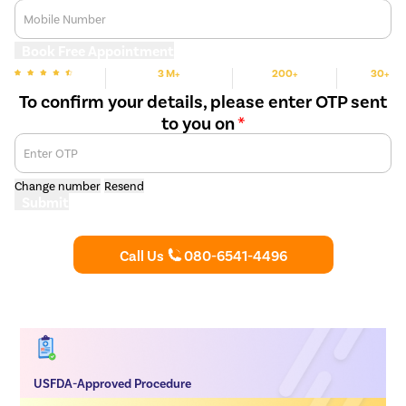
Mobile Number
Book Free Appointment
3 M+
200+
30+
We are rated
Happy Patients
Hospitals
Cities
To confirm your details, please enter OTP sent
to you on
*
Enter OTP
Change number
Resend
Submit
Call Us
080-6541-4496
USFDA-Approved Procedure