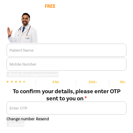
Book
FREE
Doctor Appointment
Patient Name
Mobile Number
Book Free Appointment
3 M+
200+
30+
We are rated
Happy Patients
Hospitals
Cities
To confirm your details, please enter OTP
sent to you on
*
Enter OTP
Change number
Resend
Submit