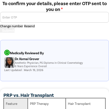
To confirm your details, please enter OTP sent to
you on
*
Enter OTP
Change number
Resend
Submit
Medically Reviewed By
Dr. Komal Grover
Aesthetic Physician, PG Diploma in Clinical Cosmetology
6 Years Experience Overall
Last Updated : March 19, 2026
PRP vs. Hair Transplant
Feature
PRP Therapy
Hair Transplant