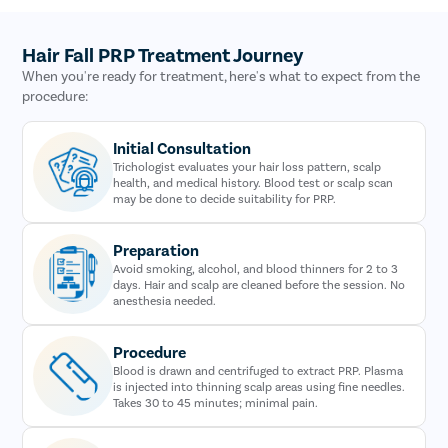
Hair Fall PRP Treatment Journey
When you're ready for treatment, here's what to expect from the
procedure:
Initial Consultation
Trichologist evaluates your hair loss pattern, scalp
health, and medical history. Blood test or scalp scan
may be done to decide suitability for PRP.
Preparation
Avoid smoking, alcohol, and blood thinners for 2 to 3
days. Hair and scalp are cleaned before the session. No
anesthesia needed.
Procedure
Blood is drawn and centrifuged to extract PRP. Plasma
is injected into thinning scalp areas using fine needles.
Takes 30 to 45 minutes; minimal pain.