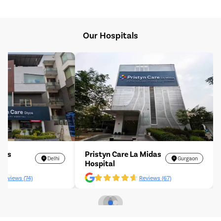
Our Hospitals
iyos
Pristyn Care La Midas
Delhi
Gurgaon
Hospital
Reviews (74)
Reviews (67)