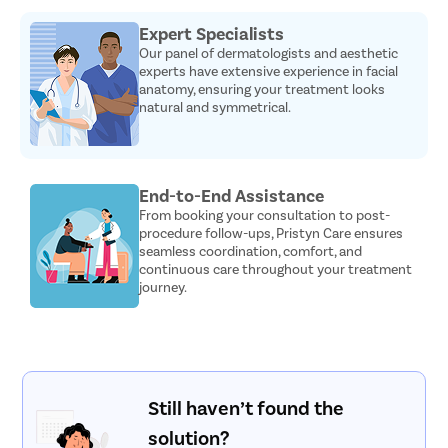
Expert Specialists
Our panel of dermatologists and aesthetic
experts have extensive experience in facial
anatomy, ensuring your treatment looks
natural and symmetrical.
End-to-End Assistance
From booking your consultation to post-
procedure follow-ups, Pristyn Care ensures
seamless coordination, comfort, and
continuous care throughout your treatment
journey.
Still haven’t found the
solution?