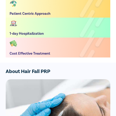
Patient Centric Approach
1-day Hospitalization
Cost Effective Treatment
About Hair Fall PRP