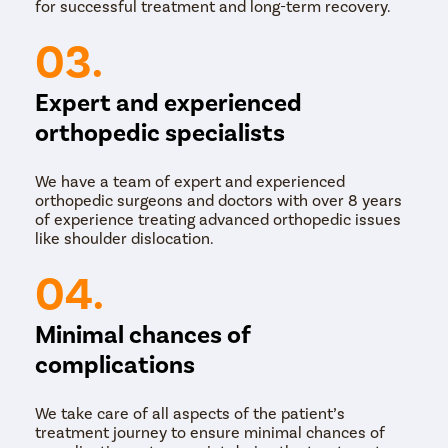
for successful treatment and long-term recovery.
03.
Expert and experienced
orthopedic specialists
We have a team of expert and experienced
orthopedic surgeons and doctors with over 8 years
of experience treating advanced orthopedic issues
like shoulder dislocation.
04.
Minimal chances of
complications
We take care of all aspects of the patient’s
treatment journey to ensure minimal chances of