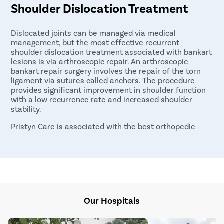
Shoulder Dislocation Treatment
Dislocated joints can be managed via medical
management, but the most effective recurrent
shoulder dislocation treatment associated with bankart
lesions is via arthroscopic repair. An arthroscopic
bankart repair surgery involves the repair of the torn
ligament via sutures called anchors. The procedure
provides significant improvement in shoulder function
with a low recurrence rate and increased shoulder
stability.
Pristyn Care is associated with the best orthopedic
surgeons in Hyderabad for the arthroscopic repair of
bankart tears. For further details, book a Discounted
consultation today.
Our Hospitals