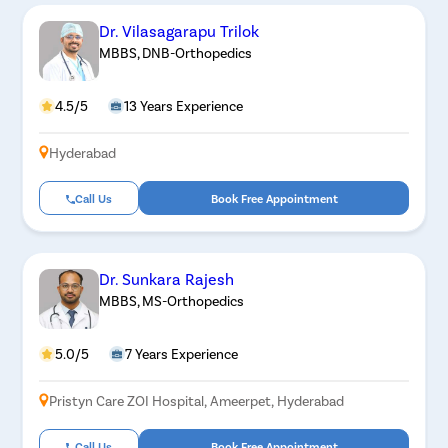
Dr. Vilasagarapu Trilok
MBBS, DNB-Orthopedics
4.5/5
13 Years Experience
Hyderabad
Call Us
Book Free Appointment
Dr. Sunkara Rajesh
MBBS, MS-Orthopedics
5.0/5
7 Years Experience
Pristyn Care ZOI Hospital, Ameerpet, Hyderabad
Call Us
Book Free Appointment