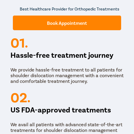
Best Healthcare Provider for Orthopedic Treatments
Book Appointment
01.
Hassle-free treatment journey
We provide hassle-free treatment to all patients for
shoulder dislocation management with a convenient
and comfortable treatment journey.
02.
US FDA-approved treatments
We avail all patients with advanced state-of-the-art
treatments for shoulder dislocation management