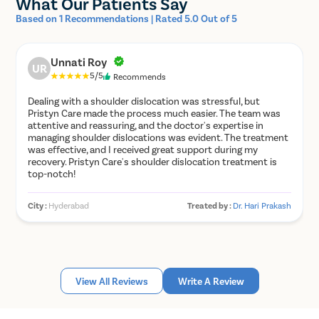
What Our Patients Say
Anterior shoulder dislocation vs
Based on 1 Recommendations | Rated 5.0 Out of 5
posterior shoulder dislocation
Unnati Roy
UR
Anterior shoulder dislocations are the most common
5/5
Recommends
dislocations. They usually occur due to forced or
Dealing with a shoulder dislocation was stressful, but
abnormal abduction, external rotation and extension
Pristyn Care made the process much easier. The team was
motions of the joint. They are characterized by shallow
attentive and reassuring, and the doctor's expertise in
anterior glenoid contours that predispose them to
managing shoulder dislocations was evident. The treatment
recurrent shoulder dislocations. They are usually
was effective, and I received great support during my
managed by closed reduction and immobilization of the
recovery. Pristyn Care's shoulder dislocation treatment is
joint. Surgical repair is not necessary unless it is
top-notch!
accompanied by complications like bankart tear, labrum
tear, etc.
City :
Hyderabad
Treated by :
Dr. Hari Prakash
Posterior shoulder dislocations are much less common
and are a little more challenging to diagnose. They are
more common in patients with convulsive disorders,
like epilepsy, seizure disorder, etc. Occasionally, they
can occur due to strength imbalance in the rotator cuff
View All Reviews
Write A Review
muscles. They can easily go unnoticed, especially in
elderly patients. They are difficult to treat via closed
reduction, and an expert ortho surgeon should be