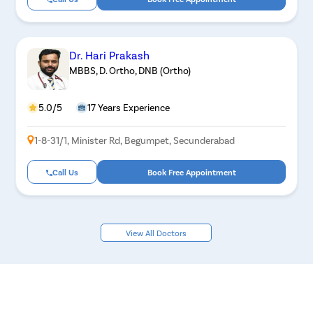
Dr. Hari Prakash
MBBS, D. Ortho, DNB (Ortho)
5.0/5
17 Years Experience
1-8-31/1, Minister Rd, Begumpet, Secunderabad
Call Us
Book Free Appointment
View All Doctors