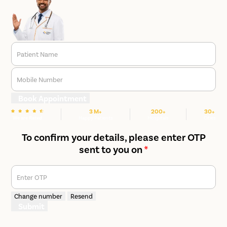
Patient Name
Mobile Number
Book Appointment
3 M+
200+
30+
We are Rated
Happy Patients
Hospitals
Cities
To confirm your details, please enter OTP
sent to you on
*
Enter OTP
Change number
Resend
Submit