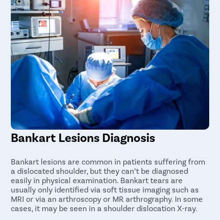
Bankart Lesions Diagnosis
Bankart lesions are common in patients suffering from
a dislocated shoulder, but they can’t be diagnosed
easily in physical examination. Bankart tears are
usually only identified via soft tissue imaging such as
MRI or via an arthroscopy or MR arthrography. In some
cases, it may be seen in a shoulder dislocation X-ray.