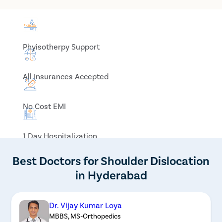
Phyisotherpy Support
All Insurances Accepted
No Cost EMI
1 Day Hospitalization
Best Doctors for Shoulder Dislocation
in Hyderabad
Dr. Vijay Kumar Loya
MBBS, MS-Orthopedics