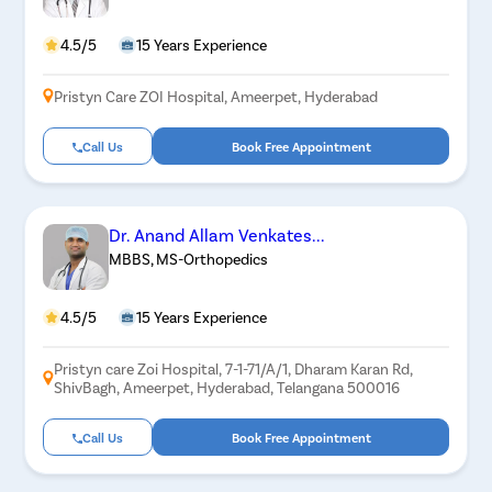
4.5/5
15 Years Experience
Pristyn Care ZOI Hospital, Ameerpet, Hyderabad
Call Us
Book Free Appointment
Dr. Anand Allam Venkates...
MBBS, MS-Orthopedics
4.5/5
15 Years Experience
Pristyn care Zoi Hospital, 7-1-71/A/1, Dharam Karan Rd,
ShivBagh, Ameerpet, Hyderabad, Telangana 500016
Call Us
Book Free Appointment