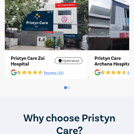
Pristyn Care Zoi
Pristyn Care
Hyderabad
Hospital
Archana Hospital
Reviews (26)
Revi
Why choose Pristyn
Care?