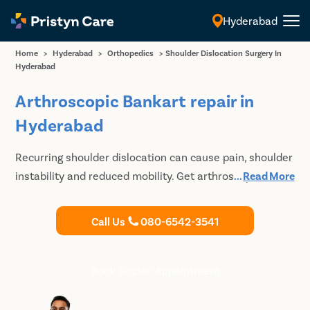
Hyderabad
English
Home
>
Hyderabad
>
Orthopedics
>
Shoulder Dislocation Surgery In
Hyderabad
Arthroscopic Bankart repair in
Hyderabad
Recurring shoulder dislocation can cause pain, shoulder
instability and reduced mobility. Get arthroscopic
...
Read More
bankart repair surgery in Hyderabad for long-term
relief.
Call Us
080-6542-3541
Book Doctor Appointment