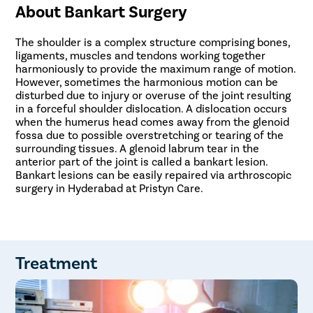
About Bankart Surgery
The shoulder is a complex structure comprising bones,
ligaments, muscles and tendons working together
harmoniously to provide the maximum range of motion.
However, sometimes the harmonious motion can be
disturbed due to injury or overuse of the joint resulting
in a forceful shoulder dislocation. A dislocation occurs
when the humerus head comes away from the glenoid
fossa due to possible overstretching or tearing of the
surrounding tissues. A glenoid labrum tear in the
anterior part of the joint is called a bankart lesion.
Bankart lesions can be easily repaired via arthroscopic
surgery in Hyderabad at Pristyn Care.
Treatment