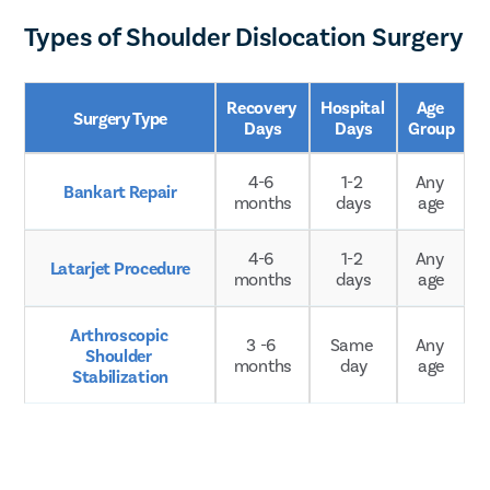
Types of Shoulder Dislocation Surgery
Recovery 
Hospital 
Age 
Surgery Type
Days
Days
Group
4-6 
1-2 
Any 
Bankart Repair
months
days
age
4-6 
1-2 
Any 
Latarjet Procedure
months
days
age
Arthroscopic 
3 -6 
Same 
Any 
Shoulder 
months
day
age
Stabilization