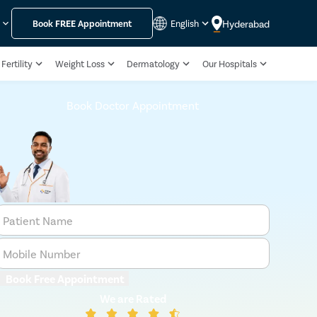
Hyderabad
y
Book
FREE
Appointment
English
Fertility
Weight Loss
Dermatology
Our Hospitals
Book Doctor Appointment
Patient Name
Mobile Number
Book Free Appointment
We are Rated