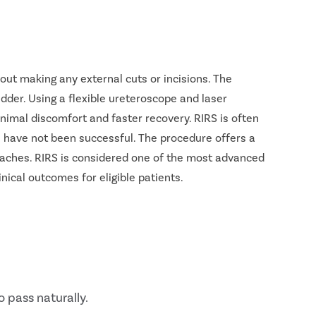
out making any external cuts or incisions. The
ladder. Using a flexible ureteroscope and laser
nimal discomfort and faster recovery. RIRS is often
 have not been successful. The procedure offers a
roaches. RIRS is considered one of the most advanced
nical outcomes for eligible patients.
o pass naturally.