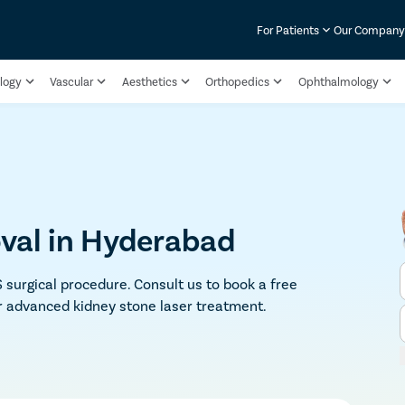
For Patients
Our Compan
logy
Vascular
Aesthetics
Orthopedics
Ophthalmology
val in Hyderabad
 surgical procedure. Consult us to book a free
r advanced kidney stone laser treatment.