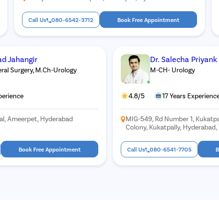
Call Us
080-6542-3712
Book Free Appointment
d Jahangir
Dr. Salecha Priyank
al Surgery, M.Ch-Urology
M-CH- Urology
perience
4.8/5
17 Years Experienc
tal, Ameerpet, Hyderabad
MIG-549, Rd Number 1, Kukatpa
Colony, Kukatpally, Hyderabad
Book Free Appointment
Call Us
080-6541-7705
B