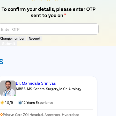
To confirm your details, please enter OTP
sent to you on
*
Enter OTP
Change number
Resend
Submit
S
Dr. Mamidala Srinivas
MBBS, MS-General Surgery, M.Ch-Urology
4.5/5
12 Years Experience
Pristyn Care ZOI Hospital, Ameerpet, Hyderabad