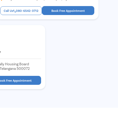
Call Us
080-6542-3712
Book Free Appointment
e
lly Housing Board
, Telangana 500072
ook Free Appointment