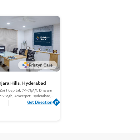
 of any remaining stone fragments.
The stent is usually removed after a few days or
tient’s condition. Follow-up evaluations are
ete stone clearance and proper recovery.
Pristyn Care
jara Hills , Hyderabad
 Zoi Hospital, 7-1-71/A/1, Dharam
hivBagh, Ameerpet, Hyderabad,
Telangana 500016,
Get Direction