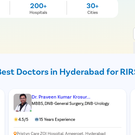
200+
30+
Hospitals
Cities
Best Doctors in Hyderabad for RIR
Dr. Praveen Kumar Krosur...
MBBS, DNB-General Surgery, DNB-Urology
4.5/5
15 Years Experience
Pristyn Care ZOI Hospital, Ameerpet, Hyderabad