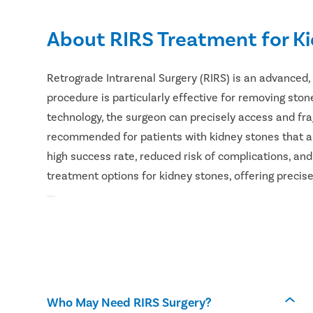
About RIRS Treatment for K
Retrograde Intrarenal Surgery (RIRS) is an advanced,
procedure is particularly effective for removing stone
technology, the surgeon can precisely access and fr
recommended for patients with kidney stones that ar
high success rate, reduced risk of complications, an
treatment options for kidney stones, offering precise
Who May Need RIRS Surgery?