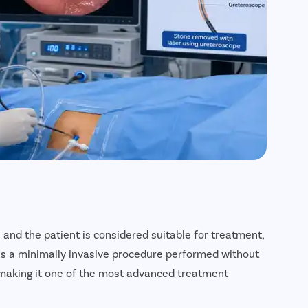
 and the patient is considered suitable for treatment,
 is a minimally invasive procedure performed without
, making it one of the most advanced treatment