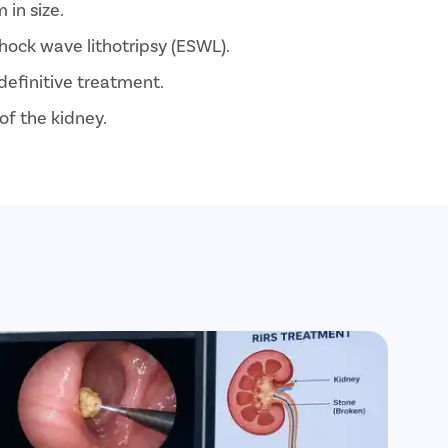
 in size.
hock wave lithotripsy (ESWL).
definitive treatment.
of the kidney.
ment option with faster recovery.