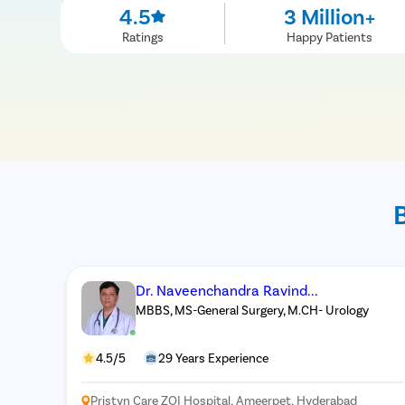
4.5
3 Million+
Ratings
Happy Patients
Dr. Naveenchandra Ravind...
MBBS, MS-General Surgery, M.CH- Urology
4.5/5
29 Years Experience
Pristyn Care ZOI Hospital, Ameerpet, Hyderabad