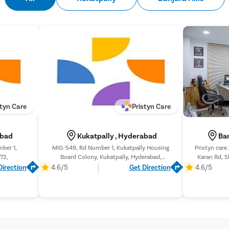
and facilitate the passage
Recovery and Follow-Up
– 
weeks, depending on the pa
performed to ensure compl
styn Care
Pristyn Care
abad
Kukatpally , Hyderabad
Ban
mber 1,
MIG-549, Rd Number 1, Kukatpally Housing
Pristyn care
72,
Board Colony, Kukatpally, Hyderabad,
Karan Rd, S
Telangana 500072,
Direction
4.6/5
Get Direction
4.6/5