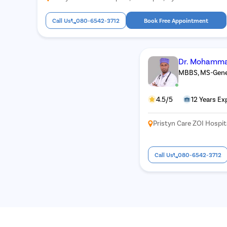
Call Us
080-6542-3712
Book Free Appointment
Dr. Mohamma
MBBS, MS-Gener
4.5/5
12 Years Ex
Pristyn Care ZOI Hospi
Call Us
080-6542-3712