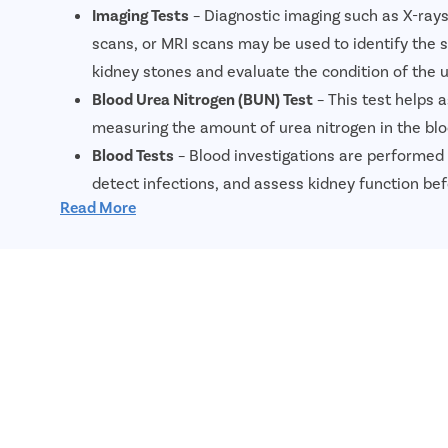
Imaging Tests
– Diagnostic imaging such as X-ray
scans, or MRI scans may be used to identify the s
kidney stones and evaluate the condition of the u
Blood Urea Nitrogen (BUN) Test
– This test helps 
measuring the amount of urea nitrogen in the blo
Blood Tests
– Blood investigations are performed 
detect infections, and assess kidney function bef
Read More
Urinalysis
– A urine test helps identify urinary tra
or other abnormalities associated with kidney st