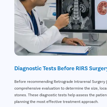
Diagnostic Tests Before RIRS Surger
Before recommending Retrograde Intrarenal Surgery (R
comprehensive evaluation to determine the size, locat
stones. These diagnostic tests help assess the patient
planning the most effective treatment approach.