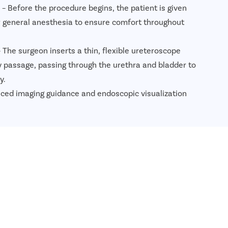
– Before the procedure begins, the patient is given
or general anesthesia to ensure comfort throughout
 The surgeon inserts a thin, flexible ureteroscope
y passage, passing through the urethra and bladder to
y.
ced imaging guidance and endoscopic visualization
 locate the kidney stones and assess their size and
n
– A high-precision holmium laser is used to break the
nts. The laser targets the stones accurately while
ounding tissues.
ented stones are either removed using specialized
d to pass naturally through the urinary tract.
 Stent
– In many cases, a temporary DJ stent is
and bladder to maintain urine flow, reduce swelling,