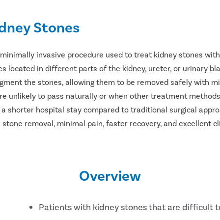
idney Stones
 minimally invasive procedure used to treat kidney stones with
s located in different parts of the kidney, ureter, or urinary b
agment the stones, allowing them to be removed safely with mi
e unlikely to pass naturally or when other treatment methods
d a shorter hospital stay compared to traditional surgical app
 stone removal, minimal pain, faster recovery, and excellent cli
Overview
Patients with kidney stones that are difficult t