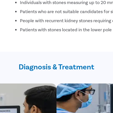
Individuals with stones measuring up to 20 mm
Patients who are not suitable candidates for s
People with recurrent kidney stones requiring 
Patients with stones located in the lower pole 
Individuals seeking a minimally invasive treat
Diagnosis & Treatment