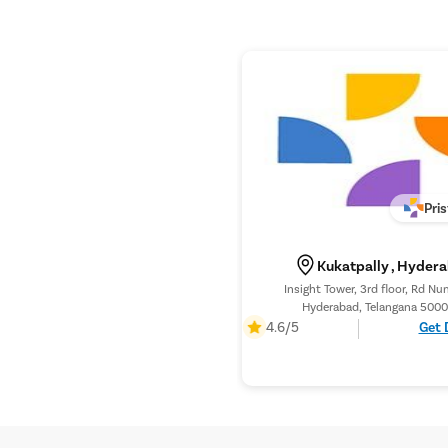
Pri
Kukatpally , Hyder
Insight Tower, 3rd floor, Rd Nu
Hyderabad, Telangana 5000
4.6/5
Get 