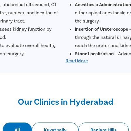
s, abdominal ultrasound, CT
Anesthesia Administration
ize, number, and location of
either spinal anesthesia 
rinary tract.
the surgery.
assess kidney function by
Insertion of Ureteroscope
–
od.
through the natural urinar
to evaluate overall health,
reach the ureter and kidne
ore surgery.
Stone Localization
– Advan
Read More
ct infections, blood in the urine,
help the surgeon precisely
ones.
position.
Laser Stone Fragmentatio
stones into smaller fragme
minimizing damage to surr
Our Clinics in Hyderabad
Stone Removal
– The fragm
retrieval devices or allowe
Placement of Double J (DJ)
placed between the kidney 
All
Kukatpally
Banjara Hills