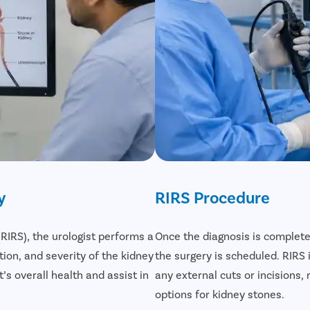
y
RIRS Procedure
IRS), the urologist performs a
Once the diagnosis is complete
ion, and severity of the kidney
the surgery is scheduled. RIRS
’s overall health and assist in
any external cuts or incisions
options for kidney stones.