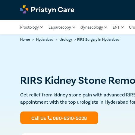
Proctology
Laparoscopy
Gynaecology
ENT
Uro
Home
>
Hyderabad
>
Urology
>
RIRS Surgery In Hyderabad
RIRS Kidney Stone Remo
Get relief from kidney stone pain with advanced RIRS
appointment with the top urologists in Hyderabad fo
Call Us
080-6510-5028