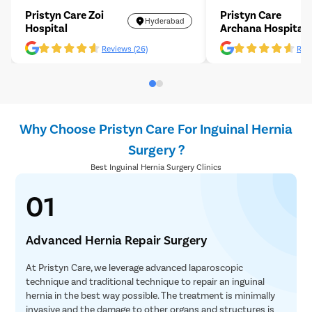
Pristyn Care Zoi
Pristyn Care
Hyderabad
Hospital
Archana Hospital
Reviews (26)
Revi
Why Choose Pristyn Care For Inguinal Hernia
Surgery ?
Best Inguinal Hernia Surgery Clinics
01
Advanced Hernia Repair Surgery
At Pristyn Care, we leverage advanced laparoscopic
technique and traditional technique to repair an inguinal
hernia in the best way possible. The treatment is minimally
invasive and the damage to other organs and structures is