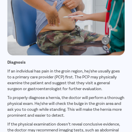
Diagnosis
If an individual has pain in the groin region, he/she usually goes
to a primary care provider (PCP) first. The PCP may physically
examine the patient and suggest that they visit a general
surgeon or gastroenterologist for further evaluation.
To properly diagnose a hernia, the doctor will perform a thorough
physical exam. He/she will check the bulge in the groin area and
ask you to cough while standing. This will make the hernia more
prominent and easier to detect.
If the physical examination doesn’t reveal conclusive evidence,
the doctor may recommend imaging tests, such as abdominal