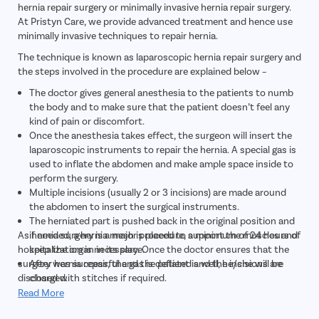
hernia repair surgery or minimally invasive hernia repair surgery.
At Pristyn Care, we provide advanced treatment and hence use
minimally invasive techniques to repair hernia.
The technique is known as laparoscopic hernia repair surgery and
the steps involved in the procedure are explained below –
The doctor gives general anesthesia to the patients to numb
the body and to make sure that the patient doesn’t feel any
kind of pain or discomfort.
Once the anesthesia takes effect, the surgeon will insert the
laparoscopic instruments to repair the hernia. A special gas is
used to inflate the abdomen and make ample space inside to
perform the surgery.
Multiple incisions (usually 2 or 3 incisions) are made around
the abdomen to insert the surgical instruments.
The herniated part is pushed back in the original position and
As hernia surgery is a major procedure, a minimum of 24 hours of
if needed, a hernia mesh is placed to support the muscles and
hospitalization is necessary. Once the doctor ensures that the
keep the organ in its place.
surgery was successful and the patient is well, he/she will be
After hernia repair, the gas is deflated and the incisions are
discharged.
closed with stitches if required.
The patient is kept under observation for 2-3 hours until the
Read More
anesthesia wears off and then transferred to the room.