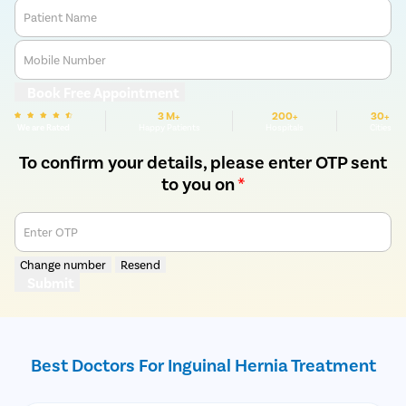
Patient Name
Mobile Number
Book Free Appointment
3 M+
200+
30+
We are Rated
Happy Patients
Hospitals
Cities
To confirm your details, please enter OTP sent
to you on
*
Enter OTP
Change number
Resend
Submit
Best Doctors For Inguinal Hernia Treatment