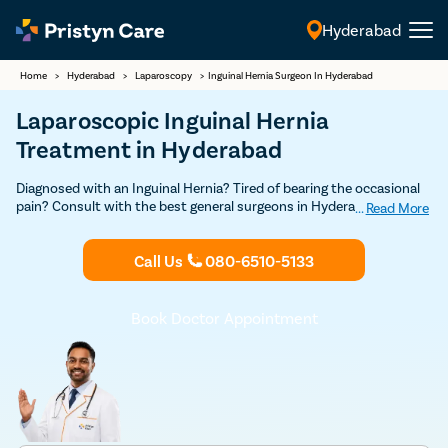
Hyderabad
English
Home
>
Hyderabad
>
Laparoscopy
>
Inguinal Hernia Surgeon In Hyderabad
Laparoscopic Inguinal Hernia
Treatment in Hyderabad
Diagnosed with an Inguinal Hernia? Tired of bearing the occasional
pain? Consult with the best general surgeons in Hyderabad to get
...
Read More
proper treatment for inguinal hernia. Undergo minimally invasive
laparoscopic surgery for an effective solution.
Call Us
080-6510-5133
Book Doctor Appointment