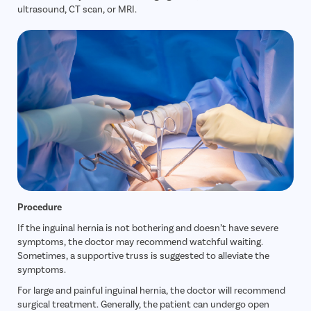
ultrasound, CT scan, or MRI.
Procedure
If the inguinal hernia is not bothering and doesn’t have severe
symptoms, the doctor may recommend watchful waiting.
Sometimes, a supportive truss is suggested to alleviate the
symptoms.
For large and painful inguinal hernia, the doctor will recommend
surgical treatment. Generally, the patient can undergo open