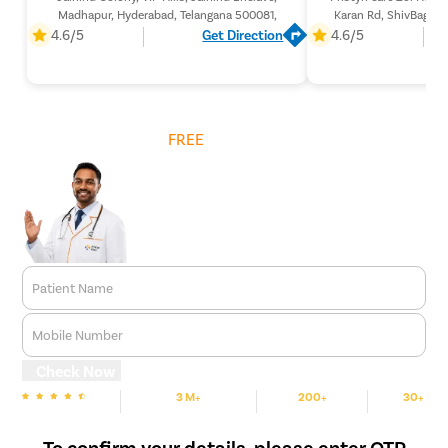
Madhapur, Hyderabad, Telangana 500081,
Karan Rd, ShivBagh, 
Telangan
4.6/5
Get Direction
4.6/5
Get
FREE
Cost Estimate
Patient Name
Mobile Number
Check Now
3 M+
200+
30+
We are Rated
Happy Patients
Hospitals
Cities
To confirm your details, please enter OTP