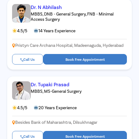
Dr. N Abhilash
MBBS, DNB - General Surgery, FNB - Minimal
Access Surgery
4.5/5
14 Years Experience
Pristyn Care Archana Hospital, Madeenaguda, Hyderabad
Call Us
Book Free Appointment
Dr. Tupaki Prasad
MBBS, MS-General Surgery
4.5/5
20 Years Experience
Besides Bank of Maharashtra, Dilsukhnagar
Call Us
Book Free Appointment