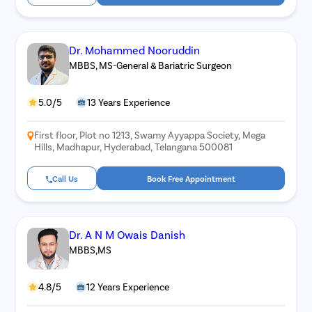
Dr. Mohammed Nooruddin
MBBS, MS-General & Bariatric Surgeon
5.0/5
13 Years Experience
First floor, Plot no 1213, Swamy Ayyappa Society, Mega
Hills, Madhapur, Hyderabad, Telangana 500081
Call Us
Book Free Appointment
Dr. A N M Owais Danish
MBBS,MS
4.8/5
12 Years Experience