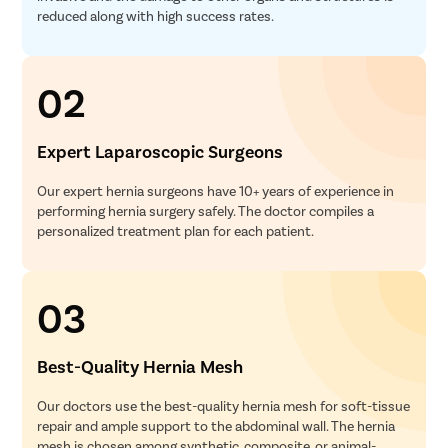
reduced along with high success rates.
02
Expert Laparoscopic Surgeons
Our expert hernia surgeons have 10+ years of experience in
performing hernia surgery safely. The doctor compiles a
personalized treatment plan for each patient.
03
Best-Quality Hernia Mesh
Our doctors use the best-quality hernia mesh for soft-tissue
repair and ample support to the abdominal wall. The hernia
mesh is chosen among synthetic, composite, or animal-