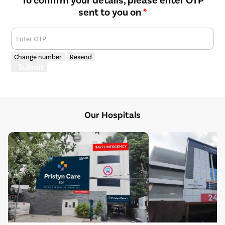
sent to you on
*
Enter OTP
Change number
Resend
Submit
Our Hospitals