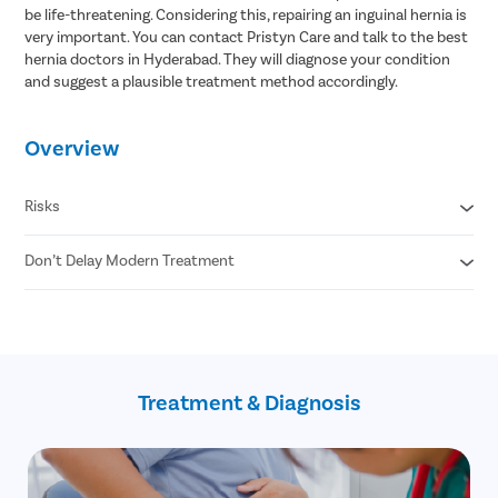
be life-threatening. Considering this, repairing an inguinal hernia is
very important. You can contact Pristyn Care and talk to the best
hernia doctors in Hyderabad. They will diagnose your condition
and suggest a plausible treatment method accordingly.
Overview
Risks
Don’t Delay Modern Treatment
Strangulation
Death of tissue
Gangrene
Laparoscopic Treatment
90 Minute Procedure
Minimal Risk of Recurrence
Minimum Pain
Treatment & Diagnosis
No Stitches and No Scars