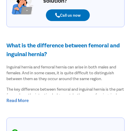
solution?
Call us now
What is the difference between femoral and
inguinal hernia?
Inguinal hernia and femoral hernia can arise in both males and
females. And in some cases, it is quite difficult to distinguish
between them as they occur around the same region.
The key difference between femoral and inguinal hernia is the part
from where the intestine bulges out. In the case of an inguinal
Read More
hernia, the intestine enters the abdominal cavity through an
opening in the inguinal canal. It is the passage that allows the
spermatic cord and the testicle to descend. Normally, the inguinal
canal closes after birth but in some cases, weak spots in the
muscle wall are created that causes problems later in life. Inguinal
hernias mostly occur in men due to this reason.