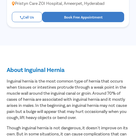
Pristyn Care ZOI Hospital, Ameerpet, Hyderabad
Call Us
Book Free Appointment
About Inguinal Hernia
Inguinal hernia is the most common type of hernia that occurs
when tissues or intestines protrude through a weak point in the
muscle wall around the inguinal canal or groin. Around 70% of
cases of hernia are associated with inguinal hernia and it mostly
arises in males. In the beginning, an inguinal hernia may not cause
pain but a bulge will appear that may hurt occasionally when you
cough, lift heavy objects or bend over.
Though inguinal hernia is not dangerous, it doesn't improve on its
own. But in some situations, it can cause complications that can