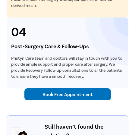
derived mesh.
04
Post-Surgery Care & Follow-Ups
Pristyn Care team and doctors will stay in touch with you to
provide ample support and proper care after surgery. We
provide Recovery Follow up consultations to all the patients
to ensure they have a smooth recovery.
Book Free Appointment
Still haven’t found the