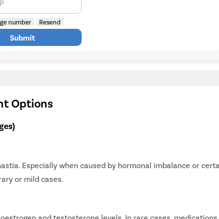
TP
ge number
Resend
Submit
nt Options
ges)
mastia. Especially when caused by hormonal imbalance or cert
rary or mild cases.
strogen and testosterone levels. In rare cases, medications