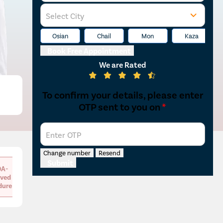
Select City
Osian
Chail
Mon
Kaza
Book Free Appointment
We are Rated
To confirm your details, please enter
OTP sent to you on
*
Enter OTP
Change number
Resend
Submit
A-
ved
dure