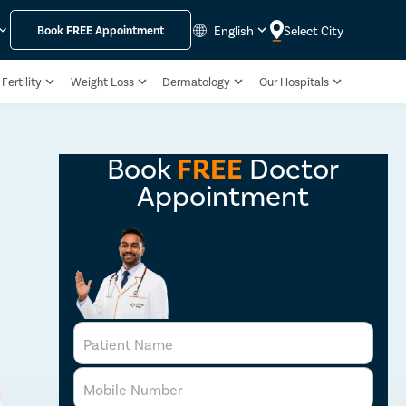
English
Select City
Book
FREE
Appointment
Fertility
Weight Loss
Dermatology
Our Hospitals
Book
FREE
Doctor
Appointment
Patient Name
Mobile Number