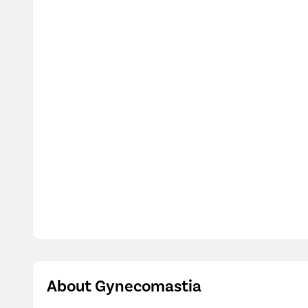
Dr. Pulkit Arora
MBBS, MS-General Surgery, M.Ch-Plastic Surger
4.5/5
15 Years Experience
Pristyn Care Diyos Hospital, Safdarjung Enclave, Delhi
Call Us
080-6962-5908
Book Free Appointment
V
About Gynecomastia