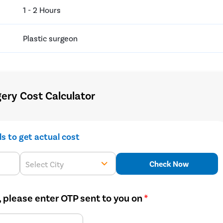
1 - 2 Hours
Plastic surgeon
ry Cost Calculator
ils to get actual cost
Check Now
Select City
, please enter OTP sent to you on
*