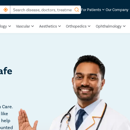
For Patients
Our Company
logy
Vascular
Aesthetics
Orthopedics
Ophthalmology
afe
 Care.
like
 help
ounted