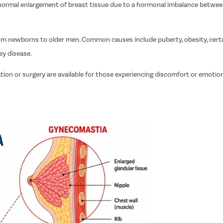
abnormal enlargement of breast tissue due to a hormonal imbalance betwe
from newborns to older men. Common causes include puberty, obesity, cert
ey disease.
tion or surgery are available for those experiencing discomfort or emotio