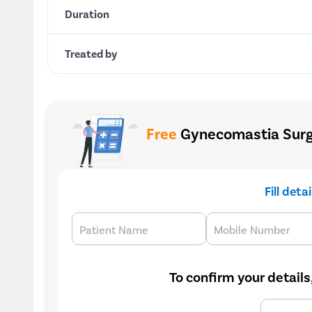
Duration
Treated by
Free
Gynecomastia Surge
Fill deta
Patient Name
Mobile Number
To confirm your details