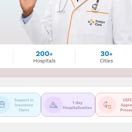
200+
30+
Hospitals
Cities
Support in
USFD
1-day
Insurance
Appro
Hospitalization
Claim
Proce