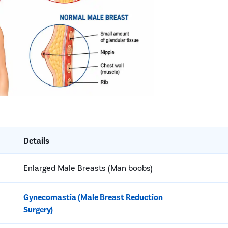
Details
Enlarged Male Breasts (Man boobs)
Gynecomastia (Male Breast Reduction
Surgery)