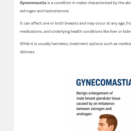
Gynecomastia
is a condition in males characterized by the 
estrogen and testosterone.
It can affect one or both breasts and may occur at any age, 
medications, and underlying health conditions like liver or kidn
While it is usually harmless, treatment options such as medica
distress.