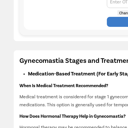
Enter O
Chan
Gynecomastia Stages and Treatme
Medication-Based Treatment (For Early Sta
When Is Medical Treatment Recommended?
Medical treatment is considered for stage 1 gyneco
medications. This option is generally used for tempo
How Does Hormonal Therapy Help in Gynecomastia?
Hormonal therapy may be recommended to balance oe