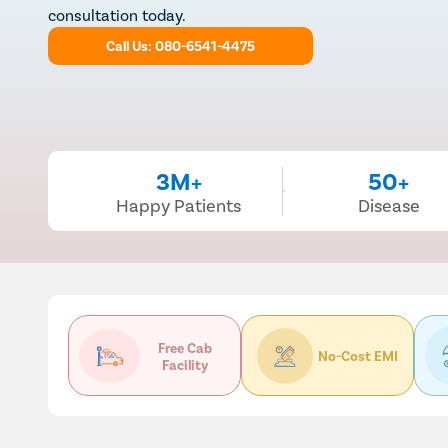
consultation today.
Call Us: 080-6541-4475
3M+
50+
Happy Patients
Disease
Free Cab
No-Cost EMI
Facility