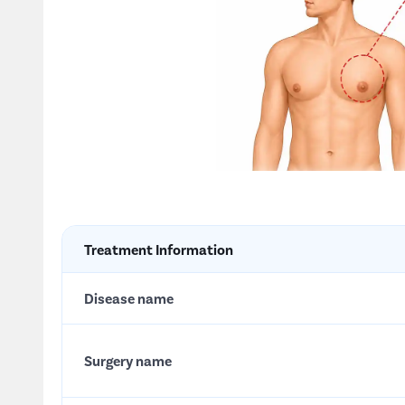
Treatment Information
Disease name
Surgery name