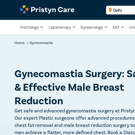
Proctology
Laparoscopy
Gynaecology
ENT
Uro
Home
>
Gynecomastia
Gynecomastia Surgery: S
& Effective Male Breast
Reduction
Get safe and advanced gynecomastia surgery at Pristyn
Our expert Plastic surgeons offer advanced procedures 
chest fat removal and male breast reduction surgery to
men achieve a flatter, more defined chest. Book a Disc