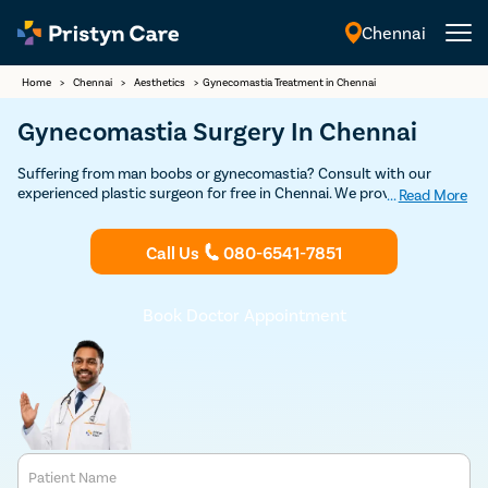
Chennai
English
Home
>
Chennai
>
Aesthetics
>
Gynecomastia Treatment in Chennai
Gynecomastia Surgery In Chennai
Suffering from man boobs or gynecomastia? Consult with our
experienced plastic surgeon for free in Chennai. We provide USFDA-
...
Read More
approved advanced, minimal pain, and effective gynecomastia
treatment to help you get rid of female-like breasts and restore
Call Us
080-6541-7851
confidence.
Book Doctor Appointment
Patient Name