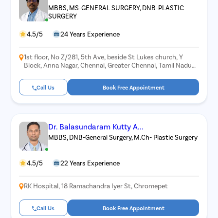
MBBS, MS-GENERAL SURGERY, DNB-PLASTIC
SURGERY
4.5/5
24 Years Experience
1st floor, No Z/281, 5th Ave, beside St Lukes church, Y
Block, Anna Nagar, Chennai, Greater Chennai, Tamil Nadu
600040
Call Us
Book Free Appointment
Dr. Balasundaram Kutty A...
MBBS, DNB-General Surgery, M.Ch- Plastic Surgery
4.5/5
22 Years Experience
RK Hospital, 18 Ramachandra Iyer St, Chromepet
Call Us
Book Free Appointment