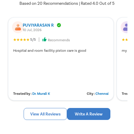
Based on 20 Recommendations | Rated 4.0 Out of 5
3
Dr. Murali K
86118
4.5
PUVIYARASAN R
S
10 Jul, 2026
1
5/5
Recommends
Hospital and room facility piston care is good
my expe
Treated by :
Dr. Murali K
City :
Chennai
Treated
View All Reviews
Write A Review