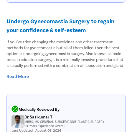
Undergo Gynecomastia Surgery to regain
your confidence & self-esteem
If you’ve tried changing the medicines and other treatment
methods for gynecomastia but all of them failed, then the best
option is undergoing gynecomastia surgery. Also known as male
breast reduction surgery, it is a minimally invasive procedure that
is usually performed with a combination of liposuction and gland
excision techniques.
Read More
In most patients with gynecomastia, fat tissues and glandular
tissues coexist which is why the surgeon has to rely on both
techniques. At Pristyn Care, Noida, our doctors leverage the
modern laser liposuction to remove the fat tissues and then use
the gland excision technique to completely treat gynecomastia.
Medically Reviewed By
Every man who faces this condition knows how challenging it can
Dr. Sasikumar T
be to live with gynecomastia. Over time, you lose your self-
MBBS, MS-GENERAL SURGERY, DNB-PLASTIC SURGERY
24 Years Experience Overall
confidence and self-esteem. This will also impact your social skills
Last Updated : August 06, 2026