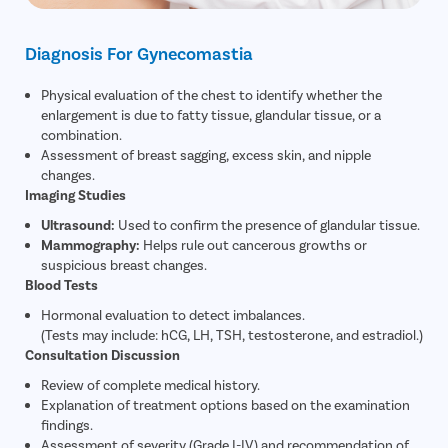
Diagnosis For Gynecomastia
Physical evaluation of the chest to identify whether the
enlargement is due to fatty tissue, glandular tissue, or a
combination.
Assessment of breast sagging, excess skin, and nipple
changes.
Imaging Studies
Ultrasound:
Used to confirm the presence of glandular tissue.
Mammography:
Helps rule out cancerous growths or
suspicious breast changes.
Blood Tests
Hormonal evaluation to detect imbalances.
(Tests may include: hCG, LH, TSH, testosterone, and estradiol.)
Consultation Discussion
Review of complete medical history.
Explanation of treatment options based on the examination
findings.
Assessment of severity (Grade I-IV) and recommendation of