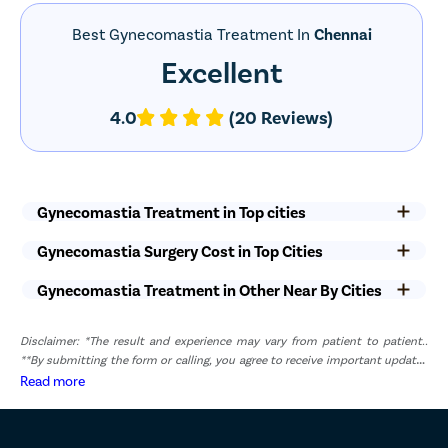
Best Gynecomastia Treatment In
Chennai
Excellent
4.0
(20 Reviews)
Gynecomastia Treatment in Top cities
Gynecomastia Surgery Cost in Top Cities
Gynecomastia Treatment in Other Near By Cities
Disclaimer: *The result and experience may vary from patient to patient..
**By submitting the form or calling, you agree to receive important updates
and marketing communications.
Read more