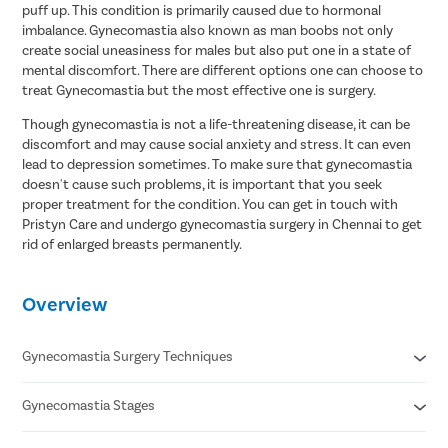
puff up. This condition is primarily caused due to hormonal
imbalance. Gynecomastia also known as man boobs not only
create social uneasiness for males but also put one in a state of
mental discomfort. There are different options one can choose to
treat Gynecomastia but the most effective one is surgery.
Though gynecomastia is not a life-threatening disease, it can be
discomfort and may cause social anxiety and stress. It can even
lead to depression sometimes. To make sure that gynecomastia
doesn't cause such problems, it is important that you seek
proper treatment for the condition. You can get in touch with
Pristyn Care and undergo gynecomastia surgery in Chennai to get
rid of enlarged breasts permanently.
Overview
Gynecomastia Surgery Techniques
Gynecomastia Stages
Liposuction
Gland Excision