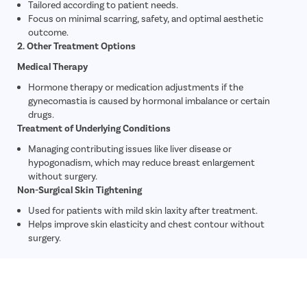
Tailored according to patient needs.
Focus on minimal scarring, safety, and optimal aesthetic
outcome.
2. Other Treatment Options
Medical Therapy
Hormone therapy or medication adjustments if the
gynecomastia is caused by hormonal imbalance or certain
drugs.
Treatment of Underlying Conditions
Managing contributing issues like liver disease or
hypogonadism, which may reduce breast enlargement
without surgery.
Non-Surgical Skin Tightening
Used for patients with mild skin laxity after treatment.
Helps improve skin elasticity and chest contour without
surgery.