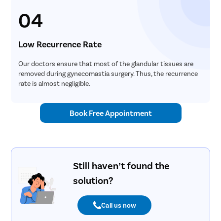
04
Low Recurrence Rate
Our doctors ensure that most of the glandular tissues are
removed during gynecomastia surgery. Thus, the recurrence
rate is almost negligible.
Book Free Appointment
Still haven’t found the
solution?
Call us now