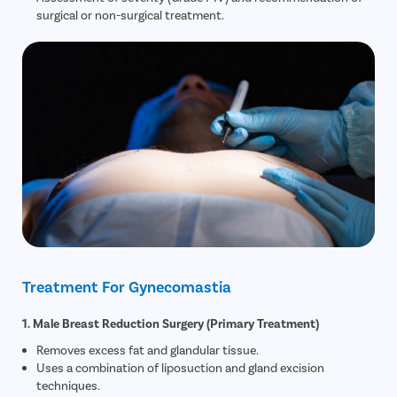
surgical or non-surgical treatment.
Treatment For Gynecomastia
1. Male Breast Reduction Surgery (Primary Treatment)
Removes excess fat and glandular tissue.
Uses a combination of liposuction and gland excision
techniques.