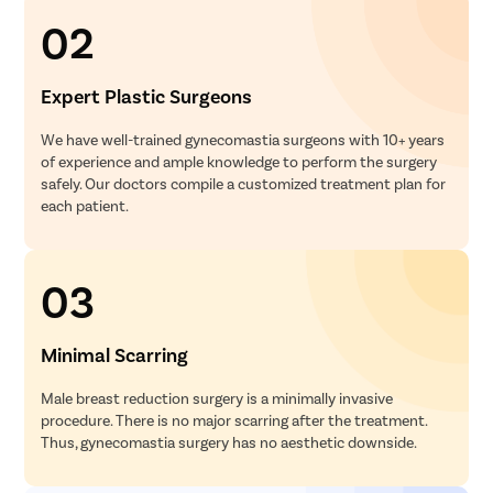
02
Expert Plastic Surgeons
We have well-trained gynecomastia surgeons with 10+ years
of experience and ample knowledge to perform the surgery
safely. Our doctors compile a customized treatment plan for
each patient.
03
Minimal Scarring
Male breast reduction surgery is a minimally invasive
procedure. There is no major scarring after the treatment.
Thus, gynecomastia surgery has no aesthetic downside.