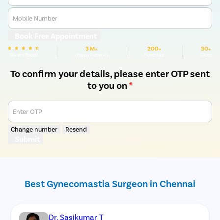
Mobile Number
Book Free Appointment
3 M+
200+
30+
We are Rated
Happy Patients
Hospitals
Cities
To confirm your details, please enter OTP sent
to you on
*
Enter OTP
Change number
Resend
Submit
Best Gynecomastia Surgeon in Chennai
Dr. Sasikumar T