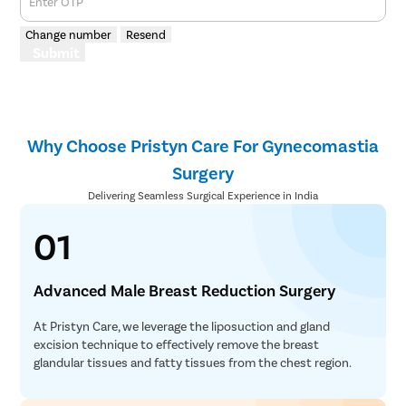
Enter OTP
Change number
Resend
Submit
Why Choose Pristyn Care For Gynecomastia
Surgery
Delivering Seamless Surgical Experience in India
01
Advanced Male Breast Reduction Surgery
At Pristyn Care, we leverage the liposuction and gland
excision technique to effectively remove the breast
glandular tissues and fatty tissues from the chest region.