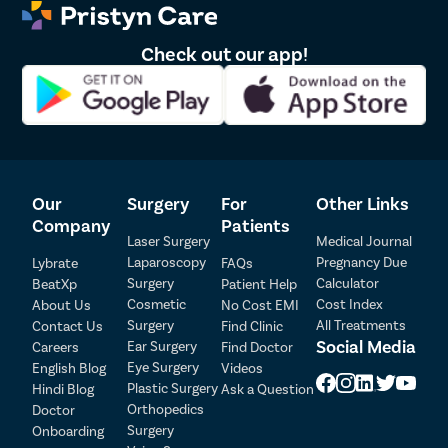
Check out our app!
Our
Surgery
For
Other Links
Company
Patients
Laser Surgery
Medical Journal
Laparoscopy
Pregnancy Due
Lybrate
FAQs
Surgery
Calculator
BeatXp
Patient Help
Patient Detail
Cosmetic
Cost Index
About Us
No Cost EMI
Surgery
All Treatments
Contact Us
Find Clinic
Patient Name
OTP
Social Media
Ear Surgery
Careers
Find Doctor
Eye Surgery
₹
English Blog
Videos
Mobile Number
Plastic Surgery
Hindi Blog
Ask a Question
Total Payable
Orthopedics
Doctor
Surgery
Onboarding
Select City