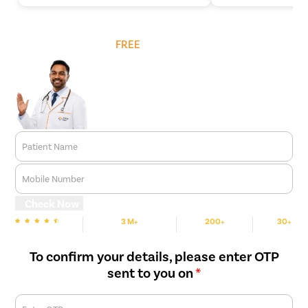
Get
FREE
Cost Estimate
Patient Name
Mobile Number
Check Now
3 M+
200+
30+
We are Rated
Happy Patients
Hospitals
Cities
To confirm your details, please enter OTP
sent to you on
*