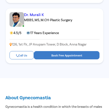
Dr. Murali K
MBBS, MS, M.CH-Plastic Surgery
4.5/5
17 Years Experience
126, 1st Flr, JP Anupam Tower, D Block, Anna Nagar
Call Us
Book Free Appointment
About Gynecomastia
Gynecomastia is a health condition in which the breasts of males