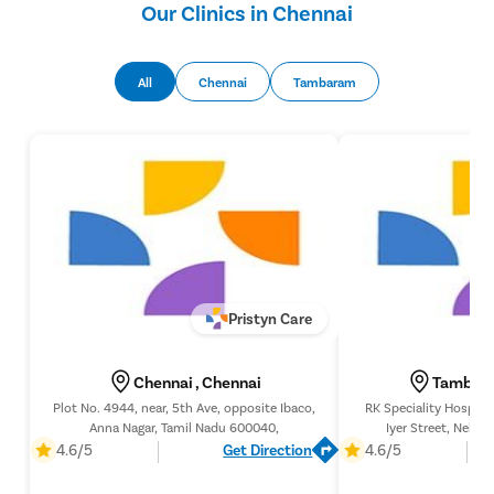
Our Clinics in Chennai
All
Chennai
Tambaram
Pristyn Care
Chennai , Chennai
Tambara
Plot No. 4944, near, 5th Ave, opposite Ibaco,
RK Speciality Hospita
Anna Nagar, Tamil Nadu 600040,
Iyer Street, Nehru
Chennai, Tami
4.6/5
Get Direction
4.6/5