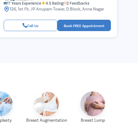
17 Years Experience
4.5 Rating
2 Feedbacks
126, 1st Flr, JP Anupam Tower, D Block, Anna Nagar
Call Us
Book FREE Appointment
plasty
Breast Augmentation
Breast Lump