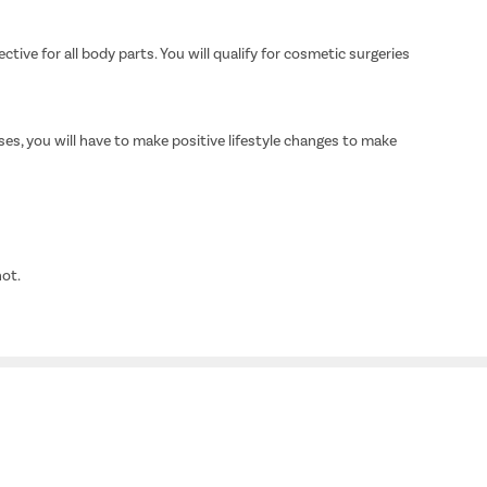
ive for all body parts. You will qualify for cosmetic surgeries
es, you will have to make positive lifestyle changes to make
not.