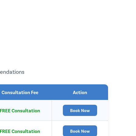
mendations
Consultation Fee
Action
FREE Consultation
Book Now
FREE Consultation
Book Now