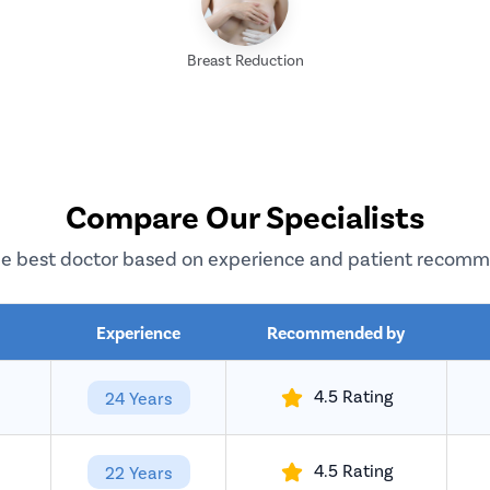
Breast Reduction
Compare Our Specialists
e best doctor based on experience and patient recom
Experience
Recommended by
4.5 Rating
24 Years
4.5 Rating
22 Years