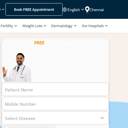
English
Chennai
y
Book
FREE
Appointment
Fertility
Weight Loss
Dermatology
Our Hospitals
Book
FREE
Doctor Appointment
Patient Name
Mobile Number
Select Disease