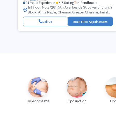
24 Years Experience
4.5 Rating
14 Feedbacks
1st floor, No Z/281, 5th Ave, beside St Lukes church, Y
Block, Anna Nagar, Chennai, Greater Chennai, Tamil
Nadu 600040
Call Us
Book FREE Appointment
Gynecomastia
Liposuction
Lip