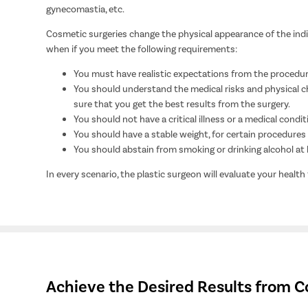
gynecomastia, etc.
Cosmetic surgeries change the physical appearance of the indivi
when if you meet the following requirements:
You must have realistic expectations from the procedur
You should understand the medical risks and physical ch
sure that you get the best results from the surgery.
You should not have a critical illness or a medical condit
You should have a stable weight, for certain procedures l
You should abstain from smoking or drinking alcohol at l
In every scenario, the plastic surgeon will evaluate your health
Achieve the Desired Results from C