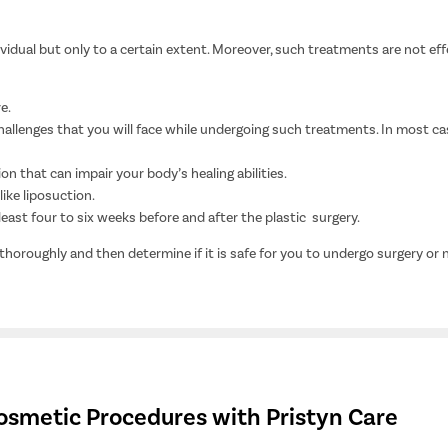
dual but only to a certain extent. Moreover, such treatments are not effect
e.
allenges that you will face while undergoing such treatments. In most cas
ion that can impair your body’s healing abilities.
ike liposuction.
east four to six weeks before and after the plastic surgery.
 thoroughly and then determine if it is safe for you to undergo surgery or 
osmetic Procedures with Pristyn Care