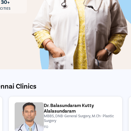
30+
CITIES
nnai Clinics
Dr. Balasundaram Kutty
Alalasundaram
MBBS, DNB-General Surgery, M.Ch- Plastic
Surgery
₹0