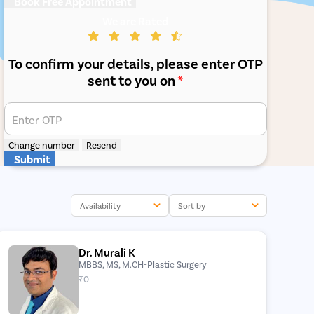
Book Free Appointment
We are Rated
To confirm your details, please enter OTP
sent to you on
*
Enter OTP
Change number
Resend
Submit
Availability
Sort by
Dr. Murali K
MBBS, MS, M.CH-Plastic Surgery
₹0