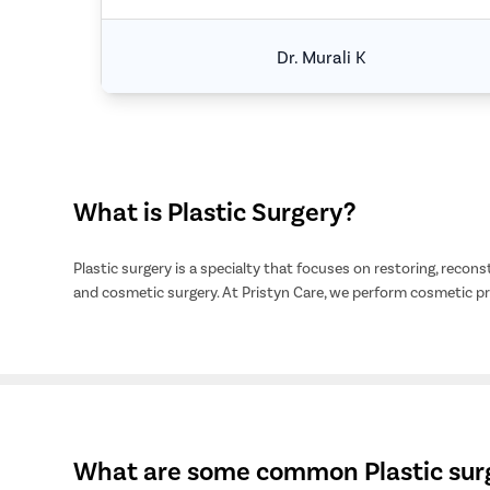
Dr. Murali K
What is Plastic Surgery?
Plastic surgery is a specialty that focuses on restoring, recons
and cosmetic surgery. At Pristyn Care, we perform cosmetic 
What are some common Plastic surg