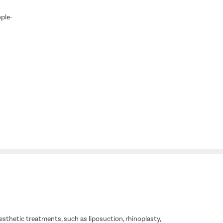
ople-
esthetic treatments, such as liposuction, rhinoplasty,