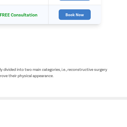
FREE Consultation
Book Now
y divided into two main categories, i.e., reconstructive surgery
ove their physical appearance.