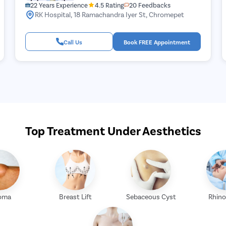
22 Years Experience
4.5 Rating
20 Feedbacks
RK Hospital, 18 Ramachandra Iyer St, Chromepet
Call Us
Book FREE Appointment
Top Treatment Under Aesthetics
oma
Breast Lift
Sebaceous Cyst
Rhino