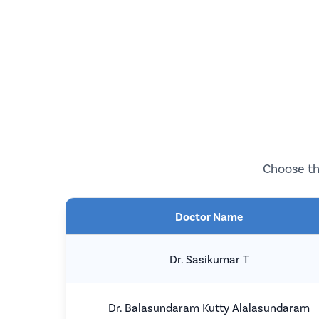
Choose th
Doctor Name
Dr. Sasikumar T
Dr. Balasundaram Kutty Alalasundaram