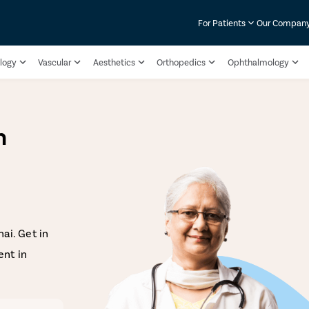
For Patients
Our Compan
logy
Vascular
Aesthetics
Orthopedics
Ophthalmology
n
ai. Get in
nt in