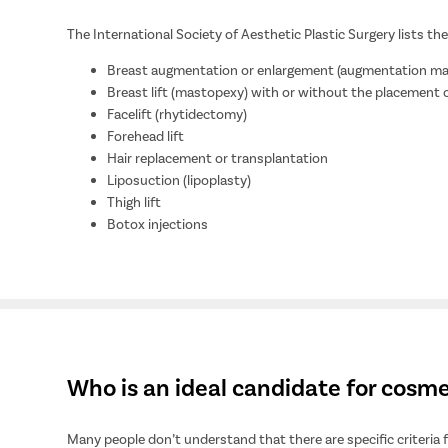
The International Society of Aesthetic Plastic Surgery lists 
Breast augmentation or enlargement (augmentation 
Breast lift (mastopexy) with or without the placement 
Facelift (rhytidectomy)
Forehead lift
Hair replacement or transplantation
Liposuction (lipoplasty)
Thigh lift
Botox injections
Who is an ideal candidate for cosme
Many people don’t understand that there are specific criteria 