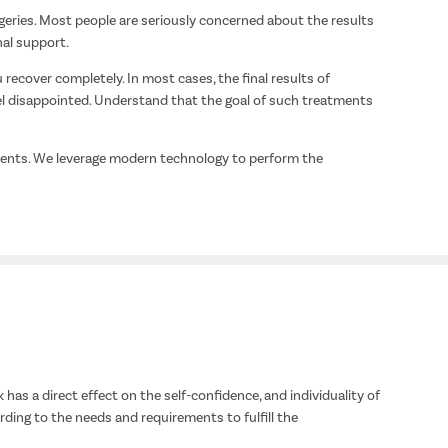
geries. Most people are seriously concerned about the results
nal support.
 recover completely. In most cases, the final results of
el disappointed. Understand that the goal of such treatments
tments. We leverage modern technology to perform the
has a direct effect on the self-confidence, and individuality of
ding to the needs and requirements to fulfill the