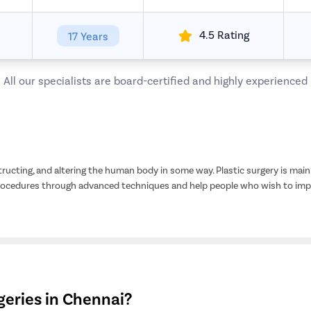
4.5 Rating
17 Years
All our specialists are board-certified and highly experienced
tructing, and altering the human body in some way. Plastic surgery is mainl
procedures through advanced techniques and help people who wish to impr
eries in Chennai?