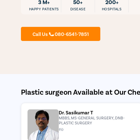
3 M+
50+
200+
HAPPY PATIENTS
DISEASE
HOSPITALS
Call Us
080-6541-7851
Plastic surgeon Available at Our Che
Dr. Sasikumar T
MBBS, MS-GENERAL SURGERY, DNB-
PLASTIC SURGERY
₹0