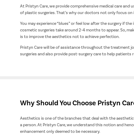
At Pristyn Care, we provide comprehensive medical care and us
of plastic surgeries. That’s why our doctors not only focus on
You may experience “blues” or feel low after the surgery if the 
cosmetic surgeries take around 2-4 months to appear. So, make
is to improve the aesthetics not to achieve perfection.
Pristyn Care will be of assistance throughout the treatment 
surgeries and also provide post-surgery care to help patients r
Why Should You Choose Pristyn Care 
Aesthetics is one of the branches that deal with the aesthetic 
a person. At Pristyn Care, we understand this notion and henc
enhancement only deemed to be necessary.