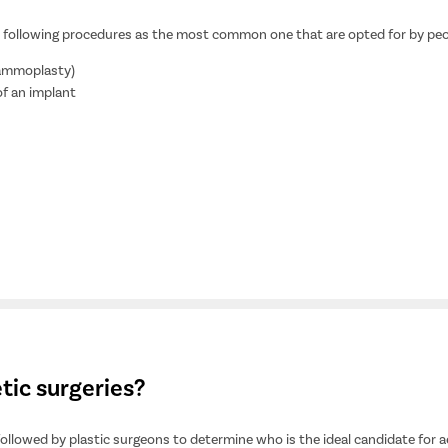
the following procedures as the most common one that are opted for by pe
mammoplasty)
of an implant
tic surgeries?
followed by plastic surgeons to determine who is the ideal candidate for a