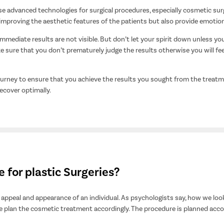
e advanced technologies for surgical procedures, especially cosmetic sur
 improving the aesthetic features of the patients but also provide emotio
immediate results are not visible. But don’t let your spirit down unless you
 sure that you don’t prematurely judge the results otherwise you will fe
journey to ensure that you achieve the results you sought from the trea
ecover optimally.
for plastic Surgeries?
appeal and appearance of an individual. As psychologists say, how we look 
e plan the cosmetic treatment accordingly. The procedure is planned accor