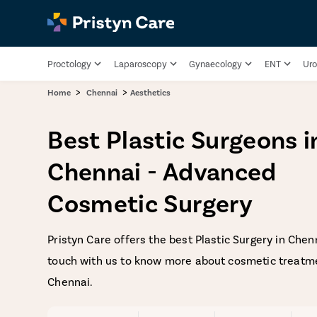
Proctology
Laparoscopy
Gynaecology
ENT
Uro
>
>
Home
Chennai
Aesthetics
Best Plastic Surgeons i
Chennai - Advanced
Cosmetic Surgery
Pristyn Care offers the best Plastic Surgery in Chenn
touch with us to know more about cosmetic treatme
Chennai.