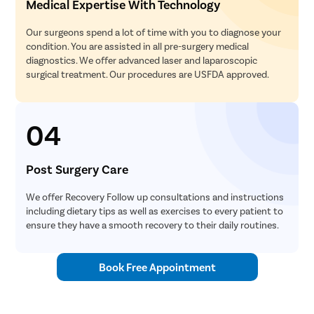
Medical Expertise With Technology
Our surgeons spend a lot of time with you to diagnose your
condition. You are assisted in all pre-surgery medical
diagnostics. We offer advanced laser and laparoscopic
surgical treatment. Our procedures are USFDA approved.
04
Post Surgery Care
We offer Recovery Follow up consultations and instructions
including dietary tips as well as exercises to every patient to
ensure they have a smooth recovery to their daily routines.
Book Free Appointment