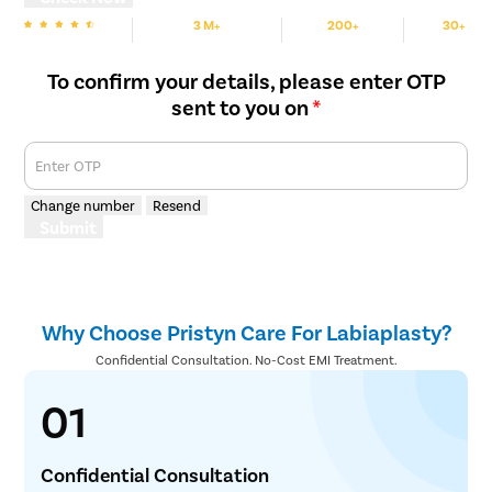
3 M+
200+
30+
We are Rated
Happy Patients
Hospitals
Cities
To confirm your details, please enter OTP
sent to you on
*
Enter OTP
Change number
Resend
Submit
Why Choose Pristyn Care For Labiaplasty?
Confidential Consultation. No-Cost EMI Treatment.
01
Confidential Consultation