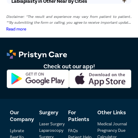
Labiaplasty in Other Near By Cities
2
Dr. Sujatha
73461
4.9
Disclaimer: *The result and experience may vary from patient to patient..
**By submitting the form or calling, you agree to receive important updates
and marketing communications.
Read more
Check out our app!
Our
Surgery
For
Other Links
Company
Patients
Laser Surgery
Medical Journal
Laparoscopy
Pregnancy Due
Lybrate
FAQs
Surgery
Calculator
BeatXp
Patient Help