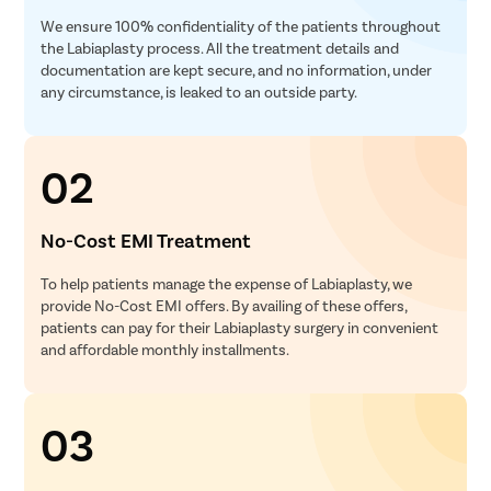
We ensure 100% confidentiality of the patients throughout
the Labiaplasty process. All the treatment details and
documentation are kept secure, and no information, under
any circumstance, is leaked to an outside party.
02
No-Cost EMI Treatment
To help patients manage the expense of Labiaplasty, we
provide No-Cost EMI offers. By availing of these offers,
patients can pay for their Labiaplasty surgery in convenient
and affordable monthly installments.
03