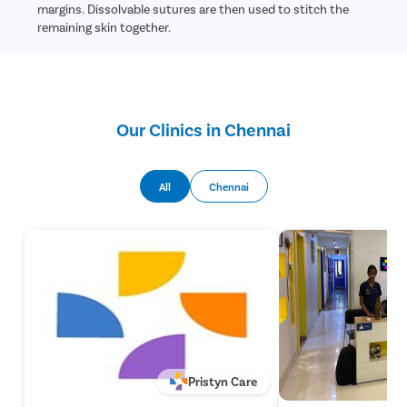
margins. Dissolvable sutures are then used to stitch the
remaining skin together.
Our Clinics in Chennai
All
Chennai
Pristyn Care