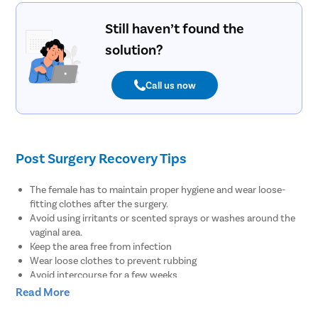
Still haven’t found the
solution?
Call us now
Post Surgery Recovery Tips
The female has to maintain proper hygiene and wear loose-
fitting clothes after the surgery.
Avoid using irritants or scented sprays or washes around the
vaginal area.
Keep the area free from infection
Wear loose clothes to prevent rubbing
Avoid intercourse for a few weeks
Use sanitary towels
Read More
How to Prepare for Labiaplasty