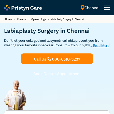
Chennai
English
Home
>
Chennai
>
Gynaecology
>
Labiaplasty Surgery In Chennai
Labiaplasty Surgery in Chennai
Don't let your enlarged and assymetrical labia prevent you from
wearing your favorite innerwear. Consult with our highly trained and
...
Read More
experienced female gynecologists in Chennai to undergo safe
labiaplasty surgery and prevent unwanted and painful
Call Us
080-6510-5237
commplications caused due to an enlarged labia.
Book Doctor Appointment