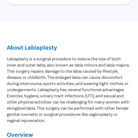
About Labiaplasty
Labiaplasty is a surgical procedure to reduce the size of both
inner and outer labia, also known as labia minora and labia majora.
This surgery repairs damage to the labia caused by lifestyle,
disease, or childbirth. The enlarged labia can cause discomfort
during intercourse, sports activities, and wearing tight clothes or
undergarments. Labiaplasty has several functional advantages.
Exercise, hygiene, urinary tract infections (UTI), and sexual and
other physical activities can be challenging for many women with
elongated labia. This surgery can be performed with other female
genital cosmetic or surgical procedures like vaginoplasty or
vaginal rejuvenation.
Overview