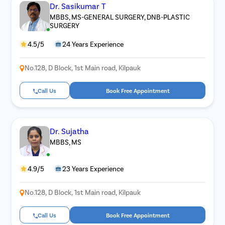
Dr. Sasikumar T
MBBS, MS-GENERAL SURGERY, DNB-PLASTIC
SURGERY
4.5/5
24 Years Experience
No.128, D Block, 1st Main road, Kilpauk
Call Us
Book Free Appointment
Dr. Sujatha
MBBS, MS
4.9/5
23 Years Experience
No.128, D Block, 1st Main road, Kilpauk
Call Us
Book Free Appointment