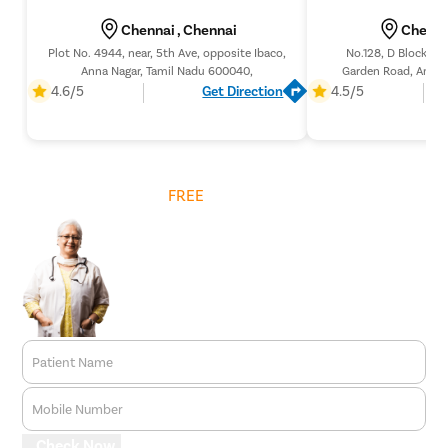
Chennai , Chennai
Chenna
Plot No. 4944, near, 5th Ave, opposite Ibaco,
No.128, D Block, 1s
Anna Nagar, Tamil Nadu 600040,
Garden Road, Annan
Tamil Nad
4.6/5
Get Direction
4.5/5
Get
FREE
Cost Estimate
Patient Name
Mobile Number
Check Now