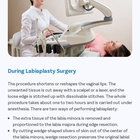
During Labiaplasty Surgery
The procedure shortens or reshapes the vaginal lips. The
unwanted tissue is cut away with a scalpel or a laser, and the
loose edge is stitched up with dissolvable stitches. The whole
procedure takes about one to two hours and is carried out under
anesthesia. There are two ways of performing labiaplasty:
The extra tissue of the labia minora is removed and
proportioned to the labia majora during edge resection.
By cutting wedge-shaped slivers of skin out of the center of
the labia minora, wedge resection preserves the original labial