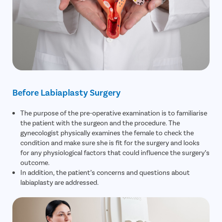
Before Labiaplasty Surgery
The purpose of the pre-operative examination is to familiarise
the patient with the surgeon and the procedure. The
gynecologist physically examines the female to check the
condition and make sure she is fit for the surgery and looks
for any physiological factors that could influence the surgery’s
outcome.
In addition, the patient’s concerns and questions about
labiaplasty are addressed.