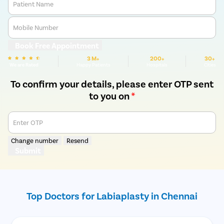
Patient Name
Mobile Number
Book Free Appointment
3 M+
200+
30+
We are Rated
Happy Patients
Hospitals
Cities
To confirm your details, please enter OTP sent
to you on
*
Enter OTP
Change number
Resend
Submit
Top Doctors for Labiaplasty in Chennai