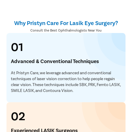
Why Pristyn Care For Lasik Eye Surgery?
Consult the Best Ophthalmologists Near You
01
Advanced & Conventional Techniques
At Pristyn Care, we leverage advanced and conventional
techniques of laser vision correction to help people regain
clear vision. These techniques include SBK, PRK, Femto LASIK,
SMILE LASIK, and Contoura Vision.
02
Experienced LASIK Surgeons