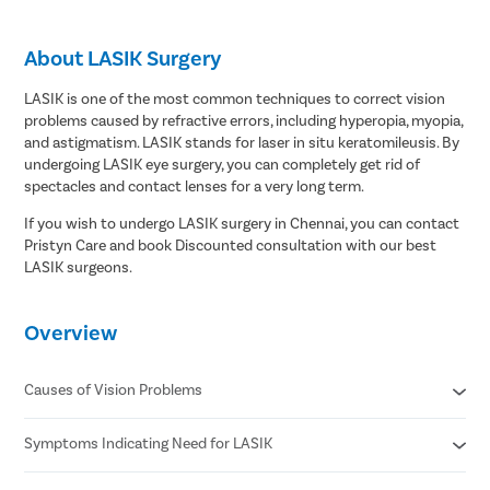
About LASIK Surgery
LASIK is one of the most common techniques to correct vision
problems caused by refractive errors, including hyperopia, myopia,
and astigmatism. LASIK stands for laser in situ keratomileusis. By
undergoing LASIK eye surgery, you can completely get rid of
spectacles and contact lenses for a very long term.
If you wish to undergo LASIK surgery in Chennai, you can contact
Pristyn Care and book Discounted consultation with our best
LASIK surgeons.
Overview
Causes of Vision Problems
Symptoms Indicating Need for LASIK
Irregular shape of the cornea
Elongated or shortened eyeball