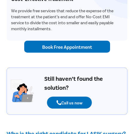
We provide free services that reduce the expense of the
treatment at the patient’s end and offer No-Cost EMI
service to divide the cost into smaller and easily payable
monthly installments.
Book Free Appointment
Still haven’t found the
solution?
Call us now
Who is the right candidate for LASIK surgery?