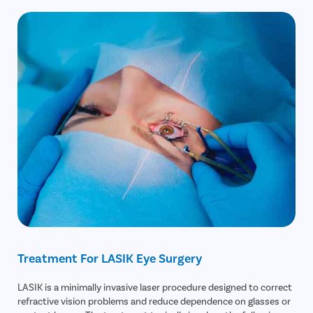
Treatment For LASIK Eye Surgery
LASIK is a minimally invasive laser procedure designed to correct
refractive vision problems and reduce dependence on glasses or