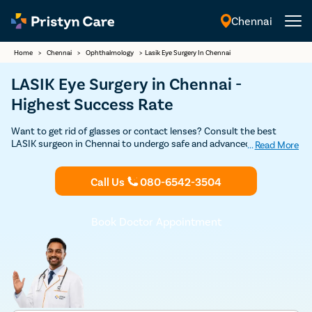
Chennai
English
Home
>
Chennai
>
Ophthalmology
>
Lasik Eye Surgery In Chennai
LASIK Eye Surgery in Chennai -
Highest Success Rate
Want to get rid of glasses or contact lenses? Consult the best
LASIK surgeon in Chennai to undergo safe and advanced LASIK Eye
...
Read More
Surgery and achieve improved vision. Get proper eye laser treatment
for hyperopia, myopia, and astigmatism and regain the ability to see
Call Us
080-6542-3504
without any visual aid.
Book Doctor Appointment