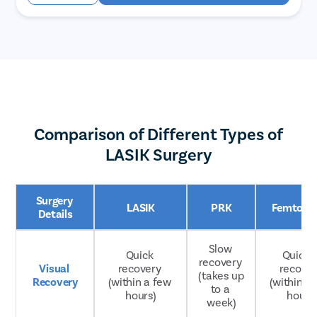
Comparison of Different Types of
LASIK Surgery
Surgery 
LASIK
PRK
Femto LA
Details
Slow 
Quick 
Quicker
recovery 
Visual 
recovery 
recover
(takes up 
Recovery
(within a few 
(within a 
to a 
hours)
hours
week)