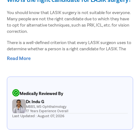
You should know that LASIK surgery is not suitable for everyone.
Many people are not the right candidate due to which they have
to opt for alternative techniques, such as PRK, ICL, etc. for vision
correction.
There is a well-defined criterion that every LASIK surgeon uses to
determine whether a person is a right candidate for LASIK. The
criteria include –
Read More
Your eyes must be healthy, i.e., you must not have any
underlying eye disease.
The cornea must have sufficient thickness so that it can be
reshaped to correct the refractive error.
The pupils must not be too large as it can increase post-
Medically Reviewed By
surgery complications, such as halos, glares, etc.
Dr. Indu G
Your eye power should be stable for at least one year.
MBBS, MS-Ophthalmology
You must be old enough, i.e., at least 18 years old for LASIK
17 Years Experience Overall
surgery.
Last Updated : August 07, 2026
You must not be pregnant or breastfeeding.
The eye specialist will diagnose you thoroughly to confirm that
you are a good candidate and that the LASIK treatment is safe for