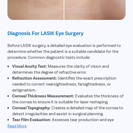
Diagnosis For LASIK Eye Surgery
Before LASIK surgery, a detailed eye evaluation is performed to
determine whether the patient is a suitable candidate for the
procedure. Common diagnostic tests include:
Visual Acuity Test:
Measures the clarity of vision and
determines the degree of refractive error.
Refraction Assessment:
Identifies the exact prescription
needed to correct nearsightedness, farsightedness, or
astigmatism.
Corneal Thickness Measurement:
Evaluates the thickness of
the cornea to ensure it is suitable for laser reshaping.
Corneal Topography:
Creates a detailed map of the cornea to
detect irregularities and assist in surgical planning.
Tear Film Evaluation:
Assesses tear production and eye
moisture levels to reduce the risk of postoperative dry eyes.
Read More