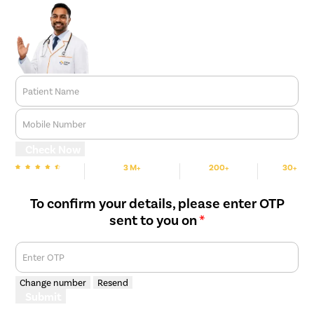
Patient Name
Mobile Number
Check Now
3 M+
200+
30+
We are Rated
Happy Patients
Hospitals
Cities
To confirm your details, please enter OTP
sent to you on
*
Enter OTP
Change number
Resend
Submit