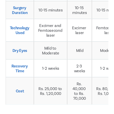
Surgery 
10-15 
10-15 minutes
10-15 min
Duration
minutes
Excimer and 
Technology 
Excimer 
Femtosec
Femtosecond 
Used
laser
laser
laser
Mild to 
Dry Eyes
Mild
Modera
Moderate
Recovery 
2-3 
1-2 weeks
1-2 wee
Time
weeks
Rs. 
Rs. 25,000 to 
40,000 
Rs. 80,000
Cost
Rs. 1,20,000
to Rs. 
Rs. 1,00
70,000