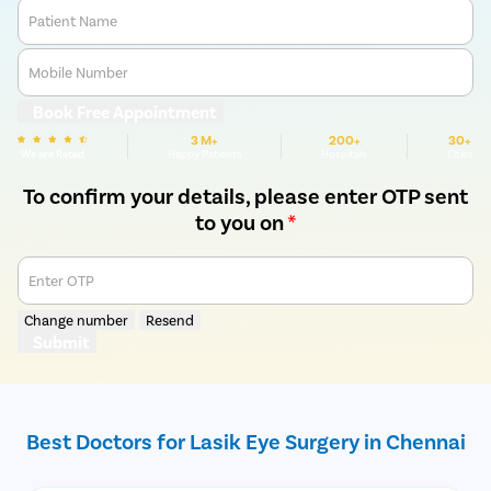
Patient Name
Mobile Number
Book Free Appointment
3 M+
200+
30+
We are Rated
Happy Patients
Hospitals
Cities
To confirm your details, please enter OTP sent
to you on
*
Enter OTP
Change number
Resend
Submit
Best Doctors for Lasik Eye Surgery in Chennai