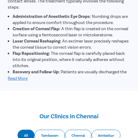
contact lenses. The treatment typically involves the following
steps:
Administration of Anesthetic Eye Drops:
Numbing drops are
applied to ensure comfort throughout the procedure.
Creation of Corneal Flap:
A thin flap is created on the corneal
surface using a femtosecond laser or microkeratome.
Laser Corneal Reshaping:
An excimer laser precisely reshapes
the corneal tissue to correct vision errors.
Flap Repositioning:
The corneal flap is carefully placed back
into its original position, where it naturally adheres without
stitches.
Recovery and Follow-Up:
Patients are usually discharged the
same day and experience significant vision improvement
Read More
within a short period.
Our Clinics in Chennai
All
Tambaram
Chennai
Ambattur