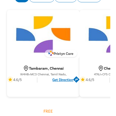
Pristyn Care
Tambaram , Chennai
Chenna
W4H8+MC3 Chennai, Tamil Nadu,
476J+CF5 Chenn
4.6/5
Get Direction
4.6/5
Get
FREE
Cost Estimate