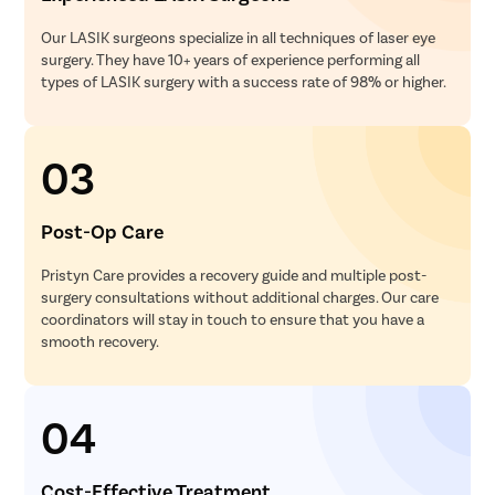
Our LASIK surgeons specialize in all techniques of laser eye
surgery. They have 10+ years of experience performing all
types of LASIK surgery with a success rate of 98% or higher.
03
Post-Op Care
Pristyn Care provides a recovery guide and multiple post-
surgery consultations without additional charges. Our care
coordinators will stay in touch to ensure that you have a
smooth recovery.
04
Cost-Effective Treatment