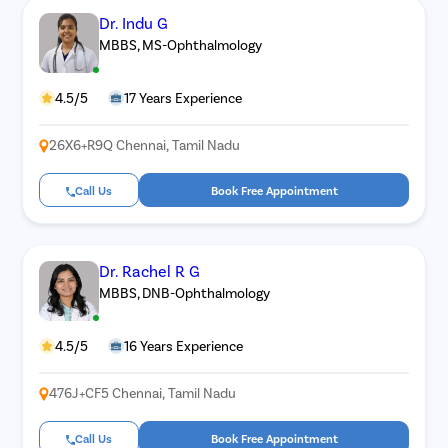
Dr. Indu G
MBBS, MS-Ophthalmology
4.5/5
17 Years Experience
26X6+R9Q Chennai, Tamil Nadu
Call Us
Book Free Appointment
Dr. Rachel R G
MBBS, DNB-Ophthalmology
4.5/5
16 Years Experience
476J+CF5 Chennai, Tamil Nadu
Call Us
Book Free Appointment