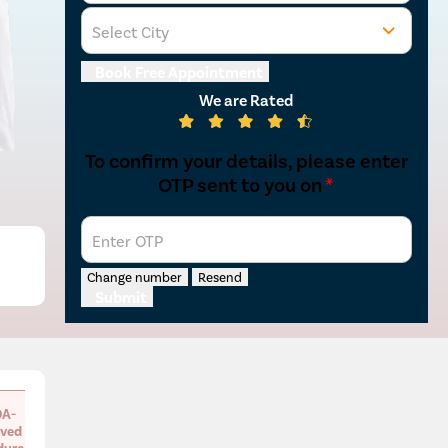
Select City
Book Free Appointment
We are Rated
To confirm your details, please enter
OTP sent to you on
*
Enter OTP
Change number
Resend
Submit
A-
ved
dure