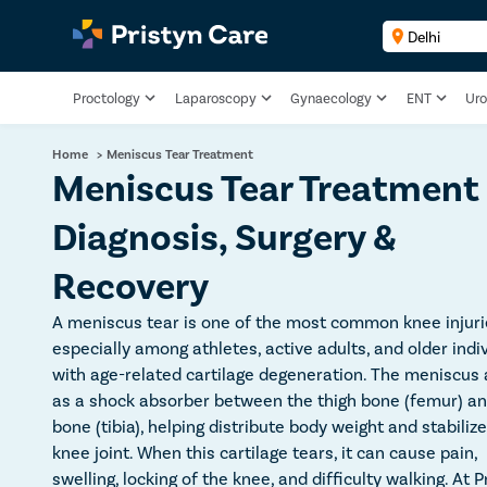
Proctology
Laparoscopy
Gynaecology
ENT
Uro
Home
>
Meniscus Tear Treatment
Meniscus Tear Treatment
Diagnosis, Surgery &
Recovery
A meniscus tear is one of the most common knee injuri
especially among athletes, active adults, and older indi
with age-related cartilage degeneration. The meniscus 
as a shock absorber between the thigh bone (femur) an
bone (tibia), helping distribute body weight and stabiliz
knee joint. When this cartilage tears, it can cause pain,
swelling, locking of the knee, and difficulty walking. At P