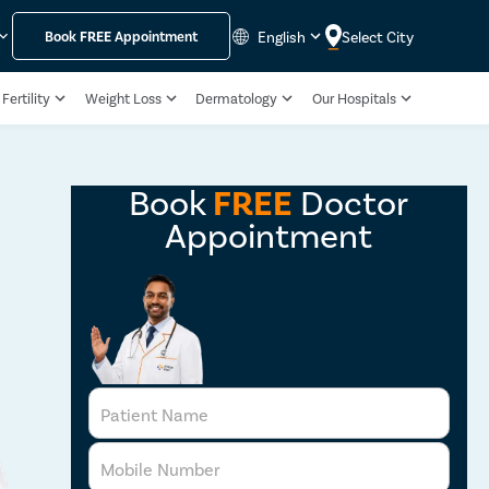
English
Select City
Book
FREE
Appointment
Fertility
Weight Loss
Dermatology
Our Hospitals
Book
FREE
Doctor
Appointment
Patient Name
Mobile Number