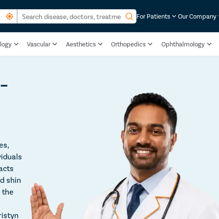
For Patients
Our Company
logy
Vascular
Aesthetics
Orthopedics
Ophthalmology
 –
es,
viduals
acts
d shin
e the
ristyn