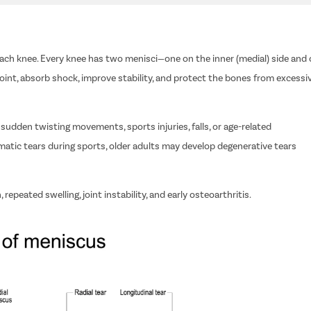
each knee. Every knee has two menisci—one on the inner (medial) side and
joint, absorb shock, improve stability, and protect the bones from excessi
udden twisting movements, sports injuries, falls, or age-related
matic tears during sports, older adults may develop degenerative tears
repeated swelling, joint instability, and early osteoarthritis.