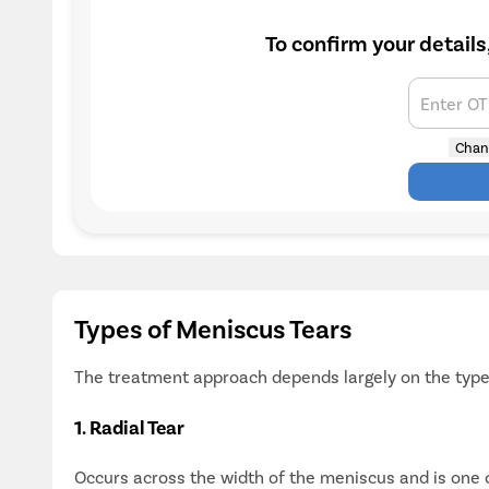
To confirm your details
Enter O
Chan
Types of Meniscus Tears
The treatment approach depends largely on the type 
1. Radial Tear
Occurs across the width of the meniscus and is one