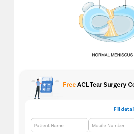
Free
ACL Tear Surgery Co
Fill deta
Patient Name
Mobile Number