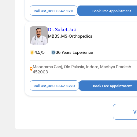
Call Us
080-6542-3711
Book Free Appointment
Dr. Saket Jati
MBBS, MS-Orthopedics
4.5/5
36 Years Experience
Manorama Ganj, Old Palasia, Indore, Madhya Pradesh
452003
Call Us
080-6542-3720
Book Free Appointment
V