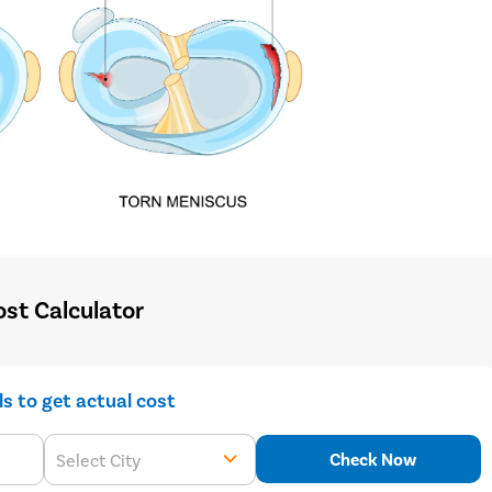
st Calculator
ils to get actual cost
Check Now
Select City