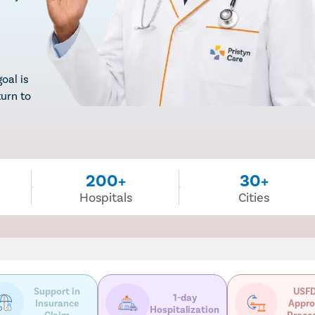
oal is
turn to
200+
30+
Hospitals
Cities
Support in
USFD
1-day
Insurance
Appro
Hospitalization
Claim
Proce