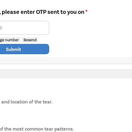
, please enter OTP sent to you on
*
TP
ge number
Resend
Submit
and location of the tear.
 of the most common tear patterns.