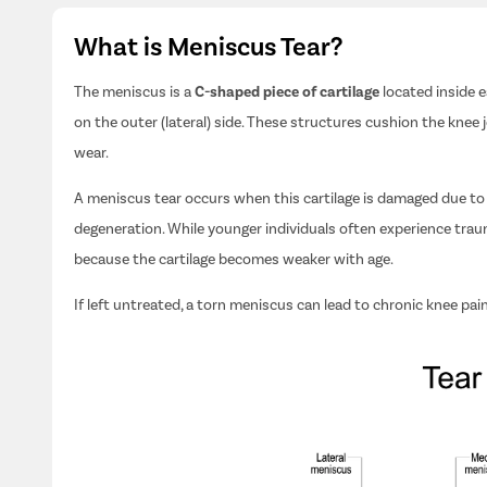
What is Meniscus Tear?
The meniscus is a
C-shaped piece of cartilage
located inside 
on the outer (lateral) side. These structures cushion the knee 
wear.
A meniscus tear occurs when this cartilage is damaged due to s
degeneration. While younger individuals often experience trau
because the cartilage becomes weaker with age.
If left untreated, a torn meniscus can lead to chronic knee pain, 