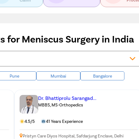
 for Meniscus Surgery in India
Pune
Mumbai
Bangalore
Dr. Bhattiprolu Sarangad...
MBBS, MS-Orthopedics
4.5/5
41 Years Experience
Pristyn Care Diyos Hospital, Safdarjung Enclave, Delhi