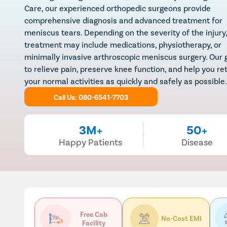
Care, our experienced orthopedic surgeons provide
comprehensive diagnosis and advanced treatment for
meniscus tears. Depending on the severity of the injury,
treatment may include medications, physiotherapy, or
minimally invasive arthroscopic meniscus surgery. Our g
to relieve pain, preserve knee function, and help you re
your normal activities as quickly and safely as possible.
Call Us: 080-6541-7703
3M+
50+
Happy Patients
Disease
Free Cab
No-Cost EMI
Facility