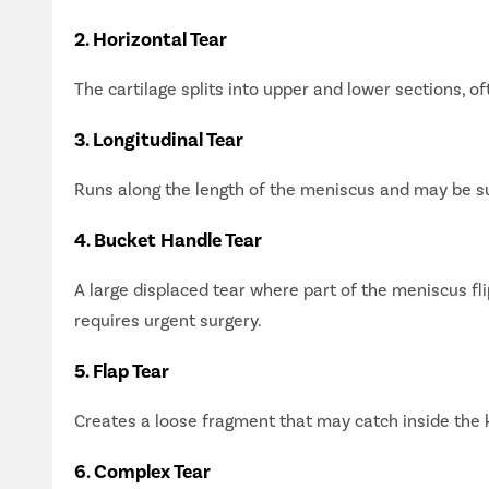
2. Horizontal Tear
The cartilage splits into upper and lower sections, 
3. Longitudinal Tear
Runs along the length of the meniscus and may be sui
4. Bucket Handle Tear
A large displaced tear where part of the meniscus flip
requires urgent surgery.
5. Flap Tear
Creates a loose fragment that may catch inside the
6. Complex Tear