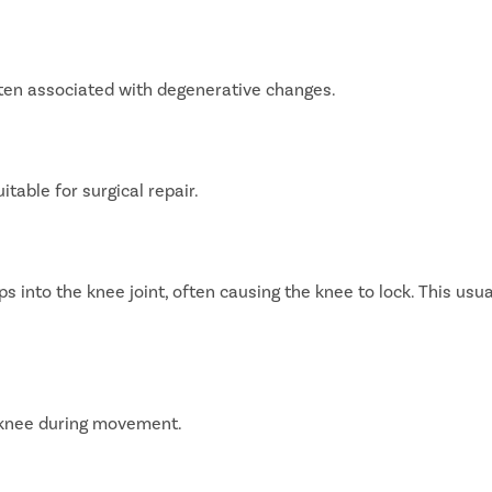
often associated with degenerative changes.
table for surgical repair.
s into the knee joint, often causing the knee to lock. This usua
 knee during movement.