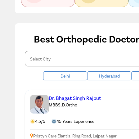
Best Orthopedic Doctors
Delhi
Hyderabad
Dr. Bhagat Singh Rajput
MBBS, D.Ortho
4.5/5
45 Years Experience
Pristyn Care Elantis, Ring Road, Lajpat Nagar