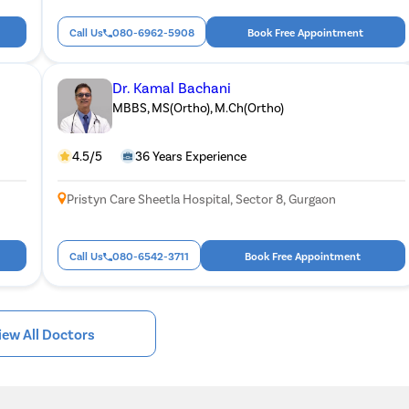
Call Us
080-6962-5908
Book Free Appointment
Dr. Kamal Bachani
MBBS, MS(Ortho), M.Ch(Ortho)
4.5/5
36 Years Experience
Pristyn Care Sheetla Hospital, Sector 8, Gurgaon
Call Us
080-6542-3711
Book Free Appointment
iew All Doctors