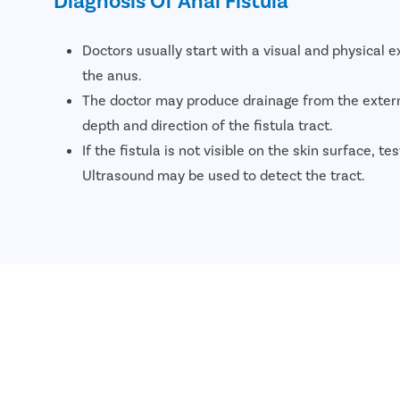
Doctors usually start with a visual and physical 
the anus.
The doctor may produce drainage from the exter
depth and direction of the fistula tract.
If the fistula is not visible on the skin surface, te
Ultrasound may be used to detect the tract.