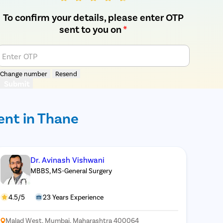
To confirm your details, please enter OTP
sent to you on
*
Enter OTP
Change number
Resend
Submit
ent in Thane
Dr. Avinash Vishwani
MBBS, MS-General Surgery
4.5/5
23 Years Experience
Malad West, Mumbai, Maharashtra 400064