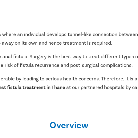
 where an individual develops tunnel-like connection between 
go away on its own and hence treatment is required.
al fistula. Surgery is the best way to treat different types of
e risk of fistula recurrence and post-surgical complications.
serable by leading to serious health concerns. Therefore, it i
est fistula treatment in Thane
at our partnered hospitals by call
Overview