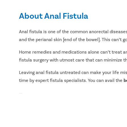
About Anal Fistula
Anal fistula is one of the common anorectal diseases
and the perianal skin [end of the bowel]. This can’t 
Home remedies and medications alone can’t treat an an
fistula surgery with utmost care that can minimize th
Leaving anal fistula untreated can make your life mi
time by expert fistula specialists. You can avail the
b