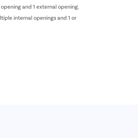
al opening and 1 external opening.
ltiple internal openings and 1 or