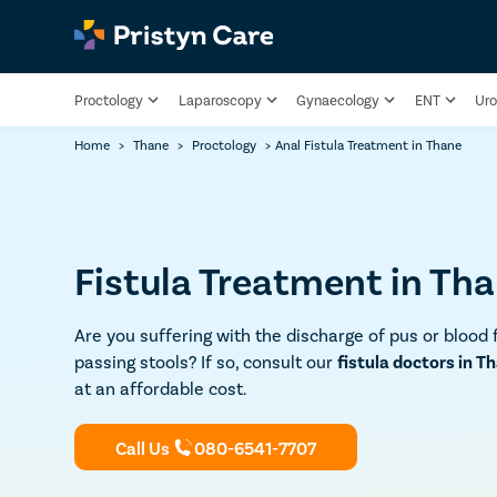
Proctology
Laparoscopy
Gynaecology
ENT
Uro
Home
>
Thane
>
Proctology
>
Anal Fistula Treatment in Thane
Fistula Treatment in Th
Are you suffering with the discharge of pus or blood 
passing stools? If so, consult our
fistula doctors in T
at an affordable cost.
Call Us
080-6541-7707