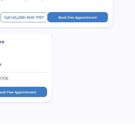
Call Us
080-6541-7707
Book Free Appointment
are
e
0706
ook Free Appointment