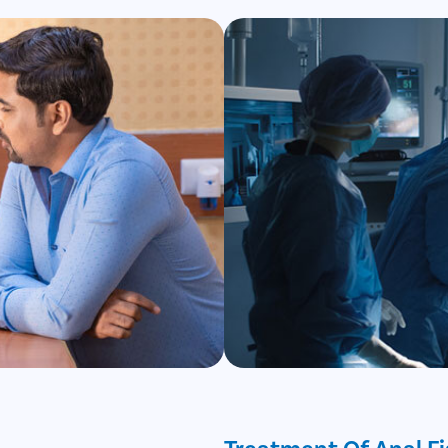
Treatment Of Anal Fi