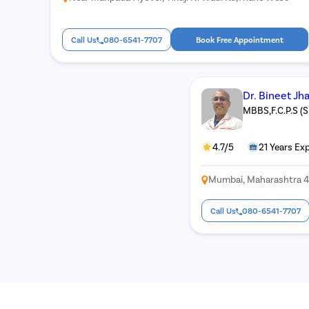
Call Us
080-6541-7707
Book Free Appointment
Dr. Bineet Jh
MBBS,F.C.P.S (
4.7/5
21 Years Ex
Mumbai, Maharashtra 
Call Us
080-6541-7707