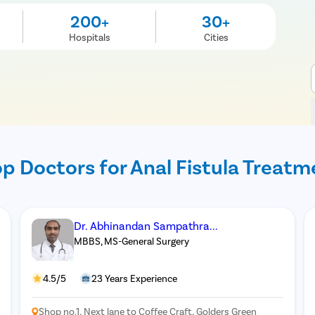
200+
30+
Hospitals
Cities
p Doctors for Anal Fistula Treatm
Dr. Abhinandan Sampathra...
MBBS, MS-General Surgery
4.5/5
23 Years Experience
Shop no.1, Next lane to Coffee Craft, Golders Green