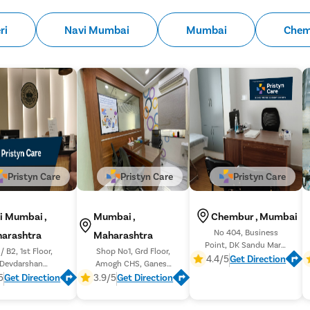
ri
Navi Mumbai
Mumbai
Chem
Pristyn Care
Pristyn Care
Pristyn Care
i Mumbai ,
Mumbai ,
Chembur , Mumbai
No 404, Business
arashtra
Maharashtra
Point, DK Sandu Marg,
/ B2, 1st Floor,
Shop No1, Grd Floor,
Jai Ambe Nagar,
4.4/5
Get Direction
Devdarshan
Amogh CHS, Ganesh
Chembur Gaothan,
tment, Sector 11,
Galli, near INCOME TAX
5
Get Direction
3.9/5
Get Direction
Nerul East
OFFICE, Lal Baug, Parel