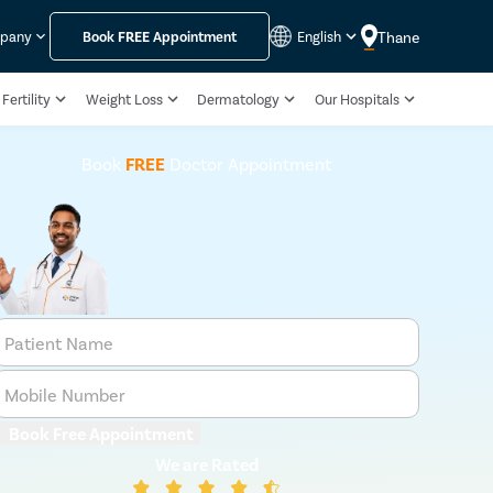
Thane
mpany
Book
FREE
Appointment
English
Fertility
Weight Loss
Dermatology
Our Hospitals
Book
FREE
Doctor Appointment
Patient Name
Mobile Number
Book Free Appointment
We are Rated