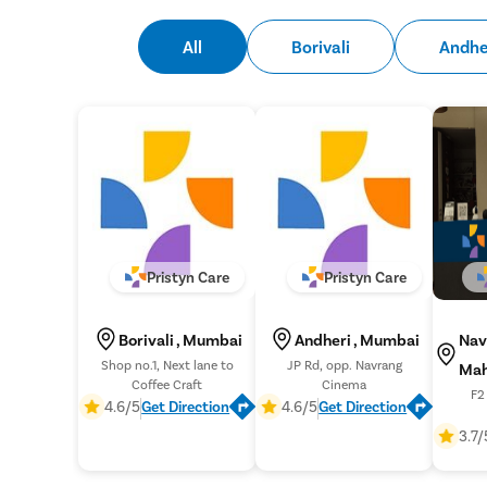
All
Borivali
Andhe
Pristyn Care
Pristyn Care
Borivali , Mumbai
Andheri , Mumbai
Nav
Shop no.1, Next lane to
JP Rd, opp. Navrang
Mah
Coffee Craft
Cinema
F2 
4.6/5
Get Direction
4.6/5
Get Direction
Apar
3.7/