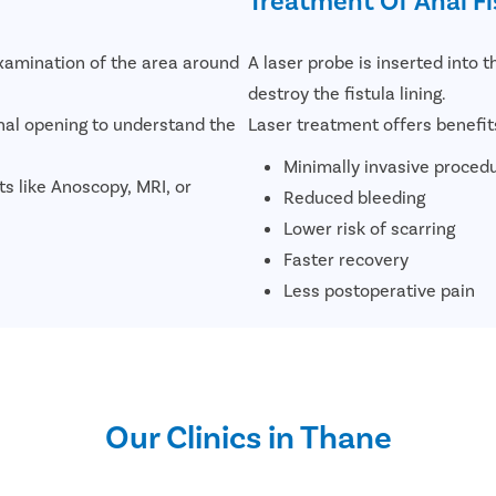
examination of the area around
A laser probe is inserted into t
destroy the fistula lining.
nal opening to understand the
Laser treatment offers benefit
Minimally invasive proced
sts like Anoscopy, MRI, or
Reduced bleeding
Lower risk of scarring
Faster recovery
Less postoperative pain
Our Clinics in Thane