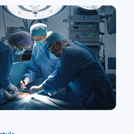
stula