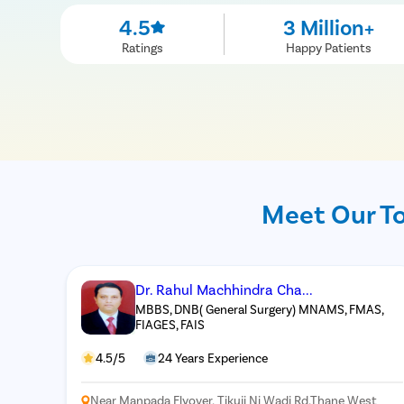
4.5
3 Million+
Ratings
Happy Patients
Meet Our To
Dr. Rahul Machhindra Cha...
MBBS, DNB( General Surgery) MNAMS, FMAS,
FIAGES, FAIS
4.5/5
24 Years Experience
Near Manpada Flyover, Tikuji Ni Wadi Rd,Thane West