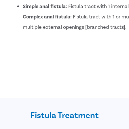
Simple anal fistula:
Fistula tract with 1 intern
Complex anal fistula:
Fistula tract with 1 or mu
multiple external openings [branched tracts].
Fistula Treatment