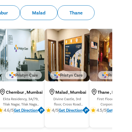
bur
Malad
Thane
Pristyn Care
Pristyn Care
Pristyn Care
Chembur , Mumbai
Malad , Mumbai
Thane , Maharash
Ekta Residency, 3A/79,
Divine Castle, 3rd
First Floor, B- 1-6 Dev
Tilak Nagar, Tilak Nagar,
floor, Cross Road
Corpora, Eastern
Chembur, Mumbai
Number 4, Liberty
Express Hwy, Khopat,
4.6/5
Get Direction
4/5
Get Direction
4.5/5
Get Direction
Garden
Thane West