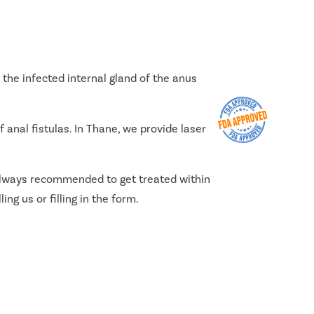
the infected internal gland of the anus
 anal fistulas. In Thane, we provide laser
s always recommended to get treated within
ing us or filling in the form.