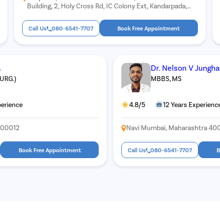
Building, 2, Holy Cross Rd, IC Colony Ext, Kandarpada,
Borivali West, Mumbai, Maharashtra 400103
Call Us
080-6541-7707
Book Free Appointment
a
Dr. Nelson V Jungh
SURG.)
MBBS, MS
perience
4.8/5
12 Years Experienc
400012
Navi Mumbai, Maharashtra 40
Book Free Appointment
Call Us
080-6541-7707
B