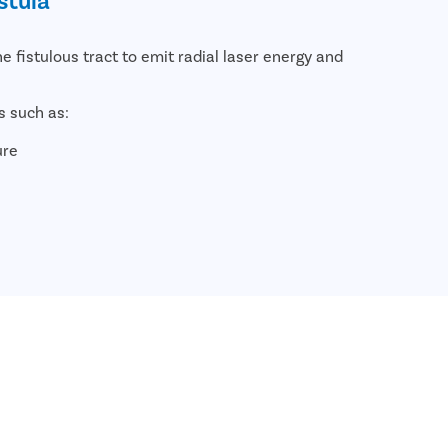
he fistulous tract to emit radial laser energy and
s such as:
ure