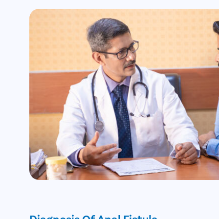
Diagnosis Of Anal Fistula