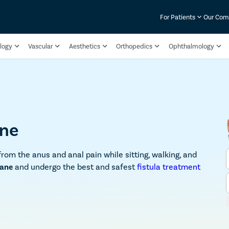
For Patients
Our Co
logy
Vascular
Aesthetics
Orthopedics
Ophthalmology
ane
from the anus and anal pain while sitting, walking, and
hane
and undergo the best and safest
fistula treatment