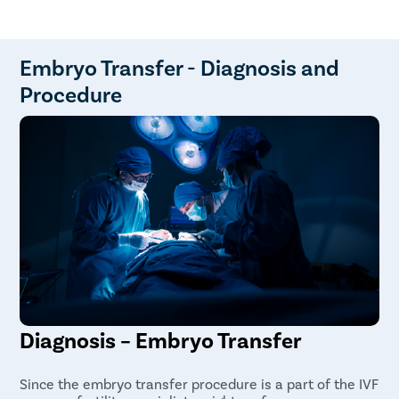
Mild cramping and discomfort
Highly experienced and top-rated fertility
Constipation
specialists
Increased fatigue
Advanced infertility labs
Bruising at the site of injection
Home sample collection available
Embryo Transfer - Diagnosis and
Online and offline consultation
Procedure
Transparency maintained in every step of the
treatment
Diagnosis – Embryo Transfer
Since the embryo transfer procedure is a part of the IVF