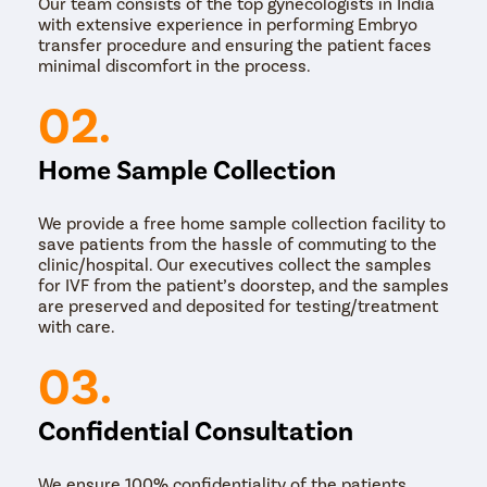
Our team consists of the top gynecologists in India
with extensive experience in performing Embryo
transfer procedure and ensuring the patient faces
minimal discomfort in the process.
02.
Home Sample Collection
We provide a free home sample collection facility to
save patients from the hassle of commuting to the
clinic/hospital. Our executives collect the samples
for IVF from the patient’s doorstep, and the samples
are preserved and deposited for testing/treatment
with care.
03.
Confidential Consultation
We ensure 100% confidentiality of the patients