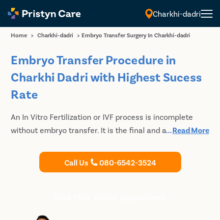
Charkhi-dadri
Home
>
Charkhi-dadri
>
Embryo Transfer Surgery In Charkhi-dadri
Embryo Transfer Procedure in
Charkhi Dadri with Highest Sucess
Rate
An In Vitro Fertilization or IVF process is incomplete
without embryo transfer. It is the final and also the
...
Read More
most integral step of the IVF process, which needs to
be performed with precision. For safe and careful IVF
Call Us
080-6542-3524
and embryo transfer, reach out to Pristyn Care in
Charkhi Dadri and Book your free appointment with our
expert and experienced fertility specialists. Call us to
Book FREE Doctor Appointment
Book your Discounted consultation today.