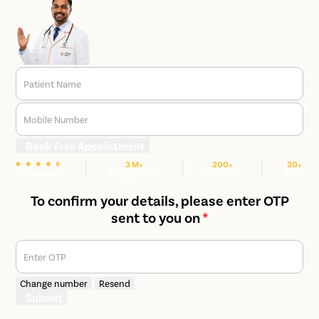
Patient Name
Mobile Number
Book Free Appointment
3 M+
200+
30+
We are rated
Happy Patients
Hospitals
Cities
To confirm your details, please enter OTP
sent to you on
*
Enter OTP
Change number
Resend
Submit