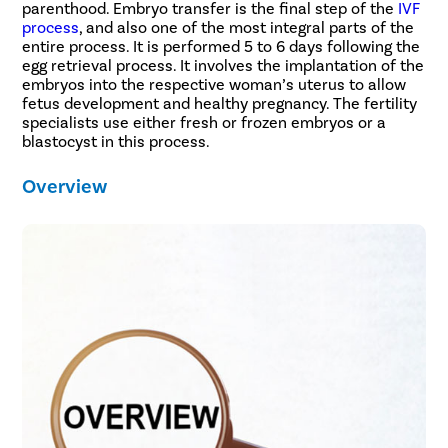
parenthood. Embryo transfer is the final step of the
IVF
process
, and also one of the most integral parts of the
entire process. It is performed 5 to 6 days following the
egg retrieval process. It involves the implantation of the
embryos into the respective woman’s uterus to allow
fetus development and healthy pregnancy. The fertility
specialists use either fresh or frozen embryos or a
blastocyst in this process.
Overview