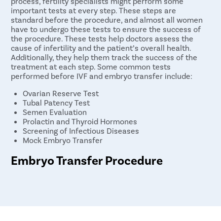
process, fertility specialists might perform some
important tests at every step. These steps are
standard before the procedure, and almost all women
have to undergo these tests to ensure the success of
the procedure. These tests help doctors assess the
cause of infertility and the patient’s overall health.
Additionally, they help them track the success of the
treatment at each step. Some common tests
performed before IVF and embryo transfer include:
Ovarian Reserve Test
Tubal Patency Test
Semen Evaluation
Prolactin and Thyroid Hormones
Screening of Infectious Diseases
Mock Embryo Transfer
Embryo Transfer Procedure
The embryo transfer procedure is performed in a
hospital or a fertility clinic, under anesthesia. This
procedure is performed within 5 days or a week of the
egg retrieval process in IVF. The embryo transfer