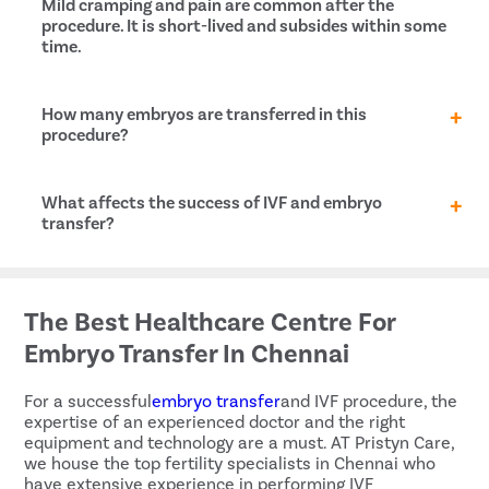
Mild cramping and pain are common after the
procedure. It is short-lived and subsides within some
time.
What is the cost of embryo transfer in Charkhi Dadri?
How many embryos are transferred in this
procedure?
This is totally up to the
fertility specialist
, and the
What affects the success of IVF and embryo
specifics of your case. In general, fertility specialists
transfer?
use one or two embryos in the case of younger
patients, and up to four embryos if the woman is in
her 30 or 40s.
Several factors contribute to the success or failure
of
in vitro fertilization
and embryo transfer, such as:
The Best Healthcare Centre For
Age of the mother
Embryo Transfer In Chennai
Status of the embryos
Reproductive history
For a successful
embryo transfer
and IVF procedure, the
Cause of infertility
expertise of an experienced doctor and the right
Lifestyle habits
equipment and technology are a must. AT Pristyn Care,
we house the top fertility specialists in Chennai who
have extensive experience in performing IVF