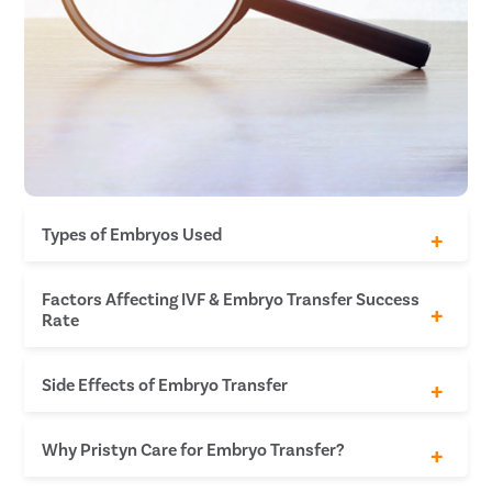
Types of Embryos Used
Fresh Embryo
Factors Affecting IVF & Embryo Transfer Success
Frozen Embryo
Rate
Blastocyst
Age of the mother
Side Effects of Embryo Transfer
Status of the embryos
Reproductive history
Cause of infertility
Minor bleeding or an increase in vaginal
Why Pristyn Care for Embryo Transfer?
Lifestyle habits
discharge
Breast tenderness