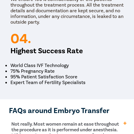
throughout the treatment process. All the treatment
details and documentation are kept secure, and no
information, under any circumstance, is leaked to an
outside party.
04.
Highest Success Rate
World Class IVF Technology
75% Pregnancy Rate
95% Patient Satisfaction Score
Expert Team of Fertility Specialists
FAQs around Embryo Transfer
Not really. Most women remain at ease throughout
the procedure as it is performed under anesthesia.