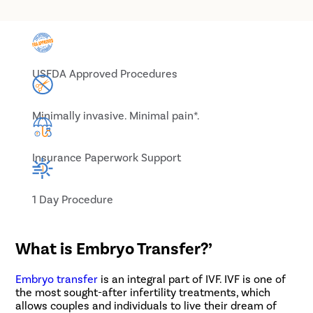
USFDA Approved Procedures
Minimally invasive. Minimal pain*.
Insurance Paperwork Support
1 Day Procedure
What is Embryo Transfer?’
Embryo transfer
is an integral part of IVF. IVF is one of
the most sought-after infertility treatments, which
allows couples and individuals to live their dream of