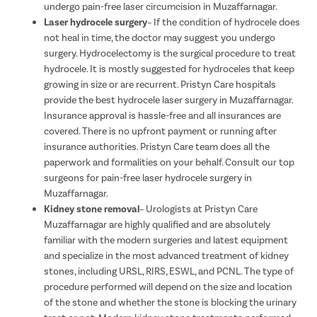
undergo pain-free laser circumcision in Muzaffarnagar.
Laser hydrocele surgery
– If the condition of hydrocele does
not heal in time, the doctor may suggest you undergo
surgery. Hydrocelectomy is the surgical procedure to treat
hydrocele. It is mostly suggested for hydroceles that keep
growing in size or are recurrent. Pristyn Care hospitals
provide the best hydrocele laser surgery in Muzaffarnagar.
Insurance approval is hassle-free and all insurances are
covered. There is no upfront payment or running after
insurance authorities. Pristyn Care team does all the
paperwork and formalities on your behalf. Consult our top
surgeons for pain-free laser hydrocele surgery in
Muzaffarnagar.
Kidney stone removal
– Urologists at Pristyn Care
Muzaffarnagar are highly qualified and are absolutely
familiar with the modern surgeries and latest equipment
and specialize in the most advanced treatment of kidney
stones, including URSL, RIRS, ESWL, and PCNL. The type of
procedure performed will depend on the size and location
of the stone and whether the stone is blocking the urinary