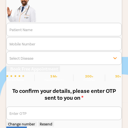
Patient Name
Mobile Number
Select Disease
Book Free Appointment
3 M+
200+
30+
We are Rated
Happy Patients
Hospitals
Cities
To confirm your details, please enter OTP
sent to you on
*
Enter OTP
Change number
Resend