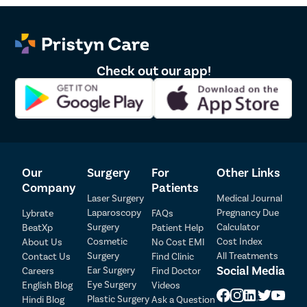
Check out our app!
Our
Surgery
For
Other Links
Company
Patients
Laser Surgery
Medical Journal
Laparoscopy
Pregnancy Due
Lybrate
FAQs
Patient Detail
Surgery
Calculator
BeatXp
Patient Help
Cosmetic
Cost Index
About Us
No Cost EMI
Patient Name
OTP
Surgery
All Treatments
Contact Us
Find Clinic
₹
Social Media
Ear Surgery
Careers
Find Doctor
Mobile Number
Total Payable
Eye Surgery
English Blog
Videos
Plastic Surgery
Hindi Blog
Ask a Question