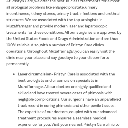
At Pristyn Care, we offer the best-in-class treatments for almost
all urological problems like enlarged prostate, urinary
incontinence, kidney stones, urinary tract infections and urethral
strictures. We are associated with the top urologists in
Muzaffarnagar and provide modern laser and laparoscopic
treatments for these conditions. All our surgeries are approved by
the United States Foods and Drugs Administration and are thus
100% reliable. Also, with a number of Pristyn Care clinics
operational throughout Muzaffarnagar, you can easily visit the
clinic near your place and say goodbye to your discomforts
permanently.
Laser circumcision
– Pristyn Care is associated with the
best urologists and circumcision specialists in
Muzaffarnagar. All our doctors are highly qualified and
skilled and have treated severe cases of phimosis with
negligible complications. Our surgeons have an unparalleled
track record in curing phimosis and other penile tissues.
The expertise of our doctors, coupled with our advanced
treatment procedures ensures a seamless medical
experience for you. Visit your nearest Pristyn Care clinic to