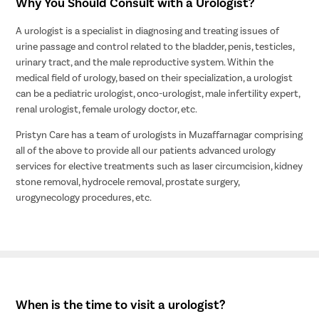
Why You Should Consult with a Urologist?
A urologist is a specialist in diagnosing and treating issues of
urine passage and control related to the bladder, penis, testicles,
urinary tract, and the male reproductive system. Within the
medical field of urology, based on their specialization, a urologist
can be a pediatric urologist, onco-urologist, male infertility expert,
renal urologist, female urology doctor, etc.
Pristyn Care has a team of urologists in Muzaffarnagar comprising
all of the above to provide all our patients advanced urology
services for elective treatments such as laser circumcision, kidney
stone removal, hydrocele removal, prostate surgery,
urogynecology procedures, etc.
When is the time to visit a urologist?