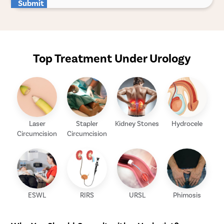
Submit
Top Treatment Under Urology
Laser
Stapler
Kidney Stones
Hydrocele
Circumcision
Circumcision
ESWL
RIRS
URSL
Phimosis