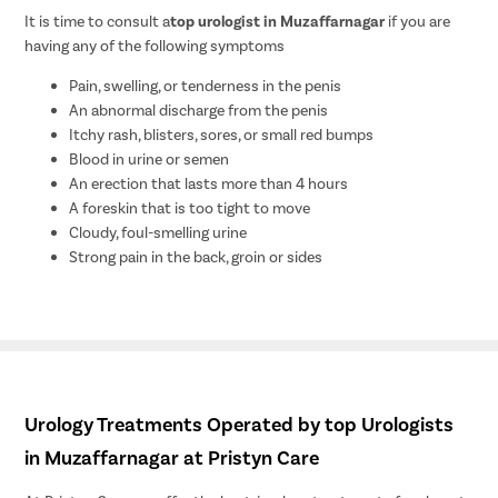
It is time to consult a
top urologist in Muzaffarnagar
if you are
having any of the following symptoms
Pain, swelling, or tenderness in the penis
An abnormal discharge from the penis
Itchy rash, blisters, sores, or small red bumps
Blood in urine or semen
An erection that lasts more than 4 hours
A foreskin that is too tight to move
Cloudy, foul-smelling urine
Strong pain in the back, groin or sides
Urology Treatments Operated by top Urologists
in Muzaffarnagar at Pristyn Care