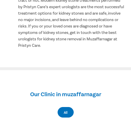
tract or not. Modern kidney stone treatments performed
by Pristyn Care’s expert urologists are the most successful
treatment options for kidney stones and are safe, involve
no major incisions, and leave behind no complications or
risks. If you or your loved ones are diagnosed or have
symptoms of kidney stones, get in touch with the best
urologists for kidney stone removal in Muzaffarnagar at
Pristyn Care.
Our Clinic in muzaffarnagar
All