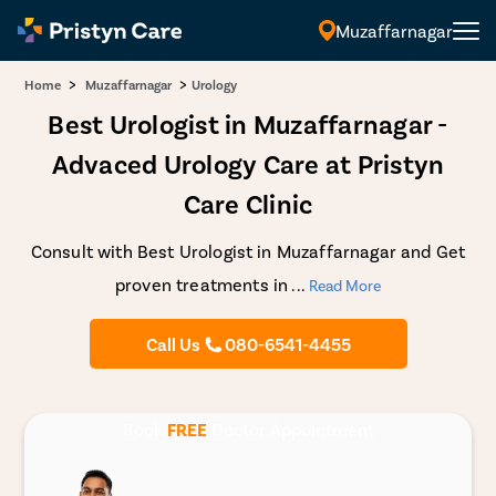
Muzaffarnagar
>
>
Home
Muzaffarnagar
Urology
Best Urologist in Muzaffarnagar -
Advaced Urology Care at Pristyn
Care Clinic
Consult with Best Urologist in Muzaffarnagar and Get
proven treatments in
...
Read More
Call Us
080-6541-4455
Book
FREE
Doctor Appointment