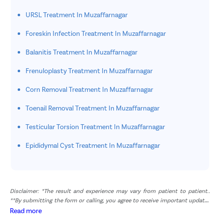
URSL Treatment In Muzaffarnagar
Foreskin Infection Treatment In Muzaffarnagar
Balanitis Treatment In Muzaffarnagar
Frenuloplasty Treatment In Muzaffarnagar
Corn Removal Treatment In Muzaffarnagar
Toenail Removal Treatment In Muzaffarnagar
Testicular Torsion Treatment In Muzaffarnagar
Epididymal Cyst Treatment In Muzaffarnagar
Disclaimer: *The result and experience may vary from patient to patient..
**By submitting the form or calling, you agree to receive important updates
and marketing communications.
Read more