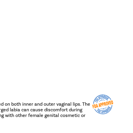
ed on both inner and outer vaginal lips. The
larged labia can cause discomfort during
ng with other female genital cosmetic or