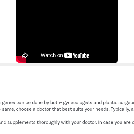
:
rgeries can be done by both- gynecologists and plastic surgeons
 same, choose a doctor that best suits your needs. Typically, 
 and supplements thoroughly with your doctor. In case you are 
nown to increase the risk of excessive bleeding.