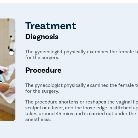
Treatment
Diagnosis
The gynecologist physically examines the female to
for the surgery.
Procedure
The gynecologist physically examines the female to
for the surgery.
The procedure shortens or reshapes the vaginal li
scalpel or a laser, and the loose edge is stitched 
takes around 45 mins and is carried out under the 
anesthesia.