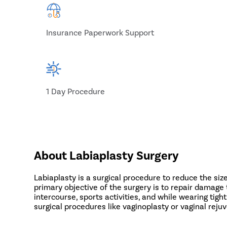
Insurance Paperwork Support
1 Day Procedure
About Labiaplasty Surgery
Labiaplasty is a surgical procedure to reduce the size
primary objective of the surgery is to repair damage t
intercourse, sports activities, and while wearing ti
surgical procedures like vaginoplasty or vaginal reju