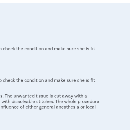
 check the condition and make sure she is fit
 check the condition and make sure she is fit
ps. The unwanted tissue is cut away with a
up with dissolvable stitches. The whole procedure
influence of either general anesthesia or local