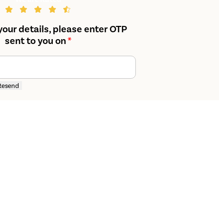
your details, please enter OTP
sent to you on
*
Resend