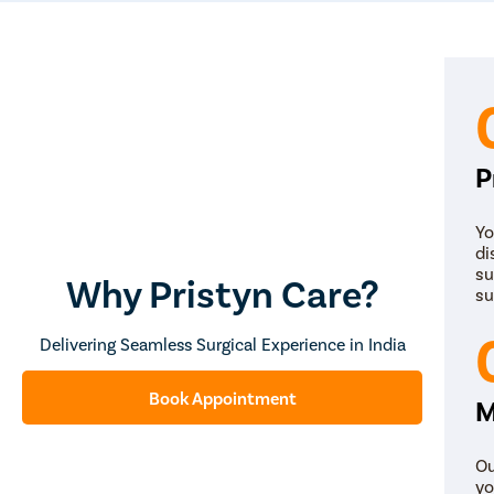
P
Yo
di
su
Why Pristyn Care?
su
Delivering Seamless Surgical Experience in India
Book Appointment
M
Ou
yo