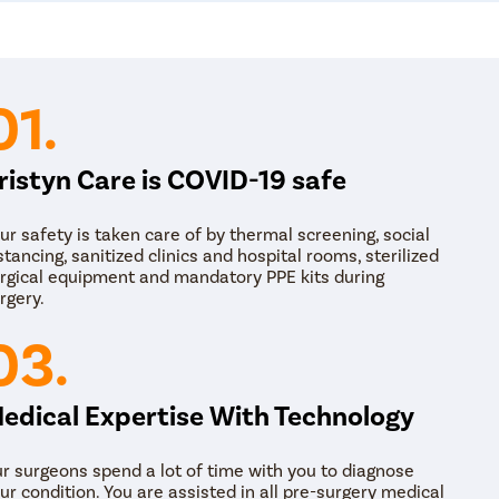
01.
ristyn Care is COVID-19 safe
ur safety is taken care of by thermal screening, social
stancing, sanitized clinics and hospital rooms, sterilized
rgical equipment and mandatory PPE kits during
rgery.
03.
edical Expertise With Technology
r surgeons spend a lot of time with you to diagnose
ur condition. You are assisted in all pre-surgery medical