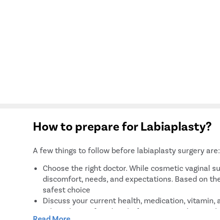
How to prepare for Labiaplasty?
A few things to follow before labiaplasty surgery are
Choose the right doctor. While cosmetic vaginal su
discomfort, needs, and expectations. Based on the
safest choice
Discuss your current health, medication, vitamin,
taking them a few days before surgery. They are k
Read More