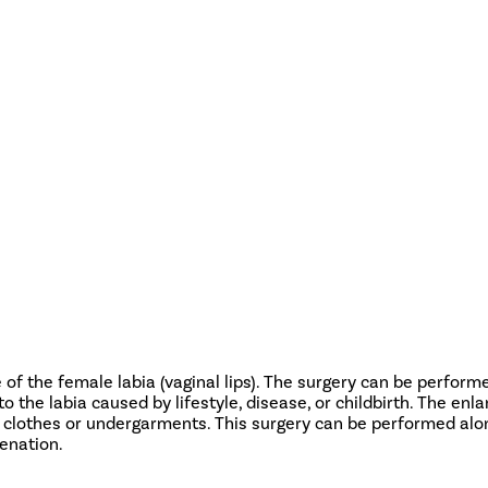
 of the female labia (vaginal lips). The surgery can be perform
o the labia caused by lifestyle, disease, or childbirth. The en
ght clothes or undergarments. This surgery can be performed alo
venation.