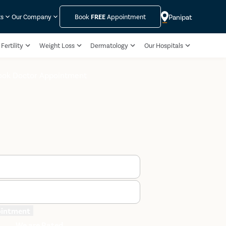
Panipat
ts
Our Company
Book
FREE
Appointment
Fertility
Weight Loss
Dermatology
Our Hospitals
ook Doctor Appointment
ointment
We are Rated