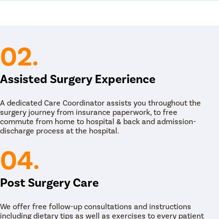
02.
Assisted Surgery Experience
A dedicated Care Coordinator assists you throughout the
surgery journey from insurance paperwork, to free
commute from home to hospital & back and admission-
discharge process at the hospital.
04.
Post Surgery Care
We offer free follow-up consultations and instructions
including dietary tips as well as exercises to every patient