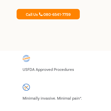
Call Us
080-6541-7759
USFDA Approved Procedures
Minimally invasive. Minimal pain*.