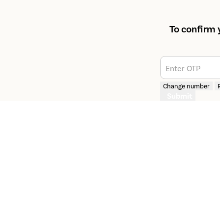
To confirm 
Enter OTP
Change number
Submit