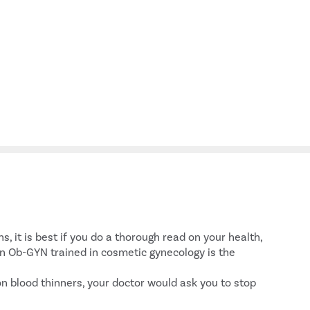
, it is best if you do a thorough read on your health,
an Ob-GYN trained in cosmetic gynecology is the
on blood thinners, your doctor would ask you to stop