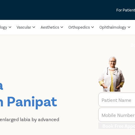
For Patien
logy
Vascular
Aesthetics
Orthopedics
Ophthalmology
B
a
n Panipat
Patient Name
Mobile Number
 enlarged labia by advanced
Book Free App