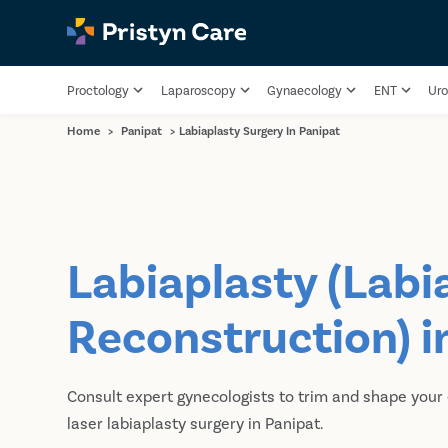
Proctology
Laparoscopy
Gynaecology
ENT
Uro
Home
>
Panipat
>
Labiaplasty Surgery In Panipat
Labiaplasty (Labi
Reconstruction) i
Consult expert gynecologists to trim and shape your
laser labiaplasty surgery in Panipat.