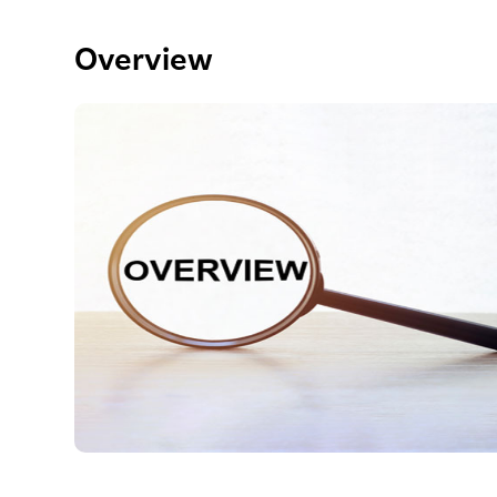
Overview