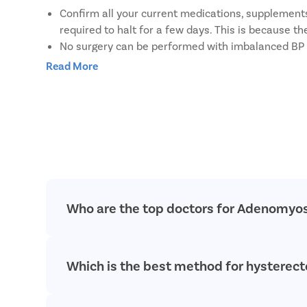
Confirm all your current medications, supplements,
required to halt for a few days. This is because t
No surgery can be performed with imbalanced BP or
Do not eat or drink anything at least 4-6 hours be
Read More
Limit smoking/ drinking and use of recreational d
Do not shave the surgical site yourself. A simple 
Carry a pair of loose cotton clothing to change int
Carry a pack of soft sanitary pads to use for post-
Who are the top doctors for Adenomyos
At Pristyn Care, we have a team of highly experie
Which is the best method for hystere