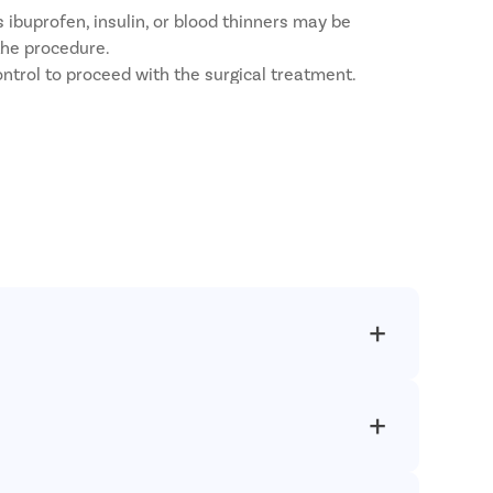
 ibuprofen, insulin, or blood thinners may be
the procedure.
ntrol to proceed with the surgical treatment.
ations.
ed treatments with a patient-first approach.