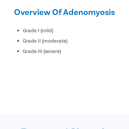
Overview Of Adenomyosis
Grade I (mild)
Grade II (moderate)
Grade III (severe)