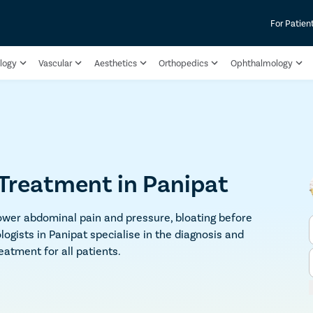
For Patien
logy
Vascular
Aesthetics
Orthopedics
Ophthalmology
reatment in Panipat
wer abdominal pain and pressure, bloating before
logists in Panipat specialise in the diagnosis and
atment for all patients.