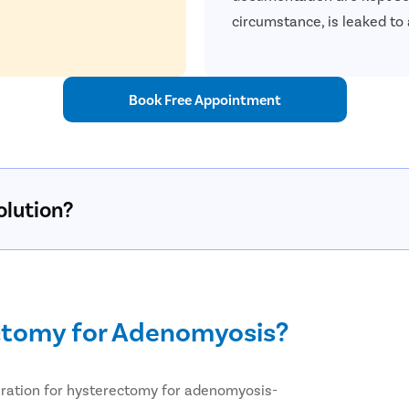
circumstance, is leaked to 
Book Free Appointment
olution?
ctomy for Adenomyosis?
paration for hysterectomy for adenomyosis-