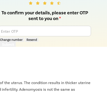
To confirm your details, please enter OTP
sent to you on
*
Enter OTP
Change number
Resend
Submit
f the uterus. The condition results in thicker uterine
 infertility. Adenomyosis is not the same as