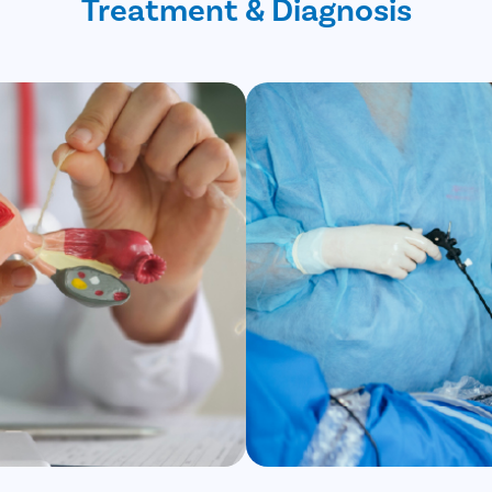
Treatment & Diagnosis