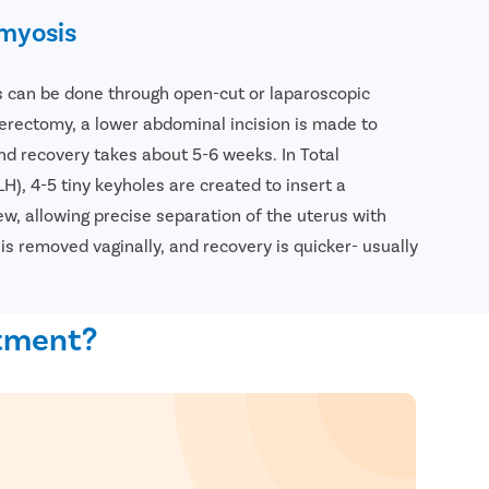
myosis
can be done through open-cut or laparoscopic
erectomy, a lower abdominal incision is made to
d recovery takes about 5-6 weeks. In Total
), 4-5 tiny keyholes are created to insert a
w, allowing precise separation of the uterus with
is removed vaginally, and recovery is quicker- usually
atment?