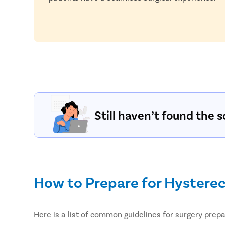
Still haven’t found the s
How to Prepare for Hystere
Here is a list of common guidelines for surgery pre