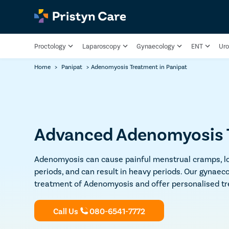
Proctology
Laparoscopy
Gynaecology
ENT
Uro
Home
>
Panipat
>
Adenomyosis Treatment in Panipat
Advanced Adenomyosis T
Adenomyosis can cause painful menstrual cramps, lo
periods, and can result in heavy periods. Our gynaeco
treatment of Adenomyosis and offer personalised tre
Call Us
080-6541-7772