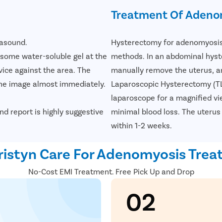
Treatment Of Adeno
rasound.
Hysterectomy for adenomyosis 
s some water-soluble gel at the
methods. In an abdominal hyst
ice against the area. The
manually remove the uterus, an
the image almost immediately.
Laparoscopic Hysterectomy (TLH
laparoscope for a magnified vie
nd report is highly suggestive
minimal blood loss. The uterus 
within 1-2 weeks.
istyn Care For Adenomyosis Tre
No-Cost EMI Treatment. Free Pick Up and Drop
02