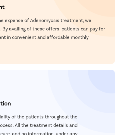
nt
the expense of Adenomyosis treatment, we
 By availing of these offers, patients can pay for
nt in convenient and affordable monthly
tion
lity of the patients throughout the
cess. All the treatment details and
cure, and no information, under any