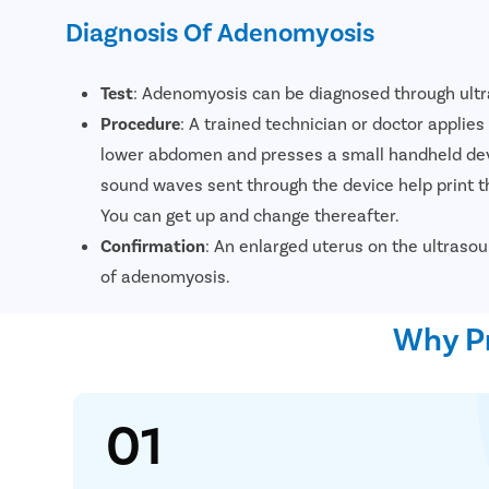
Diagnosis Of Adenomyosis
Test
: Adenomyosis can be diagnosed through ult
Procedure
: A trained technician or doctor applie
lower abdomen and presses a small handheld dev
sound waves sent through the device help print 
You can get up and change thereafter.
Confirmation
: An enlarged uterus on the ultrasou
of adenomyosis.
Why Pr
01