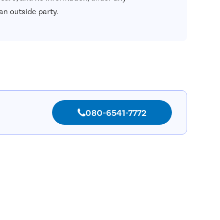
an outside party.
080-6541-7772