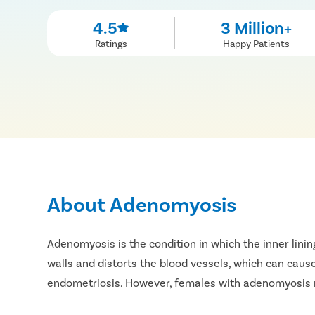
4.5
3 Million+
Ratings
Happy Patients
About Adenomyosis
Adenomyosis is the condition in which the inner linin
walls and distorts the blood vessels, which can cause
endometriosis. However, females with adenomyosis 