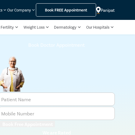
Panipat
ts
Our Company
Book
FREE
Appointment
Fertility
Weight Loss
Dermatology
Our Hospitals
Book Doctor Appointment
Patient Name
Mobile Number
Book Free Appointment
We are Rated