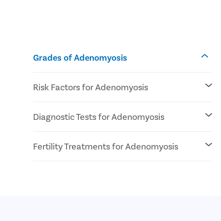
Grades of Adenomyosis
Risk Factors for Adenomyosis
Genetic pre-disposal
Diagnostic Tests for Adenomyosis
Reproductive age
At least 1 pregnancy
Pelvic Exam
Fertility Treatments for Adenomyosis
Imaging Tests (Ultrasound or MRI)
IVF
ICSI
Surrogacy