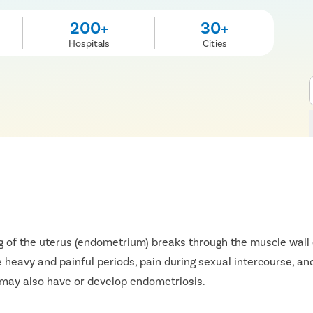
200+
30+
Hospitals
Cities
g of the uterus (endometrium) breaks through the muscle wall o
 heavy and painful periods, pain during sexual intercourse, and
may also have or develop endometriosis.