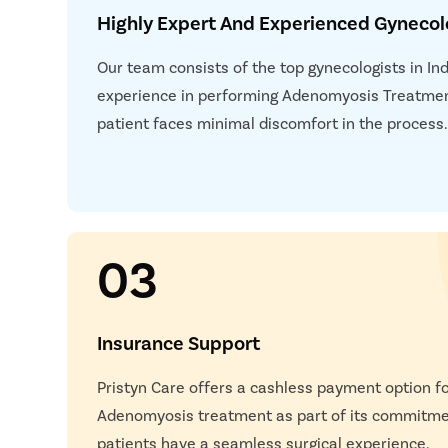
Highly Expert And Experienced Gynecol
Our team consists of the top gynecologists in In
experience in performing Adenomyosis Treatmen
patient faces minimal discomfort in the process
03
Insurance Support
Pristyn Care offers a cashless payment option f
Adenomyosis treatment as part of its commitmen
patients have a seamless surgical experience.