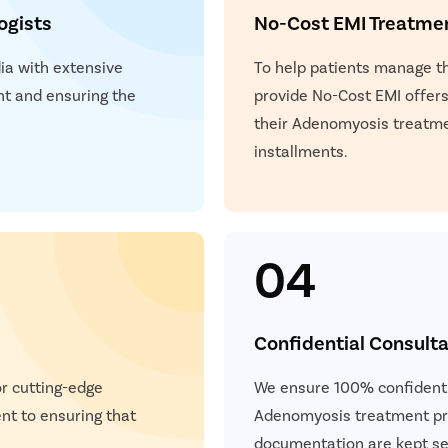
ogists
No-Cost EMI Treatme
dia with extensive
To help patients manage 
t and ensuring the
provide No-Cost EMI offers.
.
their Adenomyosis treatme
installments.
04
Confidential Consulta
or cutting-edge
We ensure 100% confidentia
t to ensuring that
Adenomyosis treatment pro
documentation are kept se