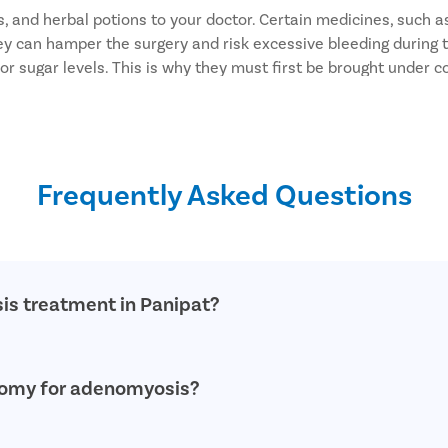
 and herbal potions to your doctor. Certain medicines, such as
hey can hamper the surgery and risk excessive bleeding during 
 sugar levels. This is why they must first be brought under co
fore the surgery. Else, it may cause anesthesia-related complic
rugs at least two weeks before the surgery.
cut may infect the site and cause complications.
o after your surgery.
Frequently Asked Questions
surgical bleeding.
is treatment in Panipat?
nced and qualified doctors who specialize in providing advanc
ctomy for adenomyosis?