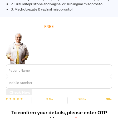
2. Oral mifepristone and vaginal or sublingual misoprostol
3. Methotrexate & vaginal misoprostol
Get
FREE
Cost Estimate
Patient Name
Mobile Number
Check Now
3 M+
200+
30+
We are rated
Happy Patients
Hospitals
Cities
To confirm your details, please enter OTP