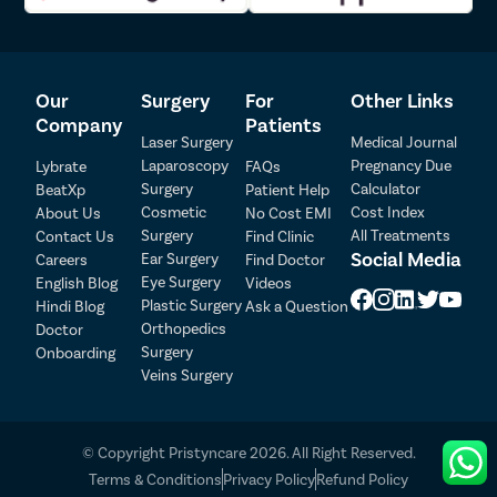
Our
Surgery
For
Other Links
Company
Patients
Laser Surgery
Medical Journal
Laparoscopy
Pregnancy Due
Lybrate
FAQs
Surgery
Calculator
BeatXp
Patient Help
Cosmetic
Cost Index
About Us
No Cost EMI
Surgery
All Treatments
Contact Us
Find Clinic
Social Media
Ear Surgery
Careers
Find Doctor
Patient Detail
Eye Surgery
English Blog
Videos
Patient Name
OTP
Plastic Surgery
Hindi Blog
Ask a Question
Orthopedics
Doctor
₹
Surgery
Onboarding
Mobile Number
Total Payable
Veins Surgery
Select City
© Copyright Pristyncare 2026. All Right Reserved.
Select Disease
Terms & Conditions
Privacy Policy
Refund Policy
Pay Later