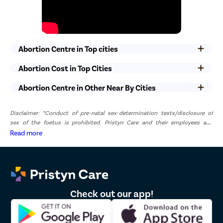
Abortion Centre in Top cities
Abortion Cost in Top Cities
Abortion Centre in Other Near By Cities
Disclaimer: *Conduct of pre-natal sex-determination tests/disclosure of
sex of the foetus is prohibited. Pristyn Care and their employees and
representatives have zero tolerance for pre-natal sex determination tests or
Read more
disclosure of sex of foetus. *The result and experience may vary from
patient to patient.. **By submitting the form or calling, you agree to receive
important updates and marketing communications.
Check out our app!