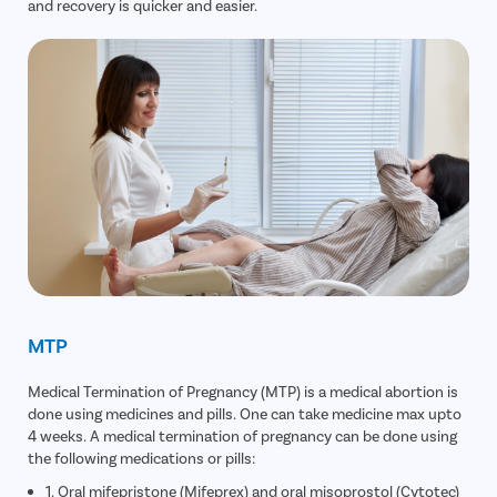
and recovery is quicker and easier.
MTP
Medical Termination of Pregnancy (MTP) is a medical abortion is
done using medicines and pills. One can take medicine max upto
4 weeks. A medical termination of pregnancy can be done using
the following medications or pills:
1. Oral mifepristone (Mifeprex) and oral misoprostol (Cytotec)