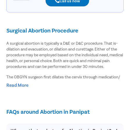
Call us now
Surgical Abortion Procedure
A surgical abortion is typically a D&E or D&C procedure. That is-
dilation and evacuation, or dilation and curettage. Either of the
procedure may be employed based on the individual need, medical
health, or personal choice. Both are quick and minimal pain
procedures and can be performed in under 30 minutes.
The OBGYN surgeon first dilates the cervix through medication/
injection. Once the cervix opens up, the OBGYN aborts the
Read More
pregnancy by gently vacuuming or curetting the fetus and uterine
lining out through the woman’s vaginal passage. Since the
procedure ensures complete expulsion right through the
procedure, it marks comparatively lesser post-surgery bleeding,
FAQs around Abortion in Panipat
and recovery is quicker and easier.