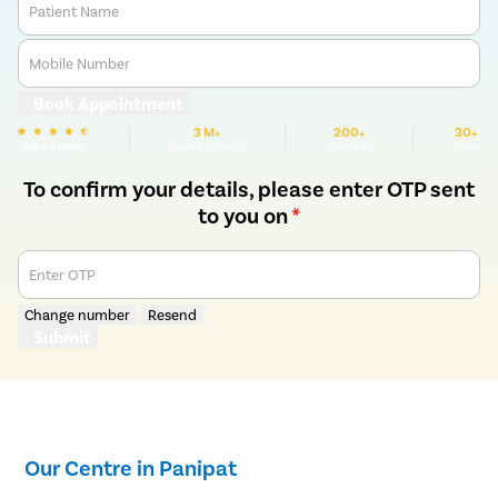
Patient Name
Mobile Number
Book Appointment
3 M+
200+
30+
We are rated
Happy Patients
Hospitals
Cities
To confirm your details, please enter OTP sent
to you on
*
Enter OTP
Change number
Resend
Submit
Our Centre in Panipat