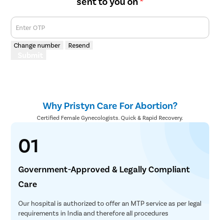
sent to you on
*
Enter OTP
Change number
Resend
Submit
Why Pristyn Care For Abortion?
Certified Female Gynecologists. Quick & Rapid Recovery.
01
Government-Approved & Legally Compliant
Care
Our hospital is authorized to offer an MTP service as per legal
requirements in India and therefore all procedures