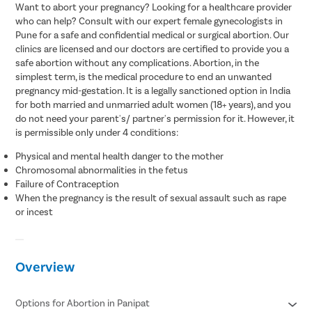
Want to abort your pregnancy? Looking for a healthcare provider
who can help? Consult with our expert female gynecologists in
Pune for a safe and confidential medical or surgical abortion. Our
clinics are licensed and our doctors are certified to provide you a
safe abortion without any complications. Abortion, in the
simplest term, is the medical procedure to end an unwanted
pregnancy mid-gestation. It is a legally sanctioned option in India
for both married and unmarried adult women (18+ years), and you
do not need your parent's/ partner's permission for it. However, it
is permissible only under 4 conditions:
Physical and mental health danger to the mother
Chromosomal abnormalities in the fetus
Failure of Contraception
When the pregnancy is the result of sexual assault such as rape
or incest
Overview
Options for Abortion in Panipat