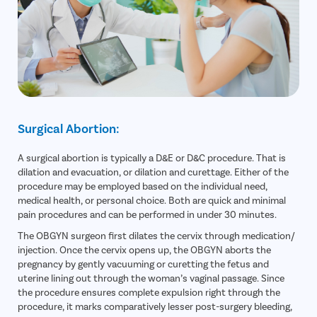
Surgical Abortion:
A surgical abortion is typically a D&E or D&C procedure. That is
dilation and evacuation, or dilation and curettage. Either of the
procedure may be employed based on the individual need,
medical health, or personal choice. Both are quick and minimal
pain procedures and can be performed in under 30 minutes.
The OBGYN surgeon first dilates the cervix through medication/
injection. Once the cervix opens up, the OBGYN aborts the
pregnancy by gently vacuuming or curetting the fetus and
uterine lining out through the woman’s vaginal passage. Since
the procedure ensures complete expulsion right through the
procedure, it marks comparatively lesser post-surgery bleeding,