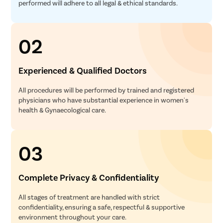
performed will adhere to all legal & ethical standards.
02
Experienced & Qualified Doctors
All procedures will be performed by trained and registered
physicians who have substantial experience in women's
health & Gynaecological care.
03
Complete Privacy & Confidentiality
All stages of treatment are handled with strict
confidentiality, ensuring a safe, respectful & supportive
environment throughout your care.