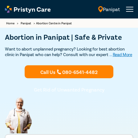
Panipat
English
Home
>
Panipat
>
Abortion Centre in Panipat
Abortion in Panipat | Safe & Private
Want to abort unplanned pregnancy? Looking for best abortion
clinic in Panipat who can help? Consult with our expert female
...
Read More
gynecologists in Panipat for a safe and confidential abortion. Our
clinics are licensed and our doctors are certified to provide you a
safe abortion without any complications.
Call Us
080-6541-4482
Get Rid of Unwanted Pregnancy