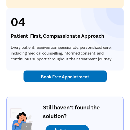
04
Patient-First, Compassionate Approach
Every patient receives compassionate, personalized care,
including medical counselling, informed consent, and
continuous support throughout their treatment journey.
Book Free Appointment
Still haven’t found the
solution?