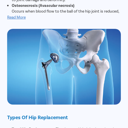
Osteonecrosis (Avascular necrosis)
Occurs when blood flow to the ball of the hip joint is reduced,
causing the bone to weaken, collapse, or change shape.
Read More
Fractures or dislocations that cut off blood supply can also
cause this.
Fractures and traumatic injuries
Older adults with osteoporosis are more prone to hip
fractures. When conservative treatments cannot restore
function or repair severe damage, hip replacement may be
needed. Younger patients with major trauma (for example,
road accidents) may also require replacement.
Hip dysplasia
A congenital condition where the hip joint is poorly developed
or misaligned. This imbalance can lead to early osteoarthritis
and joint damage; hip replacement is considered if other
corrective treatments fail.
Chronic hip pain and degeneration
People who perform heavy physical activity or sports may
develop progressive hip joint degeneration. If symptoms—
such as persistent pain and loss of mobility—remain after
Types Of Hip Replacement
physiotherapy and other non-surgical treatments, hip
replacement may be beneficial.