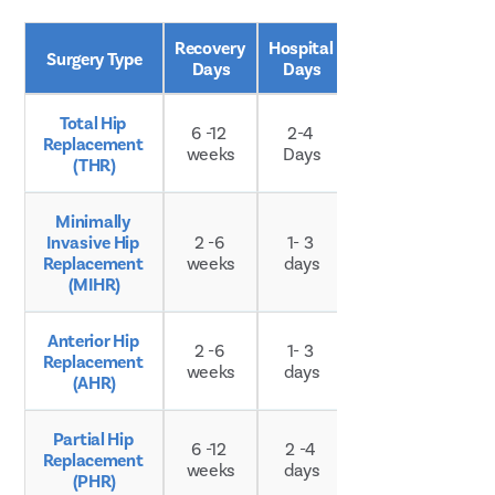
Recovery 
Hospital 
Surgery Type
Age Group
Days
Days
Total Hip 
6 -12 
2-4 
Replacement 
Any age
weeks
Days
(THR)
Minimally 
Invasive Hip 
2 -6 
1- 3 
Any age
Replacement 
weeks
days
(MIHR)
Anterior Hip 
2 -6 
1- 3 
Replacement 
Any age
weeks
days
(AHR)
Partial Hip 
Typically 
6 -12 
2 -4 
Replacement 
older 
weeks
days
(PHR)
adults