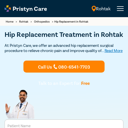
Rohtak
English
Home
>
Rohtak
>
Orthopedics
>
Hip Replacement in Rohtak
Hip Replacement Treatment in Rohtak
At Pristyn Care, we offer an advanced hip replacement surgical
procedure to relieve chronic pain and improve quality of life. Our
...
Read More
team of the best hip replacement surgeons in Rohtak uses the
latest techniques and technology to ensure safer procedures,
faster recovery, and long-lasting results.
Call Us
080-6541-7703
Talk to an Expert for
Free
Patient Name