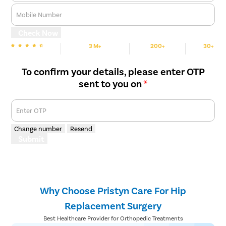
Mobile Number
Check Now
3 M+
200+
30+
We are rated
Happy Patients
Hospitals
Cities
To confirm your details, please enter OTP
sent to you on
*
Enter OTP
Change number
Resend
Submit
Why Choose Pristyn Care For Hip
Replacement Surgery
Best Healthcare Provider for Orthopedic Treatments