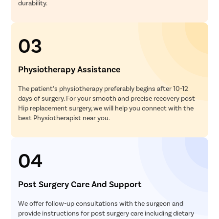
durability.
03
Physiotherapy Assistance
The patient’s physiotherapy preferably begins after 10-12
days of surgery. For your smooth and precise recovery post
Hip replacement surgery, we will help you connect with the
best Physiotherapist near you.
04
Post Surgery Care And Support
We offer follow-up consultations with the surgeon and
provide instructions for post surgery care including dietary