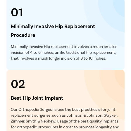
01
Minimally Invasive Hip Replacement
Procedure
Minimally invasive Hip replacement involves a much smaller
incision of 4 to 6 inches, unlike traditional Hip replacement,
that involves a much longer incision of 8 to 10 inches.
02
Best Hip Joint Implant
Our Orthopedic Surgeons use the best prosthesis for joint
replacement surgeries, such as Johnson & Johnson, Stryker,
Zimmer, Smith & Nephew. Usage of the best quality implants
for orthopedic procedures in order to promote longevity and