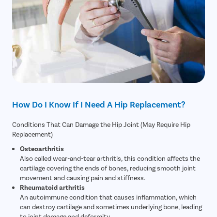
How Do I Know If I Need A Hip Replacement?
Conditions That Can Damage the Hip Joint (May Require Hip
Replacement)
Osteoarthritis
Also called wear-and-tear arthritis, this condition affects the
cartilage covering the ends of bones, reducing smooth joint
movement and causing pain and stiffness.
Rheumatoid arthritis
An autoimmune condition that causes inflammation, which
can destroy cartilage and sometimes underlying bone, leading
to joint damage and deformity.