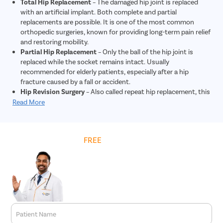
Total Hip Replacement
– The damaged hip joint is replaced
with an artificial implant. Both complete and partial
replacements are possible. It is one of the most common
orthopedic surgeries, known for providing long-term pain relief
and restoring mobility.
Partial Hip Replacement
– Only the ball of the hip joint is
replaced while the socket remains intact. Usually
recommended for elderly patients, especially after a hip
fracture caused by a fall or accident.
Hip Revision Surgery
– Also called repeat hip replacement, this
procedure is done when a previous artificial hip joint wears
Read More
out, loosens, or becomes infected. It is more complex and
generally costlier than primary hip replacement.
Hip Resurfacing
– Preserves more of the patient’s natural
Get
FREE
Cost Estimate
bone compared to a total replacement. Often suggested for
younger patients with strong bone density, as it provides
long-lasting results with lower chances of implant failure.
Minimally Invasive Hip Surgery
– Performed through one or
more smaller incisions, this advanced technique reduces
blood loss, minimizes post-surgery pain, shortens hospital
stay, and speeds up recovery, though it may involve slightly
higher costs due to specialized methods.
Patient Name