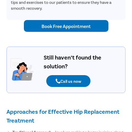
tips and exercises to our patients to ensure they have a
smooth recovery.
Book Free Appointment
Still haven’t found the
solution?
Call us now
Approaches for Effective Hip Replacement
Treatment