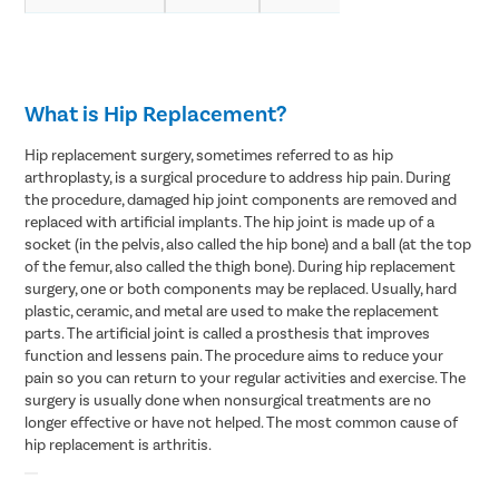
What is Hip Replacement?
Hip replacement surgery, sometimes referred to as hip
arthroplasty, is a surgical procedure to address hip pain. During
the procedure, damaged hip joint components are removed and
replaced with artificial implants. The hip joint is made up of a
socket (in the pelvis, also called the hip bone) and a ball (at the top
of the femur, also called the thigh bone). During hip replacement
surgery, one or both components may be replaced. Usually, hard
plastic, ceramic, and metal are used to make the replacement
parts. The artificial joint is called a prosthesis that improves
function and lessens pain. The procedure aims to reduce your
pain so you can return to your regular activities and exercise. The
surgery is usually done when nonsurgical treatments are no
longer effective or have not helped. The most common cause of
hip replacement is arthritis.