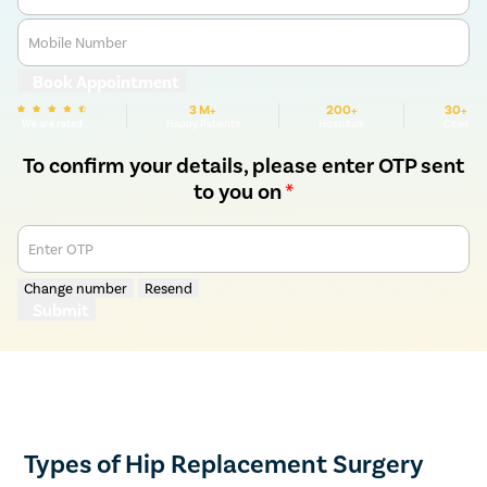
Mobile Number
Book Appointment
3 M+
200+
30+
We are rated
Happy Patients
Hospitals
Cities
To confirm your details, please enter OTP sent
to you on
*
Enter OTP
Change number
Resend
Submit
Types of Hip Replacement Surgery