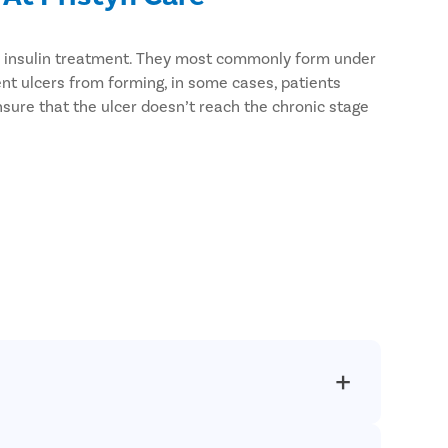
ven insulin treatment. They most commonly form under
ent ulcers from forming, in some cases, patients
nsure that the ulcer doesn’t reach the chronic stage
atients and use the latest USFDA-approved techniques
 regardless of the city you reside in.