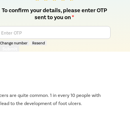
To confirm your details, please enter OTP
sent to you on
*
Enter OTP
Change number
Resend
Submit
ulcers are quite common. 1 in every 10 people with
 lead to the development of foot ulcers.