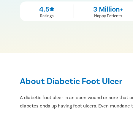
4.5
3 Million+
Ratings
Happy Patients
About Diabetic Foot Ulcer
A diabetic foot ulcer is an open wound or sore that o
diabetes ends up having foot ulcers. Even mundane thi