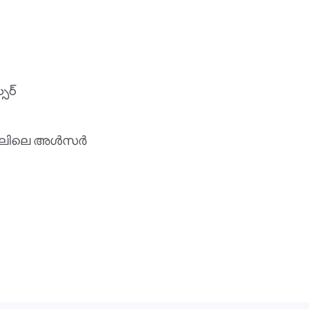
్సర్
േഹ കാലിലെ അൾസർ