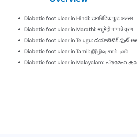
Diabetic foot ulcer in Hindi: डायबिटिक फुट अल्सर
Diabetic foot ulcer in Marathi: मधुमेही पायाचे व्रण
Diabetic foot ulcer in Telugu: డయాబెటిక్ ఫుట్ అల
Diabetic foot ulcer in Tamil: நீரிழிவு கால் புண்
Diabetic foot ulcer in Malayalam: പ്രമ