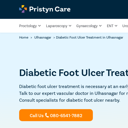
Proctology
Laparoscopy
Gynaecology
ENT
Uro
Home
>
Ulhasnagar
>
Diabetic Foot Ulcer Treatment​ in Ulhasnagar
Diabetic Foot Ulcer Tre
Diabetic foot ulcer treatment is necessary at an ear
Talk to our expert vascular doctor in Ulhasnagar for
Consult specialists for diabetic foot ulcer nearby.
Call Us
080-6541-7882