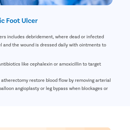
c Foot Ulcer
cers includes debridement, where dead or infected
el and the wound is dressed daily with ointments to
ntibiotics like cephalexin or amoxicillin to target
 atherectomy restore blood flow by removing arterial
alloon angioplasty or leg bypass when blockages or