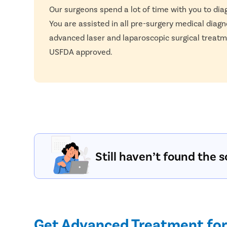
Our surgeons spend a lot of time with you to dia
You are assisted in all pre-surgery medical diagn
advanced laser and laparoscopic surgical treatm
USFDA approved.
Still haven’t found the s
Get Advanced Treatment for 