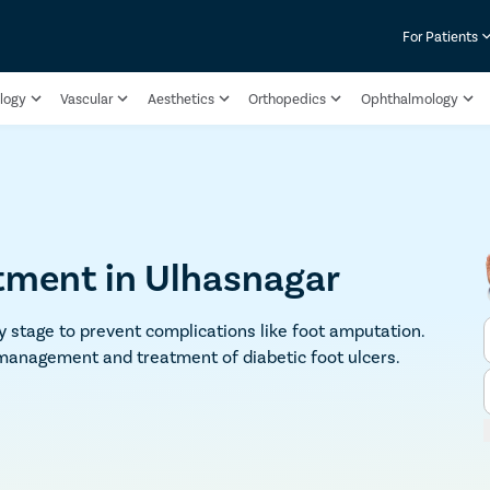
For Patients
logy
Vascular
Aesthetics
Orthopedics
Ophthalmology
atment in Ulhasnagar
ly stage to prevent complications like foot amputation.
 management and treatment of diabetic foot ulcers.