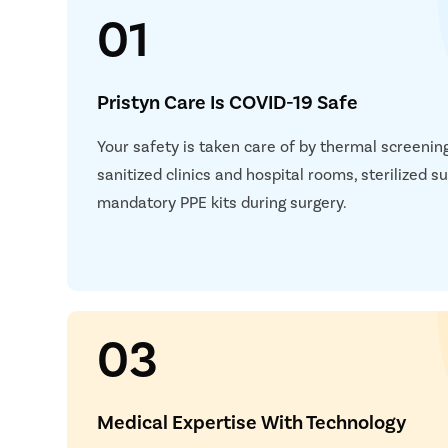
01
Pristyn Care Is COVID-19 Safe
Your safety is taken care of by thermal screening,
sanitized clinics and hospital rooms, sterilized 
mandatory PPE kits during surgery.
03
Medical Expertise With Technology