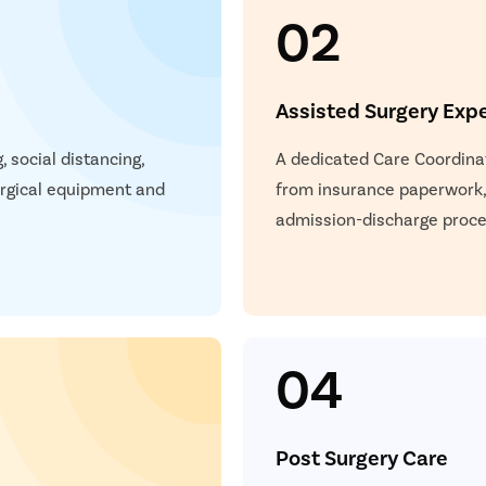
02
Assisted Surgery Exp
 social distancing,
A dedicated Care Coordinat
surgical equipment and
from insurance paperwork,
admission-discharge proces
04
Post Surgery Care