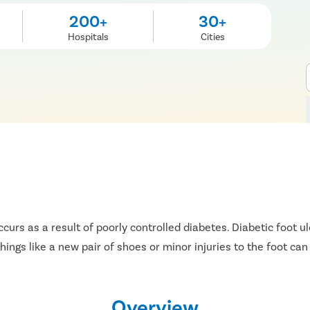
200+
30+
Hospitals
Cities
ccurs as a result of poorly controlled diabetes. Diabetic foot 
ngs like a new pair of shoes or minor injuries to the foot can
Overview