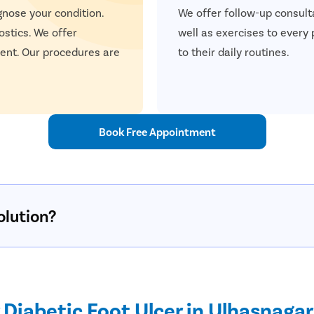
gnose your condition.
We offer follow-up consulta
ostics. We offer
well as exercises to every
ent. Our procedures are
to their daily routines.
Book Free Appointment
olution?
Diabetic Foot Ulcer in Ulhasnagar