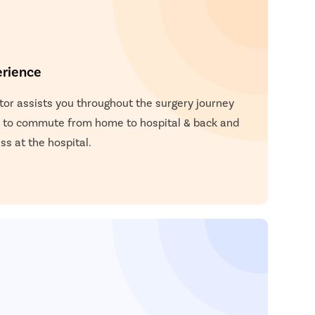
erience
or assists you throughout the surgery journey
 to commute from home to hospital & back and
s at the hospital.