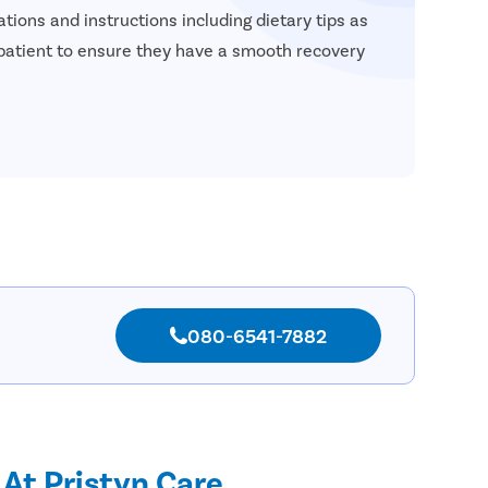
tions and instructions including dietary tips as
 patient to ensure they have a smooth recovery
080-6541-7882
 At Pristyn Care