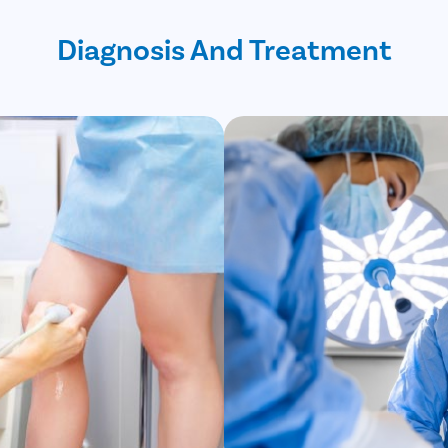
Diagnosis And Treatment