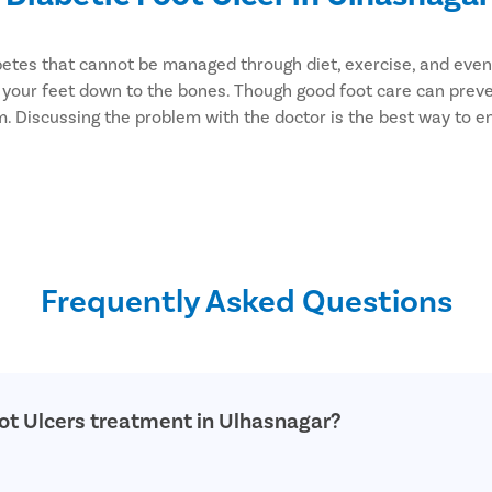
diabetes that cannot be managed through diet, exercise, and e
ct your feet down to the bones. Though good foot care can prev
m. Discussing the problem with the doctor is the best way to e
ers. We focus on simplifying the surgical experience of the p
ses as well. You can rely on us to provide you with optimal care
Frequently Asked Questions
oot Ulcers treatment in Ulhasnagar?