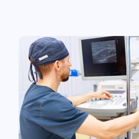
Swelling and redness