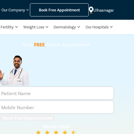
Ulhasnagar
Our Company
Book Free Appointment
Fertility
Weight Loss
Dermatology
Our Hospitals
Book
FREE
Doctor Appointment
Patient Name
Mobile Number
Book Free Appointment
We are rated