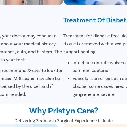
Treatment Of Diabeti
r, your doctor may conduct a
Treatment for diabetic foot ul
 about your medical history
tissue is removed with a scalp
ratches, cuts, and blisters. The
support healing.
to your feet.
Infection control involves a
so recommend X-rays to look for
common bacteria.
 mass. MRI scans may also be
Vascular surgeries such as
caused by the ulcer and if
plaque; some cases need b
 recommended.
gangrene are severe.
Why Pristyn Care?
Delivering Seamless Surgical Experience in India