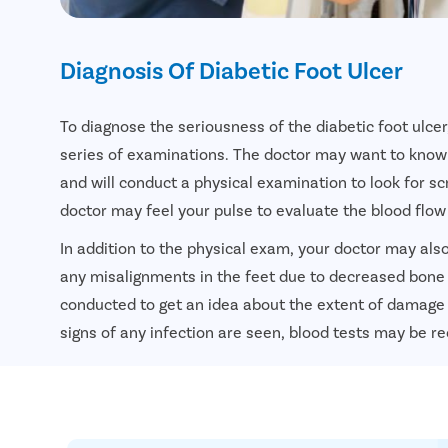
Diagnosis Of Diabetic Foot Ulcer
To diagnose the seriousness of the diabetic foot ulce
series of examinations. The doctor may want to know
and will conduct a physical examination to look for sc
doctor may feel your pulse to evaluate the blood flow 
In addition to the physical exam, your doctor may al
any misalignments in the feet due to decreased bone
conducted to get an idea about the extent of damage 
signs of any infection are seen, blood tests may be