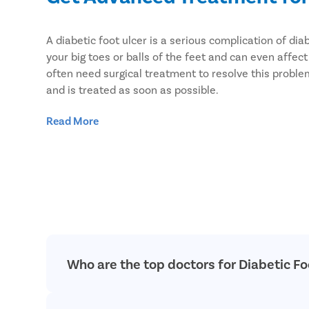
A diabetic foot ulcer is a serious complication of 
your big toes or balls of the feet and can even affe
often need surgical treatment to resolve this proble
and is treated as soon as possible.
We provide advanced treatment for diabetic foot ulc
Read More
to treat diabetic foot ulcers and other vascular disea
Who are the top doctors for Diabetic F